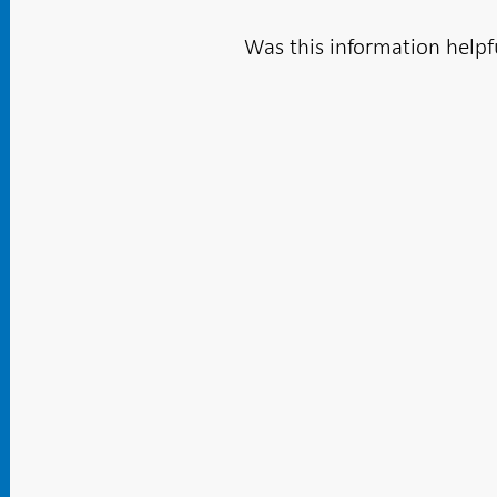
Was this information helpf