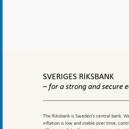
To
top
navigation
SVERIGES RIKSBANK
– for a strong and secure
The Riksbank is Sweden’s central bank. We
inflation is low and stable over time, contr