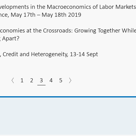
elopments in the Macroeconomics of Labor Market
nce, May 17th – May 18th 2019
Economies at the Crossroads: Growing Together Whil
 Apart?
, Credit and Heterogeneity, 13-14 Sept
1
2
3
4
5