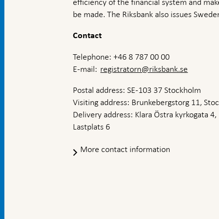
efficiency of the financial system and ma
be made. The Riksbank also issues Sweden
Contact
Telephone: +46 8 787 00 00
E-mail:
registratorn@riksbank.se
Postal address: SE-103 37 Stockholm
Visiting address: Brunkebergstorg 11, St
Delivery address: Klara Östra kyrkogata 4,
Lastplats 6
More contact information