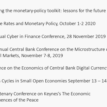
ng the monetary-policy toolkit: lessons for the future
e Rates and Monetary Policy, October 1-2 2020
ual Cyber in Finance Conference, 28 November 2019
nual Central Bank Conference on the Microstructure 
al Markets, November 7-8, 2019
nce on the Economics of Central Bank Digital Currenc
s Cycles in Small Open Economies September 13 – 14
tenary Conference on Keynes’s The Economic
ences of the Peace