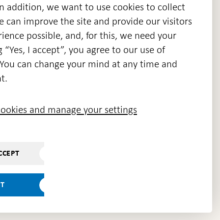
n addition, we want to use cookies to collect
we can improve the site and provide our visitors
en
ience possible, and, for this, we need your
w
g “Yes, I accept”, you agree to our use of
ndow
s. You can change your mind at any time and
t.
ookies and manage your settings
CCEPT
PT