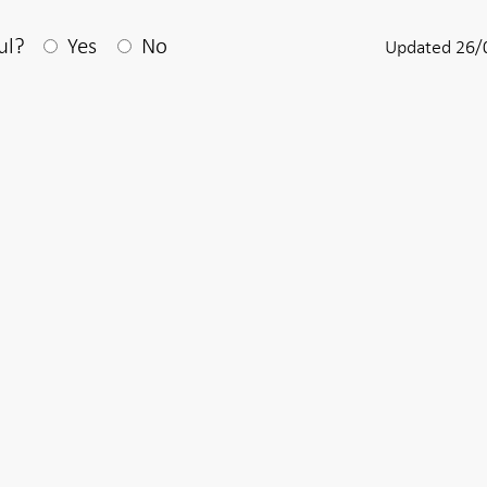
After your answear a textbox appears
ul?
Yes
No
Updated 26/