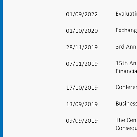
Evaluati
01/09/2022
Exchang
01/10/2020
3rd Ann
28/11/2019
15th An
07/11/2019
Financi
Confere
17/10/2019
Busines
13/09/2019
The Cen
09/09/2019
Consequ