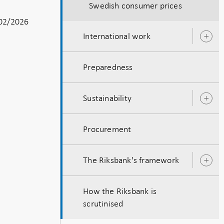
Swedish consumer prices
02/2026
International work
O
s
Preparedness
Sustainability
O
s
Procurement
The Riksbank's framework
O
s
How the Riksbank is
scrutinised