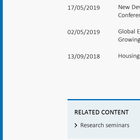
New Dev
17/05/2019
Confere
Global 
02/05/2019
Growing
Housing
13/09/2018
RELATED CONTENT
Research seminars