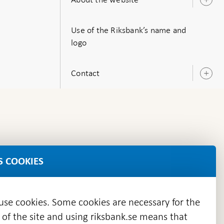
O
s
Use of the Riksbank’s name and
logo
Contact
O
s
S COOKIES
 use cookies. Some cookies are necessary for the
 of the site and using riksbank.se means that