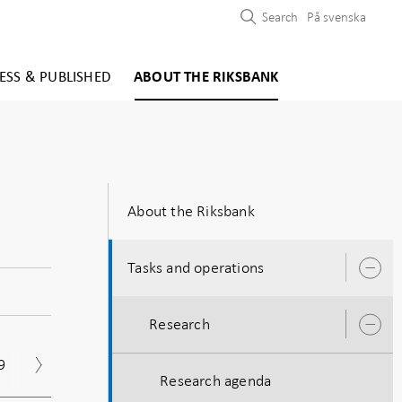
Search
På svenska
ESS & PUBLISHED
ABOUT THE RIKSBANK
About the Riksbank
Tasks and operations
O
s
Research
O
s
9
2018
2017
2016
2015
201
Research agenda