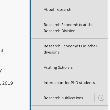
About research
Research Economists at the
Research Division
Research Economists in other
of
divisions
Visiting Scholars
y
, 2019
Internships for PhD students
Research publications
O
s