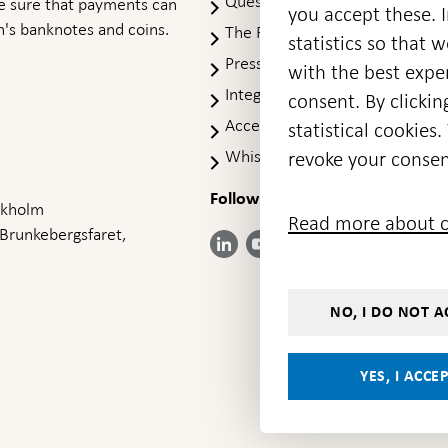
Questions & answers
-
ke sure that payments can
you accept these. I
Open
's banknotes and coins.
The Riksbank's web archive
-
statistics so that 
in
Op
Press Contact
new
with the best exper
in
window
Integrity policy
ne
consent. By clickin
wi
Accessibility report
statistical cookie
Whistleblowing
revoke your consen
Follow us on social media
Share
Share
Share
ockholm
Share on:
Share on:
Read more about c
on:
on:
on:
 Brunkebergsfaret,
Facebook
Instagram
LinkedIn
YouTube
Bluesky
- Open in
- Open in
- Open
- Open
- Open
new
new
in new
in new
in new
window
window
window
window
window
NO, I DO NOT A
YES, I ACCE