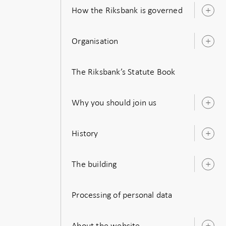
How the Riksbank is governed
O
s
Organisation
O
s
The Riksbank’s Statute Book
Why you should join us
O
s
History
O
s
The building
O
s
Processing of personal data
About the website