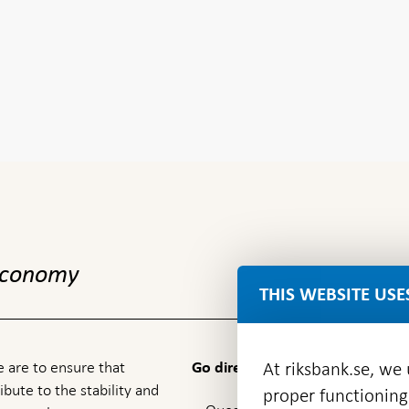
 economy
THIS WEBSITE USE
 are to ensure that
At riksbank.se, we
Go directly to
ibute to the stability and
proper functioning