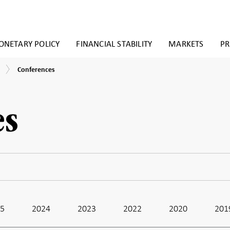
NETARY POLICY
FINANCIAL STABILITY
MARKETS
PR
Conferences
Conferences
es
25
2024
2023
2022
2020
201