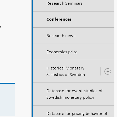
Research Seminars
s
Conferences
e
Research news
Economics prize
Historical Monetary
O
Statistics of Sweden
s
Database for event studies of
Swedish monetary policy
Database for pricing behavior of