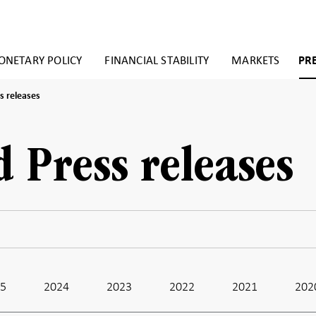
NETARY POLICY
FINANCIAL STABILITY
MARKETS
PR
s releases
d Press releases
25
2024
2023
2022
2021
202