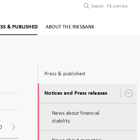
Search
På svenska
ESS & PUBLISHED
ABOUT THE RIKSBANK
Press & published
Notices and Press releases
O
s
News about financial
stability
0
2019
2018
2017
Archive
News about monetary