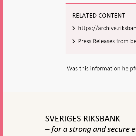
RELATED CONTENT
https://archive.riksb
Press Releases from b
Was this information helpf
To
top
navigation
SVERIGES RIKSBANK
– for a strong and secure