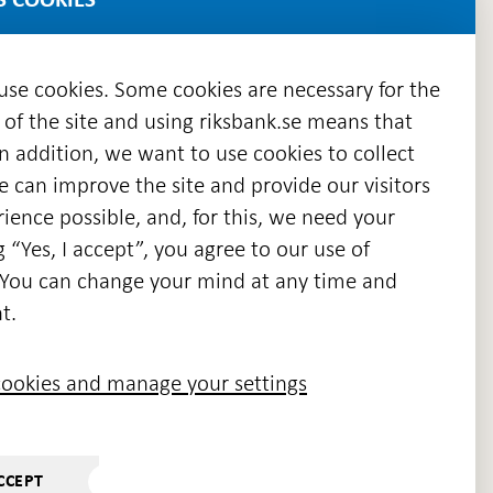
 use cookies. Some cookies are necessary for the
 of the site and using riksbank.se means that
n addition, we want to use cookies to collect
we can improve the site and provide our visitors
en
ience possible, and, for this, we need your
w
g “Yes, I accept”, you agree to our use of
ndow
s. You can change your mind at any time and
t.
ookies and manage your settings
CCEPT