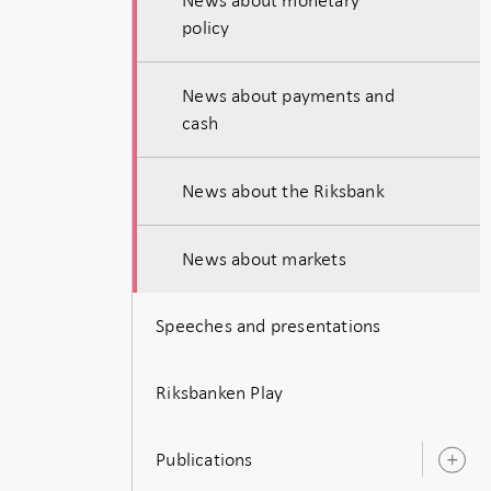
policy
News about payments and
cash
News about the Riksbank
News about markets
Speeches and presentations
Riksbanken Play
Publications
O
s