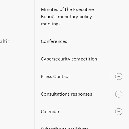
Minutes of the Executive
Board's monetary policy
meetings
Conferences
ltic
Cybersecurity competition
Press Contact
O
s
Consultations responses
O
s
Calendar
O
s
Subscribe to mailshots