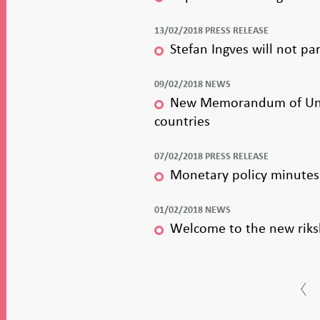
13/02/2018 PRESS RELEASE
Stefan Ingves will not pa
09/02/2018 NEWS
New Memorandum of Unders
countries
07/02/2018 PRESS RELEASE
Monetary policy minutes 
01/02/2018 NEWS
Welcome to the new riks