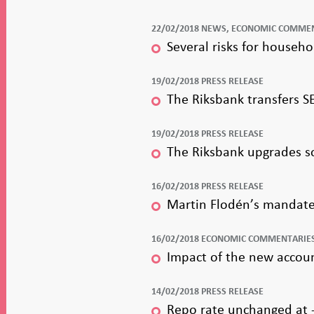
22/02/2018 NEWS, ECONOMIC COMME
Several risks for househ
19/02/2018 PRESS RELEASE
The Riksbank transfers SE
19/02/2018 PRESS RELEASE
The Riksbank upgrades so
16/02/2018 PRESS RELEASE
Martin Flodén’s mandate 
16/02/2018 ECONOMIC COMMENTARIE
Impact of the new accou
14/02/2018 PRESS RELEASE
Repo rate unchanged at -