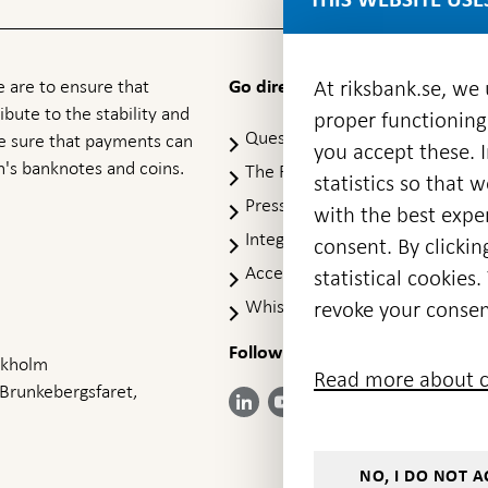
 are to ensure that
At riksbank.se, we
Go directly to
ibute to the stability and
proper functioning
Questions & answers
-
ke sure that payments can
you accept these. I
Open
's banknotes and coins.
The Riksbank's web archive
-
statistics so that 
in
Op
Press Contact
new
with the best exper
in
window
Integrity policy
ne
consent. By clickin
wi
Accessibility report
statistical cookie
Whistleblowing
revoke your consen
Follow us on social media
Share
Share
Share
ockholm
Share on:
Share on:
Read more about c
on:
on:
on:
 Brunkebergsfaret,
Facebook
Instagram
LinkedIn
YouTube
Bluesky
- Open in
- Open in
- Open
- Open
- Open
new
new
in new
in new
in new
window
window
window
window
window
NO, I DO NOT A