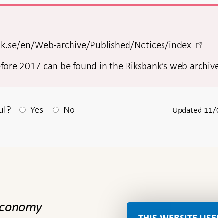
-
ank.se/en/Web-archive/Published/Notices/index
Open
efore 2017 can be found in the Riksbank’s web archiv
in
new
wind
After your answear a textbox appears
ul?
Yes
No
Updated 11/
 economy
THIS WEBSITE USE