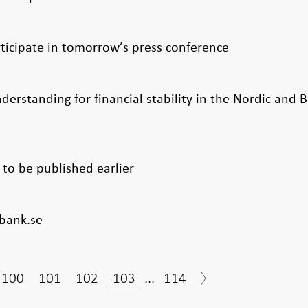
rticipate in tomorrow’s press conference
tanding for financial stability in the Nordic and Ba
to be published earlier
bank.se
100
101
102
103
...
114