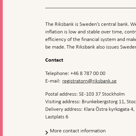
The Riksbank is Sweden’s central bank. We
inflation is low and stable over time, contr
efficiency of the financial system and ma
be made. The Riksbank also issues Sweden
Contact
Telephone: +46 8 787 00 00
E-mail:
registratorn@riksbank.se
Postal address: SE-103 37 Stockholm
Visiting address: Brunkebergstorg 11, St
Delivery address: Klara Östra kyrkogata 4,
Lastplats 6
More contact information