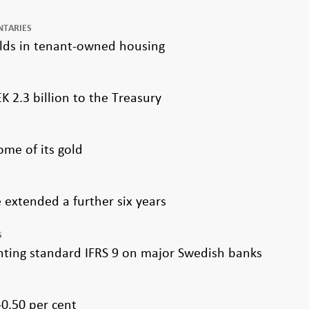
NTARIES
olds in tenant-owned housing
K 2.3 billion to the Treasury
me of its gold
extended a further six years
S
nting standard IFRS 9 on major Swedish banks
0.50 per cent