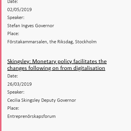
Date:
02/05/2019
Speaker:
Stefan Ingves Governor
Place:
Förstakammarsalen, the Riksdag, Stockholm
Skingsley: Monetary policy facilitates the
changes following on from digitalisation
Date:
26/03/2019
Speaker:
Cecilia Skingsley Deputy Governor
Place:
Entreprenörskapsforum