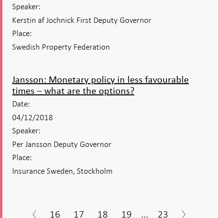
Speaker:
Kerstin af Jochnick First Deputy Governor
Place:
Swedish Property Federation
Jansson: Monetary policy in less favourable
times – what are the options?
Date:
04/12/2018
Speaker:
Per Jansson Deputy Governor
Place:
Insurance Sweden, Stockholm
16
17
18
19
...
23