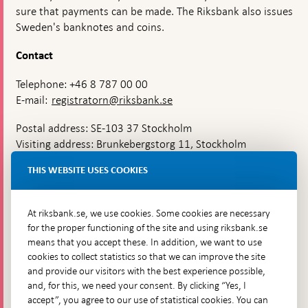
sure that payments can be made. The Riksbank also issues
Sweden's banknotes and coins.
Contact
Telephone: +46 8 787 00 00
E-mail:
registratorn@riksbank.se
Postal address: SE-103 37 Stockholm
Visiting address: Brunkebergstorg 11, Stockholm
Delivery address: Klara Östra kyrkogata 4,
THIS WEBSITE USES COOKIES
Brunkebergsfaret, Lastplats 6
More contact information
At riksbank.se, we use cookies. Some cookies are necessary
for the proper functioning of the site and using riksbank.se
means that you accept these. In addition, we want to use
Go directly to
cookies to collect statistics so that we can improve the site
and provide our visitors with the best experience possible,
Questions & answers
-
and, for this, we need your consent. By clicking “Yes, I
Open
The Riksbank's web archive
-
accept”, you agree to our use of statistical cookies. You can
in