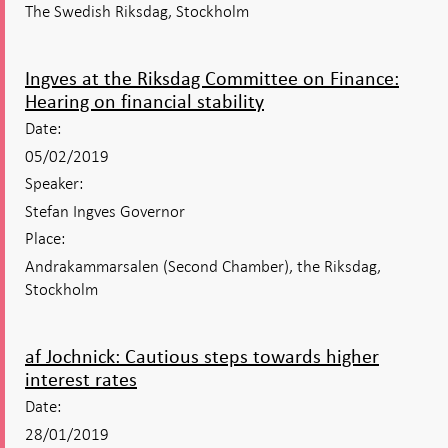
The Swedish Riksdag, Stockholm
Ingves at the Riksdag Committee on Finance:
Hearing on financial stability
Date:
05/02/2019
Speaker:
Stefan Ingves Governor
Place:
Andrakammarsalen (Second Chamber), the Riksdag,
Stockholm
af Jochnick: Cautious steps towards higher
interest rates
Date:
28/01/2019