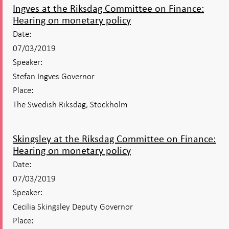
Ingves at the Riksdag Committee on Finance:
Hearing on monetary policy
Date:
07/03/2019
Speaker:
Stefan Ingves Governor
Place:
The Swedish Riksdag, Stockholm
Skingsley at the Riksdag Committee on Finance:
Hearing on monetary policy
Date:
07/03/2019
Speaker:
Cecilia Skingsley Deputy Governor
Place: