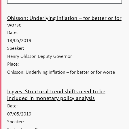
Ohlsson: Underlying inflation – for better or for
worse
Date:
13/05/2019
Speaker:
Henry Ohlsson Deputy Governor
Place:
Ohlsson: Underlying inflation – for better or for worse
Ingves: Structural trend shifts need to be
included in monetary policy analysis
Date:
07/05/2019
Speaker: