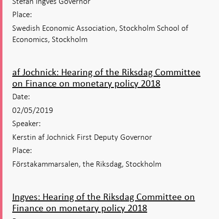
Stefan Ingves Governor
Place:
Swedish Economic Association, Stockholm School of
Economics, Stockholm
af Jochnick: Hearing of the Riksdag Committee
on Finance on monetary policy 2018
Date:
02/05/2019
Speaker:
Kerstin af Jochnick First Deputy Governor
Place:
Förstakammarsalen, the Riksdag, Stockholm
Ingves: Hearing of the Riksdag Committee on
Finance on monetary policy 2018