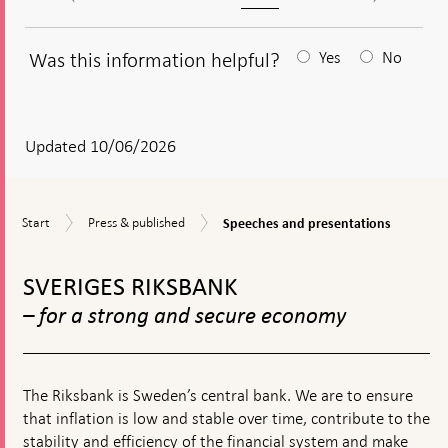
Was this information helpful?
Yes
No
After
your
answear
Updated 10/06/2026
a
textbox
Speeches
Start
Press
Start
Press & published
Speeches and presentations
appears
and
&
presentations
To
published
top
SVERIGES RIKSBANK
navigation
– for a strong and secure economy
The Riksbank is Sweden’s central bank. We are to ensure
that inflation is low and stable over time, contribute to the
stability and efficiency of the financial system and make