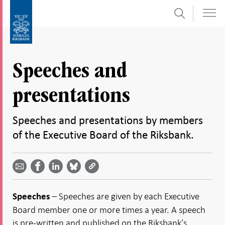
Search
Skip
To
to
submenu
content
navigation
Speeches and
presentations
Speeches and presentations by members
of the Executive Board of the Riksbank.
Share
Share
Share
Share
Share on
by
on
on
on
Facebook
email -
LinkedIn
Bluesky
Twitter
- Open in
Open in
- Open
- Open
- Open
new
new
in new
in new
in new
window
– Speeches are given by each Executive
Speeches
window
window
window
window
Board member one or more times a year. A speech
is pre-written and published on the Riksbank’s