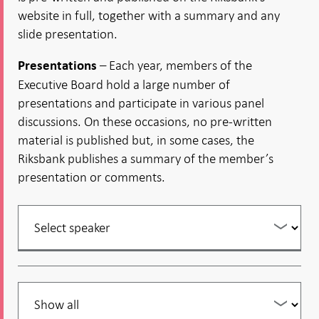
website in full, together with a summary and any
slide presentation.
– Each year, members of the
Presentations
Executive Board hold a large number of
presentations and participate in various panel
discussions. On these occasions, no pre-written
material is published but, in some cases, the
Riksbank publishes a summary of the member’s
presentation or comments.
Filter
your
listing
Filter
your
listing