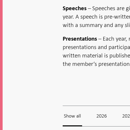
new
in new
in new
in new
window
window
window
window
window
– Speeches are g
Speeches
year. A speech is pre-writt
with a summary and any sli
– Each year,
Presentations
presentations and participa
written material is publish
the member’s presentatio
Show all
2026
20