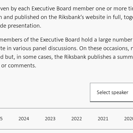
iven by each Executive Board member one or more t
en and published on the Riksbank’s website in full, to
de presentation.
 members of the Executive Board hold a large number
te in various panel discussions. On these occasions, 
ed but, in some cases, the Riksbank publishes a summ
n or comments.
Filter
your
listing
25
2024
2023
2022
2021
202