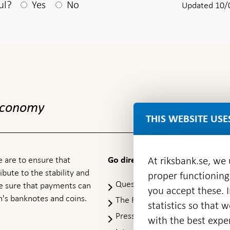
After your answear a textbox appears
ul?
Yes
No
Updated 10/
 economy
THIS WEBSITE USE
 are to ensure that
At riksbank.se, we
Go directly to
ibute to the stability and
proper functioning
Questions & answers
-
ke sure that payments can
you accept these. I
Open
's banknotes and coins.
The Riksbank's web archive
-
statistics so that 
in
Op
Press Contact
new
with the best exper
in
window