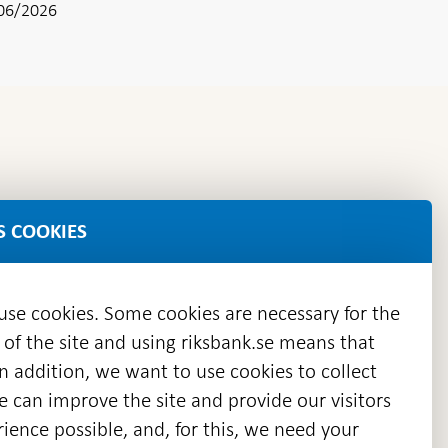
06/2026
S COOKIES
 use cookies. Some cookies are necessary for the
 of the site and using riksbank.se means that
n addition, we want to use cookies to collect
we can improve the site and provide our visitors
en
ience possible, and, for this, we need your