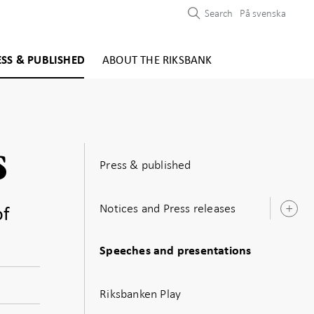
Search
På svenska
ESS & PUBLISHED
ABOUT THE RIKSBANK
s
Press & published
Notices and Press releases
of
O
s
Speeches and presentations
Riksbanken Play