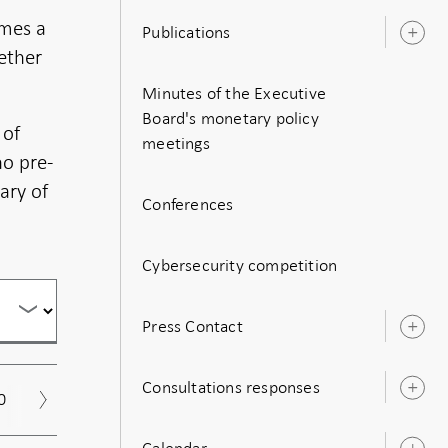
imes a
Publications
O
gether
s
Minutes of the Executive
Board's monetary policy
 of
meetings
no pre-
ary of
Conferences
Cybersecurity competition
Press Contact
O
s
Consultations responses
O
0
2019
2018
2017
Archive
s
Calendar