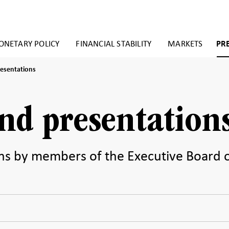
NETARY POLICY
FINANCIAL STABILITY
MARKETS
PR
esentations
nd presentation
ns by members of the Executive Board 