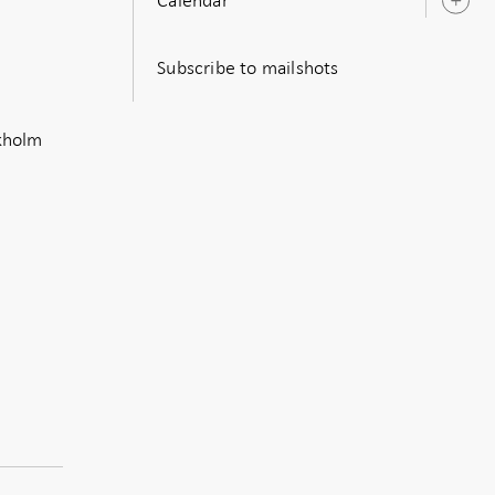
O
s
Subscribe to mailshots
ckholm