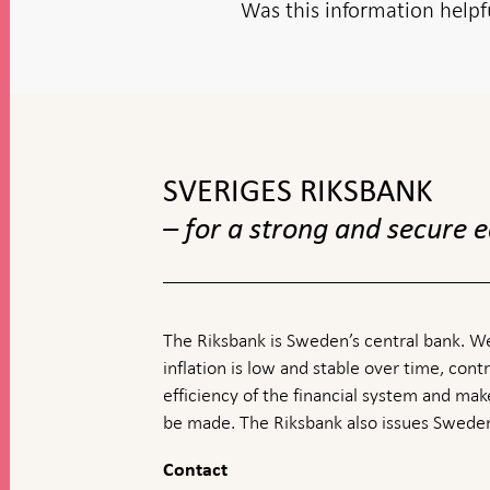
Was this information helpf
To
top
navigation
SVERIGES RIKSBANK
– for a strong and secure
The Riksbank is Sweden’s central bank. We
inflation is low and stable over time, contr
efficiency of the financial system and ma
be made. The Riksbank also issues Sweden
Contact