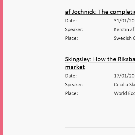
af Jochnick: The completi
Date:
31/01/20
Speaker:
Kerstin a
Place:
Swedish C
Skingsley: How the Riksb
market
Date:
17/01/20
Speaker:
Cecilia S
Place:
World Eco