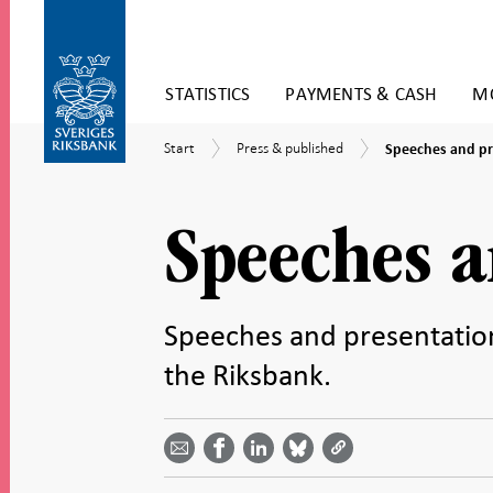
Skip
STATISTICS
PAYMENTS & CASH
MO
to
content
To
Speeches
Start
Press
Start
Press & published
Speeches and pr
submenu
and
&
navigation
presentations
published
Speeches a
Speeches and presentatio
the Riksbank.
Share
Share
Share
Share
Share on
by
on
on
on
Facebook
email -
LinkedIn
Bluesky
Twitter
- Open in
Open in
- Open
- Open
- Open
new