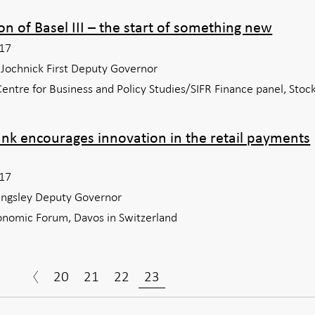
on of Basel III – the start of something new
17
f Jochnick First Deputy Governor
entre for Business and Policy Studies/SIFR Finance panel, Sto
ank encourages innovation in the retail payments
17
kingsley Deputy Governor
nomic Forum, Davos in Switzerland
20
21
22
23