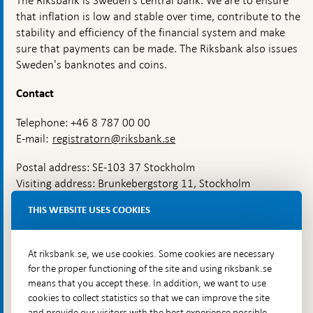
The Riksbank is Sweden’s central bank. We are to ensure
that inflation is low and stable over time, contribute to the
stability and efficiency of the financial system and make
sure that payments can be made. The Riksbank also issues
Sweden's banknotes and coins.
Contact
Telephone: +46 8 787 00 00
E-mail:
registratorn@riksbank.se
Postal address: SE-103 37 Stockholm
Visiting address: Brunkebergstorg 11, Stockholm
Delivery address: Klara Östra kyrkogata 4,
THIS WEBSITE USES COOKIES
Brunkebergsfaret, Lastplats 6
More contact information
At riksbank.se, we use cookies. Some cookies are necessary
for the proper functioning of the site and using riksbank.se
means that you accept these. In addition, we want to use
Go directly to
cookies to collect statistics so that we can improve the site
and provide our visitors with the best experience possible,