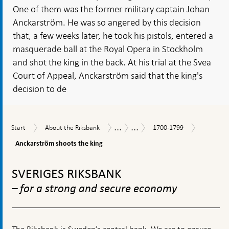
One of them was the former military captain Johan
Anckarström. He was so angered by this decision
that, a few weeks later, he took his pistols, entered a
masquerade ball at the Royal Opera in Stockholm
and shot the king in the back. At his trial at the Svea
Court of Appeal, Anckarström said that the king's
decision to de
...
...
Anckarst
Start
About
1700-
History
Historical
Start
About the Riksbank
1700-1799
shoots
the
1799
timeline
the
Anckarström shoots the king
Riksbank
king
To
top
SVERIGES RIKSBANK
navigation
– for a strong and secure economy