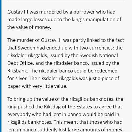
Open in
- Open
- Open
- Open
new
new
in new
in new
in new
window
Gustav III was murdered by a borrower who had
window
window
window
window
made large losses due to the king’s manipulation of
the value of money.
The murder of Gustav III was partly linked to the fact
that Sweden had ended up with two currencies: the
riksdaler riksgälds, issued by the Swedish National
Debt Office, and the riksdaler banco, issued by the
Riksbank. The riksdaler banco could be redeemed
for silver. The riksdaler riksgälds was just a piece of
paper with very little value.
To bring up the value of the riksgälds banknotes, the
king pushed the Riksdag of the Estates to agree that
everybody who had lent in banco would be paid in
riksgälds banknotes. This meant that those who had
lent in banco suddenly lost large amounts of money.