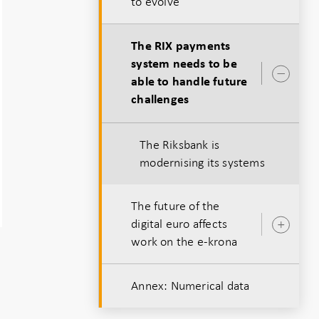
to evolve
The RIX payments
system needs to be
Ope
able to handle future
sub
challenges
The Riksbank is
modernising its systems
The future of the
digital euro affects
Ope
work on the e-krona
sub
Annex: Numerical data