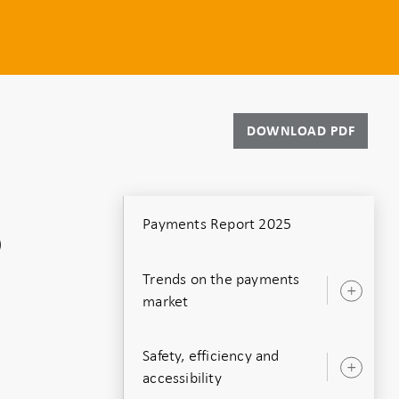
DOWNLOAD PDF
Payments Report 2025
o
Trends on the payments
Ope
market
sub
Safety, efficiency and
Ope
accessibility
sub