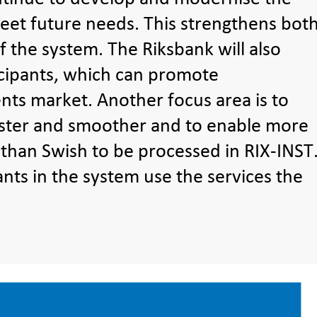
et future needs. This strengthens bot
f the system. The Riksbank will also
cipants, which can promote
ts market. Another focus area is to
ster and smoother and to enable more
 than Swish to be processed in RIX-INST
ants in the system use the services the