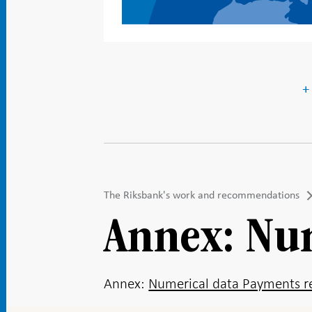
+
The Riksbank's work and recommendations
Annex: Nu
Annex:
Numerical data Payments re