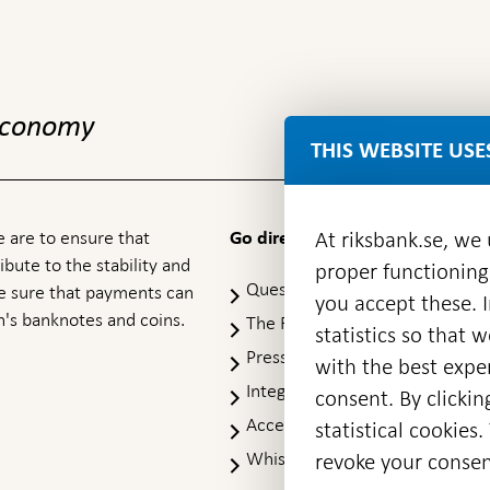
 economy
THIS WEBSITE USE
At riksbank.se, we
 are to ensure that
Go directly to
ibute to the stability and
proper functioning
Questions & answers
-
ke sure that payments can
you accept these. I
Open
's banknotes and coins.
The Riksbank's web archive
-
statistics so that 
in
Op
Press Contact
new
with the best exper
in
window
Integrity policy
ne
consent. By clickin
wi
Accessibility report
statistical cookie
Whistleblowing
revoke your consen