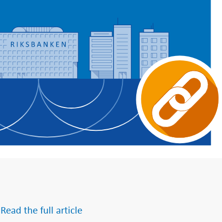
 Read the full article