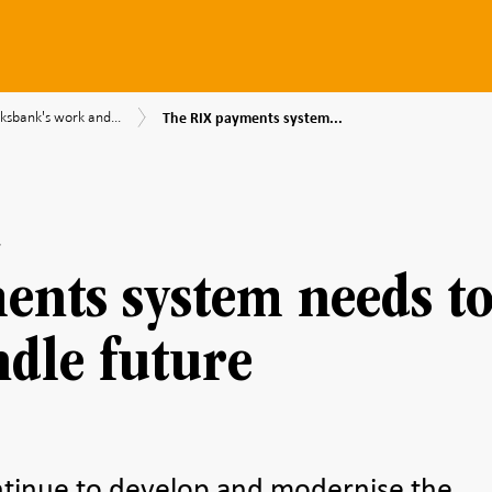
The
ksbank's work and...
The RIX payments system...
RIX
nk's
payments
system
needs
mendations
to
be
able
to
ents system needs t
handle
future
challenges
ndle future
ntinue to develop and modernise the