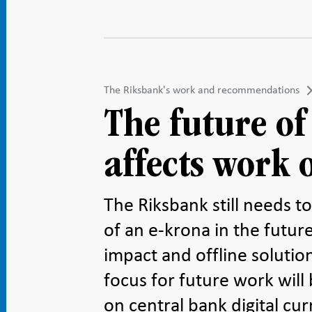
The Riksbank's work and recommendations
The future of
affects work 
The Riksbank still needs t
of an e-krona in the future
impact and offline soluti
focus for future work will 
on central bank digital cur