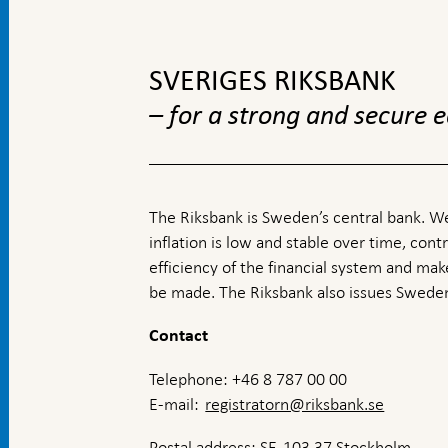
To
top
navigation
SVERIGES RIKSBANK
– for a strong and secure
The Riksbank is Sweden’s central bank. We
inflation is low and stable over time, contr
efficiency of the financial system and ma
be made. The Riksbank also issues Sweden
Contact
Telephone: +46 8 787 00 00
E-mail:
registratorn@riksbank.se
Postal address: SE-103 37 Stockholm