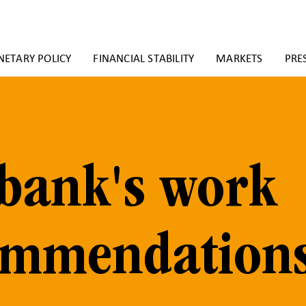
ETARY POLICY
FINANCIAL STABILITY
MARKETS
PRE
bank's work
ommendation