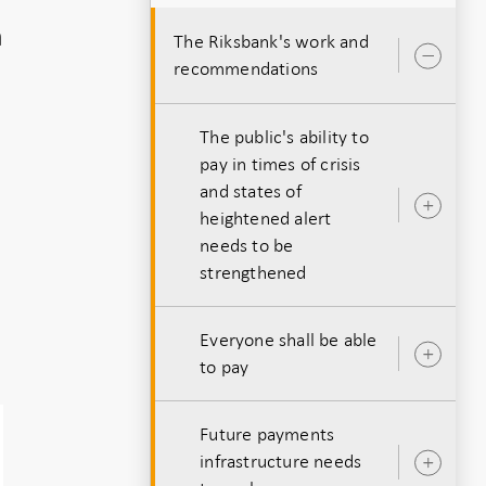
h
The Riksbank's work and
Ope
recommendations
sub
The public's ability to
pay in times of crisis
and states of
Ope
heightened alert
.
sub
needs to be
strengthened
Everyone shall be able
Ope
to pay
sub
Future payments
infrastructure needs
Ope
sub