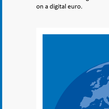
on a digital euro.