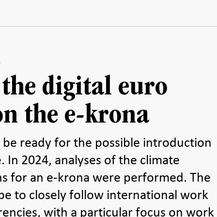
 the digital euro
on the e-krona
o be ready for the possible introduction
. In 2024, analyses of the climate
ons for an e-krona were performed. The
be to closely follow international work
rencies, with a particular focus on work