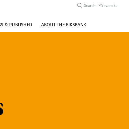
Search
På svenska
SS & PUBLISHED
ABOUT THE RIKSBANK
s