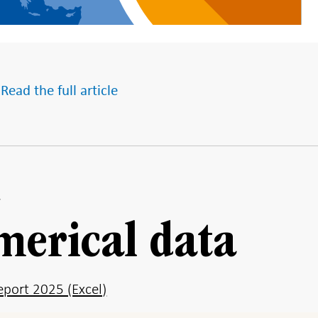
 Read the full article
merical data
port 2025 (Excel)