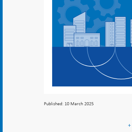
Published: 10 March 2025
+