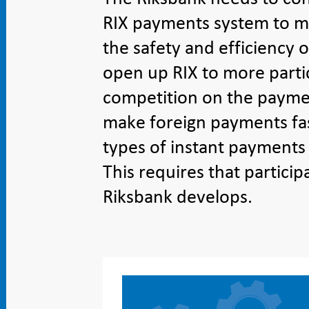
RIX payments system to me
the safety and efficiency o
open up RIX to more parti
competition on the paymen
make foreign payments fa
types of instant payments
This requires that particip
Riksbank develops.