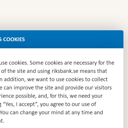
S COOKIES
 use cookies. Some cookies are necessary for the
 of the site and using riksbank.se means that
n addition, we want to use cookies to collect
we can improve the site and provide our visitors
en
ience possible, and, for this, we need your
w
g “Yes, I accept”, you agree to our use of
ndow
s. You can change your mind at any time and
t.