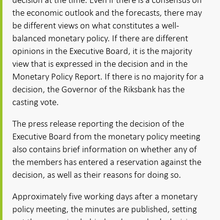
the economic outlook and the forecasts, there may
be different views on what constitutes a well-
balanced monetary policy. If there are different
opinions in the Executive Board, it is the majority
view that is expressed in the decision and in the
Monetary Policy Report. If there is no majority for a
decision, the Governor of the Riksbank has the
casting vote.
The press release reporting the decision of the
Executive Board from the monetary policy meeting
also contains brief information on whether any of
the members has entered a reservation against the
decision, as well as their reasons for doing so.
Approximately five working days after a monetary
policy meeting, the minutes are published, setting