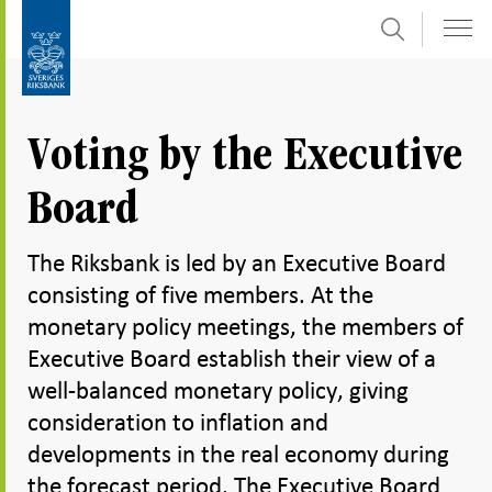
Search
Skip
To
to
submenu
content
navigation
Voting by the Executive
Board
The Riksbank is led by an Executive Board
consisting of five members. At the
monetary policy meetings, the members of
Executive Board establish their view of a
well-balanced monetary policy, giving
consideration to inflation and
developments in the real economy during
the forecast period. The Executive Board