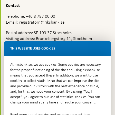
Contact
Telephone: +46 8 787 00 00
E-mail:
registratorn@riksbank.se
Postal address: SE-103 37 Stockholm
Visiting address: Brunkebergstorg 11, Stockholm
Delivery address: Klara Östra kyrkogata 4,
THIS WEBSITE USES COOKIES
Brunkebergsfaret, Lastplats 6
More contact information
At riksbank.se, we use cookies. Some cookies are necessary
for the proper functioning of the site and using riksbank.se
means that you accept these. In addition, we want to use
Go directly to
cookies to collect statistics so that we can improve the site
and provide our visitors with the best experience possible,
Questions & answers
-
and, for this, we need your consent. By clicking “Yes, I
Open
The Riksbank's web archive
-
accept”, you agree to our use of statistical cookies. You can
in
Open
change your mind at any time and revoke your consent.
Press Contact
new
in
window
Integrity policy
new
Read more about cookies and manage your settings