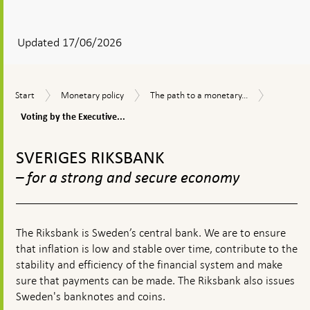
After
your
answear
Updated 17/06/2026
a
textbox
Voting
Start
Monetary
The
Start
Monetary policy
The path to a monetary...
appears
by
policy
path
the
Voting by the Executive...
to
Executive
a
To
Board
monetary
top
SVERIGES RIKSBANK
policy
navigation
decision
– for a strong and secure economy
The Riksbank is Sweden’s central bank. We are to ensure
that inflation is low and stable over time, contribute to the
stability and efficiency of the financial system and make
sure that payments can be made. The Riksbank also issues
Sweden's banknotes and coins.