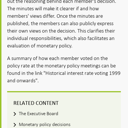
out the reasoning behind each member's decision.
The minutes will make it clearer if and how
members' views differ. Once the minutes are
published, the members can also publicly express
their own views on the decision. This clarifies their
individual responsibilities, which also facilitates an
evaluation of monetary policy.
A summary of how each member voted on the
policy rate at the monetary policy meetings can be
found in the link "Historical interest rate voting 1999
and onwards".
RELATED CONTENT
The Executive Board
Monetary policy decisions