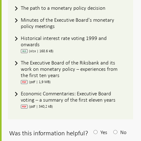
The path to a monetary policy decision
Minutes of the Executive Board's monetary
policy meetings
Historical interest rate voting 1999 and
onwards
(xlsx | 168.6 kB)
The Executive Board of the Riksbank and its
work on monetary policy – experiences from
the first ten years
(pdf | 1,9 MB)
Economic Commentaries: Executive Board
voting – a summary of the first eleven years
(pdf | 340,2 kB)
Was this information helpful?
Yes
No