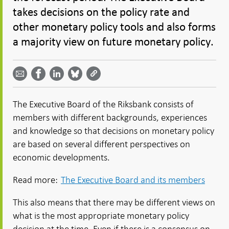
takes decisions on the policy rate and
other monetary policy tools and also forms
a majority view on future monetary policy.
Share
Share
Share
Share
Share on
by
on
on
on
Facebook
email -
LinkedIn
Bluesky
Twitter
- Open in
Open in
- Open
- Open
- Open
new
new
in new
in new
in new
window
The Executive Board of the Riksbank consists of
window
window
window
window
members with different backgrounds, experiences
and knowledge so that decisions on monetary policy
are based on several different perspectives on
economic developments.
Read more:
The Executive Board and its members
This also means that there may be different views on
what is the most appropriate monetary policy
decision at the time. Even if there is a consensus on