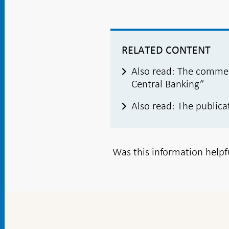
RELATED CONTENT
Also read: The commem
Central Banking”
Also read: The publica
Was this information helpf
To
top
navigation