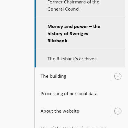
Former Chairmans of the
General Council
Money and power – the
history of Sveriges
Riksbank
The Riksbank’s archives
The building
O
s
Processing of personal data
About the website
O
s