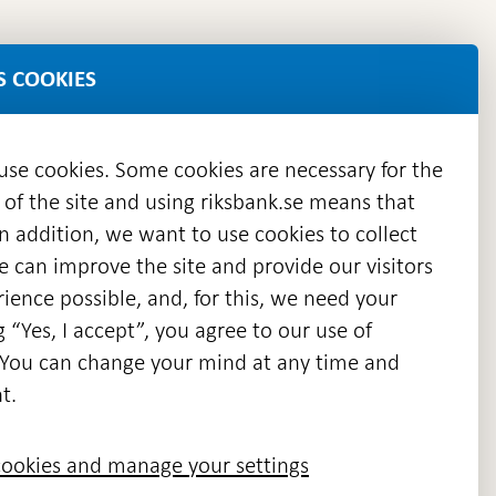
S COOKIES
 use cookies. Some cookies are necessary for the
 of the site and using riksbank.se means that
n addition, we want to use cookies to collect
we can improve the site and provide our visitors
en
ience possible, and, for this, we need your
w
g “Yes, I accept”, you agree to our use of
ndow
s. You can change your mind at any time and
t.
ookies and manage your settings