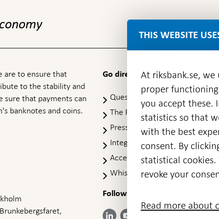
 economy
THIS WEBSITE USE
 are to ensure that
At riksbank.se, we
Go directly to
ibute to the stability and
proper functioning
Questions & answers
-
ke sure that payments can
you accept these. I
Open
's banknotes and coins.
The Riksbank's web archive
-
statistics so that 
in
Op
Press Contact
new
with the best exper
in
window
Integrity policy
ne
consent. By clickin
wi
Accessibility report
statistical cookie
Whistleblowing
revoke your consen
Follow us on social media
Share
Share
Share
ockholm
Share on:
Share on:
Read more about c
on:
on:
on:
 Brunkebergsfaret,
Facebook
Instagram
LinkedIn
YouTube
Bluesky