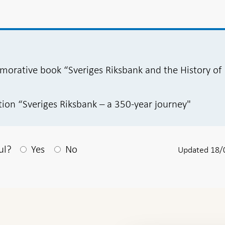
orative book “Sveriges Riksbank and the History of
tion “Sveriges Riksbank – a 350-year journey"
After your answear a textbox appears
ul?
Yes
No
Updated 18/