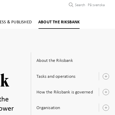
Search
På svenska
ESS & PUBLISHED
ABOUT THE RIKSBANK
About the Riksbank
nk
Tasks and operations
O
s
How the Riksbank is governed
O
s
the
Organisation
power
O
s