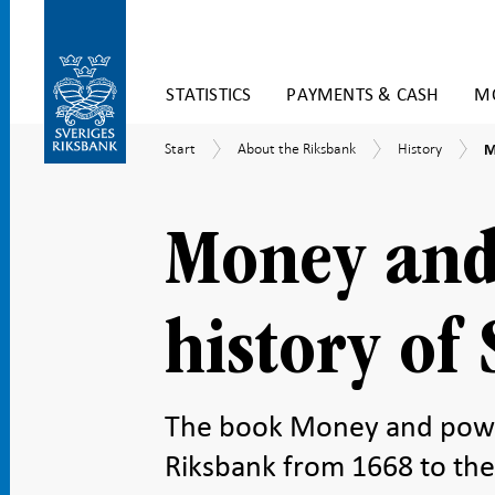
Skip
STATISTICS
PAYMENTS & CASH
MO
to
content
To
M
Start
About
History
Start
About the Riksbank
History
M
submenu
a
the
navigation
p
Riksbank
–
t
Money and
h
o
S
R
history of
The book Money and power 
Riksbank from 1668 to the 