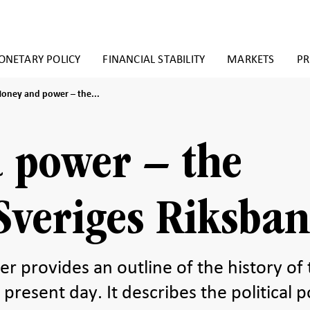
NETARY POLICY
FINANCIAL STABILITY
MARKETS
PR
oney
oney and power – the...
nd
ower
he
 power – the
istory
f
veriges
iksbank
 Sveriges Riksba
provides an outline of the history of 
present day. It describes the political 