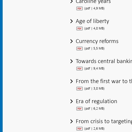
Caroline years
(pdf | 4,9 MB)
Age of liberty
(pdf | 4,8 MB)
Currency reforms
(pdf | 5,5 MB)
Towards central banki
(pdf | 9,4 MB)
From the first war to 
(pdf | 3,8 MB)
Era of regulation
(pdf | 6,2 MB)
From crisis to targetin
(pdf | 2,6 MB)