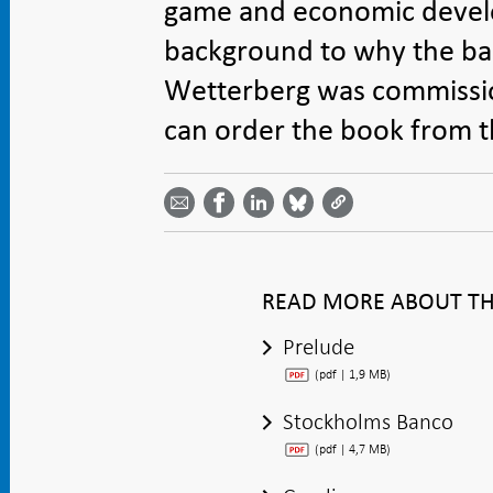
game and economic develo
background to why the ba
Wetterberg was commissio
can order the book from th
Share
Share
Share
Share
Share on
by
on
on
on
Facebook
email -
LinkedIn
Bluesky
Twitter
- Open in
Open in
- Open
- Open
- Open
new
new
in new
in new
in new
window
window
window
window
window
READ MORE ABOUT THE
Prelude
(pdf | 1,9 MB)
Stockholms Banco
(pdf | 4,7 MB)