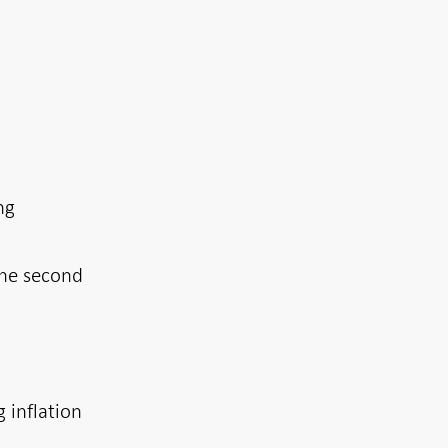
ng
the second
g inflation