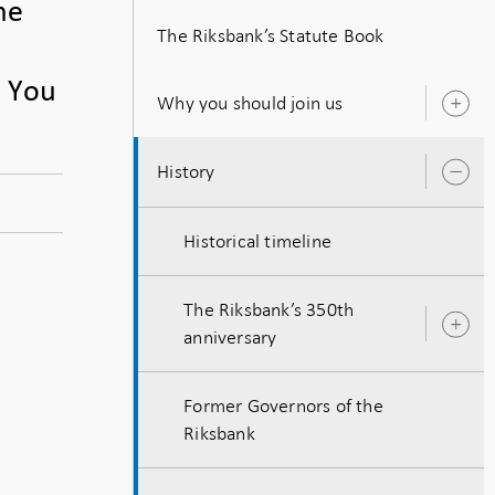
he
The Riksbank’s Statute Book
. You
Why you should join us
O
s
History
O
s
Historical timeline
The Riksbank’s 350th
O
anniversary
s
Former Governors of the
Riksbank