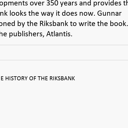
pments over 350 years and provides t
nk looks the way it does now. Gunnar
ned by the Riksbank to write the book
e publishers, Atlantis.
 HISTORY OF THE RIKSBANK