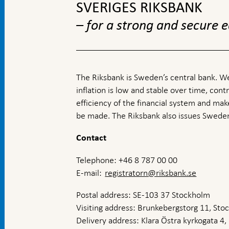
SVERIGES RIKSBANK
– for a strong and secure
The Riksbank is Sweden’s central bank. We
inflation is low and stable over time, contr
efficiency of the financial system and ma
be made. The Riksbank also issues Sweden
Contact
Telephone: +46 8 787 00 00
E-mail:
registratorn@riksbank.se
Postal address: SE-103 37 Stockholm
Visiting address: Brunkebergstorg 11, St
Delivery address: Klara Östra kyrkogata 4,