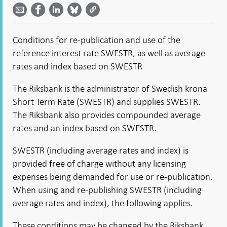
by
on
on
on
Facebook
email -
LinkedIn
Bluesky
Twitter
- Open in
Open in
- Open
- Open
- Open
new
new
in new
in new
in new
window
Conditions for re-publication and use of the
window
window
window
window
reference interest rate SWESTR, as well as average
rates and index based on SWESTR
The Riksbank is the administrator of Swedish krona
Short Term Rate (SWESTR) and supplies SWESTR.
The Riksbank also provides compounded average
rates and an index based on SWESTR.
SWESTR (including average rates and index) is
provided free of charge without any licensing
expenses being demanded for use or re-publication.
When using and re-publishing SWESTR (including
average rates and index), the following applies.
These conditions may be changed by the Riksbank