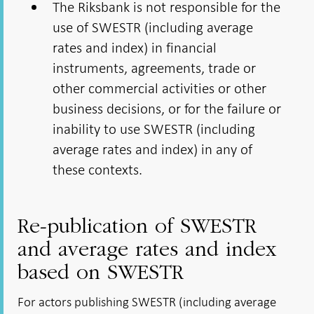
The Riksbank is not responsible for the
use of SWESTR (including average
rates and index) in financial
instruments, agreements, trade or
other commercial activities or other
business decisions, or for the failure or
inability to use SWESTR (including
average rates and index) in any of
these contexts.
Re-publication of SWESTR
and average rates and index
based on SWESTR
For actors publishing SWESTR (including average