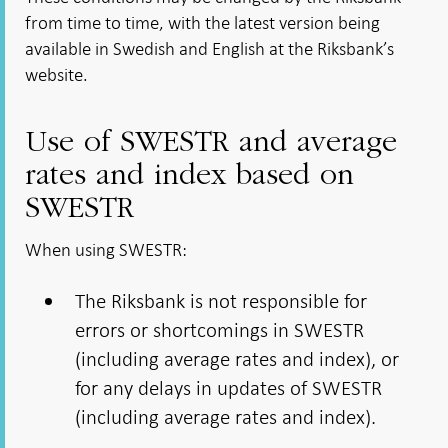
from time to time, with the latest version being
available in Swedish and English at the Riksbank’s
website.
Use of SWESTR and average
rates and index based on
SWESTR
When using SWESTR:
The Riksbank is not responsible for
errors or shortcomings in SWESTR
(including average rates and index), or
for any delays in updates of SWESTR
(including average rates and index).