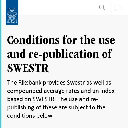
Search
Skip
To
to
submenu
content
navigation
Conditions for the use
and re-publication of
SWESTR
The Riksbank provides Swestr as well as
compounded average rates and an index
based on SWESTR. The use and re-
publishing of these are subject to the
conditions below.
Share
Share
Share
Share
Share on