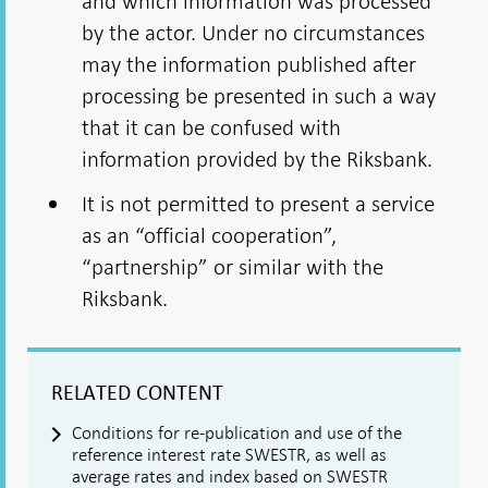
and which information was processed
by the actor. Under no circumstances
may the information published after
processing be presented in such a way
that it can be confused with
information provided by the Riksbank.
It is not permitted to present a service
as an “official cooperation”,
“partnership” or similar with the
Riksbank.
RELATED CONTENT
Conditions for re-publication and use of the
reference interest rate SWESTR, as well as
average rates and index based on SWESTR