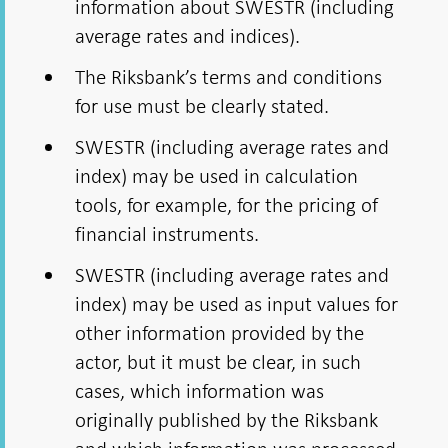
information about SWESTR (including
average rates and indices).
The Riksbank’s terms and conditions
for use must be clearly stated.
SWESTR (including average rates and
index) may be used in calculation
tools, for example, for the pricing of
financial instruments.
SWESTR (including average rates and
index) may be used as input values for
other information provided by the
actor, but it must be clear, in such
cases, which information was
originally published by the Riksbank