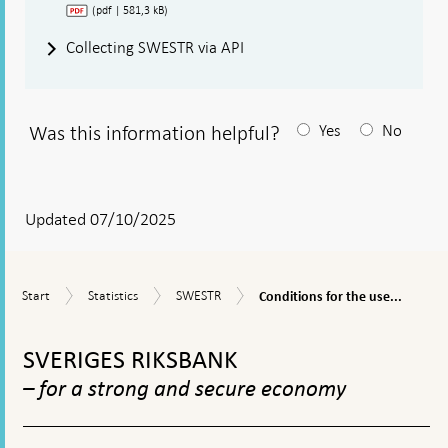
(pdf | 581,3 kB)
Collecting SWESTR via API
Was this information helpful?
Yes
No
After
your
answear
Updated 07/10/2025
a
textbox
Conditions
Start
Statistics
SWESTR
Start
Statistics
SWESTR
Conditions for the use...
appears
for
the
To
use
top
SVERIGES RIKSBANK
and
navigation
re-
– for a strong and secure economy
publication
of
SWESTR