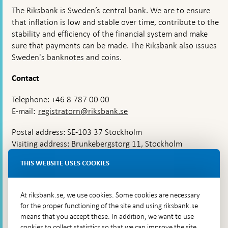
The Riksbank is Sweden’s central bank. We are to ensure
that inflation is low and stable over time, contribute to the
stability and efficiency of the financial system and make
sure that payments can be made. The Riksbank also issues
Sweden's banknotes and coins.
Contact
Telephone: +46 8 787 00 00
E-mail:
registratorn@riksbank.se
Postal address: SE-103 37 Stockholm
Visiting address: Brunkebergstorg 11, Stockholm
Delivery address: Klara Östra kyrkogata 4,
THIS WEBSITE USES COOKIES
Brunkebergsfaret, Lastplats 6
More contact information
At riksbank.se, we use cookies. Some cookies are necessary
for the proper functioning of the site and using riksbank.se
means that you accept these. In addition, we want to use
Go directly to
cookies to collect statistics so that we can improve the site