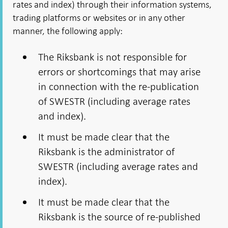
rates and index) through their information systems,
trading platforms or websites or in any other
manner, the following apply:
The Riksbank is not responsible for
errors or shortcomings that may arise
in connection with the re-publication
of SWESTR (including average rates
and index).
It must be made clear that the
Riksbank is the administrator of
SWESTR (including average rates and
index).
It must be made clear that the
Riksbank is the source of re-published