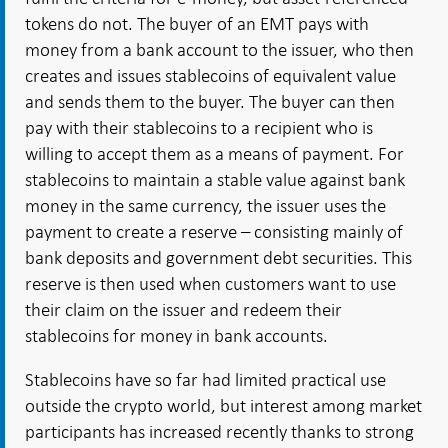
tokens do not. The buyer of an EMT pays with
money from a bank account to the issuer, who then
creates and issues stablecoins of equivalent value
and sends them to the buyer. The buyer can then
pay with their stablecoins to a recipient who is
willing to accept them as a means of payment. For
stablecoins to maintain a stable value against bank
money in the same currency, the issuer uses the
payment to create a reserve – consisting mainly of
bank deposits and
government debt securities
. This
reserve is then used when customers want to use
their claim on the issuer and redeem their
stablecoins for money in bank accounts.
Stablecoins have so far had limited practical use
outside the crypto world, but interest among market
participants has increased recently thanks to strong