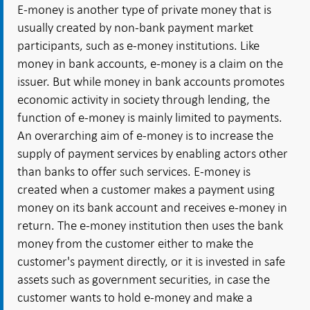
E-money is another type of private money that is
usually created by non-bank payment market
participants, such as e-money institutions. Like
money in bank accounts, e-money is a claim on the
issuer. But while money in bank accounts promotes
economic activity in society through lending, the
function of e-money is mainly limited to payments.
An overarching aim of e-money is to increase the
supply of payment services by enabling actors other
than banks to offer such services. E-money is
created when a customer makes a payment using
money on its bank account and receives e-money in
return. The e-money institution then uses the bank
money from the customer either to make the
customer's payment directly, or it is invested in safe
assets such as government securities, in case the
customer wants to hold e-money and make a