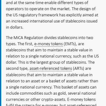
and at the same time enable different types of
operators to operate on the market. The design of
the US regulatory framework has explicitly aimed at
an increased international use of stablecoins issued
in dollars.
The MiCA Regulation divides stablecoins into two
types. The first,
e-money tokens
(EMTs), are
stablecoins that aim to maintain a stable value in
relation to a single national currency, such as the US
dollar. This is the largest group of stablecoins. The
second type,
asset-referenced tokens
(ARTs) are
stablecoins that aim to maintain a stable value in
relation to an asset or a basket of assets rather than
a single national currency. This basket of assets can
include commodities such as gold, several national
currencies or other crypto-assets. E-money tokens
fulfil the criteria for e-money, but asset-referenced