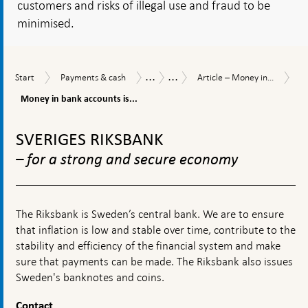
customers and risks of illegal use and fraud to be
minimised.
...
...
Mo
Start
Payments
Article
Payments
Payments
Start
Payments & cash
Article – Money in...
in
&
–
Report
Report
ba
Money in bank accounts is...
cash
Money
2026
ac
in
To
is
transition
top
th
SVERIGES RIKSBANK
–
navigation
mo
traditional
– for a strong and secure economy
co
and
fo
new
of
forms
mo
The Riksbank is Sweden’s central bank. We are to ensure
that inflation is low and stable over time, contribute to the
stability and efficiency of the financial system and make
sure that payments can be made. The Riksbank also issues
Sweden's banknotes and coins.
Contact