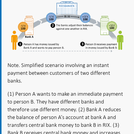
Note. Simplified scenario involving an instant
payment between customers of two different
banks.
(1) Person A wants to make an immediate payment
to person B. They have different banks and
therefore use different money. (2) Bank A reduces
the balance of person A’s account at bank A and
transfers central bank money to bank B in RIX. (3)
Bank B receives central bank money and increases