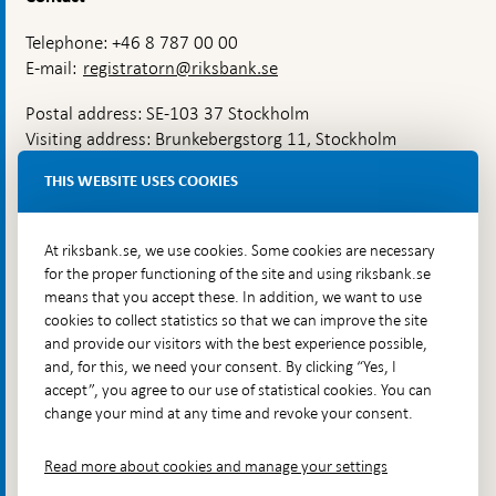
Telephone: +46 8 787 00 00
E-mail:
registratorn@riksbank.se
Postal address: SE-103 37 Stockholm
Visiting address: Brunkebergstorg 11, Stockholm
Delivery address: Klara Östra kyrkogata 4,
THIS WEBSITE USES COOKIES
Brunkebergsfaret, Lastplats 6
More contact information
At riksbank.se, we use cookies. Some cookies are necessary
for the proper functioning of the site and using riksbank.se
means that you accept these. In addition, we want to use
Go directly to
cookies to collect statistics so that we can improve the site
and provide our visitors with the best experience possible,
Questions & answers
-
and, for this, we need your consent. By clicking “Yes, I
Open
The Riksbank's web archive
-
accept”, you agree to our use of statistical cookies. You can
in
Open
change your mind at any time and revoke your consent.
Press Contact
new
in
window
Integrity policy
new
Read more about cookies and manage your settings
window
Accessibility report