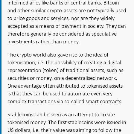
intermediaries like banks or central banks. Bitcoin
and other similar crypto-assets are not typically used
to price goods and services, nor are they widely
accepted as a means of payment in society. They can
therefore generally be considered as speculative
investments rather than money.
The crypto world also gave rise to the idea of
tokenisation, i.e. the possibility of creating a digital
representation (token) of traditional assets, such as
securities or money, on a decentralised network.
One advantage often attributed to tokenised assets
is that they can be used to automate even very
complex transactions via so-called
smart contracts
.
Stablecoins
can be seen as an attempt to create
tokenised money. The first stablecoins were issued in
US dollars, i.e. their value was aiming to follow the