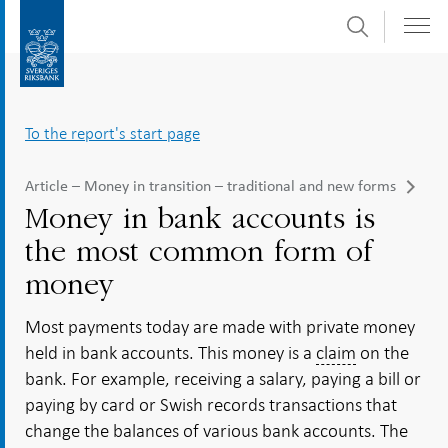
Search
Skip
To
to
submenu
content
navigation
To the report's start page
Article – Money in transition – traditional and new forms
Money in bank accounts is
the most common form of
money
Most payments today are made with private money
held in bank accounts. This money is a
claim
on the
bank. For example, receiving a salary, paying a bill or
paying by card or Swish records transactions that
change the balances of various bank accounts. The