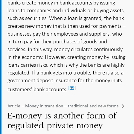
banks create money in bank accounts by issuing
loans to companies and individuals or buying assets,
such as securities. When a loan is granted, the bank
creates new money that is then used for payments –
businesses pay their employees and suppliers, who
in turn pay for their purchases of goods and
services. In this way, money circulates continuously
in the economy. However, creating money by issuing
loans carries risks, which is why the banks are highly
regulated. If a bank gets into trouble, there is also a
government deposit insurance for the money in its
[99]
customers' bank accounts.
Article – Money in transition – traditional and new forms
E-money is another form of
regulated private money