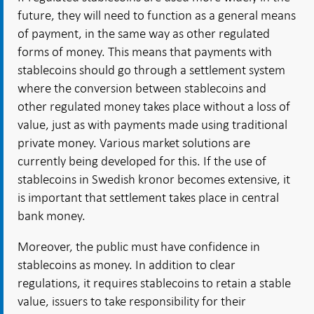
future, they will need to function as a general means
of payment, in the same way as other regulated
forms of money. This means that payments with
stablecoins should go through a settlement system
where the conversion between stablecoins and
other regulated money takes place without a loss of
value, just as with payments made using traditional
private money. Various market solutions are
currently being developed for this. If the use of
stablecoins in Swedish kronor becomes extensive, it
is important that settlement takes place in central
bank money.
Moreover, the public must have confidence in
stablecoins as money. In addition to clear
regulations, it requires stablecoins to retain a stable
value, issuers to take responsibility for their