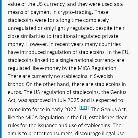
value of the US currency, and they were used as a
means of payment in crypto-trading. These
stablecoins were for a long time completely
unregulated or only lightly regulated, despite their
close similarities to traditional regulated private
money. However, in recent years many countries
have introduced regulation of stablecoins. In the EU,
stablecoins linked to a single national currency are
regulated like e-money by the MiCA Regulation.
There are currently no stablecoins in Swedish
kronor. On the other hand, there are stablecoins in
euros. The US regulation of stablecoins, the Genius
Act, was approved in July 2025 and is expected to
[101]
come into force in early 2027.
The Genius Act,
like the MiCA Regulation in the EU, establishes clear
rules for the issuance and use of stablecoins. The
aim is to protect consumers, discourage illegal use