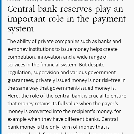
Central bank reserves play an
important role in the payment
system
The ability of private companies such as banks and
e-money institutions to issue money helps create
competition, innovation and a wide range of
services in the financial system. But despite
regulation, supervision and various government
guarantees, privately issued money is not risk-free in
the same way that government-issued money is.
Here, the role of the central bank is crucial to ensure
that money retains its full value when the payer's
money is converted into the recipient's money, for
example when they have different banks. Central
bank money is the only form of money that is