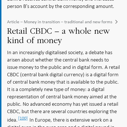
person B’s account by the corresponding amount.
Article – Money in transition – traditional and new forms
Retail CBDC – a whole new
kind of money
In an increasingly digitalised society, a debate has
arisen about whether the central bank needs to
issue money to the public and in digital form. A retail
CBDC (central bank digital currency) is a digital form
of central bank money that is available to the public.
It is a completely new type of money: a digital
representation of central bank money aimed at the
public. No advanced economy has yet issued a retail
CBDC, but there are several countries exploring the
[100]
idea.
In Europe, there is extensive work on a