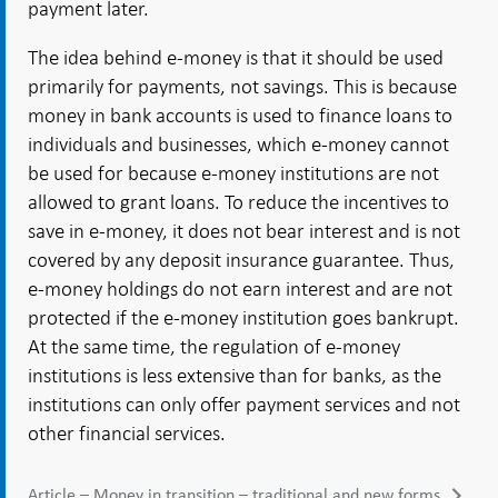
payment later.
The idea behind e-money is that it should be used
primarily for payments, not savings. This is because
money in bank accounts is used to finance loans to
individuals and businesses, which e-money cannot
be used for because e-money institutions are not
allowed to grant loans. To reduce the incentives to
save in e-money, it does not bear interest and is not
covered by any deposit insurance guarantee. Thus,
e-money holdings do not earn interest and are not
protected if the e-money institution goes bankrupt.
At the same time, the regulation of e-money
institutions is less extensive than for banks, as the
institutions can only offer payment services and not
other financial services.
Article – Money in transition – traditional and new forms