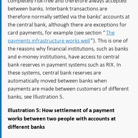
completely risk-free and therefore always accepted
between banks. Interbank transactions are
therefore normally settled via the banks' accounts at
the central bank, although there are exceptions for
card payments, for example (see section “
The
payments infrastructure works well
”). This is one of
the reasons why financial institutions, such as banks
and e-money institutions, have access to central
bank reserves in payment systems such as RIX. In
these systems, central bank reserves are
automatically moved between banks when
payments are made between customers of different
banks, see Illustration 5.
Illustration 5: How
settlement of a payment
works between two people with accounts at
different banks