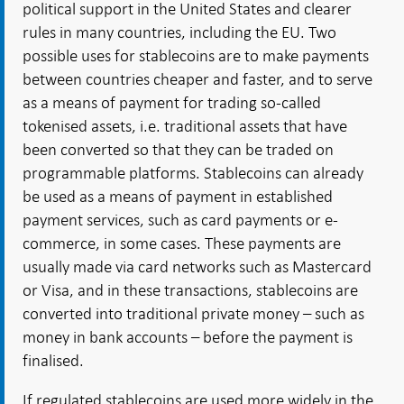
political support in the United States and clearer
rules in many countries, including the EU. Two
possible uses for stablecoins are to make payments
between countries cheaper and faster, and to serve
as a means of payment for trading so-called
tokenised assets, i.e. traditional assets that have
been converted so that they can be traded on
programmable platforms. Stablecoins can already
be used as a means of payment in established
payment services, such as card payments or e-
commerce, in some cases. These payments are
usually made via card networks such as Mastercard
or Visa, and in these transactions, stablecoins are
converted into traditional private money – such as
money in bank accounts – before the payment is
finalised.
If regulated stablecoins are used more widely in the