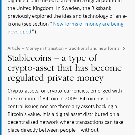
digital euro in the euro area and a digital pound in
the United Kingdom. In Sweden, the Riksbank
previously explored the idea and technology of an e-
krona (see section “
New forms of money are being
developed
”).
Article – Money in transition – traditional and new forms
Stablecoins – a type of
crypto-asset that has become
regulated private money
Crypto-assets
, or crypto-currencies, emerged with
the creation of
Bitcoin
in 2009. Bitcoin has no
central issuer, nor are there any assets backing a
Bitcoin’s value. It is a digital asset distributed on a
decentralised network where transactions can take
place directly between people – without