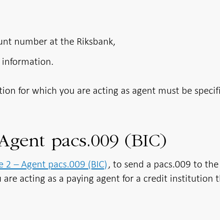
ount number at the Riksbank,
 information.
ution for which you are acting as agent must be specif
Agent pacs.009 (BIC)
 2 – Agent pacs.009 (BIC)
, to send a pacs.009 to the
 are acting as a paying agent for a credit institution 