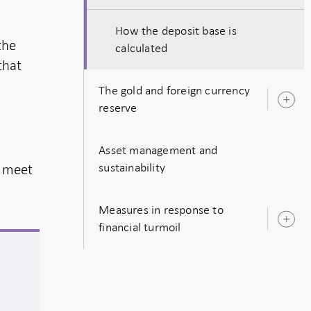
How the deposit base is
the
calculated
that
The gold and foreign currency
O
reserve
s
Asset management and
sustainability
s meet
Measures in response to
O
financial turmoil
s