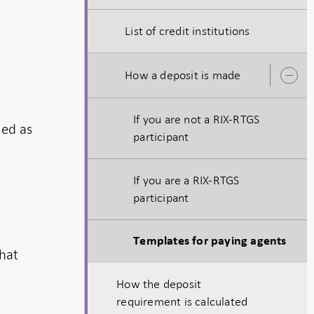
List of credit institutions
How a deposit is made
O
s
If you are not a RIX-RTGS
ied as
participant
If you are a RIX-RTGS
participant
Templates for paying agents
that
How the deposit
requirement is calculated