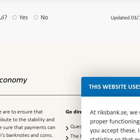
After your answear a textbox appears
ul?
Yes
No
Updated 03/
 economy
THIS WEBSITE USE
 are to ensure that
At riksbank.se, we
Go directly to
ibute to the stability and
proper functioning
Questions & answers
-
ke sure that payments can
you accept these. I
Open
's banknotes and coins.
The Riksbank's web archive
-
statistics so that 
in