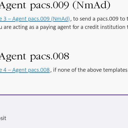
 Agent pacs.009 (NmAd)
e 3 – Agent pacs.009 (NmAd)
, to send a pacs.009 to 
u are acting as a paying agent for a credit institution 
Agent pacs.008
e 4 – Agent pacs.008
, if none of the above template
sit