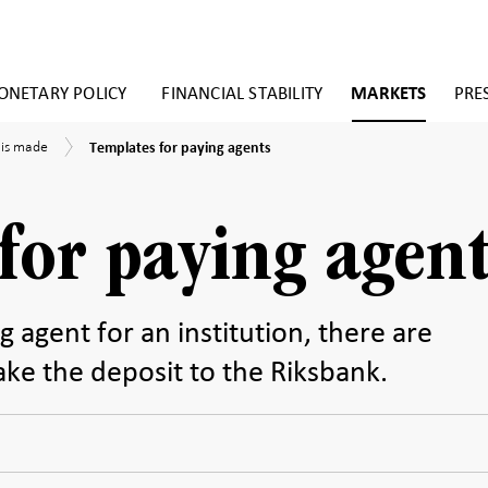
NETARY POLICY
FINANCIAL STABILITY
MARKETS
PRE
Templates
 is made
Templates for paying agents
for
paying
agents
for paying agent
ng agent for an institution, there are
ake the deposit to the Riksbank.