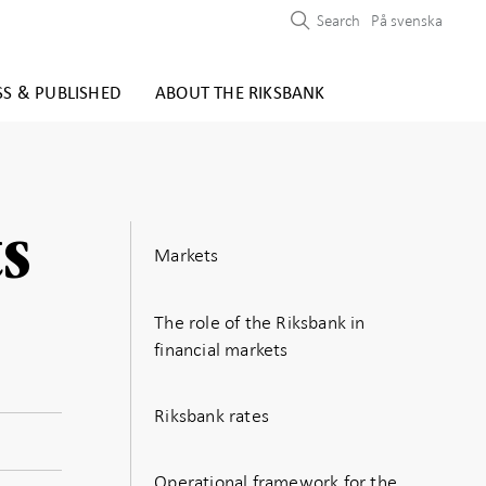
Search
På svenska
SS & PUBLISHED
ABOUT THE RIKSBANK
s
Markets
The role of the Riksbank in
financial markets
Riksbank rates
Operational framework for the