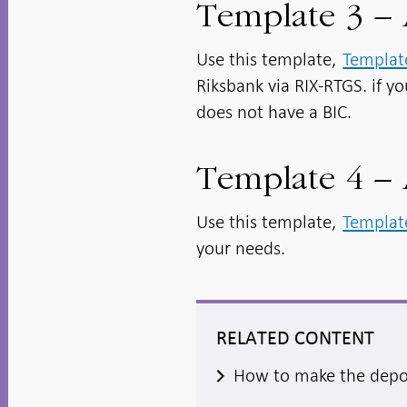
Template 3 –
Use this template,
Templat
Riksbank via RIX-RTGS. if yo
does not have a BIC.
Template 4 – 
Use this template,
Templat
your needs.
RELATED CONTENT
How to make the depo