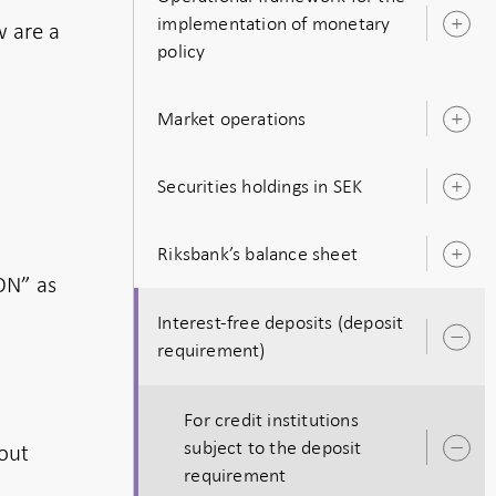
implementation of monetary
w are a
O
policy
s
Market operations
O
s
Securities holdings in SEK
O
s
Riksbank’s balance sheet
O
s
ON” as
Interest-free deposits (deposit
O
requirement)
s
For credit institutions
subject to the deposit
out
O
requirement
s