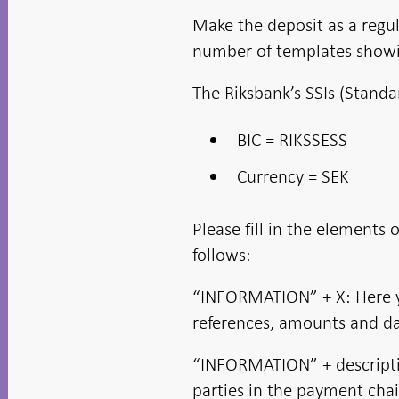
new
in new
in new
in new
window
window
window
window
window
Make the deposit as a regul
number of templates show
The Riksbank’s SSIs (Standa
BIC = RIKSSESS
Currency = SEK
Please fill in the element
follows:
“INFORMATION” + X: Here y
references, amounts and da
“INFORMATION” + descriptio
parties in the payment cha