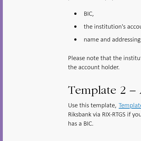
BIC,
the institution's acc
name and addressing
Please note that the instit
the account holder.
Template 2 – 
Use this template,
Template
Riksbank via RIX-RTGS if you
has a BIC.