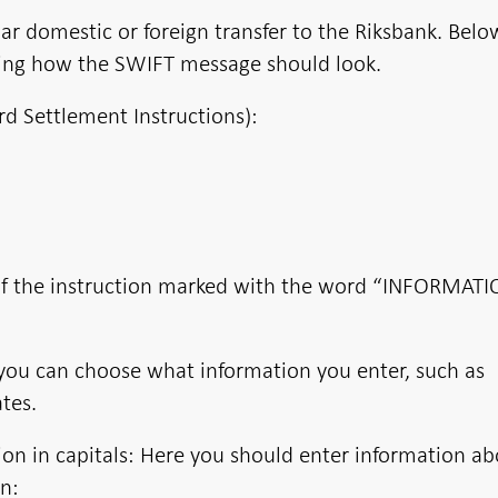
ar domestic or foreign transfer to the Riksbank. Belo
ing how the SWIFT message should look.
rd Settlement Instructions):
s of the instruction marked with the word “INFORMATI
ou can choose what information you enter, such as
tes.
n in capitals: Here you should enter information ab
in: