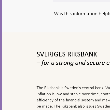
Was this information helpf
To
top
navigation
SVERIGES RIKSBANK
– for a strong and secure
The Riksbank is Sweden’s central bank. We
inflation is low and stable over time, contr
efficiency of the financial system and ma
be made. The Riksbank also issues Sweden