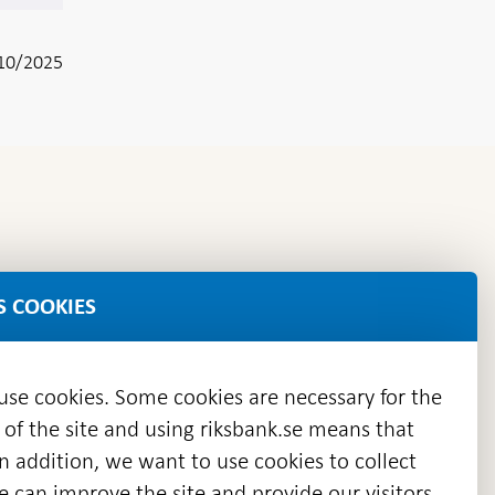
10/2025
S COOKIES
 use cookies. Some cookies are necessary for the
 of the site and using riksbank.se means that
n addition, we want to use cookies to collect
we can improve the site and provide our visitors