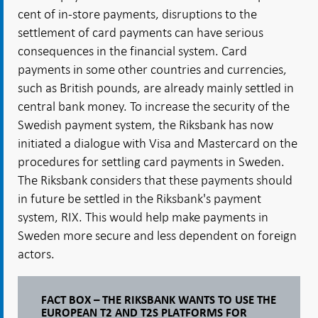
cent of in-store payments, disruptions to the
settlement of card payments can have serious
consequences in the financial system. Card
payments in some other countries and currencies,
such as British pounds, are already mainly settled in
central bank money. To increase the security of the
Swedish payment system, the Riksbank has now
initiated a dialogue with Visa and Mastercard on the
procedures for settling card payments in Sweden.
The Riksbank considers that these payments should
in future be settled in the Riksbank's payment
system, RIX. This would help make payments in
Sweden more secure and less dependent on foreign
actors.
FACT BOX – THE RIKSBANK WANTS TO USE THE
EUROPEAN T2 AND T2S PLATFORMS FOR