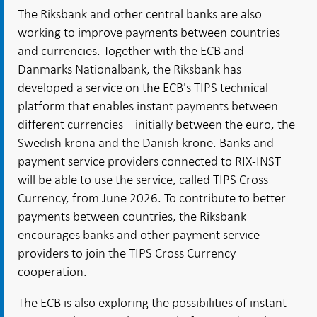
The Riksbank and other central banks are also
working to improve payments between countries
and currencies. Together with the ECB and
Danmarks Nationalbank, the Riksbank has
developed a service on the ECB's TIPS technical
platform that enables instant payments between
different currencies – initially between the euro, the
Swedish krona and the Danish krone. Banks and
payment service providers connected to RIX-INST
will be able to use the service, called TIPS Cross
Currency, from June 2026. To contribute to better
payments between countries, the Riksbank
encourages banks and other payment service
providers to join the TIPS Cross Currency
cooperation.
The ECB is also exploring the possibilities of instant