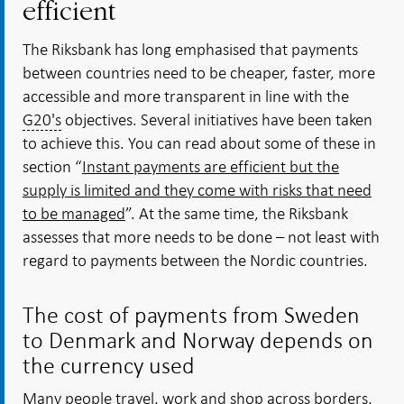
efficient
The Riksbank has long emphasised that payments
between countries need to be cheaper, faster, more
accessible and more transparent in line with the
G20's
objectives. Several initiatives have been taken
to achieve this. You can read about some of these in
section “
Instant payments are efficient but the
supply is limited and they come with risks that need
to be managed
”. At the same time, the Riksbank
assesses that more needs to be done – not least with
regard to payments between the Nordic countries.
The cost of payments from Sweden
to Denmark and Norway depends on
the currency used
Many people travel, work and shop across borders,