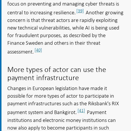
focus on preventing and managing cyber threats is
[39]
central to increasing resilience.
Another growing
concern is that threat actors are rapidly exploiting
new technical vulnerabilities, while AI is being used
for fraudulent purposes, as described by the
Finance Sweden and others in their threat
[40]
assessment.
More types of actor can use the
payment infrastructure
Changes in European legislation have made it
possible for more types of actor to participate in
payment infrastructures such as the Riksbank's RIX
[41]
payment system and Bankgirot.
Payment
institutions and electronic money institutions can
now also apply to become participants in such