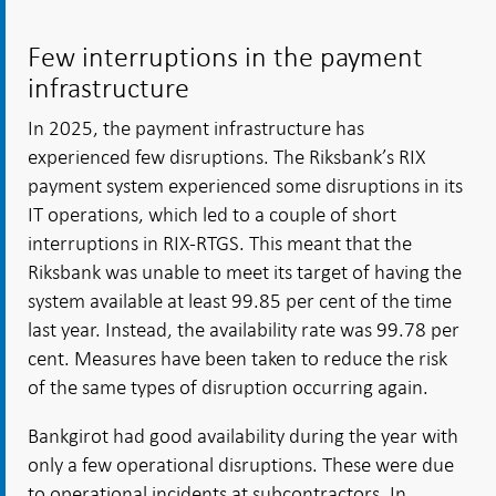
Few interruptions in the payment
infrastructure
In 2025, the payment infrastructure has
experienced few disruptions. The Riksbank’s RIX
payment system experienced some disruptions in its
IT operations, which led to a couple of short
interruptions in RIX-RTGS. This meant that the
Riksbank was unable to meet its target of having the
system available at least 99.85 per cent of the time
last year. Instead, the availability rate was 99.78 per
cent. Measures have been taken to reduce the risk
of the same types of disruption occurring again.
Bankgirot had good availability during the year with
only a few operational disruptions. These were due
to operational incidents at subcontractors. In