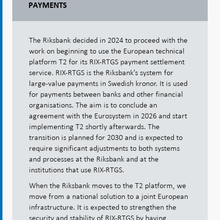
PAYMENTS
The Riksbank decided in 2024 to proceed with the
work on beginning to use the European technical
platform T2 for its RIX-RTGS payment settlement
service. RIX-RTGS is the Riksbank's system for
large-value payments in Swedish kronor. It is used
for payments between banks and other financial
organisations. The aim is to conclude an
agreement with the Eurosystem in 2026 and start
implementing T2 shortly afterwards. The
transition is planned for 2030 and is expected to
require significant adjustments to both systems
and processes at the Riksbank and at the
institutions that use RIX-RTGS.
When the Riksbank moves to the T2 platform, we
move from a national solution to a joint European
infrastructure. It is expected to strengthen the
security and stability of RIX-RTGS by having