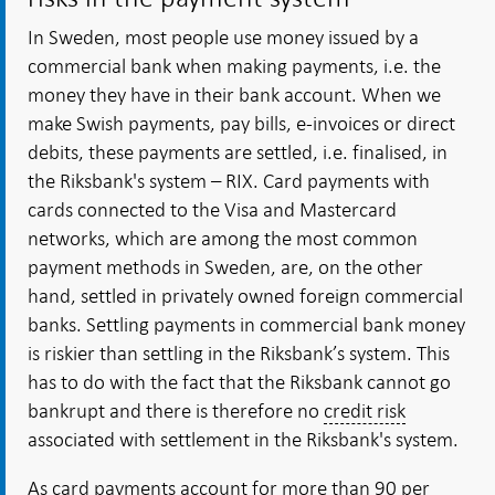
In Sweden, most people use money issued by a
commercial bank when making payments, i.e. the
money they have in their bank account. When we
make Swish payments, pay bills, e-invoices or direct
debits, these payments are settled, i.e. finalised, in
the Riksbank's system – RIX. Card payments with
cards connected to the Visa and Mastercard
networks, which are among the most common
payment methods in Sweden, are, on the other
hand, settled in privately owned foreign commercial
banks. Settling payments in commercial bank money
is riskier than settling in the Riksbank’s system. This
has to do with the fact that the Riksbank cannot go
bankrupt and there is therefore no
credit risk
associated with settlement in the Riksbank's system.
As card payments account for more than 90 per