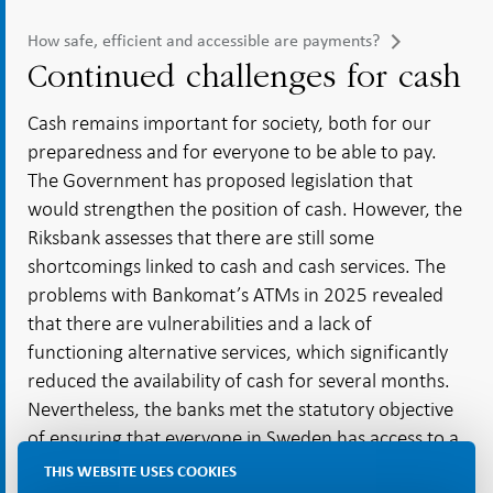
How safe, efficient and accessible are payments?
Continued challenges for cash
Cash remains important for society, both for our
preparedness and for everyone to be able to pay.
The Government has proposed legislation that
would strengthen the position of cash. However, the
Riksbank assesses that there are still some
shortcomings linked to cash and cash services. The
problems with Bankomat’s ATMs in 2025 revealed
that there are vulnerabilities and a lack of
functioning alternative services, which significantly
reduced the availability of cash for several months.
Nevertheless, the banks met the statutory objective
of ensuring that everyone in Sweden has access to a
cash withdrawal point within a reasonable distance.
THIS WEBSITE USES COOKIES