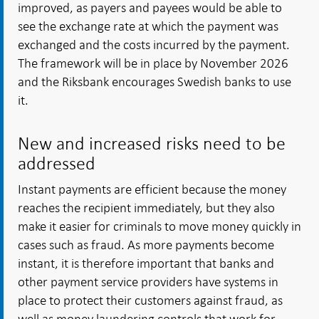
improved, as payers and payees would be able to
see the exchange rate at which the payment was
exchanged and the costs incurred by the payment.
The framework will be in place by November 2026
and the Riksbank encourages Swedish banks to use
it.
New and increased risks need to be
addressed
Instant payments are efficient because the money
reaches the recipient immediately, but they also
make it easier for criminals to move money quickly in
cases such as fraud. As more payments become
instant, it is therefore important that banks and
other payment service providers have systems in
place to protect their customers against fraud, as
well as money laundering controls that work for