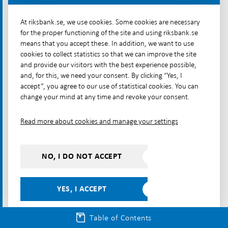
The cash chain is maintained in a
At riksbank.se, we use cookies. Some cookies are necessary
private– public cooperation
for the proper functioning of the site and using riksbank.se
means that you accept these. In addition, we want to use
The cash chain includes deposits and withdrawals,
cookies to collect statistics so that we can improve the site
transport, sorting, counting and storage of cash.
and provide our visitors with the best experience possible,
and, for this, we need your consent. By clicking “Yes, I
The chain begins and ends with the Riksbank, which
accept”, you agree to our use of statistical cookies. You can
issues and redeems cash. In between, it is mainly
change your mind at any time and revoke your consent.
private actors such as banks, the bank-owned
company Bankomat AB and the cash-in-transit
Read more about cookies and manage your settings
company Loomis Sverige AB (Loomis) that handle
cash, see Illustration 2.
NO, I DO NOT ACCEPT
Illustration 2. The cash chain
YES, I ACCEPT
Table of Contents