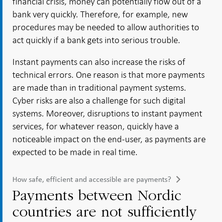
financial crisis, money can potentially flow out of a
bank very quickly. Therefore, for example, new
procedures may be needed to allow authorities to
act quickly if a bank gets into serious trouble.
Instant payments can also increase the risks of
technical errors. One reason is that more payments
are made than in traditional payment systems.
Cyber risks are also a challenge for such digital
systems. Moreover, disruptions to instant payment
services, for whatever reason, quickly have a
noticeable impact on the end-user, as payments are
expected to be made in real time.
How safe, efficient and accessible are payments?
Payments between Nordic
countries are not sufficiently