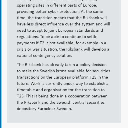
operating sites in different parts of Europe,
providing better cyber protection. At the same
time, the transition means that the Riksbank will
have less direct influence over the system and will
need to adapt to joint European standards and
regulations. To be able to continue to settle
payments if T2 is not available, for example in a
crisis or war situation, the Riksbank will develop a
national contingency solution.
The Riksbank has already taken a policy decision
to make the Swedish krona available for securities
transactions on the European platform T2S in the
future. Work is currently under way to establish a
timetable and organisation for the transition to
T2S. This is being done in a cooperation between
the Riksbank and the Swedish central securities
depository Euroclear Sweden.