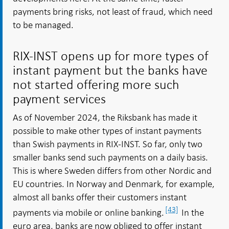
payments bring risks, not least of fraud, which need
to be managed.
RIX-INST opens up for more types of
instant payment but the banks have
not started offering more such
payment services
As of November 2024, the Riksbank has made it
possible to make other types of instant payments
than Swish payments in RIX-INST. So far, only two
smaller banks send such payments on a daily basis.
This is where Sweden differs from other Nordic and
EU countries. In Norway and Denmark, for example,
almost all banks offer their customers instant
[43]
payments via mobile or online banking.
In the
euro area, banks are now obliged to offer instant