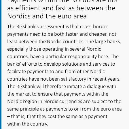
as efficient and fast as between the
Nordics and the euro area
The Riksbank's assessment is that cross-border
payments need to be both faster and cheaper, not
least between the Nordic countries. The large banks,
especially those operating in several Nordic
countries, have a particular responsibility here. The
banks' efforts to develop solutions and services to
facilitate payments to and from other Nordic
countries have not been satisfactory in recent years.
The Riksbank will therefore initiate a dialogue with
the market to ensure that payments within the
Nordic region in Nordic currencies are subject to the
same principle as payments to or from the euro area
– that is, that they cost the same as a payment
within the country.