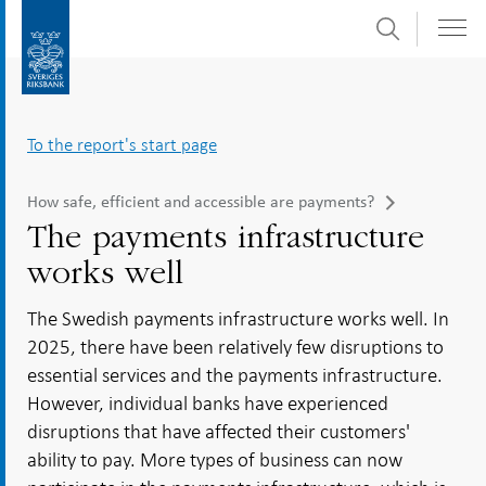
Search
Skip
To
to
submenu
content
navigation
To the report's start page
How safe, efficient and accessible are payments?
The payments infrastructure
works well
The Swedish payments infrastructure works well. In
2025, there have been relatively few disruptions to
essential services and the payments infrastructure.
However, individual banks have experienced
disruptions that have affected their customers'
ability to pay. More types of business can now