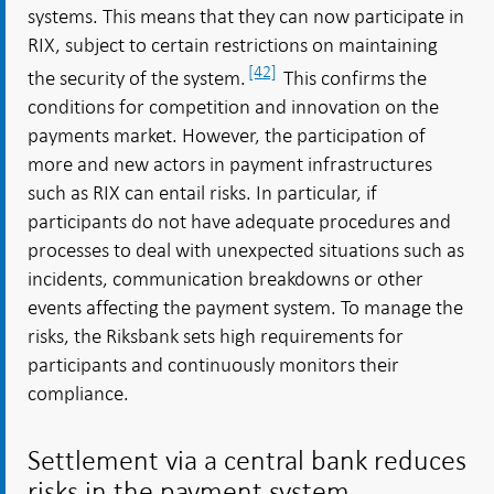
systems. This means that they can now participate in
RIX, subject to certain restrictions on maintaining
[42]
the security of the system.
This confirms the
conditions for competition and innovation on the
payments market. However, the participation of
more and new actors in payment infrastructures
such as RIX can entail risks. In particular, if
participants do not have adequate procedures and
processes to deal with unexpected situations such as
incidents, communication breakdowns or other
events affecting the payment system. To manage the
risks, the Riksbank sets high requirements for
participants and continuously monitors their
compliance.
Settlement via a central bank reduces
risks in the payment system