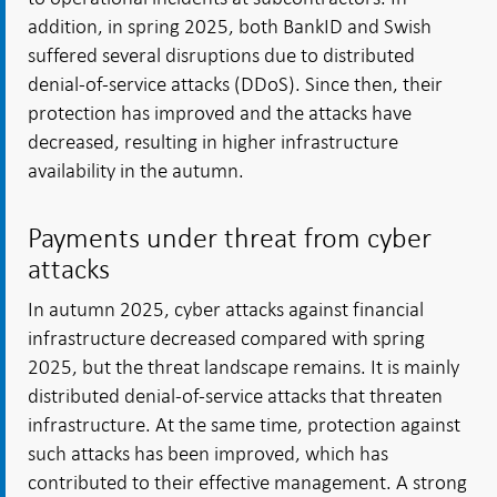
addition, in spring 2025, both BankID and Swish
suffered several disruptions due to distributed
denial-of-service attacks (DDoS). Since then, their
protection has improved and the attacks have
decreased, resulting in higher infrastructure
availability in the autumn.
Payments under threat from cyber
attacks
In autumn 2025, cyber attacks against financial
infrastructure decreased compared with spring
2025, but the threat landscape remains. It is mainly
distributed denial-of-service attacks that threaten
infrastructure. At the same time, protection against
such attacks has been improved, which has
contributed to their effective management. A strong