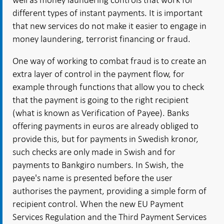
different types of instant payments. It is important
that new services do not make it easier to engage in
money laundering, terrorist financing or fraud.
One way of working to combat fraud is to create an
extra layer of control in the payment flow, for
example through functions that allow you to check
that the payment is going to the right recipient
(what is known as Verification of Payee). Banks
offering payments in euros are already obliged to
provide this, but for payments in Swedish kronor,
such checks are only made in Swish and for
payments to Bankgiro numbers. In Swish, the
payee's name is presented before the user
authorises the payment, providing a simple form of
recipient control. When the new EU Payment
Services Regulation and the Third Payment Services