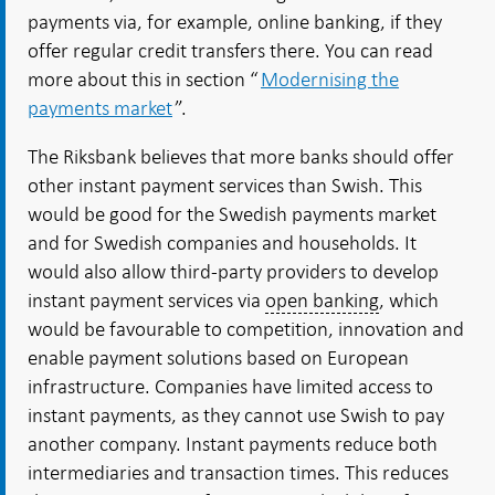
payments via, for example, online banking, if they
offer regular credit transfers there. You can read
more about this in section “
Modernising the
payments market
”.
The Riksbank believes that more banks should offer
other instant payment services than Swish. This
would be good for the Swedish payments market
and for Swedish companies and households. It
would also allow third-party providers to develop
instant payment services via
open banking
, which
would be favourable to competition, innovation and
enable payment solutions based on European
infrastructure. Companies have limited access to
instant payments, as they cannot use Swish to pay
another company. Instant payments reduce both
intermediaries and transaction times. This reduces