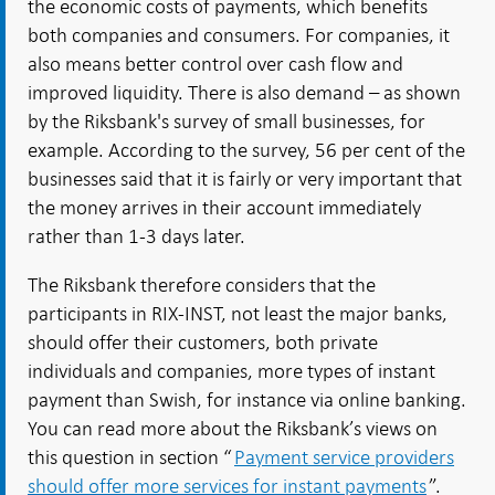
the economic costs of payments, which benefits
both companies and consumers. For companies, it
also means better control over cash flow and
improved liquidity. There is also demand – as shown
by the Riksbank's survey of small businesses, for
example. According to the survey, 56 per cent of the
businesses said that it is fairly or very important that
the money arrives in their account immediately
rather than 1-3 days later.
The Riksbank therefore considers that the
participants in RIX-INST, not least the major banks,
should offer their customers, both private
individuals and companies, more types of instant
payment than Swish, for instance via online banking.
You can read more about the Riksbank’s views on
this question in section “
Payment service providers
should offer more services for instant payments
”.