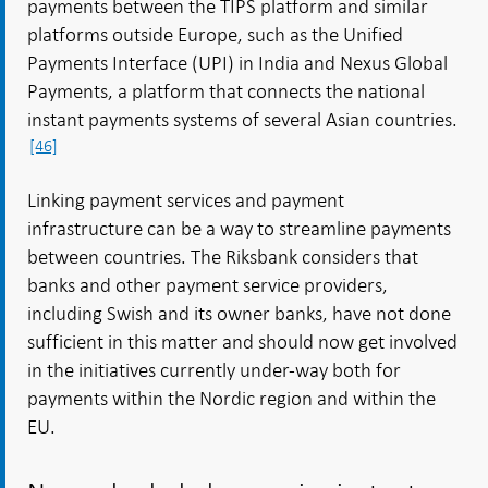
payments between the TIPS platform and similar
platforms outside Europe, such as the Unified
Payments Interface (UPI) in India and Nexus Global
Payments, a platform that connects the national
instant payments systems of several Asian countries.
[46]
Linking payment services and payment
infrastructure can be a way to streamline payments
between countries. The Riksbank considers that
banks and other payment service providers,
including Swish and its owner banks, have not done
sufficient in this matter and should now get involved
in the initiatives currently under-way both for
payments within the Nordic region and within the
EU.