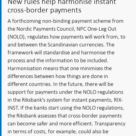
New rules help harmonise instant
cross-border payments
A forthcoming non-binding payment scheme from
the Nordic Payments Council, NPC One-Leg Out
(NOLO), regulates how payments will work from, to
and between the Scandinavian currencies. The
framework will standardise and harmonise the
process and the information to be included.
Harmonisation means that one minimises the
differences between how things are done in
different countries. In the future, there will be
support for payments under the NOLO regulations
in the Riksbank's system for instant payments, RIX-
INST. If the banks start using the NOLO regulations,
the Riksbank assesses that cross-border payments
can become safer and more efficient. Transparency
in terms of costs, for example, could also be