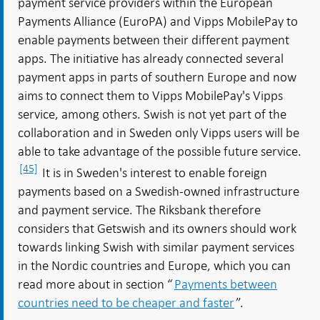
payment service providers within the European
Payments Alliance (EuroPA) and Vipps MobilePay to
enable payments between their different payment
apps. The initiative has already connected several
payment apps in parts of southern Europe and now
aims to connect them to Vipps MobilePay's Vipps
service, among others. Swish is not yet part of the
collaboration and in Sweden only Vipps users will be
able to take advantage of the possible future service.
[45]
It is in Sweden's interest to enable foreign
payments based on a Swedish-owned infrastructure
and payment service. The Riksbank therefore
considers that Getswish and its owners should work
towards linking Swish with similar payment services
in the Nordic countries and Europe, which you can
read more about in section “
Payments between
countries need to be cheaper and faster
”.