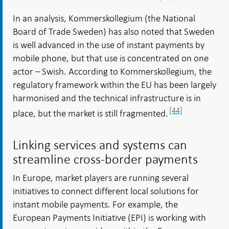
In an analysis, Kommerskollegium (the National
Board of Trade Sweden) has also noted that Sweden
is well advanced in the use of instant payments by
mobile phone, but that use is concentrated on one
actor – Swish. According to Kommerskollegium, the
regulatory framework within the EU has been largely
harmonised and the technical infrastructure is in
[44]
place, but the market is still fragmented.
Linking services and systems can
streamline cross-border payments
In Europe, market players are running several
initiatives to connect different local solutions for
instant mobile payments. For example, the
European Payments Initiative (EPI) is working with