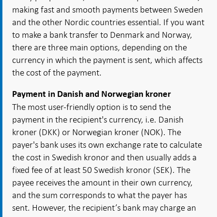
making fast and smooth payments between Sweden
and the other Nordic countries essential. If you want
to make a bank transfer to Denmark and Norway,
there are three main options, depending on the
currency in which the payment is sent, which affects
the cost of the payment.
Payment in Danish and Norwegian kroner
The most user-friendly option is to send the
payment in the recipient's currency, i.e. Danish
kroner (DKK) or Norwegian kroner (NOK). The
payer's bank uses its own exchange rate to calculate
the cost in Swedish kronor and then usually adds a
fixed fee of at least 50 Swedish kronor (SEK). The
payee receives the amount in their own currency,
and the sum corresponds to what the payer has
sent. However, the recipient’s bank may charge an