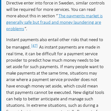
Directive enter into force in Sweden, similar controls
will be required for more services. You can read
more about this in section “
The payments market is
generally safe but fraud and money laundering are
problems
”.
Instant payments also entail other risks that need to
[47]
be managed.
As instant payments are made in
real time, it can be difficult for a payment service
provider to predict how much money needs to be
set aside for such payments. If many people want to
make payments at the same time, situations may
arise where a payment service provider does not
have enough money set aside, which could mean
that payments cannot be executed. New digital tools
can help to better anticipate and manage such
situations. In extreme situations, such as during a