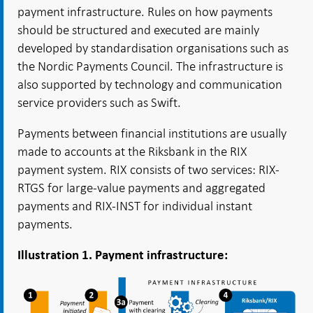
payment infrastructure. Rules on how payments
should be structured and executed are mainly
developed by standardisation organisations such as
the Nordic Payments Council. The infrastructure is
also supported by technology and communication
service providers such as Swift.
Payments between financial institutions are usually
made to accounts at the Riksbank in the RIX
payment system. RIX consists of two services: RIX-
RTGS for large-value payments and aggregated
payments and RIX-INST for individual instant
payments.
Illustration 1. Payment infrastructure: