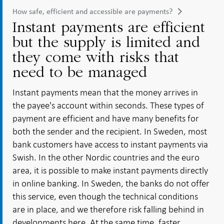
How safe, efficient and accessible are payments?
Instant payments are efficient
but the supply is limited and
they come with risks that
need to be managed
Instant payments mean that the money arrives in
the payee's account within seconds. These types of
payment are efficient and have many benefits for
both the sender and the recipient. In Sweden, most
bank customers have access to instant payments via
Swish. In the other Nordic countries and the euro
area, it is possible to make instant payments directly
in online banking. In Sweden, the banks do not offer
this service, even though the technical conditions
are in place, and we therefore risk falling behind in
developments here. At the same time, faster