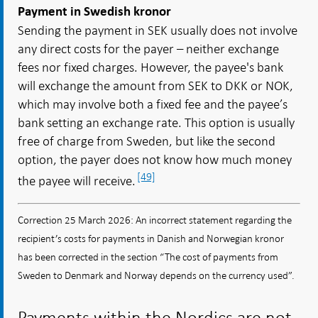
Payment in Swedish kronor
Sending the payment in SEK usually does not involve
any direct costs for the payer – neither exchange
fees nor fixed charges. However, the payee's bank
will exchange the amount from SEK to DKK or NOK,
which may involve both a fixed fee and the payee’s
bank setting an exchange rate. This option is usually
free of charge from Sweden, but like the second
option, the payer does not know how much money
[49]
the payee will receive.
Correction 25 March 2026: An incorrect statement regarding the
recipient’s costs for payments in Danish and Norwegian kronor
has been corrected in the section “The cost of payments from
Sweden to Denmark and Norway depends on the currency used”.
Payments within the Nordics are not