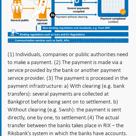
(1) Individuals, companies or public authorities need
to make a payment. (2) The payment is made via a
service provided by the bank or another payment
service provider.
(3) The payment is processed in the
payment infrastructure: a) With clearing (e.g. bank
transfers): several payments are collected at
Bankgirot before being sent on to settlement. b)
Without clearing (e.g. Swish): the payment is sent
directly, one by one, to settlement.
(4) The actual
transfer between the banks takes place in RIX – the
Riksbank's system in which the banks have accounts.