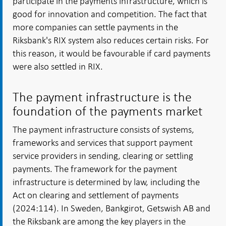
participate in the payments infrastructure, which is
good for innovation and competition. The fact that
more companies can settle payments in the
Riksbank's RIX system also reduces certain risks. For
this reason, it would be favourable if card payments
were also settled in RIX.
The payment infrastructure is the
foundation of the payments market
The payment infrastructure consists of systems,
frameworks and services that support payment
service providers in sending, clearing or settling
payments. The framework for the payment
infrastructure is determined by law, including the
Act on clearing and settlement of payments
(2024:114). In Sweden, Bankgirot, Getswish AB and
the Riksbank are among the key players in the