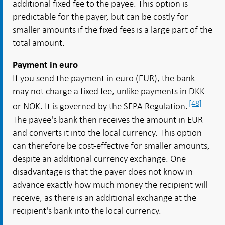
additional fixed fee to the payee. This option is
predictable for the payer, but can be costly for
smaller amounts if the fixed fees is a large part of the
total amount.
Payment in euro
If you send the payment in euro (EUR), the bank
may not charge a fixed fee, unlike payments in DKK
[48]
or NOK. It is governed by the SEPA Regulation.
The payee's bank then receives the amount in EUR
and converts it into the local currency. This option
can therefore be cost-effective for smaller amounts,
despite an additional currency exchange. One
disadvantage is that the payer does not know in
advance exactly how much money the recipient will
receive, as there is an additional exchange at the
recipient's bank into the local currency.