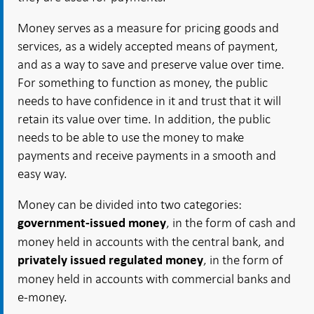
Money serves as a measure for pricing goods and
services, as a widely accepted means of payment,
and as a way to save and preserve value over time.
For something to function as money, the public
needs to have confidence in it and trust that it will
retain its value over time. In addition, the public
needs to be able to use the money to make
payments and receive payments in a smooth and
easy way.
Money can be divided into two categories:
, in the form of cash and
government-issued money
money held in accounts with the central bank, and
, in the form of
privately issued regulated money
money held in accounts with commercial banks and
e-money.