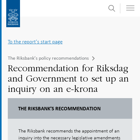
Search
Skip
To
to
submenu
content
navigation
To the report's start page
The Riksbank’s policy recommendations
Recommendation for Riksdag
and Government to set up an
inquiry on an e-krona
THE RIKSBANK’S RECOMMENDATION
The Riksbank recommends the appointment of an
inquiry into the necessary legislative amendments