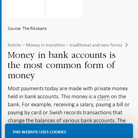
Source: The Riksbank.
Article – Money in transition – traditional and new forms
Money in bank accounts is
the most common form of
money
Most payments today are made with private money
held in bank accounts. This money is a
claim
on the
bank. For example, receiving a salary, paying a bill or
paying by card or Swish records transactions that
change the balances of various bank accounts. The
banks create money in bank accounts by issuing
THIS WEBSITE USES COOKIES
loans to companies and individuals or buying assets,