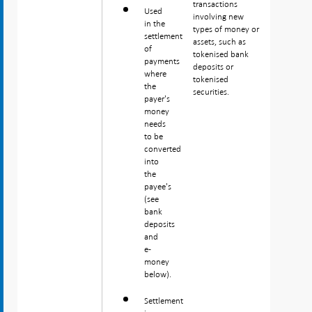
transactions
Used
involving new
in the
types of money or
settlement
assets, such as
of
tokenised bank
payments
deposits or
where
tokenised
the
securities.
payer's
money
needs
to be
converted
into
the
payee's
(see
bank
deposits
and
e-
money
below).
Settlement