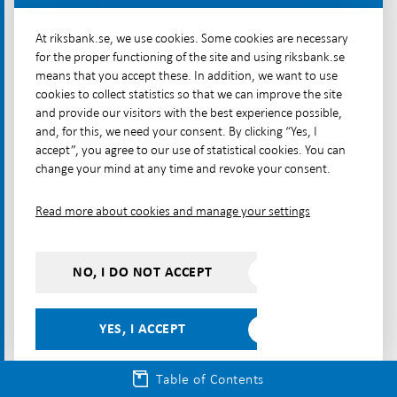
such as securities. When a loan is granted, the bank
At riksbank.se, we use cookies. Some cookies are necessary
creates new money that is then used for payments –
for the proper functioning of the site and using riksbank.se
businesses pay their employees and suppliers, who
means that you accept these. In addition, we want to use
in turn pay for their purchases of goods and
cookies to collect statistics so that we can improve the site
services. In this way, money circulates continuously
and provide our visitors with the best experience possible,
in the economy. However, creating money by issuing
and, for this, we need your consent. By clicking “Yes, I
accept”, you agree to our use of statistical cookies. You can
loans carries risks, which is why the banks are highly
change your mind at any time and revoke your consent.
regulated. If a bank gets into trouble, there is also a
government deposit insurance for the money in its
Read more about cookies and manage your settings
[99]
customers' bank accounts.
NO, I DO NOT ACCEPT
Article – Money in transition – traditional and new forms
E-money is another form of
YES, I ACCEPT
regulated private money
E-money is another type of private money that is
Table of Contents
usually created by non-bank payment market