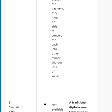
the
payment,
they
must
be
able
to
convert
the
cash
into
other
money
without
loss
of
value
.
2)
2)
A traditional
Not
Central-
Central-
digital account
available
bank-
bank-
of money