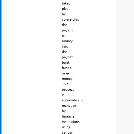
takes
place
by
converting
the
payer's
e-
money
into
the
payee's
bank
funds
or e-
money.
This
process
is
automatically
managed
by
financial
institutions
using
central