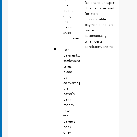
faster and cheaper.
the
It can also be used
public
for more
or by
customisable
the
payments that are
banks'
made
asset
automatically
purchases.
when certain
conditions are met.
For
payments,
settlement
takes
place
by
converting
the
payer's
bank
money
into
the
payee's
bank
or e-