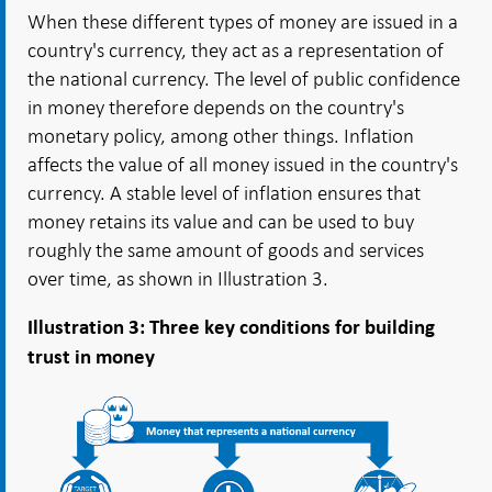
When these different types of money are issued in a
country's currency, they act as a representation of
the national currency. The level of public confidence
in money therefore depends on the country's
monetary policy, among other things. Inflation
affects the value of all money issued in the country's
currency. A stable level of inflation ensures that
money retains its value and can be used to buy
roughly the same amount of goods and services
over time, as shown in Illustration 3.
Illustration 3: Three key conditions for building
trust in money