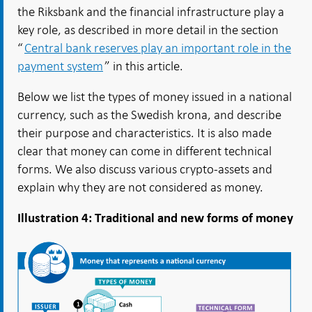
the Riksbank and the financial infrastructure play a
key role, as described in more detail in the section
“
Central bank reserves play an important role in the
payment system
” in this article.
Below we list the types of money issued in a national
currency, such as the Swedish krona, and describe
their purpose and characteristics. It is also made
clear that money can come in different technical
forms. We also discuss various crypto-assets and
explain why they are not considered as money.
Illustration 4: Traditional and new forms of money