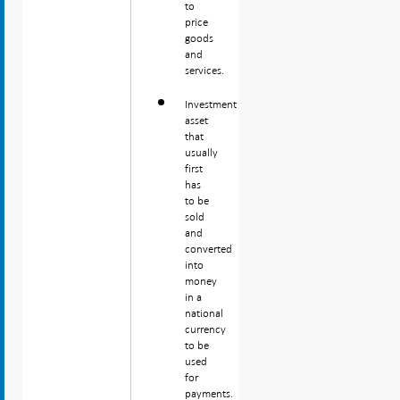
to
price
goods
and
services.
Investment
asset
that
usually
first
has
to be
sold
and
converted
into
money
in a
national
currency
to be
used
for
payments.