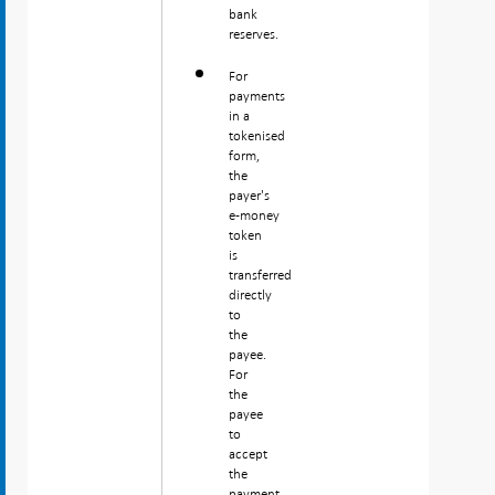
bank
reserves.
For
payments
in a
tokenised
form,
the
payer's
e‑money
token
is
transferred
directly
to
the
payee.
For
the
payee
to
accept
the
payment,