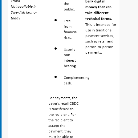
krona
krona
bank digital
the
Not available in
Not available in
money that can
public.
Swe-dish kronor
Swe-dish kronor
take different
today
today
technical forms.
Free
This is intended for
from
use in traditional
financial
payment services,
risks.
such as retail and
person-to-person
Usually
payments.
non-
interest
bearing.
Complementing
cash.
For payments, the
payer's retail CBDC
is transferred to
the recipient. For
the recipient to
accept the
payment, they
must be able to