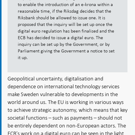
to enable the introduction of an e-krona within a
reasonable time, if the Riksdag decides that the
Riksbank should be allowed to issue one. It is
proposed that the inquiry will be set up once the
digital euro regulation has been finalised and the
ECB has decided to issue a digital euro. The
inquiry can be set up by the Government, or by
Parliament giving the Government a notice to set
it up.
Geopolitical uncertainty, digitalisation and
dependence on international technology services
make Sweden vulnerable to developments in the
world around us. The EU is working in various ways
to achieve strategic autonomy, which means that key
societal functions – such as payments – should not
be entirely dependent on non-European actors. The
ECB’s work on a digital euro can be seen in the light