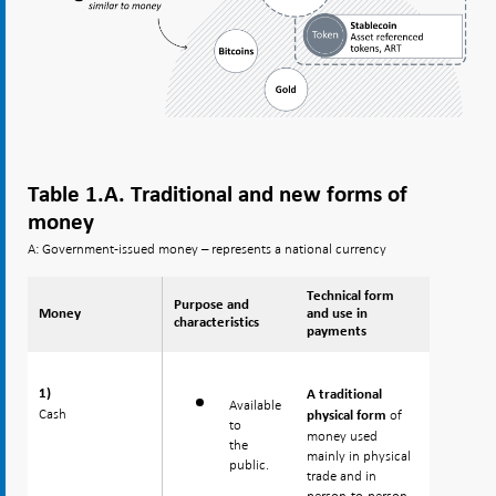
Table 1.A. Traditional and new forms of
money
A: Government-issued money – represents a national currency
Technical form
Purpose and
Money
Money
and use in
characteristics
payments
1)
1)
A traditional
Available
Cash
Cash
of
physical form
to
money used
the
mainly in physical
public.
trade and in
person-to-person