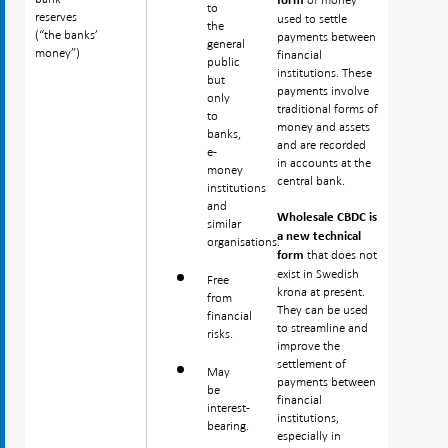
form
to
reserves
reserves
used to settle
the
(“the banks’
(“the banks’
payments between
general
money”)
money”)
financial
public
institutions. These
but
payments involve
only
traditional forms of
to
money and assets
banks,
and are recorded
e-
in accounts at the
money
central bank.
institutions
and
Wholesale CBDC is
similar
a new technical
organisations.
that does not
form
exist in Swedish
Free
krona at present.
from
They can be used
financial
to streamline and
risks.
improve the
settlement of
May
payments between
be
financial
interest-
institutions,
bearing.
especially in