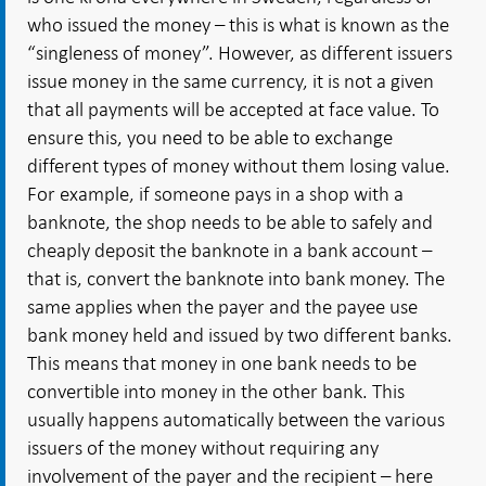
who issued the money – this is what is known as the
“singleness of money”. However, as different issuers
issue money in the same currency, it is not a given
that all payments will be accepted at face value. To
ensure this, you need to be able to exchange
different types of money without them losing value.
For example, if someone pays in a shop with a
banknote, the shop needs to be able to safely and
cheaply deposit the banknote in a bank account –
that is, convert the banknote into bank money. The
same applies when the payer and the payee use
bank money held and issued by two different banks.
This means that money in one bank needs to be
convertible into money in the other bank. This
usually happens automatically between the various
issuers of the money without requiring any
involvement of the payer and the recipient – here