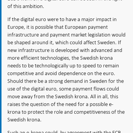
of this ambition.
If the digital euro were to have a major impact in
Europe, it is possible that European payment
infrastructure and payment market legislation would
be shaped around it, which could affect Sweden. If
new infrastructure is developed with advanced and
more efficient technologies, the Swedish krona
needs to be technologically up to speed to remain
competitive and avoid dependence on the euro.
Should there be a strong demand in Sweden for the
use of the digital euro, some payment flows could
move away from the Swedish krona. All in all, this
raises the question of the need for a possible e-
krona to protect the role and competitiveness of the
Swedish krona.
Such an e-krona could, by agreement with the ECB,