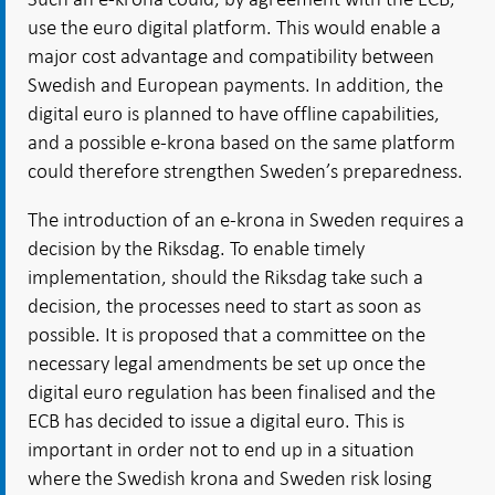
use the euro digital platform. This would enable a
major cost advantage and compatibility between
Swedish and European payments. In addition, the
digital euro is planned to have offline capabilities,
and a possible e-krona based on the same platform
could therefore strengthen Sweden’s preparedness.
The introduction of an e-krona in Sweden requires a
decision by the Riksdag. To enable timely
implementation, should the Riksdag take such a
decision, the processes need to start as soon as
possible. It is proposed that a committee on the
necessary legal amendments be set up once the
digital euro regulation has been finalised and the
ECB has decided to issue a digital euro. This is
important in order not to end up in a situation
where the Swedish krona and Sweden risk losing