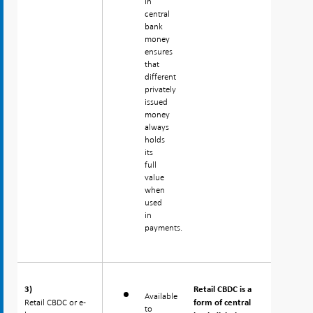
in
central
bank
money
ensures
that
different
privately
issued
money
always
holds
its
full
value
when
used
in
payments.
3)
3)
Retail CBDC is a
Available
Retail CBDC or e-
Retail CBDC or e-
form of central
to