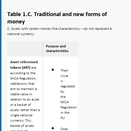
Table 1.C. Traditional and new forms of
money
C: Assets with certain money-like characteristics – do not represent a
national currency
Purpose and
characteristics
Asset referenced
Asset referenced
are,
are,
tokens (ART)
tokens (ART)
Their
according to the
according to the
issue
MiCA Regulation,
MiCA Regulation,
is
stablecoins that
stablecoins that
regulated
aim to maintain a
aim to maintain a
by
stable value in
stable value in
the
relation to an asset
relation to an asset
MiCA
or a basket of
or a basket of
Regulation
assets rather than a
assets rather than a
in the
single national
single national
EU.
currency. This
currency. This
basket of assets
basket of assets
Does
can include
can include