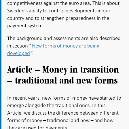
competitiveness against the euro area. This is about
Sweden’s ability to control developments in our
country and to strengthen preparedness in the
payment system.
The background and assessments are also described
in section “
New forms of money are being
developed
”.
Article – Money in transition
– traditional and new forms
In recent years, new forms of money have started to
emerge alongside the traditional ones. In this
Article, we discuss the difference between different
forms of money – traditional and new – and how
they are used for payments.