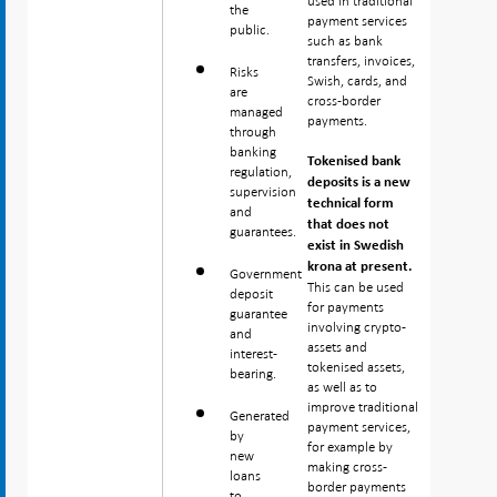
used in traditional
the
payment services
public.
such as bank
transfers, invoices,
Risks
Swish, cards, and
are
cross-border
managed
payments.
through
banking
Tokenised bank
regulation,
deposits is a new
supervision
technical form
and
that does not
guarantees.
exist in Swedish
krona at present.
Government
This can be used
deposit
for payments
guarantee
involving crypto-
and
assets and
interest-
tokenised assets,
bearing.
as well as to
improve traditional
Generated
payment services,
by
for example by
new
making cross-
loans
border payments
to