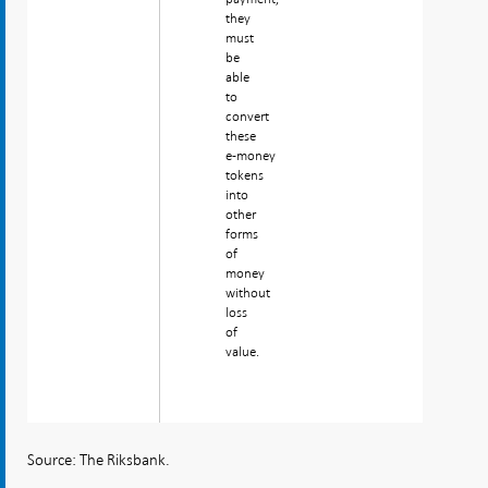
they
must
be
able
to
convert
these
e‑money
tokens
into
other
forms
of
money
without
loss
of
value.
Source: The Riksbank.