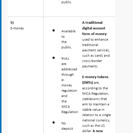
public.
5)
5)
A traditional
E-money
E-money
digital account
Available
form of money
to
used to enhance
the
traditional
public.
payment services,
such as cards and
Risks
cross-border
are
payments.
addressed
through
E-money tokens
e-
are,
(EMTs)
money
according to the
regulation
MiCA Regulation,
and
stablecoins that
the
aim to maintain a
MiCA
stable value in
Regulation.
relation to a single
national currency,
No
such as the US
deposit
dollar.
A new