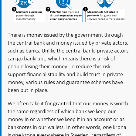
There is money issued by the government through
the central bank and money issued by private actors,
such as banks. Unlike the central bank, private actors
can go bankrupt, which means there is a risk of
people losing their money. To reduce this risk,
support financial stability and build trust in private
money, various rules and guarantee schemes have
been put in place.
We often take it for granted that our money is worth
the same regardless of which bank we keep our
money in or whether we keep it in an account or as
banknotes in our wallets. In other words, one krona
is one krona everywhere in Sweden, regardless of