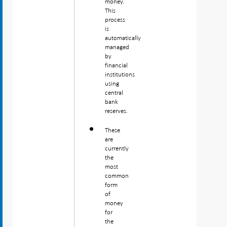
money.
This
process
is
automatically
managed
by
financial
institutions
using
central
bank
reserves.
These
are
currently
the
most
common
form
of
money
for
the