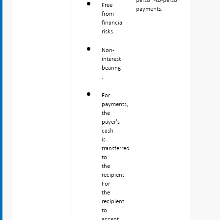
Free
payments.
from
financial
risks.
Non-
interest
bearing
.
For
payments,
the
payer's
cash
is
transferred
to
the
recipient.
For
the
recipient
to
accept