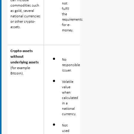
not
commodities such
commodities such
fulfil
as gold, several
as gold, several
the
national currencies
national currencies
requirements
or other crypto-
or other crypto-
for e-
assets.
assets.
money.
Crypto-assets
Crypto-assets
without
without
No
underlying
underlying
assets
assets
responsible
(for example
(for example
issuer.
Bitcoin).
Bitcoin).
Volatile
value
when
calculated
in a
national
currency.
Not
used