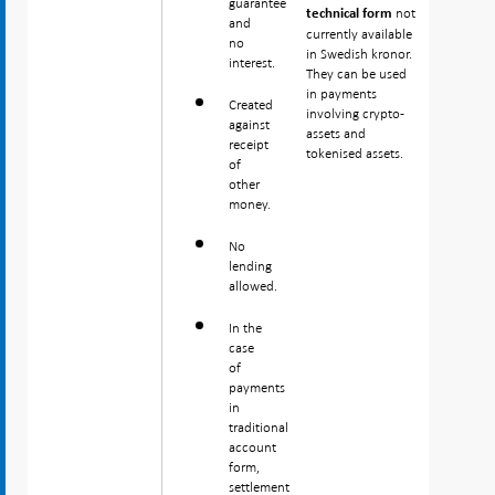
guarantee
not
technical form
and
currently available
no
in Swedish kronor.
interest.
They can be used
in payments
Created
involving crypto-
against
assets and
receipt
tokenised assets.
of
other
money.
No
lending
allowed.
In the
case
of
payments
in
traditional
account
form,
settlement