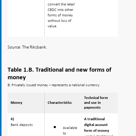
convert the retail
CBDC into other
forms of money
without loss of
value.
Source: The Riksbank.
Table 1.B. Traditional and new forms of
money
B: Privately issued money – represents a national currency
Technical form
Money
Money
Characteristics
and use in
payments
4)
4)
A traditional
Bank deposits
Bank deposits
digital account
Available
form of money
to