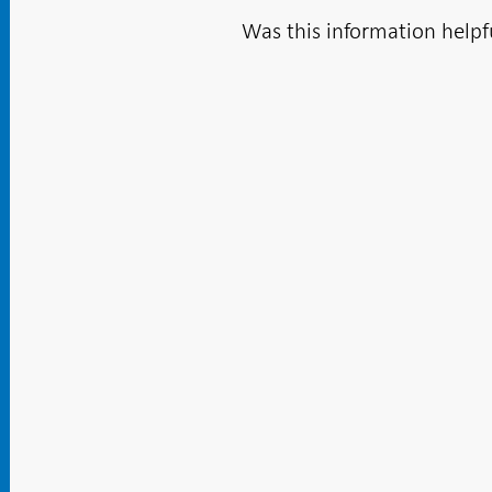
Was this information helpf