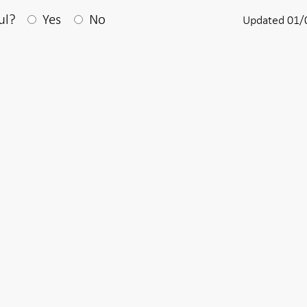
After your answear a textbox appears
ul?
Yes
No
Updated 01/