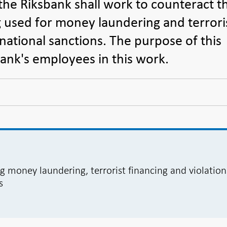
the Riksbank shall work to counteract t
g used for money laundering and terrori
rnational sanctions. The purpose of this
sbank's employees in this work.
ng money laundering, terrorist financing and violation
s