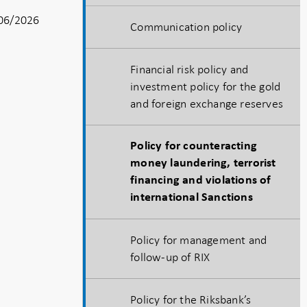
06/2026
Communication policy
Financial risk policy and
investment policy for the gold
and foreign exchange reserves
Policy for counteracting
money laundering, terrorist
financing and violations of
international Sanctions
Policy for management and
follow-up of RIX
Policy for the Riksbank’s