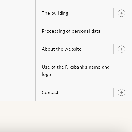
s
The building
O
s
Processing of personal data
About the website
O
s
Use of the Riksbank’s name and
logo
Contact
O
s