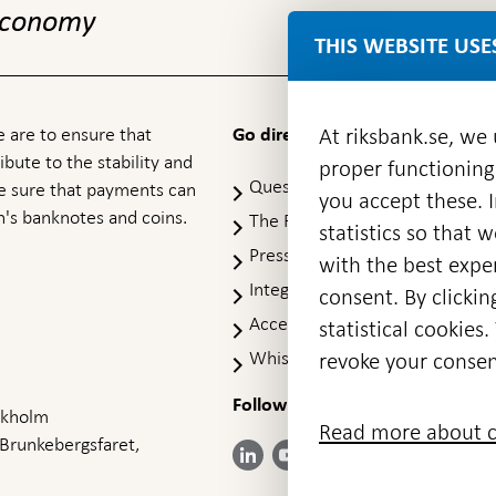
 economy
THIS WEBSITE USE
 are to ensure that
At riksbank.se, we
Go directly to
ibute to the stability and
proper functioning
Questions & answers
-
ke sure that payments can
you accept these. I
Open
's banknotes and coins.
The Riksbank's web archive
-
statistics so that 
in
Op
Press Contact
new
with the best exper
in
window
Integrity policy
ne
consent. By clickin
wi
Accessibility report
statistical cookie
Whistleblowing
revoke your consen
Follow us on social media
Share
Share
Share
ockholm
Share on:
Share on:
Read more about c
on:
on:
on:
 Brunkebergsfaret,
Facebook
Instagram
LinkedIn
YouTube
Bluesky
- Open in
- Open in
- Open
- Open
- Open
new
new