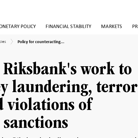
NETARY POLICY
FINANCIAL STABILITY
MARKETS
PR
Policy
cies
cies
Policy for counteracting...
for
y
counteracting
k
money
laundering,
e Riksbank's work to
terrorist
financing
and
 laundering, terror
violations
of
international
 violations of
Sanctions
 sanctions