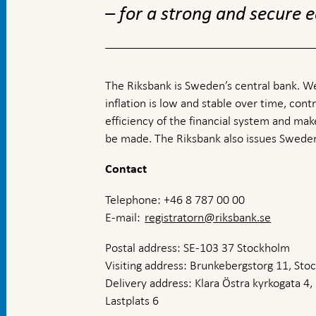
– for a strong and secure
The Riksbank is Sweden’s central bank. We
inflation is low and stable over time, contr
efficiency of the financial system and ma
be made. The Riksbank also issues Sweden
Contact
Telephone: +46 8 787 00 00
E-mail:
registratorn@riksbank.se
Postal address: SE-103 37 Stockholm
Visiting address: Brunkebergstorg 11, St
Delivery address: Klara Östra kyrkogata 4,
Lastplats 6