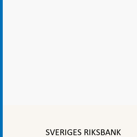
To
top
navigation
SVERIGES RIKSBANK