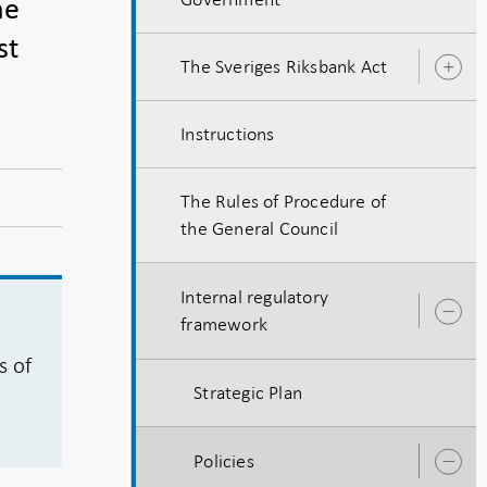
he
st
The Sveriges Riksbank Act
O
s
Instructions
The Rules of Procedure of
the General Council
Internal regulatory
O
framework
s
s of
Strategic Plan
Policies
O
s