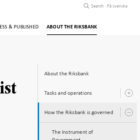
Search
På svenska
ESS & PUBLISHED
ABOUT THE RIKSBANK
About the Riksbank
ist
Tasks and operations
O
s
How the Riksbank is governed
O
s
The Instrument of
Government