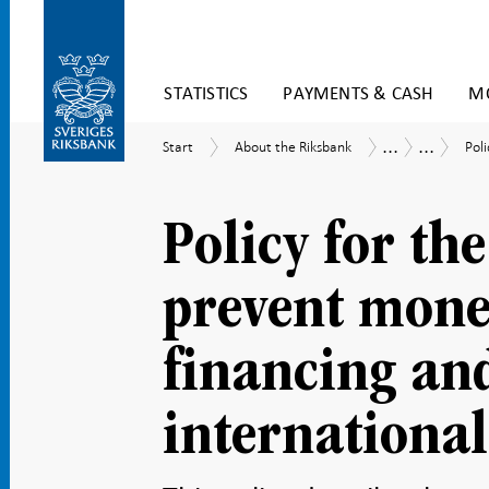
Skip
STATISTICS
PAYMENTS & CASH
MO
to
content
To
...
...
Start
About
Poli
How
Internal
Start
About the Riksbank
Poli
submenu
the
the
regulator
navigation
Riksbank
Riksbank
framewor
is
Policy for th
governed
prevent money
financing and
international