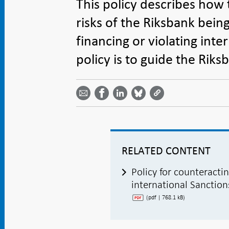
This policy describes how 
risks of the Riksbank bein
financing or violating inte
policy is to guide the Rik
Share
Share
Share
Share
Share on
by
on
on
on
Facebook
email -
LinkedIn
Bluesky
Twitter
- Open in
Open in
- Open
- Open
- Open
new
new
in new
in new
in new
window
window
window
window
window
RELATED CONTENT
Policy for counteracti
international Sanction
(pdf | 768.1 kB)