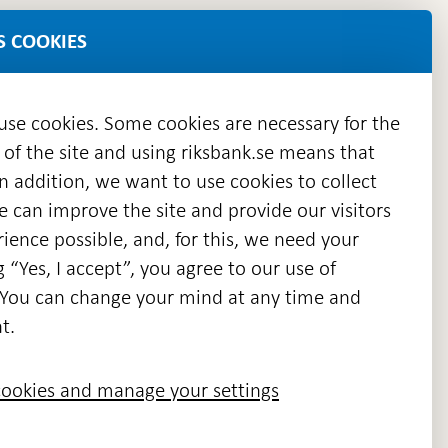
S COOKIES
 use cookies. Some cookies are necessary for the
 of the site and using riksbank.se means that
n addition, we want to use cookies to collect
we can improve the site and provide our visitors
en
ience possible, and, for this, we need your
w
g “Yes, I accept”, you agree to our use of
ndow
s. You can change your mind at any time and
t.
ookies and manage your settings