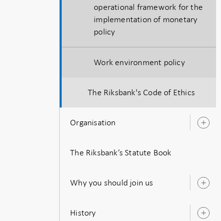
operational framework for the
implementation of monetary
policy
Work environment policy
The Riksbank's Code of Ethics
Organisation
O
s
The Riksbank’s Statute Book
Why you should join us
O
s
History
O