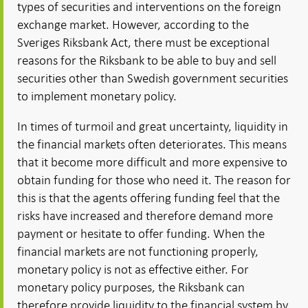
types of securities and interventions on the foreign
exchange market. However, according to the
Sveriges Riksbank Act, there must be exceptional
reasons for the Riksbank to be able to buy and sell
securities other than Swedish government securities
to implement monetary policy.
In times of turmoil and great uncertainty, liquidity in
the financial markets often deteriorates. This means
that it become more difficult and more expensive to
obtain funding for those who need it. The reason for
this is that the agents offering funding feel that the
risks have increased and therefore demand more
payment or hesitate to offer funding. When the
financial markets are not functioning properly,
monetary policy is not as effective either. For
monetary policy purposes, the Riksbank can
therefore provide liquidity to the financial system by