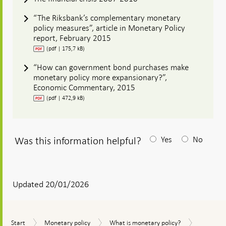
“The Riksbank’s complementary monetary
policy measures”, article in Monetary Policy
report, February 2015
(pdf | 175,7 kB)
“How can government bond purchases make
monetary policy more expansionary?”,
Economic Commentary, 2015
(pdf | 472,9 kB)
Was this information helpful?
Yes
No
After
your
answear
Updated 20/01/2026
a
textbox
Compleme
Start
Monetary
What
Start
Monetary policy
What is monetary policy?