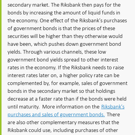
secondary market. The Riksbank then pays for the
bonds by increasing the amount of liquid funds in
the economy. One effect of the Riksbank’s purchases
of government bonds is that the prices of these
securities will be higher than they otherwise would
have been, which pushes down government bond
yields. Through various channels, these low
government bond yields spread to other interest
rates in the economy. If the Riksbank needs to raise
interest rates later on, a higher policy rate can be
complemented by, for example, sales of government
bonds in the secondary market so that holdings
decrease at a faster rate than if the bonds were held
until maturity. More information on the
Riksbank’s
purchases and sales of government bonds.
There
are also other complementary measures that the
Riksbank could use, including purchases of other