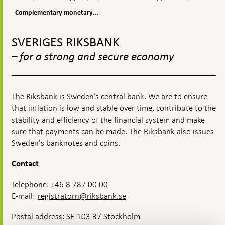
appears
monetary
policy
is
policy
Complementary monetary...
monetary
measures
policy?
To
top
SVERIGES RIKSBANK
navigation
– for a strong and secure economy
The Riksbank is Sweden’s central bank. We are to ensure
that inflation is low and stable over time, contribute to the
stability and efficiency of the financial system and make
sure that payments can be made. The Riksbank also issues
Sweden's banknotes and coins.
Contact
Telephone: +46 8 787 00 00
E-mail:
registratorn@riksbank.se
Postal address: SE-103 37 Stockholm