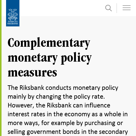
Search
Skip
To
to
submenu
content
navigation
Complementary
monetary policy
measures
The Riksbank conducts monetary policy
mainly by changing the policy rate.
However, the Riksbank can influence
interest rates in the economy as a whole in
more ways, for example by purchasing or
selling government bonds in the secondary