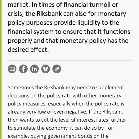
market. In times of financial turmoil or
crisis, the Riksbank can also for monetary
policy purposes provide liquidity to the
financial system to ensure that it functions
properly and that monetary policy has the
desired effect.
Share
Share
Share
Share
Share on
by
on
on
on
Facebook
email -
LinkedIn
Bluesky
Twitter
- Open in
Open in
- Open
- Open
- Open
new
new
in new
in new
in new
window
Sometimes the Riksbank may need to supplement
window
window
window
window
decisions on the policy rate with other monetary
policy measures, especially when the policy rate is
already very low or even negative. If the Riksbank
then wants to cut the level of interest rates further
to stimulate the economy, it can do so by, for
example, buying government bonds on the