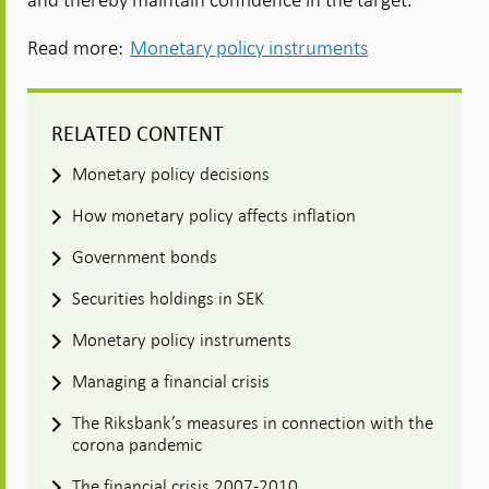
Read more:
Monetary policy instruments
RELATED CONTENT
Monetary policy decisions
How monetary policy affects inflation
Government bonds
Securities holdings in SEK
Monetary policy instruments
Managing a financial crisis
The Riksbank’s measures in connection with the
corona pandemic
The financial crisis 2007-2010