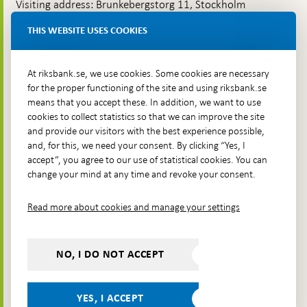
Visiting address: Brunkebergstorg 11, Stockholm
Delivery address: Klara Östra kyrkogata 4,
THIS WEBSITE USES COOKIES
Brunkebergsfaret, Lastplats 6
More contact information
At riksbank.se, we use cookies. Some cookies are necessary
for the proper functioning of the site and using riksbank.se
means that you accept these. In addition, we want to use
Go directly to
cookies to collect statistics so that we can improve the site
and provide our visitors with the best experience possible,
Questions & answers
-
and, for this, we need your consent. By clicking “Yes, I
Open
The Riksbank's web archive
-
accept”, you agree to our use of statistical cookies. You can
in
Open
change your mind at any time and revoke your consent.
Press Contact
new
in
window
Integrity policy
new
Read more about cookies and manage your settings
window
Accessibility report
Whistleblowing
NO, I DO NOT ACCEPT
Follow us on social media
Share
Share
Share
Share on:
Share on:
on:
on:
on:
YES, I ACCEPT
Facebook
Instagram