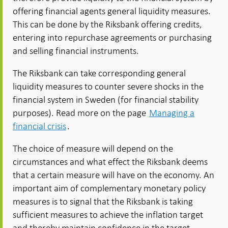
offering financial agents general liquidity measures.
This can be done by the Riksbank offering credits,
entering into repurchase agreements or purchasing
and selling financial instruments.
The Riksbank can take corresponding general
liquidity measures to counter severe shocks in the
financial system in Sweden (for financial stability
purposes). Read more on the page
Managing a
financial crisis
.
The choice of measure will depend on the
circumstances and what effect the Riksbank deems
that a certain measure will have on the economy. An
important aim of complementary monetary policy
measures is to signal that the Riksbank is taking
sufficient measures to achieve the inflation target
and thereby maintain confidence in the target.