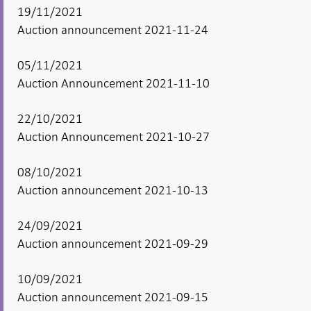
19/11/2021
Auction announcement 2021-11-24
05/11/2021
Auction Announcement 2021-11-10
22/10/2021
Auction Announcement 2021-10-27
08/10/2021
Auction announcement 2021-10-13
24/09/2021
Auction announcement 2021-09-29
10/09/2021
Auction announcement 2021-09-15