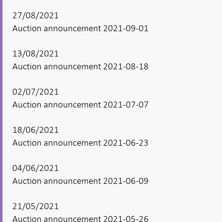
27/08/2021
Auction announcement 2021-09-01
13/08/2021
Auction announcement 2021-08-18
02/07/2021
Auction announcement 2021-07-07
18/06/2021
Auction announcement 2021-06-23
04/06/2021
Auction announcement 2021-06-09
21/05/2021
Auction announcement 2021-05-26