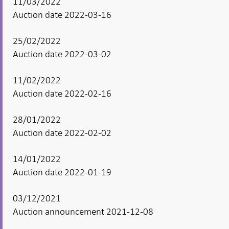
11/03/2022
Auction date 2022-03-16
25/02/2022
Auction date 2022-03-02
11/02/2022
Auction date 2022-02-16
28/01/2022
Auction date 2022-02-02
14/01/2022
Auction date 2022-01-19
03/12/2021
Auction announcement 2021-12-08