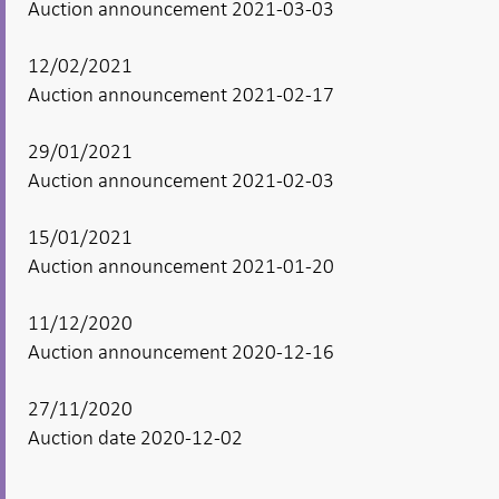
Auction announcement 2021-03-03
12/02/2021
Auction announcement 2021-02-17
29/01/2021
Auction announcement 2021-02-03
15/01/2021
Auction announcement 2021-01-20
11/12/2020
Auction announcement 2020-12-16
27/11/2020
Auction date 2020-12-02