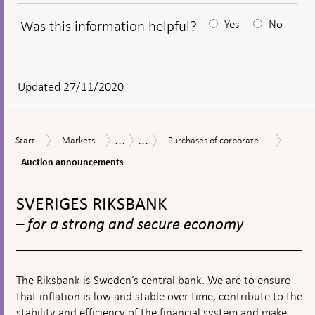
Was this information helpful?
Yes
No
After
your
answear
Updated 27/11/2020
a
textbox
...
...
Aucti
Start
Markets
Purchases
Measures
The
Start
Markets
Purchases of corporate...
appears
annou
of
in
Riksbank’s
Auction announcements
corporate
response
measures
bonds
to
in
To
during
financial
connection
top
SVERIGES RIKSBANK
the
turmoil
with
navigation
coronavirus
the
– for a strong and secure economy
pandemic
corona
pandemic
The Riksbank is Sweden’s central bank. We are to ensure
that inflation is low and stable over time, contribute to the
stability and efficiency of the financial system and make