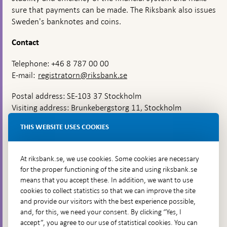
sure that payments can be made. The Riksbank also issues
Sweden's banknotes and coins.
Contact
Telephone: +46 8 787 00 00
E-mail:
registratorn@riksbank.se
Postal address: SE-103 37 Stockholm
Visiting address: Brunkebergstorg 11, Stockholm
Delivery address: Klara Östra kyrkogata 4,
THIS WEBSITE USES COOKIES
Brunkebergsfaret, Lastplats 6
More contact information
At riksbank.se, we use cookies. Some cookies are necessary
for the proper functioning of the site and using riksbank.se
means that you accept these. In addition, we want to use
Go directly to
cookies to collect statistics so that we can improve the site
and provide our visitors with the best experience possible,
Questions & answers
-
and, for this, we need your consent. By clicking “Yes, I
Open
The Riksbank's web archive
-
accept”, you agree to our use of statistical cookies. You can
in