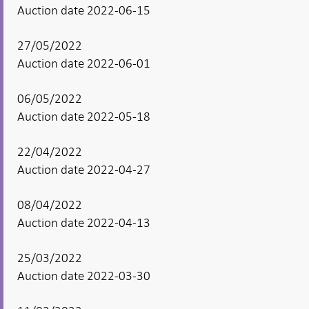
Auction date 2022-06-15
27/05/2022
Auction date 2022-06-01
06/05/2022
Auction date 2022-05-18
22/04/2022
Auction date 2022-04-27
08/04/2022
Auction date 2022-04-13
25/03/2022
Auction date 2022-03-30