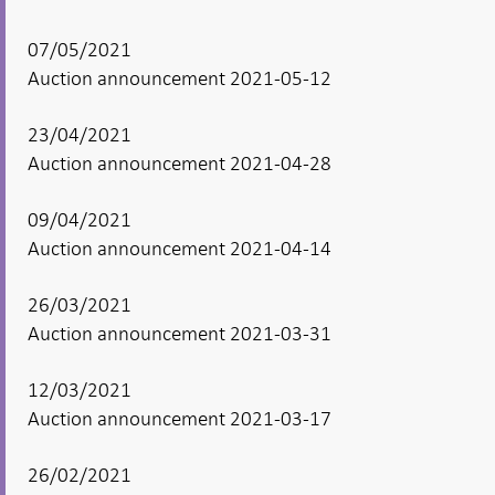
07/05/2021
Auction announcement 2021-05-12
23/04/2021
Auction announcement 2021-04-28
09/04/2021
Auction announcement 2021-04-14
26/03/2021
Auction announcement 2021-03-31
12/03/2021
Auction announcement 2021-03-17
26/02/2021