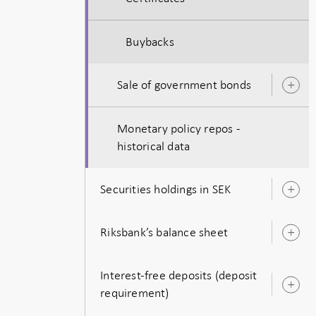
Buybacks
Sale of government bonds
O
s
Monetary policy repos -
historical data
Securities holdings in SEK
O
s
Riksbank’s balance sheet
O
s
Interest-free deposits (deposit
O
requirement)
s