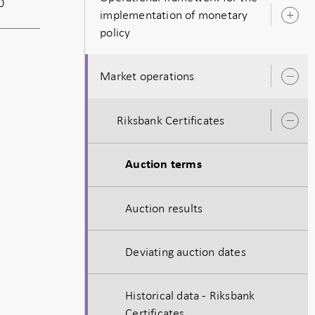
0
implementation of monetary
O
policy
s
Market operations
O
s
Riksbank Certificates
O
s
Auction terms
Auction results
Deviating auction dates
Historical data - Riksbank
Certificates