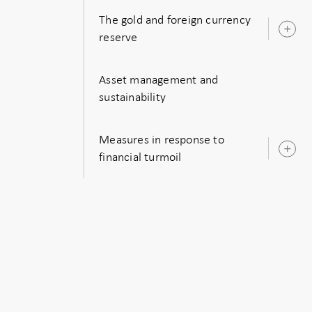
The gold and foreign currency
O
reserve
s
Asset management and
sustainability
Measures in response to
O
financial turmoil
s