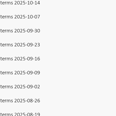
 terms 2025-10-14
 terms 2025-10-07
 terms 2025-09-30
 terms 2025-09-23
 terms 2025-09-16
 terms 2025-09-09
 terms 2025-09-02
 terms 2025-08-26
 terms 2025-08-19