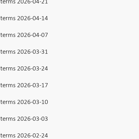
 terms 2026-04-21
 terms 2026-04-14
 terms 2026-04-07
 terms 2026-03-31
 terms 2026-03-24
 terms 2026-03-17
 terms 2026-03-10
 terms 2026-03-03
 terms 2026-02-24