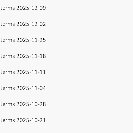
 terms 2025-12-09
 terms 2025-12-02
 terms 2025-11-25
 terms 2025-11-18
 terms 2025-11-11
 terms 2025-11-04
 terms 2025-10-28
 terms 2025-10-21