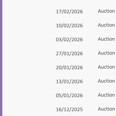
Auction
17/02/2026
Auction
10/02/2026
Auction
03/02/2026
Auction
27/01/2026
Auction
20/01/2026
Auction
13/01/2026
Auction
05/01/2026
Auction
16/12/2025