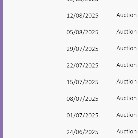
Auction
12/08/2025
Auction
05/08/2025
Auction
29/07/2025
Auction
22/07/2025
Auction
15/07/2025
Auction
08/07/2025
Auction
01/07/2025
Auction
24/06/2025