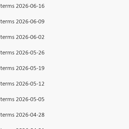
 terms 2026-06-16
 terms 2026-06-09
 terms 2026-06-02
 terms 2026-05-26
 terms 2026-05-19
 terms 2026-05-12
 terms 2026-05-05
 terms 2026-04-28