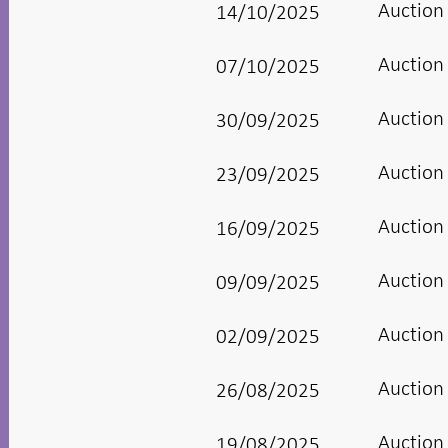
Auction
14/10/2025
Auction
07/10/2025
Auction
30/09/2025
Auction
23/09/2025
Auction
16/09/2025
Auction
09/09/2025
Auction
02/09/2025
Auction
26/08/2025
Auction
19/08/2025