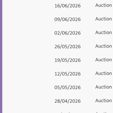
Auction
16/06/2026
Auction
09/06/2026
Auction
02/06/2026
Auction
26/05/2026
Auction
19/05/2026
Auction
12/05/2026
Auction
05/05/2026
Auction
28/04/2026