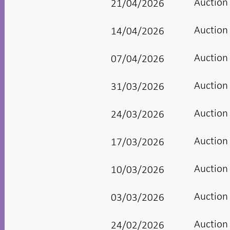
Auction
21/04/2026
Auction
14/04/2026
Auction
07/04/2026
Auction
31/03/2026
Auction
24/03/2026
Auction
17/03/2026
Auction
10/03/2026
Auction
03/03/2026
Auction
24/02/2026