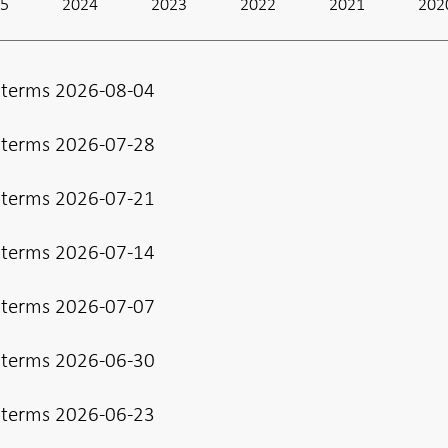
25
2024
2023
2022
2021
202
 terms 2026-08-04
 terms 2026-07-28
 terms 2026-07-21
 terms 2026-07-14
 terms 2026-07-07
 terms 2026-06-30
 terms 2026-06-23