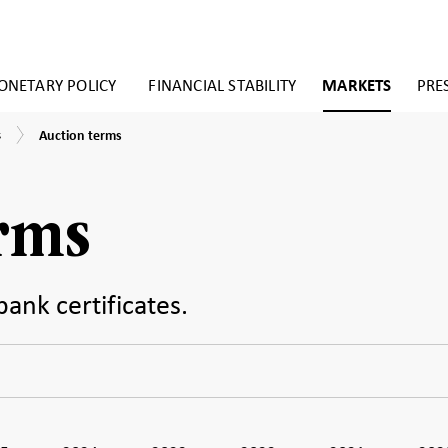
NETARY POLICY
FINANCIAL STABILITY
MARKETS
PRE
Auction
s
Auction terms
terms
erms
bank certificates.