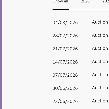
Show all
2026
20
Auction
04/08/2026
Auction
28/07/2026
Auction
21/07/2026
Auction
14/07/2026
Auction
07/07/2026
Auction
30/06/2026
Auction
23/06/2026