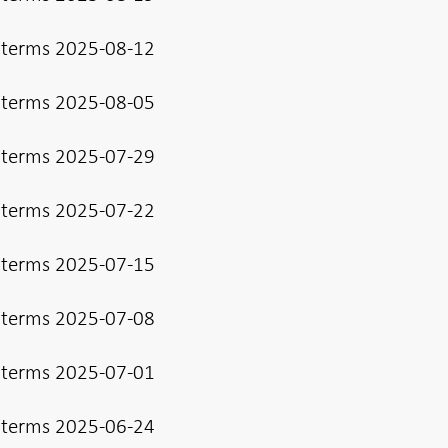
 terms 2025-08-12
 terms 2025-08-05
 terms 2025-07-29
 terms 2025-07-22
 terms 2025-07-15
 terms 2025-07-08
 terms 2025-07-01
 terms 2025-06-24