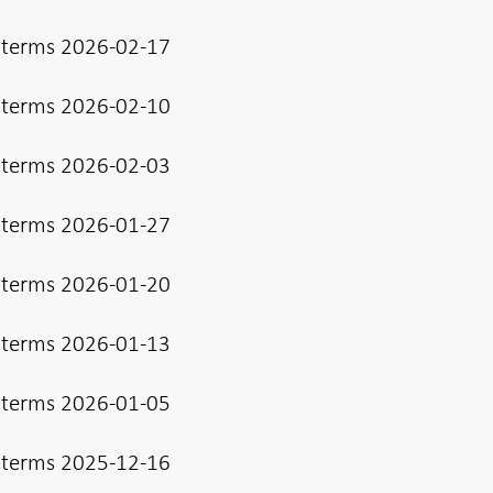
 terms 2026-02-17
 terms 2026-02-10
 terms 2026-02-03
 terms 2026-01-27
 terms 2026-01-20
 terms 2026-01-13
 terms 2026-01-05
 terms 2025-12-16