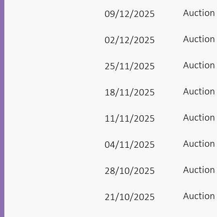
Auction
09/12/2025
Auction
02/12/2025
Auction
25/11/2025
Auction
18/11/2025
Auction
11/11/2025
Auction
04/11/2025
Auction
28/10/2025
Auction
21/10/2025