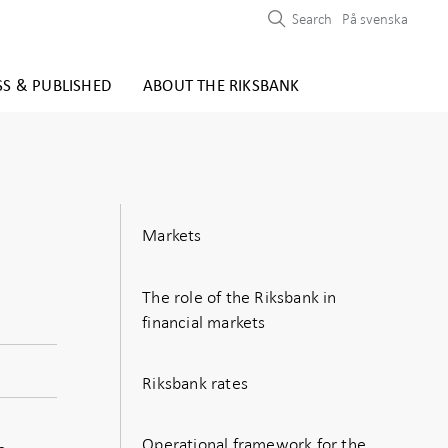
Search
På svenska
SS & PUBLISHED
ABOUT THE RIKSBANK
Markets
The role of the Riksbank in
financial markets
Riksbank rates
Operational framework for the