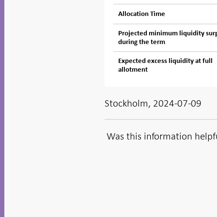
Allocation Time
Projected minimum liquidity sur
during the term
Expected excess liquidity at full
allotment
Stockholm, 2024-07-09
Was this information helpf