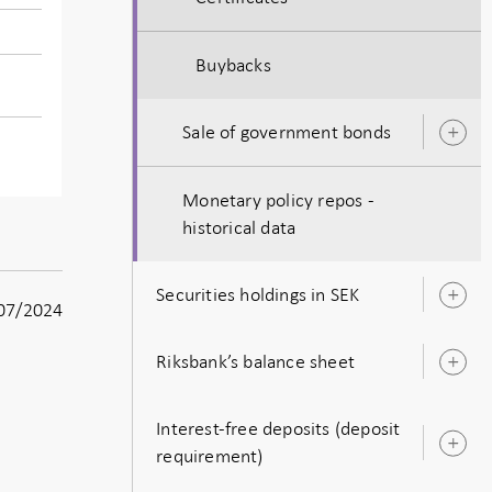
Buybacks
Sale of government bonds
O
s
Monetary policy repos -
historical data
Securities holdings in SEK
O
07/2024
s
Riksbank’s balance sheet
O
s
Interest-free deposits (deposit
O
requirement)
s