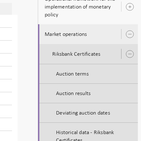
implementation of monetary
O
policy
s
Market operations
O
s
Riksbank Certificates
O
s
Auction terms
Auction results
Deviating auction dates
Historical data - Riksbank
Certificates