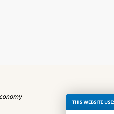
 economy
THIS WEBSITE USE