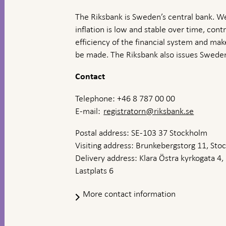
The Riksbank is Sweden’s central bank. We
inflation is low and stable over time, contr
efficiency of the financial system and ma
be made. The Riksbank also issues Sweden
Contact
Telephone: +46 8 787 00 00
E-mail:
registratorn@riksbank.se
Postal address: SE-103 37 Stockholm
Visiting address: Brunkebergstorg 11, St
Delivery address: Klara Östra kyrkogata 4,
Lastplats 6
More contact information