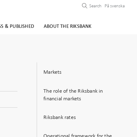
Search
På svenska
SS & PUBLISHED
ABOUT THE RIKSBANK
Markets
The role of the Riksbank in
financial markets
Riksbank rates
Operational framework for the