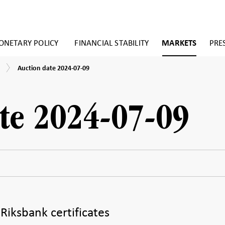
NETARY POLICY
FINANCIAL STABILITY
MARKETS
PRE
Auction
Auction date 2024-07-09
date
2024-
07-
09
te 2024-07-09
 Riksbank certificates