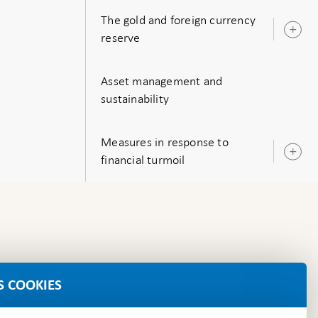
The gold and foreign currency
O
reserve
s
Asset management and
sustainability
Measures in response to
O
financial turmoil
s
S COOKIES