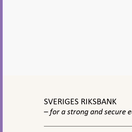
To
top
navigation
SVERIGES RIKSBANK
– for a strong and secure