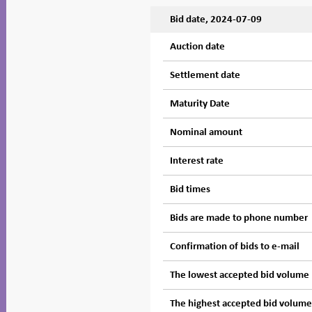
Bid date, 2024-07-09
Auction date
Settlement date
Maturity Date
Nominal amount
Interest rate
Bid times
Bids are made to phone number
Confirmation of bids to e-mail
The lowest accepted bid volume
The highest accepted bid volum