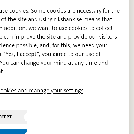
 use cookies. Some cookies are necessary for the
 of the site and using riksbank.se means that
n addition, we want to use cookies to collect
we can improve the site and provide our visitors
en
ience possible, and, for this, we need your
w
g “Yes, I accept”, you agree to our use of
ndow
s. You can change your mind at any time and
t.
ookies and manage your settings
CCEPT