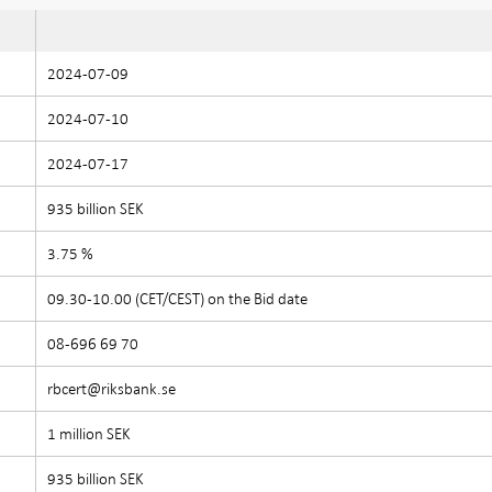
2024-07-09
2024-07-10
2024-07-17
935 billion SEK
3.75 %
09.30-10.00 (CET/CEST) on the Bid date
08-696 69 70
rbcert@riksbank.se
1 million SEK
935 billion SEK
e