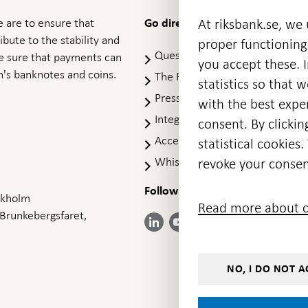
 are to ensure that
At riksbank.se, we
Go directly to
ibute to the stability and
proper functioning
Questions & answers
-
ke sure that payments can
you accept these. I
Open
's banknotes and coins.
The Riksbank's web archive
-
statistics so that 
in
Op
Press Contact
new
with the best exper
in
window
Integrity policy
ne
consent. By clickin
wi
Accessibility report
statistical cookie
Whistleblowing
revoke your consen
Follow us on social media
Share
Share
Share
ockholm
Share on:
Share on:
Read more about c
on:
on:
on:
 Brunkebergsfaret,
Facebook
Instagram
LinkedIn
YouTube
Bluesky
- Open in
- Open in
- Open
- Open
- Open
new
new
in new
in new
in new
window
window
window
window
window
NO, I DO NOT A