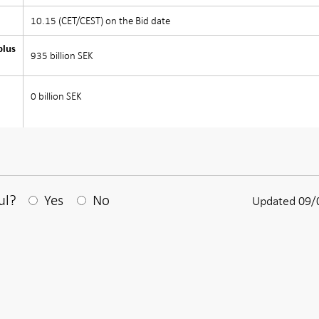
10.15 (CET/CEST) on the Bid date
plus
935 billion SEK
0 billion SEK
After your answear a textbox appears
ul?
Yes
No
Updated 09/