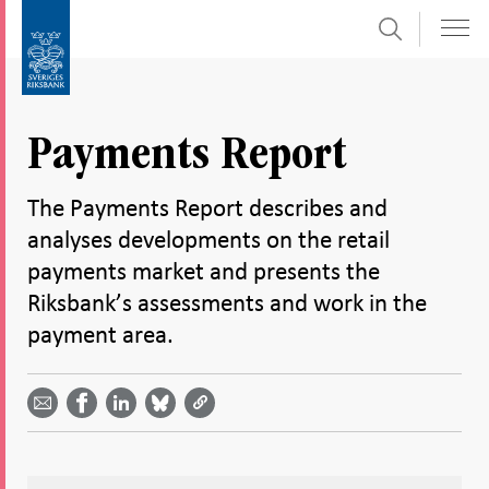
Search
Skip
To
to
submenu
content
navigation
Payments Report
The Payments Report describes and
analyses developments on the retail
payments market and presents the
Riksbank’s assessments and work in the
payment area.
Share
Share
Share
Share
Share on
by
on
on
on
Facebook
email -
LinkedIn
Bluesky
Twitter
- Open in
Open in
- Open
- Open
- Open
new
new
in new
in new
in new
window
window
window
window
window