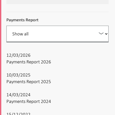
Payments Report
Filter
your
listing
12/03/2026
Payments Report 2026
10/03/2025
Payments Report 2025
14/03/2024
Payments Report 2024
15/12/2022