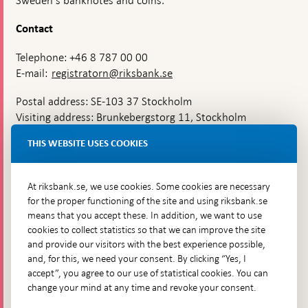
Sweden's banknotes and coins.
Contact
Telephone: +46 8 787 00 00
E-mail:
registratorn@riksbank.se
Postal address: SE-103 37 Stockholm
Visiting address: Brunkebergstorg 11, Stockholm
Delivery address: Klara Östra kyrkogata 4,
THIS WEBSITE USES COOKIES
Brunkebergsfaret, Lastplats 6
More contact information
At riksbank.se, we use cookies. Some cookies are necessary
for the proper functioning of the site and using riksbank.se
means that you accept these. In addition, we want to use
Go directly to
cookies to collect statistics so that we can improve the site
and provide our visitors with the best experience possible,
Questions & answers
-
and, for this, we need your consent. By clicking “Yes, I
Open
The Riksbank's web archive
-
accept”, you agree to our use of statistical cookies. You can
in
Open
change your mind at any time and revoke your consent.
Press Contact
new
in
window