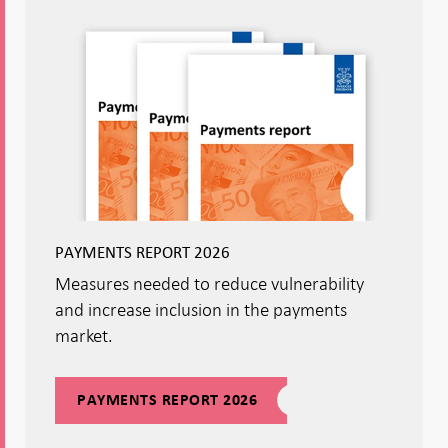
PAYMENTS REPORT 2026
Measures needed to reduce vulnerability
and increase inclusion in the payments
market.
PAYMENTS REPORT 2026