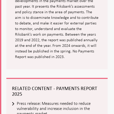
developments in the payments market over the
past year. It presents the Riksbank’s assessments
and policy stance in the area of payments. The
aim is to disseminate knowledge and to contribute
to debate, and make it easier for external parties
to monitor, understand and evaluate the
Riksbank’s work on payments. Between the years
2019 and 2022, the report was published annually
at the end of the year. From 2024 onwards, it will
instead be published in the spring. No Payments
Report was published in 2023.
RELATED CONTENT - PAYMENTS REPORT
2025
Press release: Measures needed to reduce
vulnerability and increase inclusion in the
payments market