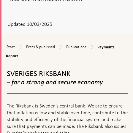
After
your
answear
Updated 10/03/2025
a
textbox
Payments
Start
Press
Publications
Start
Press & published
Publications
Payments
appears
Report
&
Report
published
To
top
SVERIGES RIKSBANK
navigation
– for a strong and secure economy
The Riksbank is Sweden’s central bank. We are to ensure
that inflation is low and stable over time, contribute to the
stability and efficiency of the financial system and make
sure that payments can be made. The Riksbank also issues