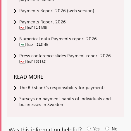
Payments Report 2026 (web version)
Payments Report 2026
(pdf | 1.9 MB)
Numerical data Payments report 2026
(xlsx | 21.8 kB)
Press conference slides Payment report 2026
(pdf | 381 kB)
READ MORE
The Riksbank’s responsibility for payments
Surveys on payment habits of individuals and
businesses in Sweden
Was this information helpful?
Yes
No