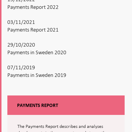
Payments Report 2022
03/11/2021
Payments Report 2021
29/10/2020
Payments in Sweden 2020
07/11/2019
Payments in Sweden 2019
PAYMENTS REPORT
The Payments Report describes and analyses