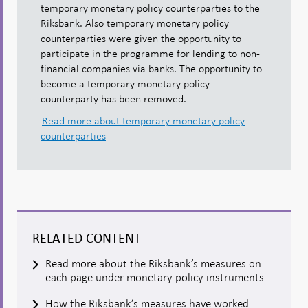
temporary monetary policy counterparties to the
Riksbank. Also temporary monetary policy
counterparties were given the opportunity to
participate in the programme for lending to non-
financial companies via banks. The opportunity to
become a temporary monetary policy
counterparty has been removed.
Read more about temporary monetary policy
counterparties
RELATED CONTENT
Read more about the Riksbank’s measures on
each page under monetary policy instruments
How the Riksbank’s measures have worked