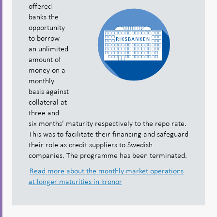
offered
banks the
opportunity
to borrow
an unlimited
amount of
money on a
monthly
basis against
collateral at
three and
six months’ maturity respectively to the repo rate.
This was to facilitate their financing and safeguard
their role as credit suppliers to Swedish
companies. The programme has been terminated.
Read more about the monthly market operations
at longer maturities in kronor