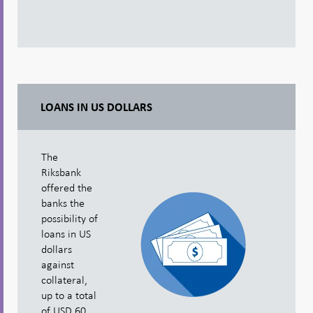
LOANS IN US DOLLARS
The
Riksbank
offered the
banks the
possibility of
loans in US
dollars
against
collateral,
up to a total
of USD 60