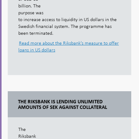
billion. The
purpose was
to increase access to liquidity in US dollars in the
Swedish financial system. The programme has
been terminated.
Read more about the Riksbank's measure to offer
loans in US dollars
THE RIKSBANK IS LENDING UNLIMITED
AMOUNTS OF SEK AGAINST COLLATERAL
The
Riksbank