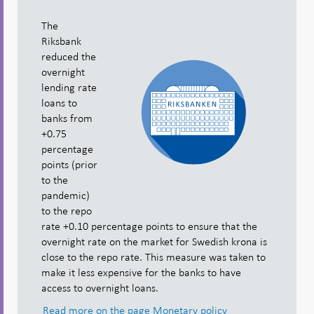
The
Riksbank
reduced the
overnight
lending rate
loans to
banks from
+0.75
percentage
points (prior
to the
pandemic)
to the repo
rate +0.10 percentage points to ensure that the
overnight rate on the market for Swedish krona is
close to the repo rate. This measure was taken to
make it less expensive for the banks to have
access to overnight loans.
Read more on the page Monetary policy