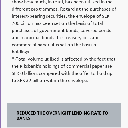
show how much, in total, has been utilised in the
different programmes. Regarding the purchases of
interest-bearing securities, the envelope of SEK
700 billion has been set on the basis of total
purchases of government bonds, covered bonds
and municipal bonds; for treasury bills and
commercial paper, it is set on the basis of
holdings.
*)Total volume utilised is affected by the fact that
the Riksbank’s holdings of commercial paper are
SEK 0 billion, compared with the offer to hold up
to SEK 32 billion within the envelope.
REDUCED THE OVERNIGHT LENDING RATE TO
BANKS