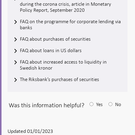
during the corona crisis, article in Monetary
Policy Report, September 2020
FAQ on the programme for corporate lending via
banks
FAQ about purchases of securities
FAQ about loans in US dollars
FAQ about increased access to liquidity in
Swedish kronor
The Riksbank’s purchases of securities
Was this information helpful?
Yes
No
After
your
answear
Updated 01/01/2023