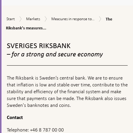
a
textbox
The
Start
Markets
Measures
Start
Markets
Measures in response to...
The
appears
Riksbank’s
in
measures
Riksbank’s measures...
response
in
to
To
connection
financial
top
with
SVERIGES RIKSBANK
turmoil
navigation
the
– for a strong and secure economy
corona
pandemic
The Riksbank is Sweden’s central bank. We are to ensure
that inflation is low and stable over time, contribute to the
stability and efficiency of the financial system and make
sure that payments can be made. The Riksbank also issues
Sweden's banknotes and coins.
Contact
Telephone: +46 8 787 00 00