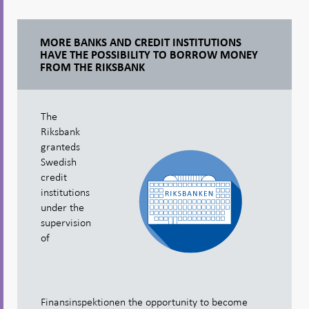
MORE BANKS AND CREDIT INSTITUTIONS
HAVE THE POSSIBILITY TO BORROW MONEY
FROM THE RIKSBANK
The
Riksbank
granteds
Swedish
credit
institutions
under the
supervision
of
Finansinspektionen the opportunity to become