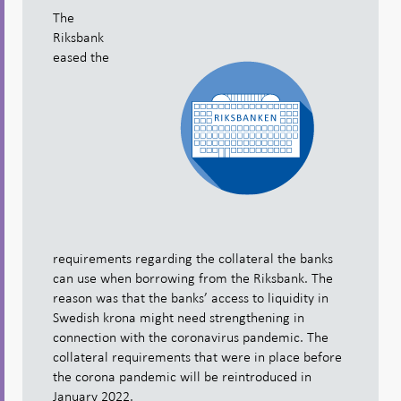
The
Riksbank
eased the
requirements regarding the collateral the banks
can use when borrowing from the Riksbank. The
reason was that the banks’ access to liquidity in
Swedish krona might need strengthening in
connection with the coronavirus pandemic. The
collateral requirements that were in place before
the corona pandemic will be reintroduced in
January 2022.