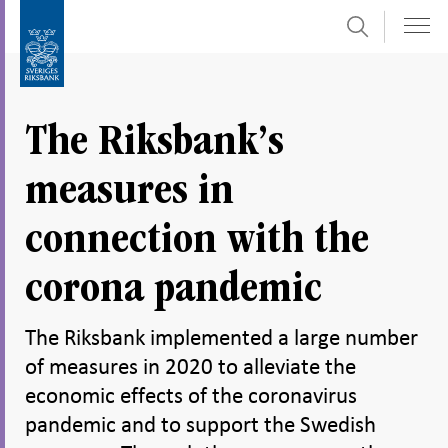
Search
Skip
To
to
submenu
content
navigation
The Riksbank’s
measures in
connection with the
corona pandemic
The Riksbank implemented a large number
of measures in 2020 to alleviate the
economic effects of the coronavirus
pandemic and to support the Swedish