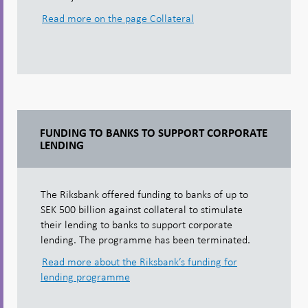
Read more on the page Collateral
FUNDING TO BANKS TO SUPPORT CORPORATE
LENDING
The Riksbank offered funding to banks of up to
SEK 500 billion against collateral to stimulate
their lending to banks to support corporate
lending. The programme has been terminated.
Read more about the Riksbank’s funding for
lending programme