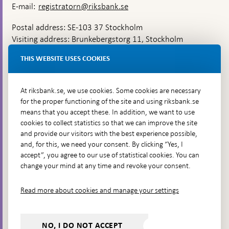
E-mail:
registratorn@riksbank.se
Postal address: SE-103 37 Stockholm
Visiting address: Brunkebergstorg 11, Stockholm
Delivery address: Klara Östra kyrkogata 4,
THIS WEBSITE USES COOKIES
Brunkebergsfaret, Lastplats 6
More contact information
At riksbank.se, we use cookies. Some cookies are necessary
for the proper functioning of the site and using riksbank.se
means that you accept these. In addition, we want to use
Go directly to
cookies to collect statistics so that we can improve the site
and provide our visitors with the best experience possible,
Questions & answers
-
and, for this, we need your consent. By clicking “Yes, I
Open
The Riksbank's web archive
-
accept”, you agree to our use of statistical cookies. You can
in
Open
change your mind at any time and revoke your consent.
Press Contact
new
in
window
Integrity policy
new
Read more about cookies and manage your settings
window
Accessibility report
Whistleblowing
NO, I DO NOT ACCEPT