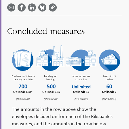
Share on
by
on
on
on
Facebook
email -
LinkedIn
Bluesky
Twitter
- Open in
Open in
- Open
- Open
- Open
new
new
in new
in new
in new
window
window
window
window
window
Concluded measures
The amounts in the row above show the
envelopes decided on for each of the Riksbank’s
measures, and the amounts in the row below