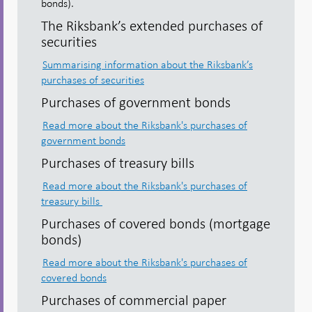
bonds).
The Riksbank’s extended purchases of
securities
Summarising information about the Riksbank’s
purchases of securities
Purchases of government bonds
Read more about the Riksbank's purchases of
government bonds
Purchases of treasury bills
Read more about the Riksbank's purchases of
treasury bills
Purchases of covered bonds (mortgage
bonds)
Read more about the Riksbank's purchases of
covered bonds
Purchases of commercial paper