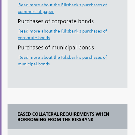
Read more about the Riksbank's purchases of
commercial paper
Purchases of corporate bonds
Read more about the Riksbank's purchases of
corporate bonds
Purchases of municipal bonds
Read more about the Riksbank's purchases of
municipal bonds
EASED COLLATERAL REQUIREMENTS WHEN
BORROWING FROM THE RIKSBANK