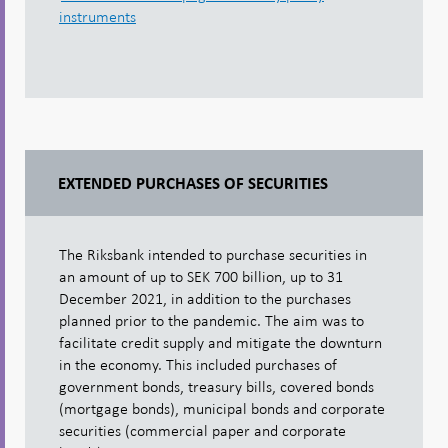
instruments
EXTENDED PURCHASES OF SECURITIES
The Riksbank intended to purchase securities in
an amount of up to SEK 700 billion, up to 31
December 2021, in addition to the purchases
planned prior to the pandemic. The aim was to
facilitate credit supply and mitigate the downturn
in the economy. This included purchases of
government bonds, treasury bills, covered bonds
(mortgage bonds), municipal bonds and corporate
securities (commercial paper and corporate