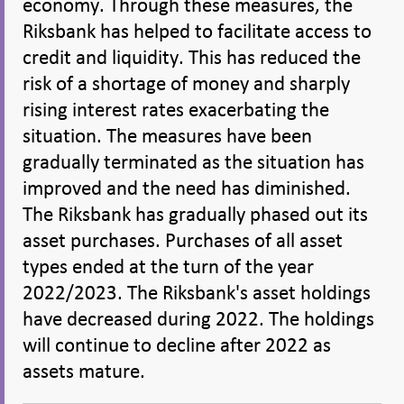
economy. Through these measures, the
Riksbank has helped to facilitate access to
credit and liquidity. This has reduced the
risk of a shortage of money and sharply
rising interest rates exacerbating the
situation. The measures have been
gradually terminated as the situation has
improved and the need has diminished.
The Riksbank has gradually phased out its
asset purchases. Purchases of all asset
types ended at the turn of the year
2022/2023. The Riksbank's asset holdings
have decreased during 2022. The holdings
will continue to decline after 2022 as
assets mature.
Share
Share
Share
Share