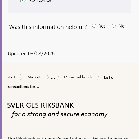
(xlsx | 20.4 kB)
Was this information helpful?
Yes
No
After
your
answear
Updated 03/08/2026
a
textbox
...
List
Start
Markets
Municipal
Securities
Start
Markets
Municipal bonds
List of
appears
of
bonds
holdings
transactions
transactions for...
in
for
SEK
To
municipal
top
bonds
SVERIGES RIKSBANK
navigation
– for a strong and secure economy
The Riksbank is Sweden’s central bank. We are to ensure