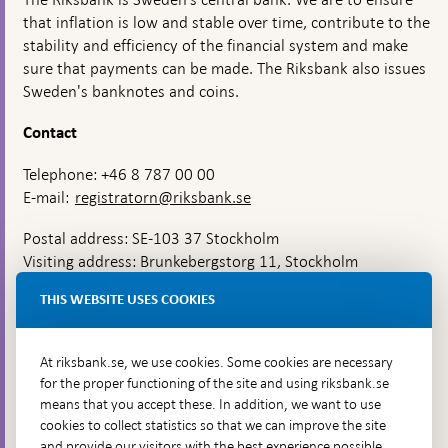
that inflation is low and stable over time, contribute to the
stability and efficiency of the financial system and make
sure that payments can be made. The Riksbank also issues
Sweden's banknotes and coins.
Contact
Telephone: +46 8 787 00 00
E-mail:
registratorn@riksbank.se
Postal address: SE-103 37 Stockholm
Visiting address: Brunkebergstorg 11, Stockholm
Delivery address: Klara Östra kyrkogata 4,
THIS WEBSITE USES COOKIES
Brunkebergsfaret, Lastplats 6
More contact information
At riksbank.se, we use cookies. Some cookies are necessary
for the proper functioning of the site and using riksbank.se
means that you accept these. In addition, we want to use
Go directly to
cookies to collect statistics so that we can improve the site
and provide our visitors with the best experience possible,