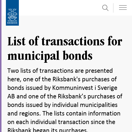
Search
Skip
To
to
submenu
content
navigation
List of transactions for
municipal bonds
Two lists of transactions are presented
here, one of the Riksbank's purchases of
bonds issued by Kommuninvest i Sverige
AB and one of the Riksbank’s purchases of
bonds issued by individual municipalities
and regions. The lists contain information
on each individual transaction since the
Riksbank began its purchases.