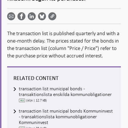
Share
Share
Share
Share
Share on
by
on
on
on
Facebook
email -
LinkedIn
Bluesky
Twitter
- Open in
Open in
- Open
- Open
- Open
new
new
in new
in new
in new
window
The transaction list is published quarterly and with a
window
window
window
window
one-month delay. The prices stated for the bonds in
the transaction list (column "Price / Price") refer to
the purchase price without accrued interest.
RELATED CONTENT
transaction list municipal bonds -
transaktionslista enskilda kommunobligationer
(xlsx | 12.7 kB)
transaction list municipal bonds Kommuninvest
- transaktionslista kommunobligationer
Kommuninvest