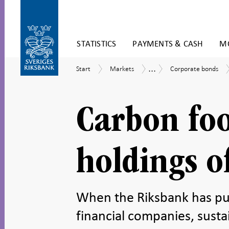
Skip
STATISTICS
PAYMENTS & CASH
MO
to
content
To
...
Start
Markets
Corporate
Securities
Start
Markets
Corporate bonds
submenu
bonds
holdings
navigation
in
SEK
Carbon foo
holdings o
When the Riksbank has pu
financial companies, susta