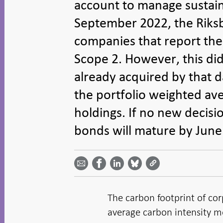
account to manage sustainab
September 2022, the Riks
companies that report the
Scope 2. However, this did
already acquired by that d
the portfolio weighted av
holdings. If no new decisi
bonds will mature by June 
Share
Share
Share
Share
Share on
by
on
on
on
Facebook
email -
LinkedIn
Bluesky
Twitter
- Open in
Open in
- Open
- Open
- Open
new
new
in new
in new
in new
window
window
window
window
window
The carbon footprint of cor
average carbon intensity 