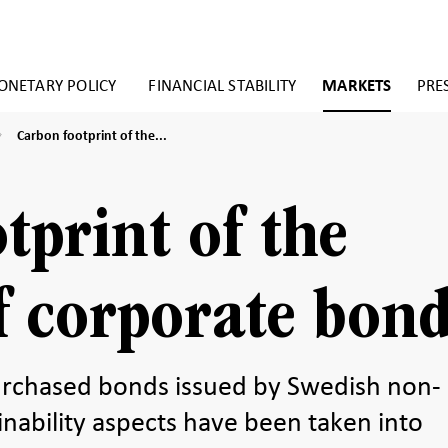
NETARY POLICY
FINANCIAL STABILITY
MARKETS
PRE
Carbon
Carbon footprint of the...
footprint
of
the
holdings
tprint of the
of
corporate
bonds
f corporate bon
rchased bonds issued by Swedish non-
inability aspects have been taken into