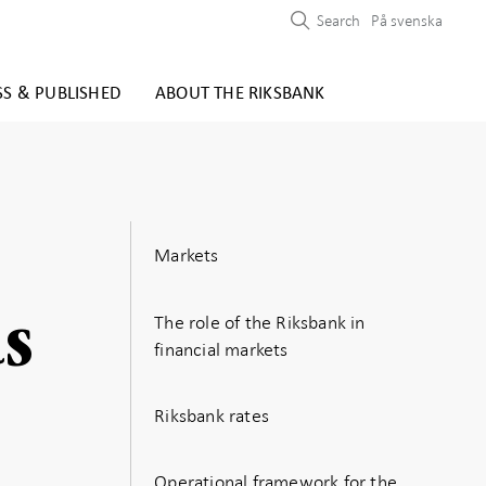
Search
På svenska
SS & PUBLISHED
ABOUT THE RIKSBANK
Markets
ds
The role of the Riksbank in
financial markets
Riksbank rates
Operational framework for the