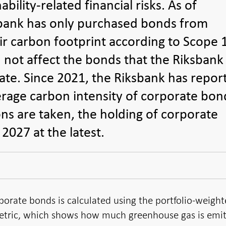
ility-related financial risks. As of
bank has only purchased bonds from
ir carbon footprint according to Scope 
 not affect the bonds that the Riksbank
ate. Since 2021, the Riksbank has repor
erage carbon intensity of corporate bon
ons are taken, the holding of corporate
2027 at the latest.
porate bonds is calculated using the portfolio-weigh
metric, which shows how much greenhouse gas is emi