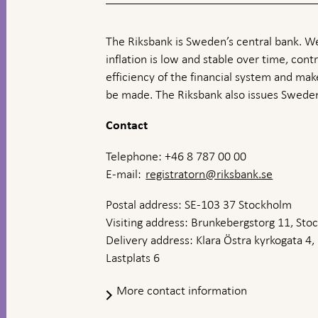
The Riksbank is Sweden’s central bank. We
inflation is low and stable over time, contr
efficiency of the financial system and ma
be made. The Riksbank also issues Sweden
Contact
Telephone: +46 8 787 00 00
E-mail:
registratorn@riksbank.se
Postal address: SE-103 37 Stockholm
Visiting address: Brunkebergstorg 11, St
Delivery address: Klara Östra kyrkogata 4,
Lastplats 6
More contact information