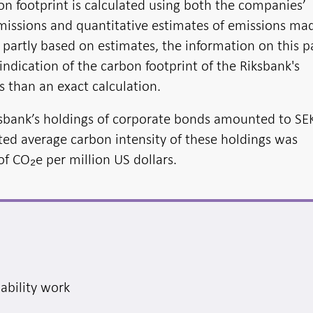
on footprint is calculated using both the companies’
issions and quantitative estimates of emissions ma
e partly based on estimates, the information on this 
ndication of the carbon footprint of the Riksbank's
 than an exact calculation.
ksbank’s holdings of corporate bonds amounted to SE
hted average carbon intensity of these holdings was
f CO₂e per million US dollars.
nability work