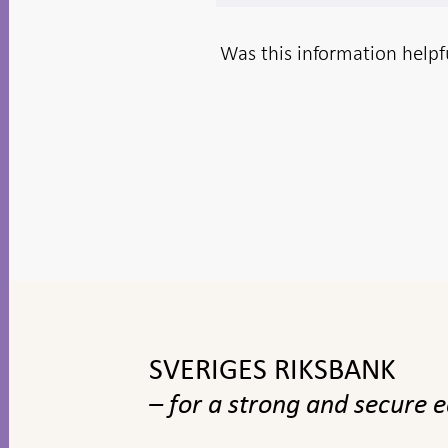
Was this information helpf
To
top
navigation
SVERIGES RIKSBANK
– for a strong and secure