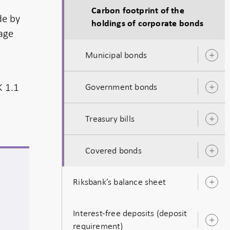
Carbon footprint of the
de by
holdings of corporate bonds
page
Municipal bonds
O
s
K 1.1
Government bonds
O
s
Treasury bills
O
s
Covered bonds
O
s
Riksbank’s balance sheet
O
s
Interest-free deposits (deposit
O
requirement)