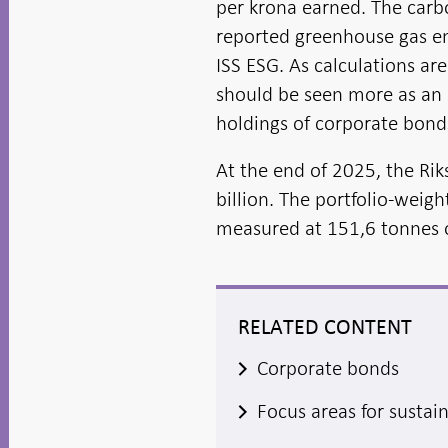
per krona earned. The carb
reported greenhouse gas em
ISS ESG. As calculations ar
should be seen more as an i
holdings of corporate bonds
At the end of 2025, the Ri
billion. The portfolio-weig
measured at 151,6 tonnes o
RELATED CONTENT
Corporate bonds
Focus areas for sustai