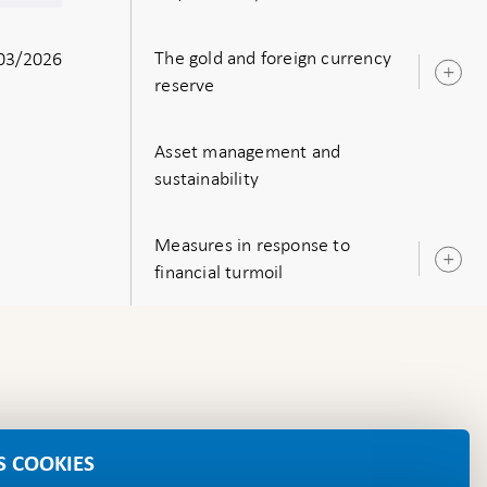
s
The gold and foreign currency
03/2026
O
reserve
s
Asset management and
sustainability
Measures in response to
O
financial turmoil
s
S COOKIES