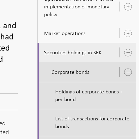
implementation of monetary
O
policy
s
1 and
Market operations
 had
O
s
ted
Securities holdings in SEK
O
d
s
Corporate bonds
O
s
Holdings of corporate bonds -
per bond
List of transactions for corporate
ted
bonds
tted