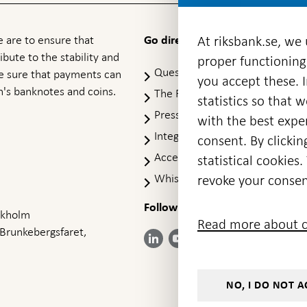
 are to ensure that
At riksbank.se, we
Go directly to
ibute to the stability and
proper functioning
Questions & answers
-
ke sure that payments can
you accept these. I
Open
's banknotes and coins.
The Riksbank's web archive
-
statistics so that 
in
Op
Press Contact
new
with the best exper
in
window
Integrity policy
ne
consent. By clickin
wi
Accessibility report
statistical cookie
Whistleblowing
revoke your consen
Follow us on social media
Share
Share
Share
ockholm
Share on:
Share on:
Read more about c
on:
on:
on:
 Brunkebergsfaret,
Facebook
Instagram
LinkedIn
YouTube
Bluesky
- Open in
- Open in
- Open
- Open
- Open
new
new
in new
in new
in new
window
window
window
window
window
NO, I DO NOT A