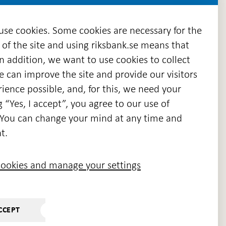
 use cookies. Some cookies are necessary for the
 of the site and using riksbank.se means that
n addition, we want to use cookies to collect
we can improve the site and provide our visitors
en
ience possible, and, for this, we need your
w
g “Yes, I accept”, you agree to our use of
ndow
s. You can change your mind at any time and
t.
ookies and manage your settings
CCEPT