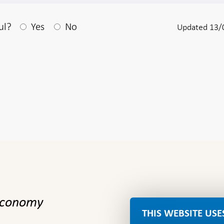
After your answear a textbox appears
ul?
Yes
No
Updated 13/
 economy
THIS WEBSITE USE