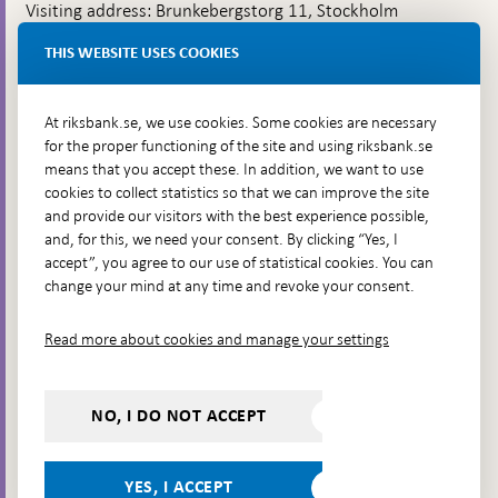
Visiting address: Brunkebergstorg 11, Stockholm
Delivery address: Klara Östra kyrkogata 4,
THIS WEBSITE USES COOKIES
Brunkebergsfaret, Lastplats 6
More contact information
At riksbank.se, we use cookies. Some cookies are necessary
for the proper functioning of the site and using riksbank.se
means that you accept these. In addition, we want to use
Go directly to
cookies to collect statistics so that we can improve the site
and provide our visitors with the best experience possible,
Questions & answers
-
and, for this, we need your consent. By clicking “Yes, I
Open
The Riksbank's web archive
-
accept”, you agree to our use of statistical cookies. You can
in
Open
change your mind at any time and revoke your consent.
Press Contact
new
in
window
Integrity policy
new
Read more about cookies and manage your settings
window
Accessibility report
Whistleblowing
NO, I DO NOT ACCEPT
Follow us on social media
Share
Share
Share
Share on:
Share on:
on:
on:
on:
YES, I ACCEPT