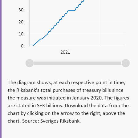
10
30
20
10
0
2023
2022
Jan 2021
L
2021
The diagram shows, at each respective point in time,
the Riksbank's total purchases of treasury bills since
the measure was initiated in January 2020. The figures
are stated in SEK billions. Download the data from the
chart by clicking on the arrow to the right, above the
chart. Source: Sveriges Riksbank.