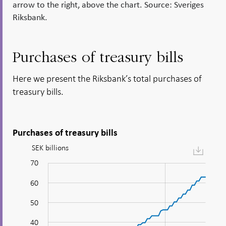
arrow to the right, above the chart. Source: Sveriges
Riksbank.
Purchases of treasury bills
Here we present the Riksbank’s total purchases of
treasury bills.
Purchases of treasury bills
SEK billions
Figure:
Purchases
70
-20
-10
80
of
60
treasury
bills
50
40