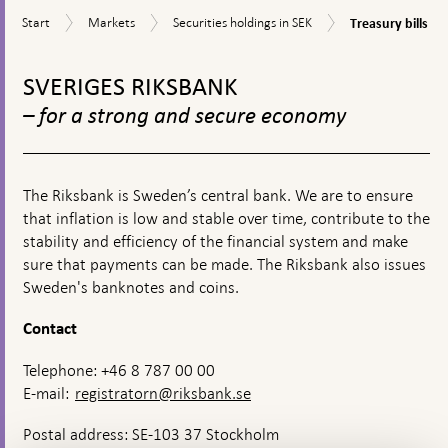
textbox
Treasury
Start
Markets
Securities
Start
Markets
Securities holdings in SEK
Treasury bills
appears
bills
holdings
To
in
SEK
top
SVERIGES RIKSBANK
navigation
– for a strong and secure economy
The Riksbank is Sweden’s central bank. We are to ensure
that inflation is low and stable over time, contribute to the
stability and efficiency of the financial system and make
sure that payments can be made. The Riksbank also issues
Sweden's banknotes and coins.
Contact
Telephone: +46 8 787 00 00
E-mail:
registratorn@riksbank.se
Postal address: SE-103 37 Stockholm