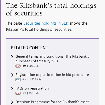
The Riksbank’s total holdings
of securities
The page
Securities holdings in SEK
shows the
Riksbank’s total holdings of securities.
RELATED CONTENT
General terms and conditions: The Riksbank’s
purchases of treasury bills
(pdf | 608,2 kB)
Registration of participation in bid procedure
(docx | 367,5 kB)
FAQs on registration
(pdf | 158,9 kB)
Decision: Programme for the Riksbank’s asset