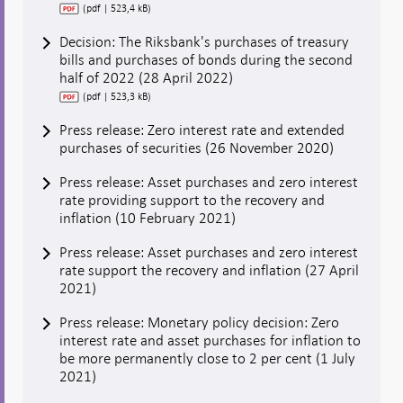
(pdf | 523,4 kB)
Decision: The Riksbank's purchases of treasury
bills and purchases of bonds during the second
half of 2022 (28 April 2022)
(pdf | 523,3 kB)
Press release: Zero interest rate and extended
purchases of securities (26 November 2020)
Press release: Asset purchases and zero interest
rate providing support to the recovery and
inflation (10 February 2021)
Press release: Asset purchases and zero interest
rate support the recovery and inflation (27 April
2021)
Press release: Monetary policy decision: Zero
interest rate and asset purchases for inflation to
be more permanently close to 2 per cent (1 July
2021)