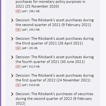
purchases for monetary policy purposes in
2021 (25 November 2020)
(pdf | 156,2 kB)
Decision: The Riksbank’s asset purchases during
the second quarter of 2021 (9 February 2021)
(pdf | 145,3 kB)
Decision: The Riksbank’s asset purchases during
the third quarter of 2021 (26 April 2021)
(pdf | 201 kB)
Decision: The Riksbank’s asset purchases during
the fourth quarter of 2021 (30 June 2021)
(pdf | 512,5 kB)
Decision: The Riksbank’s asset purchases during
the first quarter of 2022 (24 November 2021)
(pdf | 510,6 kB)
Decision: The Riksbank’s purchases of securities
during the second quarter of 2022 (9 February
2022)