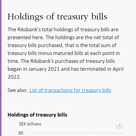
Holdings of treasury bills
The Riksbank’s total holdings of treasury bills are
presented here. The holdings are the net total of
treasury bills purchased, that is the total sum of
treasury bills minus matured bills at each point in
time. The Riksbank's purchases of treasury bills
began in January 2021 and has terminated in April
2022.
See also:
List of transactions for treasury bills
Holdings of treasury bills
SEK billions
Figure:
afm_agg_Government
30
-10
35
-5