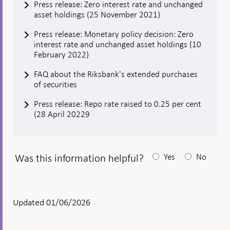
Press release: Zero interest rate and unchanged
asset holdings (25 November 2021)
Press release: Monetary policy decision: Zero
interest rate and unchanged asset holdings (10
February 2022)
FAQ about the Riksbank's extended purchases
of securities
Press release: Repo rate raised to 0.25 per cent
(28 April 20229
Was this information helpful?
Yes
No
After
your
answear
Updated 01/06/2026
a