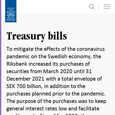
Search
Skip
To
to
submenu
content
navigation
Treasury bills
To mitigate the effects of the coronavirus
pandemic on the Swedish economy, the
Riksbank increased its purchases of
securities from March 2020 until 31
December 2021 with a total envelope of
SEK 700 billion, in addition to the
purchases planned prior to the pandemic.
The purpose of the purchases was to keep
general interest rates low and facilitate