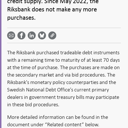
credit supply. Since May 2022, the
Riksbank does not make any more
purchases.
Share
Share
Share
Share
Share on
by
on
on
on
Facebook
email -
LinkedIn
Bluesky
Twitter
- Open in
Open in
- Open
- Open
- Open
new
new
in new
in new
in new
window
The Riksbank purchased tradeable debt instruments
window
window
window
window
with a remaining time to maturity of at least 70 days
at the time of purchase. The purchases are made on
the secondary market and via bid procedures. The
Riksbank’s monetary policy counterparties and the
Swedish National Debt Office’s current primary
dealers in government treasury bills may participate
in these bid procedures.
More detailed information can be found in the
document under “Related content” below.