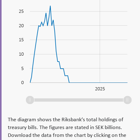
bills_en
25
20
15
10
10
5
0
2020
2022
2024
2030
2025
L
The diagram shows the Riksbank’s total holdings of
treasury bills. The figures are stated in SEK billions.
Download the data from the chart by clicking on the