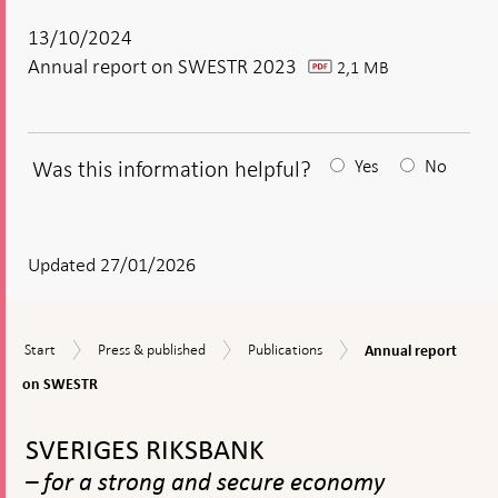
13/10/2024
Annual report on SWESTR 2023
2,1 MB
pdf
Was this information helpful?
Yes
No
After
your
answear
Updated 27/01/2026
a
textbox
Annual
Start
Press
Publications
Start
Press & published
Publications
Annual report
appears
report
&
on
on SWESTR
published
SWESTR
To
top
SVERIGES RIKSBANK
navigation
– for a strong and secure economy