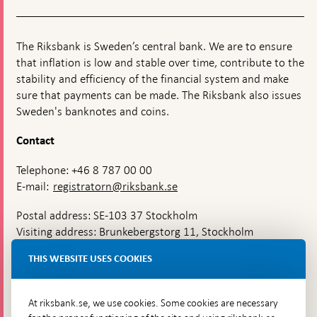
The Riksbank is Sweden’s central bank. We are to ensure
that inflation is low and stable over time, contribute to the
stability and efficiency of the financial system and make
sure that payments can be made. The Riksbank also issues
Sweden's banknotes and coins.
Contact
Telephone: +46 8 787 00 00
E-mail:
registratorn@riksbank.se
Postal address: SE-103 37 Stockholm
Visiting address: Brunkebergstorg 11, Stockholm
Delivery address: Klara Östra kyrkogata 4,
THIS WEBSITE USES COOKIES
Brunkebergsfaret, Lastplats 6
More contact information
At riksbank.se, we use cookies. Some cookies are necessary