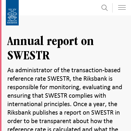
Search
Skip
To
to
submenu
content
navigation
Annual report on
SWESTR
As administrator of the transaction-based
reference rate SWESTR, the Riksbank is
responsible for monitoring, evaluating and
ensuring that SWESTR complies with
international principles. Once a year, the
Riksbank publishes a report on SWESTR in
order to be transparent about how the
reference rate is calculated and what the