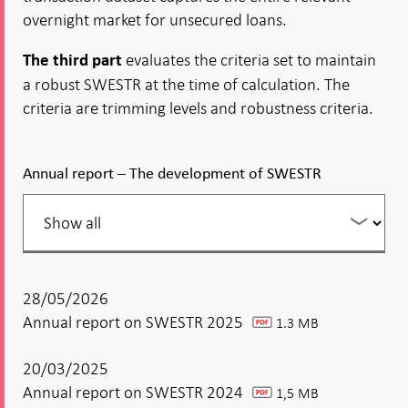
overnight market for unsecured loans.
evaluates the criteria set to maintain
The third part
a robust SWESTR at the time of calculation. The
criteria are trimming levels and robustness criteria.
Annual report – The development of SWESTR
Filter
your
listing
28/05/2026
Annual report on SWESTR 2025
1.3 MB
pdf
20/03/2025
Annual report on SWESTR 2024
1,5 MB
pdf