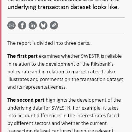
underlying transaction dataset looks like.
Share
Share
Share
Share
Share on
by
on
on
on
Facebook
email -
LinkedIn
Bluesky
Twitter
- Open in
Open in
- Open
- Open
- Open
new
new
in new
in new
in new
window
The report is divided into three parts.
window
window
window
window
examines whether SWESTR is reliable
The first part
in relation to the development of the Riksbank’s
policy rate and in relation to market rates. It also
illustrates and comments on the transaction dataset
and its representativeness.
highlights the development of the
The second part
underlying data for SWESTR. For example, it takes
into account differences in the interest rates faced
by different sectors and whether the current
transaction dataset captures the entire relevant