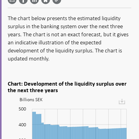
email -
LinkedIn
Bluesky
Twitter
- Open in
Open in
- Open
- Open
- Open
new
new
in new
in new
in new
window
The chart below presents the estimated liquidity
window
window
window
window
surplus in the banking system over the next three
years. The chart is not an exact forecast, but it gives
an indicative illustration of the expected
development of the liquidity surplus. The chart is
updated monthly.
Chart: Development of the liquidity surplus over
the next three years
Billions SEK
Figure:
Development
-100
-200
320
340
600
500
of
the
400
liquidity