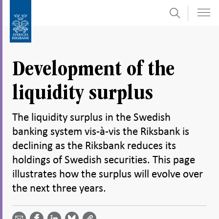
Search
Skip
To
to
submenu
content
navigation
Development of the
liquidity surplus
The liquidity surplus in the Swedish
banking system vis-à-vis the Riksbank is
declining as the Riksbank reduces its
holdings of Swedish securities. This page
illustrates how the surplus will evolve over
the next three years.
Share
Share
Share
Share
Share on
by
on
on
on
Facebook