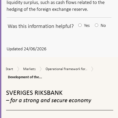
liquidity surplus, such as cash flows related to the
hedging of the foreign exchange reserve.
Was this information helpful?
Yes
No
After
your
answear
Updated 24/06/2026
a
textbox
Development
Start
Markets
Operational
Start
Markets
Operational framework for...
appears
of
framework
the
Development of the...
for
liquidity
the
To
surplus
implementation
top
SVERIGES RIKSBANK
of
navigation
monetary
– for a strong and secure economy
policy