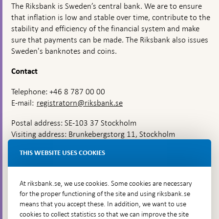
The Riksbank is Sweden’s central bank. We are to ensure
that inflation is low and stable over time, contribute to the
stability and efficiency of the financial system and make
sure that payments can be made. The Riksbank also issues
Sweden's banknotes and coins.
Contact
Telephone: +46 8 787 00 00
E-mail:
registratorn@riksbank.se
Postal address: SE-103 37 Stockholm
Visiting address: Brunkebergstorg 11, Stockholm
Delivery address: Klara Östra kyrkogata 4,
THIS WEBSITE USES COOKIES
Brunkebergsfaret, Lastplats 6
More contact information
At riksbank.se, we use cookies. Some cookies are necessary
for the proper functioning of the site and using riksbank.se
means that you accept these. In addition, we want to use
Go directly to
cookies to collect statistics so that we can improve the site