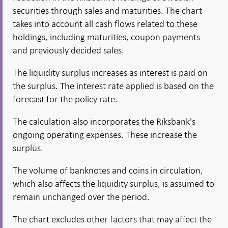
securities through sales and maturities. The chart
takes into account all cash flows related to these
holdings, including maturities, coupon payments
and previously decided sales.
The liquidity surplus increases as interest is paid on
the surplus. The interest rate applied is based on the
forecast for the policy rate.
The calculation also incorporates the Riksbank's
ongoing operating expenses. These increase the
surplus.
The volume of banknotes and coins in circulation,
which also affects the liquidity surplus, is assumed to
remain unchanged over the period.
The chart excludes other factors that may affect the