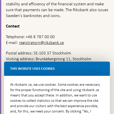
stability and efficiency of the financial system and make
sure that payments can be made. The Riksbank also issues
Sweden's banknotes and coins.
Contact
Telephone: +46 8 787 00 00
E-mail:
registratorn@riksbank.se
Postal address: SE-103 37 Stockholm
Visiting address: Brunkebergstorg 11, Stockholm
Delivery address: Klara Östra kyrkogata 4,
THIS WEBSITE USES COOKIES
Brunkebergsfaret, Lastplats 6
More contact information
At riksbank.se, we use cookies. Some cookies are necessary
for the proper functioning of the site and using riksbank.se
means that you accept these. In addition, we want to use
Go directly to
cookies to collect statistics so that we can improve the site
and provide our visitors with the best experience possible,
Questions & answers
-
and, for this, we need your consent. By clicking “Yes, I
Open