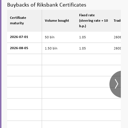
Buybacks of Riksbank Certificates
Fixed rate
Certificate
Certificate
Volume bought
(steering rate + 10
Trade da
maturity
maturity
b.p.)
50 bln
1.85
260629
2026-07-01
2026-07-01
1.50 bln
1.85
260803
2026-08-05
2026-08-05