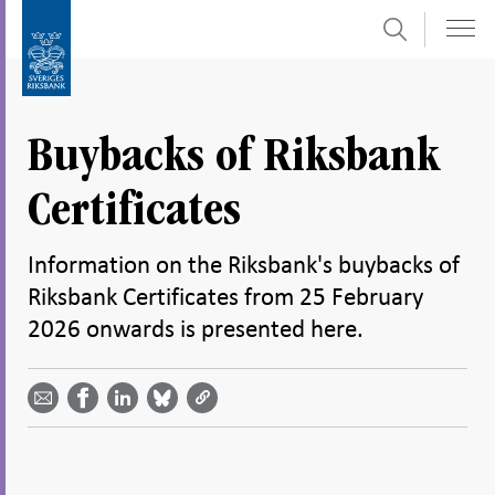
Search
Skip
To
to
submenu
content
navigation
Buybacks of Riksbank
Certificates
Information on the Riksbank's buybacks of
Riksbank Certificates from 25 February
2026 onwards is presented here.
Share
Share
Share
Share
Share on
by
on
on
on
Facebook
email -
LinkedIn
Bluesky
Twitter
- Open in
Open in
- Open
- Open
- Open
new
new
in new
in new
in new
window
window
window
window
window