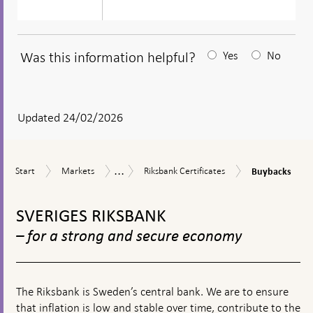
Was this information helpful?
Yes
No
After
your
answear
Updated 24/02/2026
a
textbox
...
Buybacks
Start
Markets
Riksbank
Market
Start
Markets
Riksbank Certificates
Buybacks
appears
Certificates
operations
To
top
SVERIGES RIKSBANK
navigation
– for a strong and secure economy
The Riksbank is Sweden’s central bank. We are to ensure
that inflation is low and stable over time, contribute to the