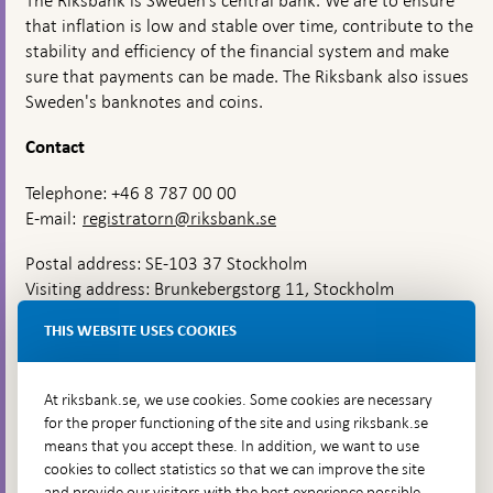
The Riksbank is Sweden’s central bank. We are to ensure
that inflation is low and stable over time, contribute to the
stability and efficiency of the financial system and make
sure that payments can be made. The Riksbank also issues
Sweden's banknotes and coins.
Contact
Telephone: +46 8 787 00 00
E-mail:
registratorn@riksbank.se
Postal address: SE-103 37 Stockholm
Visiting address: Brunkebergstorg 11, Stockholm
Delivery address: Klara Östra kyrkogata 4,
THIS WEBSITE USES COOKIES
Brunkebergsfaret, Lastplats 6
More contact information
At riksbank.se, we use cookies. Some cookies are necessary
for the proper functioning of the site and using riksbank.se
means that you accept these. In addition, we want to use
Go directly to
cookies to collect statistics so that we can improve the site
and provide our visitors with the best experience possible,