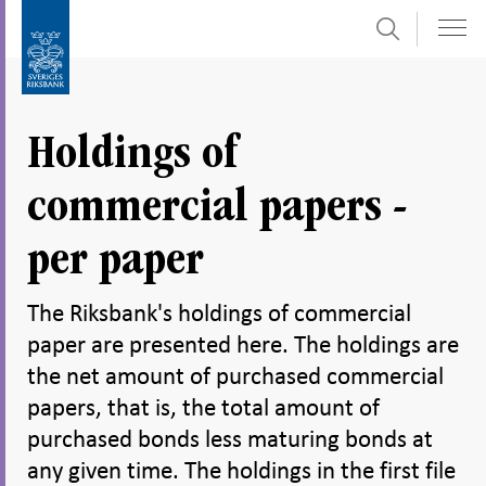
Search
Skip
To
to
submenu
content
navigation
Holdings of
commercial papers -
per paper
The Riksbank's holdings of commercial
paper are presented here. The holdings are
the net amount of purchased commercial
papers, that is, the total amount of
purchased bonds less maturing bonds at
any given time. The holdings in the first file