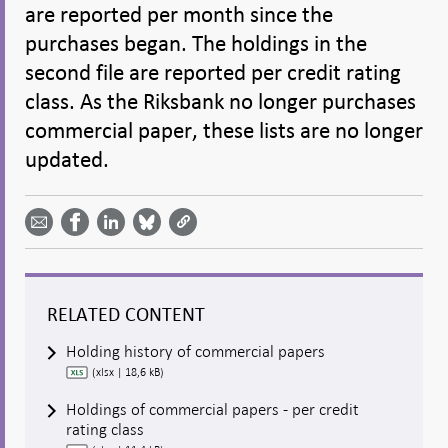
are reported per month since the
purchases began. The holdings in the
second file are reported per credit rating
class. As the Riksbank no longer purchases
commercial paper, these lists are no longer
updated.
Share
Share
Share
Share
Share on
by
on
on
on
Facebook
email -
LinkedIn
Bluesky
Twitter
- Open in
Open in
- Open
- Open
- Open
new
new
in new
in new
in new
window
window
window
window
window
RELATED CONTENT
Holding history of commercial papers
(xlsx | 18,6 kB)
Holdings of commercial papers - per credit
rating class