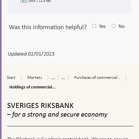
(xlsx | 11,4 kB)
Was this information helpful?
Yes
No
After
your
answear
Updated 02/01/2023
a
textbox
...
...
Hold
Start
Markets
Purchases
Measures
The
Start
Markets
Purchases of commercial...
appears
of
of
in
Riksbank’s
comm
Holdings of commercial...
commercial
response
measures
pape
paper
to
in
To
-
during
financial
connection
top
per
SVERIGES RIKSBANK
the
turmoil
with
navigation
pape
coronavirus
the
– for a strong and secure economy
pandemic
corona
pandemic