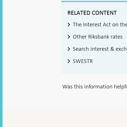
RELATED CONTENT
The Interest Act on th
Other Riksbank rates
Search interest & exc
SWESTR
Was this information helpf
To
top
navigation