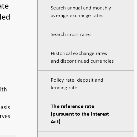
ate
Search annual and monthly
average exchange rates
lled
Search cross rates
Historical exchange rates
and discontinued currencies
Policy rate, deposit and
lending rate
ith
basis
The reference rate
(pursuant to the Interest
erves
Act)