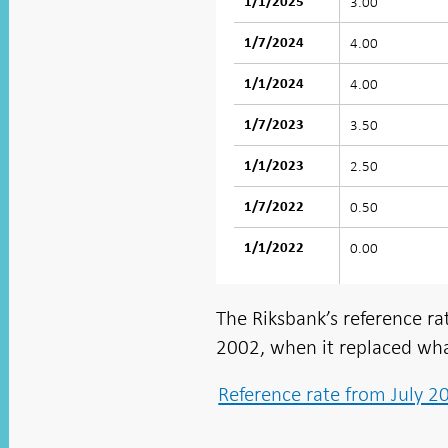
3.00
1/1/2025
4.00
1/7/2024
4.00
1/1/2024
3.50
1/7/2023
2.50
1/1/2023
0.50
1/7/2022
0.00
1/1/2022
The Riksbank’s reference rat
2002, when it replaced wha
Reference rate from July 2