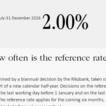
2.00
%
 July-31 December 2026
often is the reference rat
mined by a biannual decision by the Riksbank, taken 
rt of a new calendar half-year. Decisions on the refer
the last working day before 1 January and on the last
The reference rate applies for the coming six months,