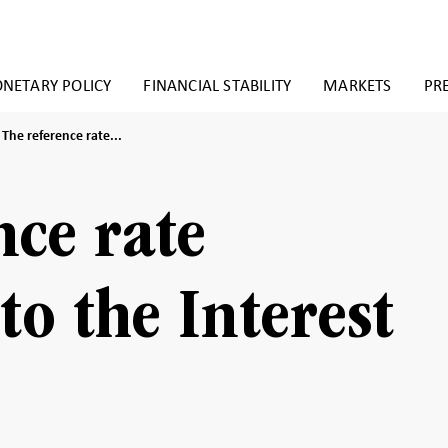
NETARY POLICY
FINANCIAL STABILITY
MARKETS
PR
The
The reference rate...
reference
rate
(pursuant
to
nce rate
the
Interest
Act)
to the Interest