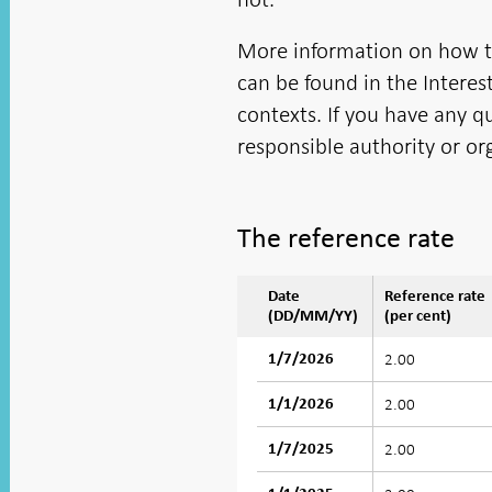
More information on how the
can be found in the Interest
contexts. If you have any q
responsible authority or or
The reference rate
Date
Reference rate
(DD/MM/YY)
(per cent)
2.00
1/7/2026
2.00
1/1/2026
2.00
1/7/2025