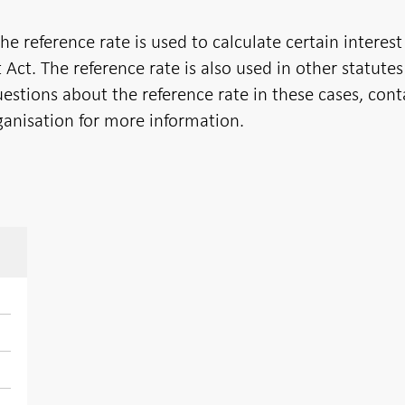
 reference rate is used to calculate certain interest
 Act. The reference rate is also used in other statute
uestions about the reference rate in these cases, cont
ganisation for more information.