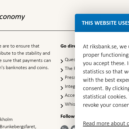
 economy
THIS WEBSITE USE
 are to ensure that
At riksbank.se, we
Go directly to
ibute to the stability and
proper functioning
Questions & answers
-
ke sure that payments can
you accept these. I
Open
's banknotes and coins.
The Riksbank's web archive
-
statistics so that 
in
Op
Press Contact
new
with the best exper
in
window
Integrity policy
ne
consent. By clickin
wi
Accessibility report
statistical cookie
Whistleblowing
revoke your consen
Follow us on social media
Share
Share
Share
ockholm
Share on:
Share on:
Read more about c
on:
on:
on:
 Brunkebergsfaret,
Facebook
Instagram