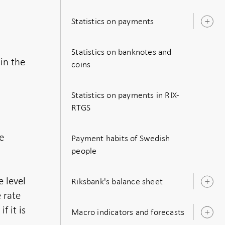
s
Statistics on payments
O
s
Statistics on banknotes and
in the
coins
Statistics on payments in RIX-
RTGS
e
Payment habits of Swedish
r
people
e level
Riksbank's balance sheet
O
s
e rate
f it is
Macro indicators and forecasts
O
s