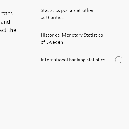
Statistics portals at other
 rates
authorities
s and
act the
Historical Monetary Statistics
of Sweden
International banking statistics
O
s