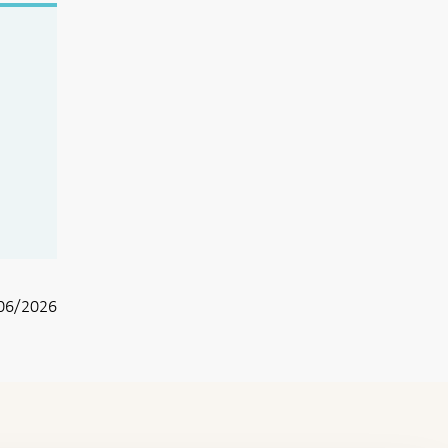
06/2026