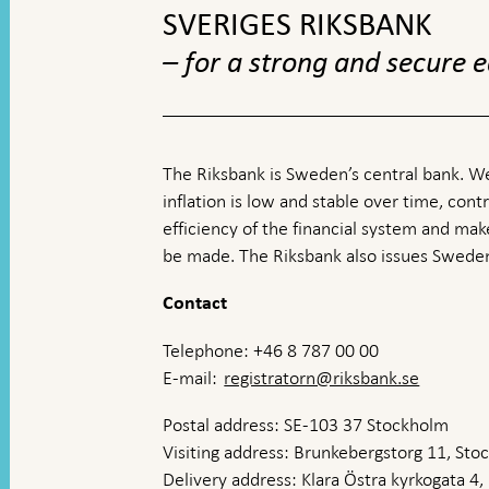
SVERIGES RIKSBANK
– for a strong and secure
The Riksbank is Sweden’s central bank. We
inflation is low and stable over time, contr
efficiency of the financial system and ma
be made. The Riksbank also issues Sweden
Contact
Telephone: +46 8 787 00 00
E-mail:
registratorn@riksbank.se
Postal address: SE-103 37 Stockholm
Visiting address: Brunkebergstorg 11, St
Delivery address: Klara Östra kyrkogata 4,