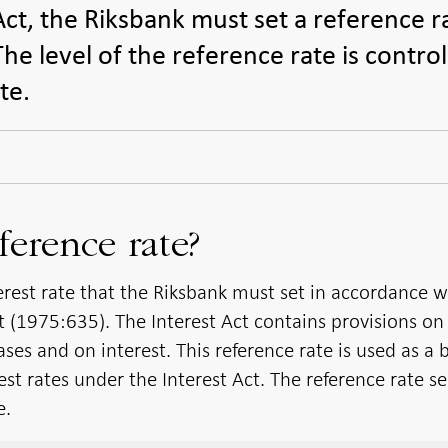
Act, the Riksbank must set a reference r
he level of the reference rate is contro
te.
ference rate?
terest rate that the Riksbank must set in accordance w
ct (1975:635). The Interest Act contains provisions on
ses and on interest. This reference rate is used as a 
rest rates under the Interest Act. The reference rate s
e.