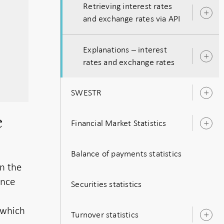
Retrieving interest rates
O
and exchange rates via API
s
Explanations – interest
O
rates and exchange rates
s
SWESTR
O
s
e
Financial Market Statistics
O
s
Balance of payments statistics
on the
ence
Securities statistics
 which
Turnover statistics
O