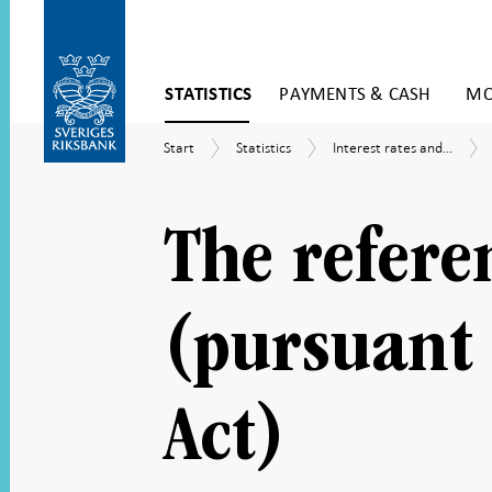
Skip
STATISTICS
PAYMENTS & CASH
MO
to
content
To
Start
Statistics
Interest
Start
Statistics
Interest rates and...
submenu
rates
navigation
and
exchange
rates
The refere
(pursuant 
Act)