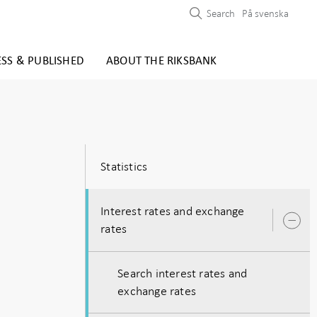
Search
På svenska
ESS & PUBLISHED
ABOUT THE RIKSBANK
Statistics
Interest rates and exchange
O
rates
s
Search interest rates and
exchange rates