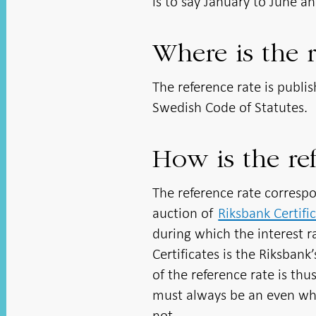
is to say January to June a
Where is the r
The reference rate is publi
Swedish Code of Statutes.
How is the ref
The reference rate correspo
auction of
Riksbank Certifi
during which the interest ra
Certificates is the Riksbank
of the reference rate is thu
must always be an even whol
not.