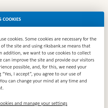
S COOKIES
 use cookies. Some cookies are necessary for the
 of the site and using riksbank.se means that
n addition, we want to use cookies to collect
we can improve the site and provide our visitors
en
ience possible, and, for this, we need your
w
g “Yes, I accept”, you agree to our use of
ndow
s. You can change your mind at any time and
t.
ookies and manage your settings