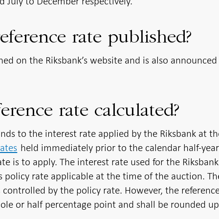
nd July to December respectively.
eference rate published?
shed on the Riksbank’s website and is also announced 
erence rate calculated?
nds to the interest rate applied by the Riksbank at th
cates
held immediately prior to the calendar half-yea
te is to apply. The interest rate used for the Riksbank
’s policy rate applicable at the time of the auction. Th
s controlled by the policy rate. However, the referenc
e or half percentage point and shall be rounded up i