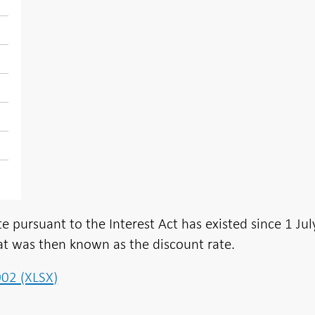
e pursuant to the Interest Act has existed since 1 Jul
t was then known as the discount rate.
002 (XLSX)