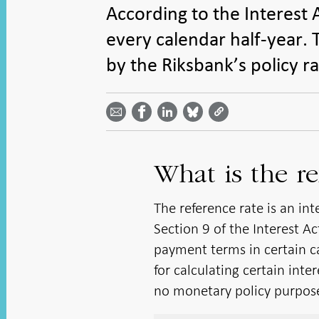
According to the Interest 
every calendar half-year. T
by the Riksbank’s policy ra
Share
Share
Share
Share
Share on
by
on
on
on
Facebook
email -
LinkedIn
Bluesky
Twitter
- Open in
Open in
- Open
- Open
- Open
new
new
in new
in new
in new
window
window
window
window
window
What is the re
The reference rate is an in
Section 9 of the Interest A
payment terms in certain ca
for calculating certain inte
no monetary policy purpos