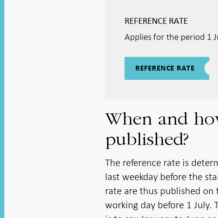
REFERENCE RATE
Applies for the period 1
REFERENCE RATE
When and how 
published?
The reference rate is deter
last weekday before the sta
rate are thus published on 
working day before 1 July. 