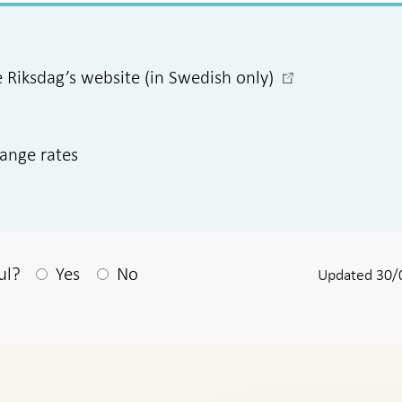
-
e Riksdag’s website (in Swedish only)
Open
in
new
hange rates
window
After your answear a textbox appears
ul?
Yes
No
Updated 30/