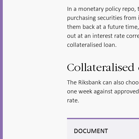
In a monetary policy repo, 
purchasing securities from 
them back at a future time,
out at an interest rate cor
collateralised loan.
Collateralised 
The Riksbank can also choos
one week against approved c
rate.
DOCUMENT