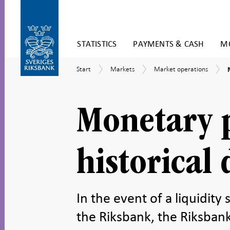
Skip
STATISTICS
PAYMENTS & CASH
MO
to
content
To
Start
Markets
Market
Start
Markets
Market operations
submenu
operations
navigation
-
h
Monetary p
historical 
In the event of a liquidity
the Riksbank, the Riksbank