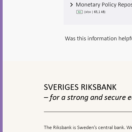
Monetary Policy Repo
(xlsx | 65,1 kB)
Was this information helpf
To
top
navigation
SVERIGES RIKSBANK
– for a strong and secure
The Riksbank is Sweden’s central bank. We