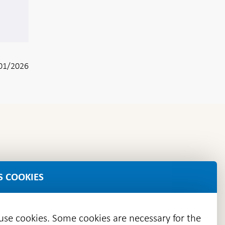
01/2026
S COOKIES
 use cookies. Some cookies are necessary for the