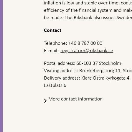
inflation is low and stable over time, contr
efficiency of the financial system and ma
be made. The Riksbank also issues Sweden
Contact
Telephone: +46 8 787 00 00
E-mail:
registratorn@riksbank.se
Postal address: SE-103 37 Stockholm
Visiting address: Brunkebergstorg 11, St
Delivery address: Klara Östra kyrkogata 4,
Lastplats 6
More contact information