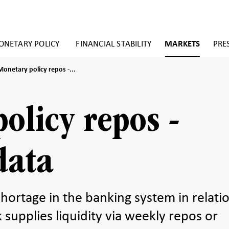
NETARY POLICY
FINANCIAL STABILITY
MARKETS
PRE
Monetary
Monetary policy repos -...
policy
repos
istorical
olicy repos -
data
data
 shortage in the banking system in relati
 supplies liquidity via weekly repos or