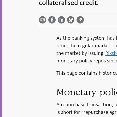
collateralised credit.
Share
Share
Share
Share
Share on
by
on
on
on
Facebook
email -
LinkedIn
Bluesky
Twitter
- Open in
Open in
- Open
- Open
- Open
new
new
in new
in new
in new
window
window
window
window
window
As the banking system has h
time, the regular market op
the market by issuing
Riksb
monetary policy repos sinc
This page contains historic
Monetary poli
A repurchase transaction, 
is short for “repurchase ag