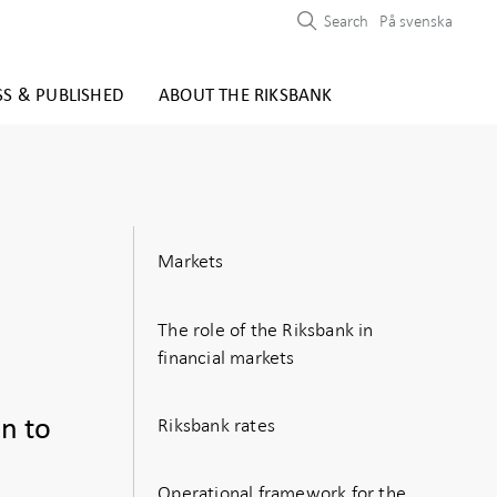
Search
På svenska
SS & PUBLISHED
ABOUT THE RIKSBANK
Markets
The role of the Riksbank in
financial markets
Riksbank rates
on to
Operational framework for the