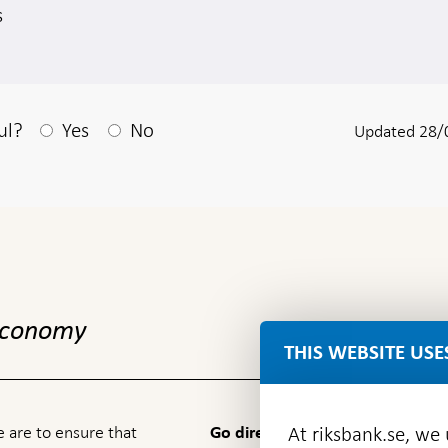
s
After your answear a textbox appears
ul?
Yes
No
Updated 28/
 economy
THIS WEBSITE USE
 are to ensure that
At riksbank.se, we
Go directly to