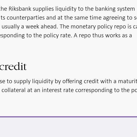
the Riksbank supplies liquidity to the banking system
its counterparties and at the same time agreeing to s
 usually a week ahead. The monetary policy repo is c
responding to the policy rate. A repo thus works as a
credit
e to supply liquidity by offering credit with a maturi
ollateral at an interest rate corresponding to the po