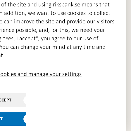
 of the site and using riksbank.se means that
n addition, we want to use cookies to collect
we can improve the site and provide our visitors
en
ience possible, and, for this, we need your
w
g “Yes, I accept”, you agree to our use of
ndow
s. You can change your mind at any time and
t.
ookies and manage your settings
CCEPT
PT