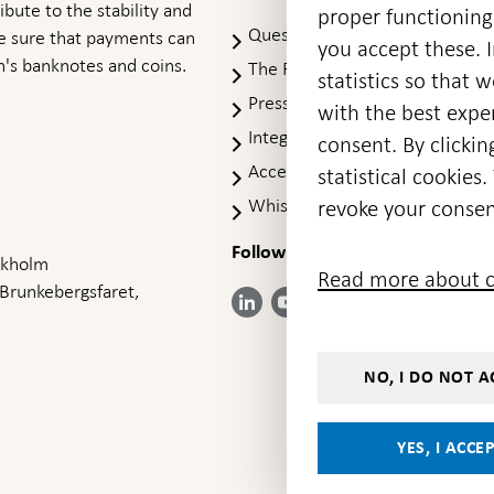
ibute to the stability and
proper functioning
Questions & answers
-
ke sure that payments can
you accept these. I
Open
's banknotes and coins.
The Riksbank's web archive
-
statistics so that 
in
Op
Press Contact
new
with the best exper
in
window
Integrity policy
ne
consent. By clickin
wi
Accessibility report
statistical cookie
Whistleblowing
revoke your consen
Follow us on social media
Share
Share
Share
ockholm
Share on:
Share on:
Read more about c
on:
on:
on:
 Brunkebergsfaret,
Facebook
Instagram
LinkedIn
YouTube
Bluesky
- Open in
- Open in
- Open
- Open
- Open
new
new
in new
in new
in new
window
window
window
window
window
NO, I DO NOT A
YES, I ACCE