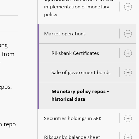
implementation of monetary
O
policy
s
Market operations
O
s
long
Riksbank Certificates
y from
O
s
y
Sale of government bonds
O
s
epos.
Monetary policy repos -
historical data
Securities holdings in SEK
O
m repo
s
Riksbank’s balance sheet