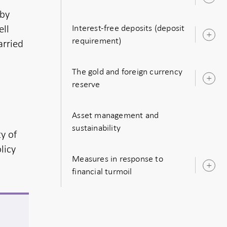
O
s
 by
ell
Interest-free deposits (deposit
O
requirement)
arried
s
The gold and foreign currency
O
reserve
s
Asset management and
sustainability
ty of
licy
Measures in response to
O
financial turmoil
s