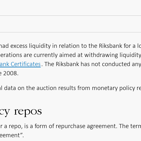
ad excess liquidity in relation to the Riksbank for a 
erations are currently aimed at withdrawing liquidit
ank Certificates
. The Riksbank has not conducted an
e 2008.
al data on the auction results from monetary policy r
cy repos
or a repo, is a form of repurchase agreement. The ter
reement”.