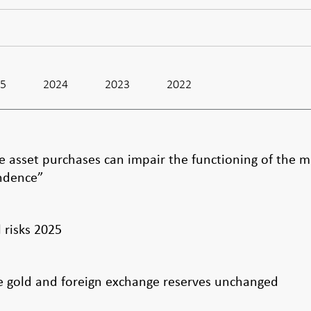
25
2024
2023
2022
le asset purchases can impair the functioning of the 
endence”
l risks 2025
the gold and foreign exchange reserves unchanged