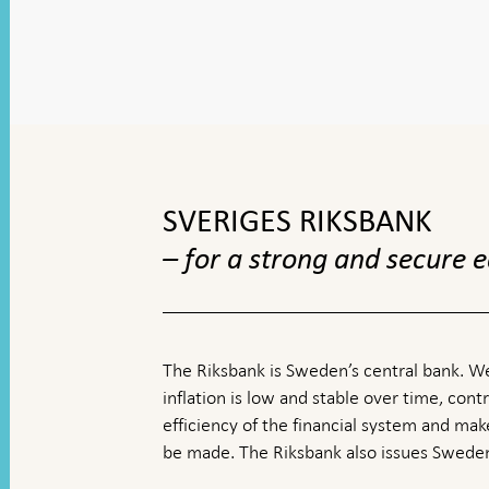
To
top
navigation
SVERIGES RIKSBANK
– for a strong and secure
The Riksbank is Sweden’s central bank. We
inflation is low and stable over time, contr
efficiency of the financial system and ma
be made. The Riksbank also issues Sweden