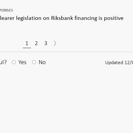
SPONSES
earer legislation on Riksbank financing is positive
1
2
3
After your answear a textbox appears
ul?
Yes
No
Updated 12/