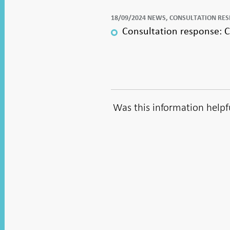
18/09/2024 NEWS, CONSULTATION RE
Consultation response: Cl
Was this information helpf