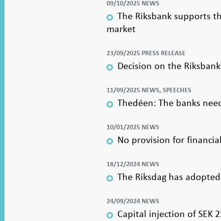
09/10/2025 NEWS
The Riksbank supports th
market
23/09/2025 PRESS RELEASE
Decision on the Riksban
11/09/2025 NEWS, SPEECHES
Thedéen: The banks need
10/01/2025 NEWS
No provision for financia
18/12/2024 NEWS
The Riksdag has adopted
24/09/2024 NEWS
Capital injection of SEK 