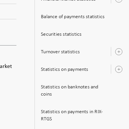
O
s
Balance of payments statistics
Securities statistics
Turnover statistics
O
s
market
Statistics on payments
O
s
Statistics on banknotes and
coins
Statistics on payments in RIX-
RTGS