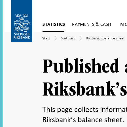
Skip
STATISTICS
PAYMENTS & CASH
MO
to
content
To
Start
Statistics
Riksbank's
Start
Statistics
Riksbank's balance sheet
submenu
balance
navigation
sheet
Published 
Riksbank’s
This page collects inform
Riksbank’s balance sheet.