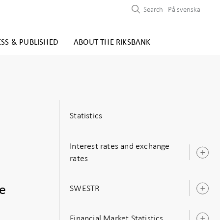
Search
På svenska
ESS & PUBLISHED
ABOUT THE RIKSBANK
Statistics
Interest rates and exchange
O
rates
s
SWESTR
he
O
s
Financial Market Statistics