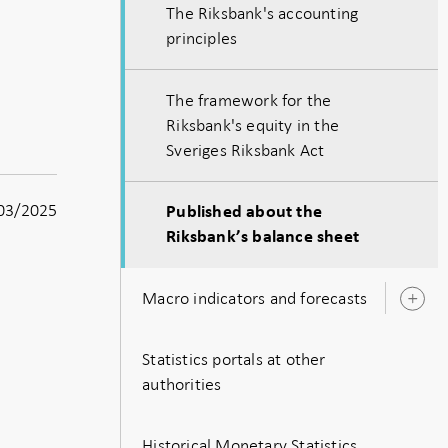
The Riksbank's accounting
principles
The framework for the
Riksbank's equity in the
Sveriges Riksbank Act
03/2025
Published about the
Riksbank’s balance sheet
Macro indicators and forecasts
O
s
Statistics portals at other
authorities
Historical Monetary Statistics