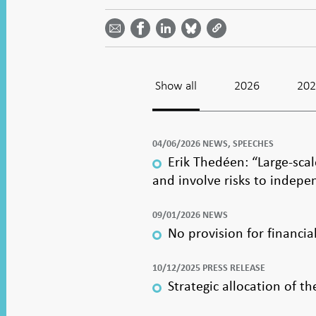
Share
Share
Share
Share
Share on
by
on
on
on
Facebook
email -
LinkedIn
Bluesky
Twitter
- Open in
Open in
- Open
- Open
- Open
new
new
in new
in new
in new
window
window
window
window
window
Show all
2026
20
04/06/2026 NEWS, SPEECHES
Erik Thedéen: “Large-sca
and involve risks to indep
09/01/2026 NEWS
No provision for financia
10/12/2025 PRESS RELEASE
Strategic allocation of 