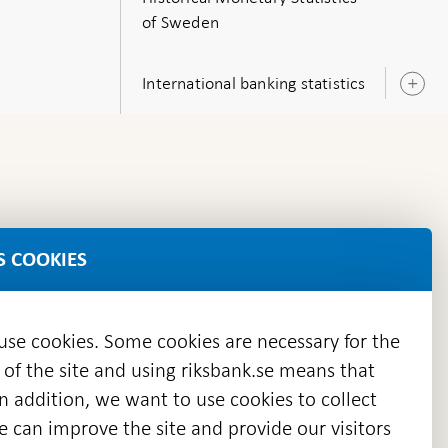
of Sweden
International banking statistics
O
s
S COOKIES
 use cookies. Some cookies are necessary for the
 of the site and using riksbank.se means that
n addition, we want to use cookies to collect
we can improve the site and provide our visitors
en