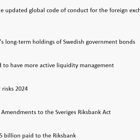
e updated global code of conduct for the foreign ex
k’s long-term holdings of Swedish government bonds
 to have more active liquidity management
l risks 2024
 Amendments to the Sveriges Riksbank Act
25 billion paid to the Riksbank