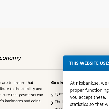
 economy
THIS WEBSITE USE
 are to ensure that
At riksbank.se, we
Go directly to
ibute to the stability and
proper functioning
Questions & answers
-
ke sure that payments can
you accept these. I
Open
's banknotes and coins.
The Riksbank's web archive
-
statistics so that 
in
Op
Press Contact