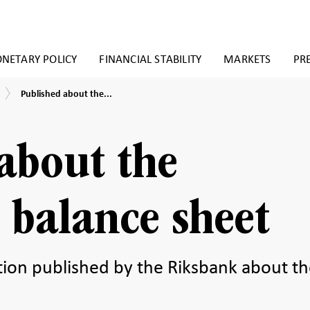
NETARY POLICY
FINANCIAL STABILITY
MARKETS
PR
Published
Published about the...
about
the
Riksbank’s
balance
about the
sheet
 balance sheet
ation published by the Riksbank about t