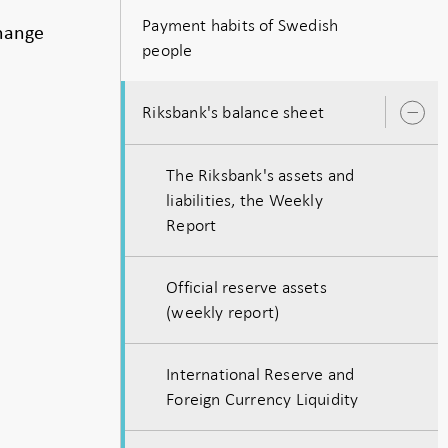
Payment habits of Swedish
change
people
Riksbank's balance sheet
O
s
The Riksbank's assets and
liabilities, the Weekly
Report
Official reserve assets
(weekly report)
International Reserve and
Foreign Currency Liquidity