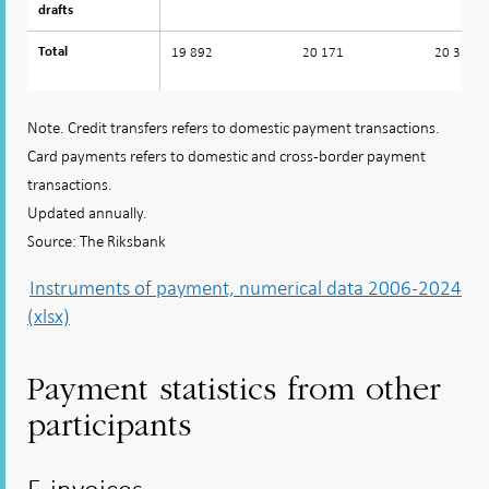
drafts
drafts
19 892
20 171
20 334
Total
Total
Note. Credit transfers refers to domestic payment transactions.
Card payments refers to domestic and cross-border payment
transactions.
Updated annually.
Source: The Riksbank
Instruments of payment, numerical data 2006-2024
(xlsx)
Payment statistics from other
participants