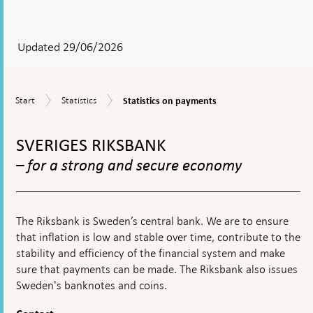
After
your
answear
Updated 29/06/2026
a
textbox
Statistics
Start
Statistics
Start
Statistics
Statistics on payments
appears
on
payments
To
top
SVERIGES RIKSBANK
navigation
– for a strong and secure economy
The Riksbank is Sweden’s central bank. We are to ensure
that inflation is low and stable over time, contribute to the
stability and efficiency of the financial system and make
sure that payments can be made. The Riksbank also issues
Sweden's banknotes and coins.