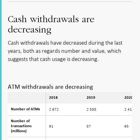
Open in
- Open
- Open
- Open
new
new
in new
in new
in new
window
window
window
window
window
Cash withdrawals are
decreasing
Cash withdrawals have decreased during the last
years, both as regards number and value, which
suggests that cash usage is decreasing.
ATM withdrawals are decreasing
2018
2019
2020
2 672
2 508
2 414
Number of ATMs
Number of ATMs
Number of
Number of
91
87
65
transactions
transactions
(millions)
(millions)