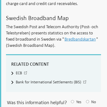
charge card and credit card receivables.
Swedish Broadband Map
The Swedish Post and Telecom Authority (Post- och
Telestyrelsen) presents statistics on the access to
fixed broadband in Sweden via "
Bredbandskartan
"
(Swedish Broadband Map).
RELATED CONTENT
-
ECB
Open
-
Bank for International Settlements (BIS)
in
Open
new
in
window
new
window
Was this information helpful?
Yes
No