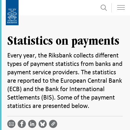
Search
Skip
To
to
submenu
content
navigation
Statistics on payments
Every year, the Riksbank collects different
types of payment statistics from banks and
payment service providers. The statistics
are reported to the European Central Bank
(ECB) and the Bank for International
Settlements (BIS). Some of the payment
statistics are presented below.
Share
Share
Share
Share
Share on
by
on
on
on
Facebook
email -
LinkedIn
Bluesky
Twitter
- Open in