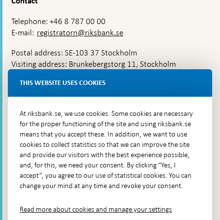
Contact
Telephone: +46 8 787 00 00
E-mail:
registratorn@riksbank.se
Postal address: SE-103 37 Stockholm
Visiting address: Brunkebergstorg 11, Stockholm
Delivery address: Klara Östra kyrkogata 4,
THIS WEBSITE USES COOKIES
Brunkebergsfaret, Lastplats 6
More contact information
At riksbank.se, we use cookies. Some cookies are necessary
for the proper functioning of the site and using riksbank.se
means that you accept these. In addition, we want to use
Go directly to
cookies to collect statistics so that we can improve the site
and provide our visitors with the best experience possible,
Questions & answers
-
and, for this, we need your consent. By clicking “Yes, I
Open
The Riksbank's web archive
-
accept”, you agree to our use of statistical cookies. You can
in
Open
change your mind at any time and revoke your consent.
Press Contact
new
in
window
Integrity policy
new
Read more about cookies and manage your settings
window
Accessibility report