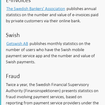
E-invoices
The Swedish Bankers' Association
publishes annual
statistics on the number and value of e-invoices paid
by private customers via their online bank.
Swish
Getswish AB
publishes monthly statistics on the
number of users who have the Swish mobile
payment service app and the number and value of
Swish payments.
Fraud
Twice a year, the Swedish Financial Supervisory
Authority (Finansinspektionen) presents statistics on
fraud involving payment services, based on
reporting from payment service providers under the