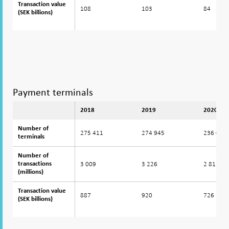
Transaction value
Transaction value
108
103
84
(SEK billions)
(SEK billions)
Payment terminals
2018
2019
2020
Number of
Number of
275 411
274 945
236 082
terminals
terminals
Number of
Number of
3 009
3 226
2 812
transactions
transactions
(millions)
(millions)
Transaction value
Transaction value
887
920
726
(SEK billions)
(SEK billions)