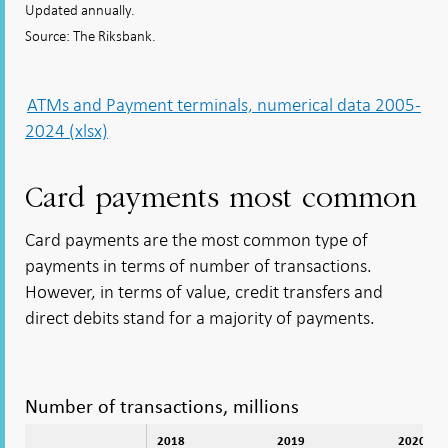
Updated annually.
Source: The Riksbank.
ATMs and Payment terminals, numerical data 2005-
2024 (xlsx)
Card payments most common
Card payments are the most common type of
payments in terms of number of transactions.
However, in terms of value, credit transfers and
direct debits stand for a majority of payments.
Number of transactions, millions
2018
2019
2020