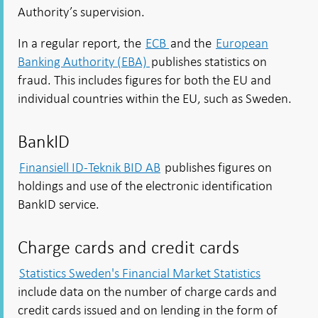
Authority’s supervision.
In a regular report, the
ECB
and the
European
Banking Authority (EBA)
publishes statistics on
fraud. This includes figures for both the EU and
individual countries within the EU, such as Sweden.
BankID
Finansiell ID-Teknik BID AB
publishes figures on
holdings and use of the electronic identification
BankID service.
Charge cards and credit cards
Statistics Sweden's Financial Market Statistics
include data on the number of charge cards and
credit cards issued and on lending in the form of