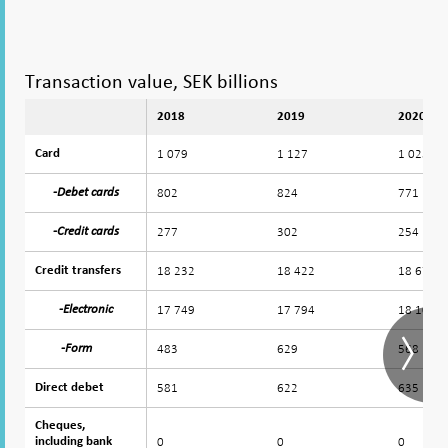
Transaction value, SEK billions
2018
2019
2020
1 079
1 127
1 025
Card
Card
802
824
771
-Debet cards
-Debet cards
277
302
254
-Credit cards
-Credit cards
18 232
18 422
18 674
Credit transfers
Credit transfers
17 749
17 794
18 107
-Electronic
-Electronic
483
629
568
-Form
-Form
581
622
635
Direct debet
Direct debet
Cheques,
Cheques,
0
0
0
including bank
including bank