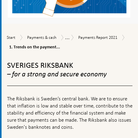
...
1.
Start
Payments
Payments
Payments
Start
Payments & cash
Payments Report 2021
Trend
&
Report
Report
on
1. Trends on the payment...
cash
2021
the
To
paym
top
marke
SVERIGES RIKSBANK
navigation
– for a strong and secure economy
The Riksbank is Sweden’s central bank. We are to ensure
that inflation is low and stable over time, contribute to the
stability and efficiency of the financial system and make
sure that payments can be made. The Riksbank also issues
Sweden's banknotes and coins.