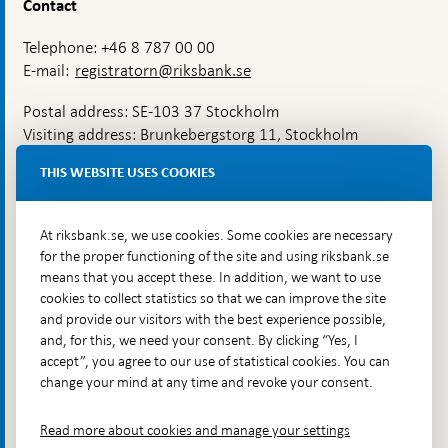
Contact
Telephone: +46 8 787 00 00
E-mail:
registratorn@riksbank.se
Postal address: SE-103 37 Stockholm
Visiting address: Brunkebergstorg 11, Stockholm
Delivery address: Klara Östra kyrkogata 4,
THIS WEBSITE USES COOKIES
Brunkebergsfaret, Lastplats 6
More contact information
At riksbank.se, we use cookies. Some cookies are necessary
for the proper functioning of the site and using riksbank.se
means that you accept these. In addition, we want to use
Go directly to
cookies to collect statistics so that we can improve the site
and provide our visitors with the best experience possible,
Questions & answers
-
and, for this, we need your consent. By clicking “Yes, I
Open
The Riksbank's web archive
-
accept”, you agree to our use of statistical cookies. You can
in
Open
change your mind at any time and revoke your consent.
Press Contact
new
in
window
Integrity policy
new
Read more about cookies and manage your settings
window