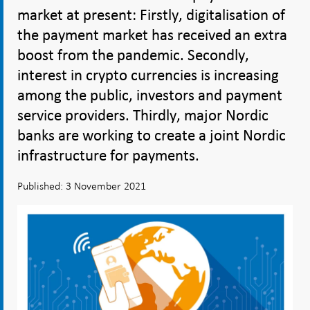
market at present: Firstly, digitalisation of
the payment market has received an extra
boost from the pandemic. Secondly,
interest in crypto currencies is increasing
among the public, investors and payment
service providers. Thirdly, major Nordic
banks are working to create a joint Nordic
infrastructure for payments.
Published: 3 November 2021