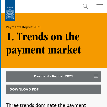
Search
Skip
To
to
submenu
content
navigation
Payments Report 2021
1. Trends on the
payment market
Payments Report 2021
DOWNLOAD PDF
Three trends dominate the payment