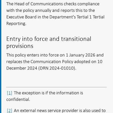
The Head of Communications checks compliance
with the policy annually and reports this to the
Executive Board in the Department's Tertial 1 Tertial
Reporting.
Entry into force and transitional
provisions
This policy enters into force on 1 January 2026 and
replaces the Communication Policy adopted on 10
December 2024 (DRN 2024-01010).
[1]
The exception is if the information is
confidential.
[2]
An external news service provider is also used to