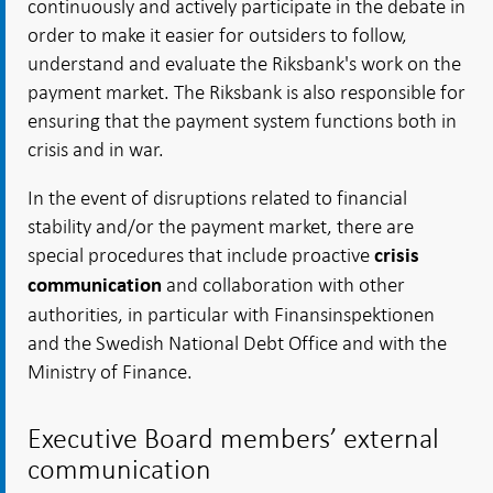
continuously and actively participate in the debate in
order to make it easier for outsiders to follow,
understand and evaluate the Riksbank's work on the
payment market. The Riksbank is also responsible for
ensuring that the payment system functions both in
crisis and in war.
In the event of disruptions related to financial
stability and/or the payment market, there are
special procedures that include proactive
crisis
and collaboration with other
communication
authorities, in particular with Finansinspektionen
and the Swedish National Debt Office and with the
Ministry of Finance.
Executive Board members’ external
communication