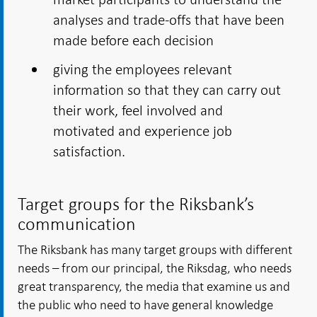
analyses and trade-offs that have been
made before each decision
giving the employees relevant
information so that they can carry out
their work, feel involved and
motivated and experience job
satisfaction.
Target groups for the Riksbank’s
communication
The Riksbank has many target groups with different
needs – from our principal, the Riksdag, who needs
great transparency, the media that examine us and
the public who need to have general knowledge