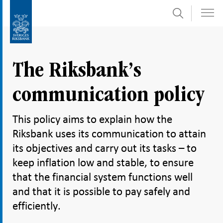
Search
Skip
To
to
submenu
content
navigation
The Riksbank’s
communication policy
This policy aims to explain how the
Riksbank uses its communication to attain
its objectives and carry out its tasks – to
keep inflation low and stable, to ensure
that the financial system functions well
and that it is possible to pay safely and
efficiently.
Share
Share
Share
Share