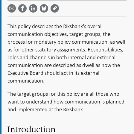
Share on
by
on
on
on
Facebook
email -
LinkedIn
Bluesky
Twitter
- Open in
Open in
- Open
- Open
- Open
new
new
in new
in new
in new
window
This policy describes the Riksbank's overall
window
window
window
window
communication objectives, target groups, the
process for monetary policy communication, as well
as for other statutory assignments. Responsibilities,
roles and channels in both internal and external
communication are described as dwell as how the
Executive Board should act in its external
communication.
The target groups for this policy are all those who
want to understand how communication is planned
and implemented at the Riksbank.
Introduction