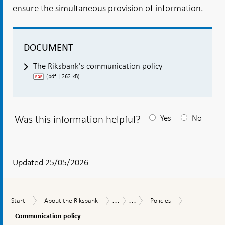
ensure the simultaneous provision of information.
DOCUMENT
The Riksbank's communication policy
(pdf | 262 kB)
Was this information helpful?
Yes
No
After
your
answear
Updated 25/05/2026
a
textbox
...
...
Communicat
Start
About
Policies
How
Internal
Start
About the Riksbank
Policies
appears
policy
the
the
regulatory
Communication policy
Riksbank
Riksbank
framework