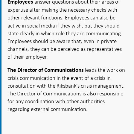
answer questions about their areas of
Employees
expertise after making the necessary checks with
other relevant functions.
Employees can also be
active in social media if they wish, but they should
state clearly in which role they are communicating.
Employees should be aware that, even in private
channels, they can be perceived as representatives
of their employer.
leads the work on
The Director of Communications
crisis communication in the event of a crisis in
consultation with the Riksbank's crisis management.
The Director of Communications is also responsible
for any coordination with other authorities
regarding external communication.