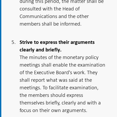
during this period, the matter shall be
consulted with the Head of
Communications and the other
members shall be informed.
Strive to express their arguments
clearly and briefly.
The minutes of the monetary policy
meetings shall enable the examination
of the Executive Board's work. They
shall report what was said at the
meetings. To facilitate examination,
the members should express
themselves briefly, clearly and with a
focus on their own arguments.