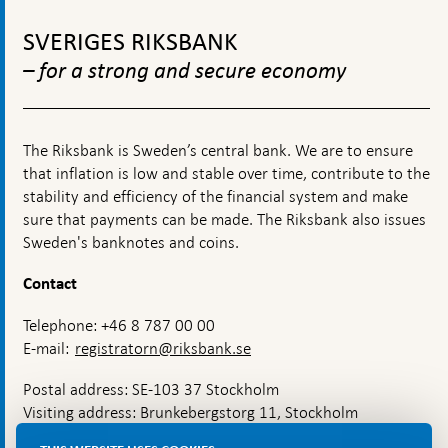
is
To
governed
top
SVERIGES RIKSBANK
navigation
– for a strong and secure economy
The Riksbank is Sweden’s central bank. We are to ensure
that inflation is low and stable over time, contribute to the
stability and efficiency of the financial system and make
sure that payments can be made. The Riksbank also issues
Sweden's banknotes and coins.
Contact
Telephone: +46 8 787 00 00
E-mail:
registratorn@riksbank.se
Postal address: SE-103 37 Stockholm
Visiting address: Brunkebergstorg 11, Stockholm
Delivery address: Klara Östra kyrkogata 4,