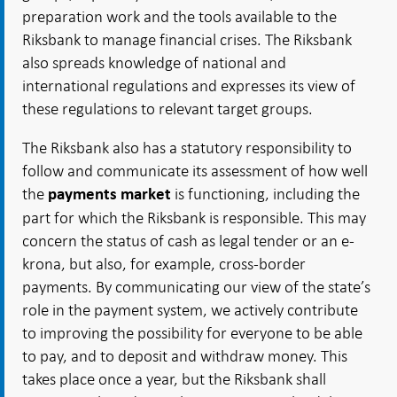
preparation work and the tools available to the
Riksbank to manage financial crises. The Riksbank
also spreads knowledge of national and
international regulations and expresses its view of
these regulations to relevant target groups.
The Riksbank also has a statutory responsibility to
follow and communicate its assessment of how well
the
is functioning, including the
payments market
part for which the Riksbank is responsible. This may
concern the status of cash as legal tender or an e-
krona, but also, for example, cross-border
payments. By communicating our view of the state’s
role in the payment system, we actively contribute
to improving the possibility for everyone to be able
to pay, and to deposit and withdraw money. This
takes place once a year, but the Riksbank shall