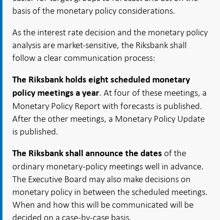
basis of the monetary policy considerations.
As the interest rate decision and the monetary policy
analysis are market-sensitive, the Riksbank shall
follow a clear communication process:
The Riksbank holds eight scheduled monetary
. At four of these meetings, a
policy meetings a year
Monetary Policy Report with forecasts is published.
After the other meetings, a Monetary Policy Update
is published.
of the
The Riksbank shall announce the dates
ordinary monetary-policy meetings well in advance.
The Executive Board may also make decisions on
monetary policy in between the scheduled meetings.
When and how this will be communicated will be
decided on a case-by-case basis.