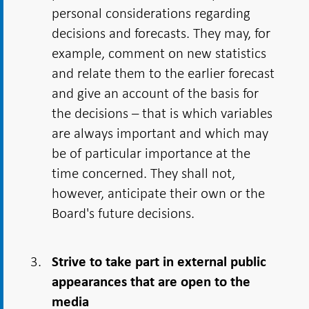
personal considerations regarding
decisions and forecasts. They may, for
example, comment on new statistics
and relate them to the earlier forecast
and give an account of the basis for
the decisions – that is which variables
are always important and which may
be of particular importance at the
time concerned. They shall not,
however, anticipate their own or the
Board's future decisions.
Strive to take part in external public
appearances that are open to the
media