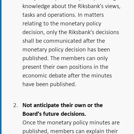
knowledge about the Riksbank’s views,
tasks and operations. In matters
relating to the monetary policy
decision, only the Riksbank's decisions
shall be communicated after the
monetary policy decision has been
published. The members can only
present their own positions in the
economic debate after the minutes
have been published.
Not anticipate their own or the
Board’s future decisions.
Once the monetary policy minutes are
published, members can explain their