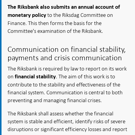
The Riksbank also submits an annual account of
to the Riksdag Committee on
monetary policy
Finance. This then forms the basis for the
Committee's examination of the Riksbank.
Communication on financial stability,
payments and crisis communication
The Riksbank is required by law to report on its work
on
. The aim of this work is to
financial stability
contribute to the stability and effectiveness of the
financial system. Communication is central to both
preventing and managing financial crises.
The Riksbank shall assess whether the financial
system is stable and efficient, identify risks of severe
disruptions or significant efficiency losses and report