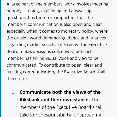
A large part of the members' work involves meeting
people, listening, explaining and answering
questions. It is therefore important that the
members’ communication is also open and clear,
especially when it comes to monetary policy, where
the outside world demands guidance and nuances
regarding market-sensitive decisions. The Executive
Board makes decisions collectively, but each
member has an individual voice and view to be
communicated. To contribute to open, clear and
trusting communication, the Executive Board shall
therefore:
Communicate both the views of the
The
Riksbank and their own stance.
members of the Executive Board shall
take joint responsibility for spreading