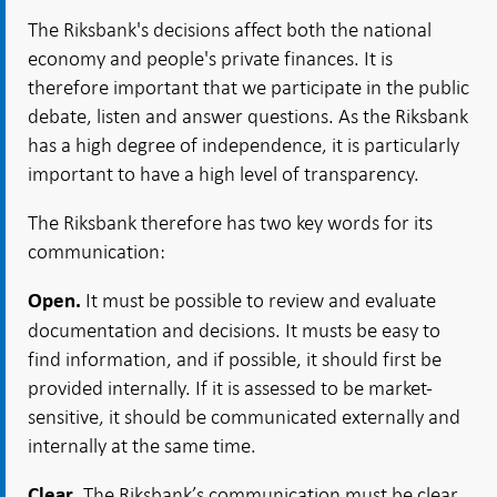
The Riksbank's decisions affect both the national
economy and people's private finances. It is
therefore important that we participate in the public
debate, listen and answer questions. As the Riksbank
has a high degree of independence, it is particularly
important to have a high level of transparency.
The Riksbank therefore has two key words for its
communication:
It must be possible to review and evaluate
Open.
documentation and decisions. It musts be easy to
find information, and if possible, it should first be
provided internally. If it is assessed to be market-
sensitive, it should be communicated externally and
internally at the same time.
The Riksbank’s communication must be clear,
Clear.