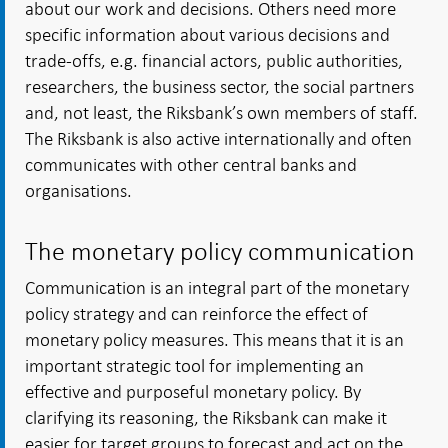
about our work and decisions. Others need more
specific information about various decisions and
trade-offs, e.g. financial actors, public authorities,
researchers, the business sector, the social partners
and, not least, the Riksbank’s own members of staff.
The Riksbank is also active internationally and often
communicates with other central banks and
organisations.
The monetary policy communication
Communication is an integral part of the monetary
policy strategy and can reinforce the effect of
monetary policy measures. This means that it is an
important strategic tool for implementing an
effective and purposeful monetary policy. By
clarifying its reasoning, the Riksbank can make it
easier for target groups to forecast and act on the