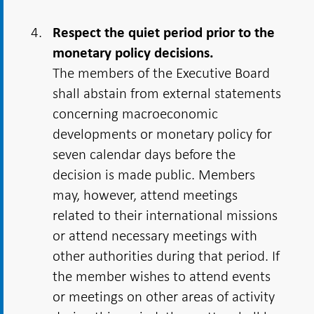
Respect the quiet period prior to the
monetary policy decisions.
The members of the Executive Board
shall abstain from external statements
concerning macroeconomic
developments or monetary policy for
seven calendar days before the
decision is made public. Members
may, however, attend meetings
related to their international missions
or attend necessary meetings with
other authorities during that period. If
the member wishes to attend events
or meetings on other areas of activity