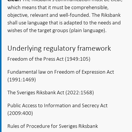
which means that it must be comprehensible,
objective, relevant and well-founded. The Riksbank
shall use language that is adapted to the needs and
wishes of the target groups (plain language).
Underlying regulatory framework
Freedom of the Press Act (1949:105)
Fundamental law on Freedom of Expression Act
(1991:1469)
The Sveriges Riksbank Act (2022:1568)
Public Access to Information and Secrecy Act
(2009:400)
Rules of Procedure for Sveriges Riksbank