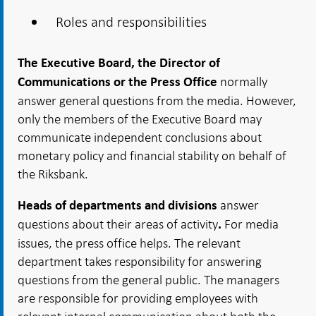
Roles and responsibilities
The Executive Board
, the Director of
normally
Communications or the Press
Office
answer general questions from the media. However,
only the members of the Executive Board may
communicate independent conclusions about
monetary policy and financial stability on behalf of
the Riksbank.
answer
Heads of departments and divisions
questions about their areas of activity
For media
.
issues, the press office helps. The relevant
department takes responsibility for answering
questions from the general public. The managers
are responsible for providing employees with