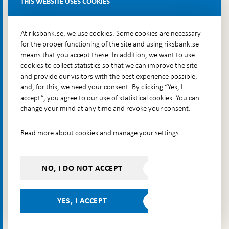
THIS WEBSITE USES COOKIES
Brunkebergsfaret, Lastplats 6
More contact information
At riksbank.se, we use cookies. Some cookies are necessary
for the proper functioning of the site and using riksbank.se
means that you accept these. In addition, we want to use
Go directly to
cookies to collect statistics so that we can improve the site
and provide our visitors with the best experience possible,
Questions & answers
-
and, for this, we need your consent. By clicking “Yes, I
Open
The Riksbank's web archive
-
accept”, you agree to our use of statistical cookies. You can
in
Open
change your mind at any time and revoke your consent.
Press Contact
new
in
window
Integrity policy
new
Read more about cookies and manage your settings
window
Accessibility report
Whistleblowing
NO, I DO NOT ACCEPT
Follow us on social media
Share
Share
Share
Share on:
Share on:
on:
on:
on:
YES, I ACCEPT
Facebook
Instagram
LinkedIn
YouTube
Bluesky
- Open in
- Open in
- Open
- Open
- Open
new
new