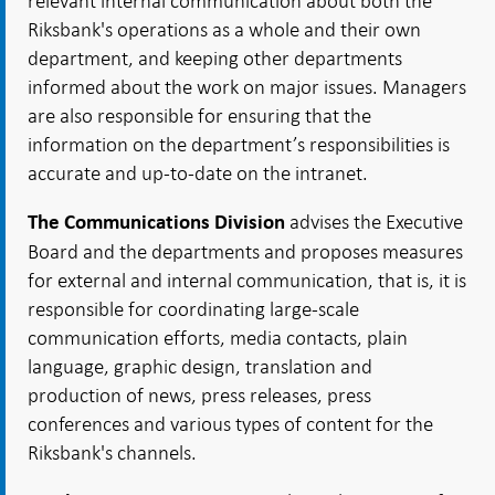
relevant internal communication about both the
Riksbank's operations as a whole and their own
department, and keeping other departments
informed about the work on major issues. Managers
are also responsible for ensuring that the
information on the department’s responsibilities is
accurate and up-to-date on the intranet.
advises the Executive
The Communications Division
Board and the departments and proposes measures
for external and internal communication, that is, it is
responsible for coordinating large-scale
communication efforts, media contacts, plain
language, graphic design, translation and
production of news, press releases, press
conferences and various types of content for the
Riksbank's channels.