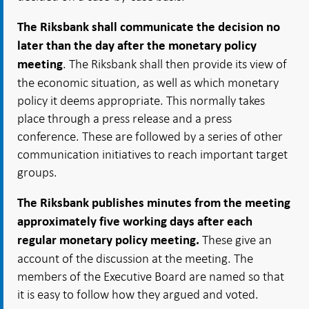
The Riksbank shall communicate the decision no
later than the day after the monetary policy
. The Riksbank shall then provide its view of
meeting
the economic situation, as well as which monetary
policy it deems appropriate. This normally takes
place through a press release and a press
conference. These are followed by a series of other
communication initiatives to reach important target
groups.
The Riksbank publishes minutes from the meeting
approximately five working days after each
These give an
regular monetary policy meeting.
account of the discussion at the meeting. The
members of the Executive Board are named so that
it is easy to follow how they argued and voted.