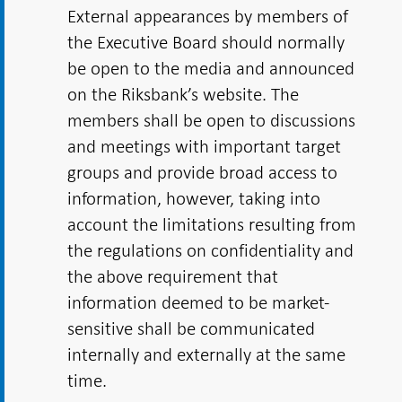
External appearances by members of
the Executive Board should normally
be open to the media and announced
on the Riksbank’s website. The
members shall be open to discussions
and meetings with important target
groups and provide broad access to
information, however, taking into
account the limitations resulting from
the regulations on confidentiality and
the above requirement that
information deemed to be market-
sensitive shall be communicated
internally and externally at the same
time.