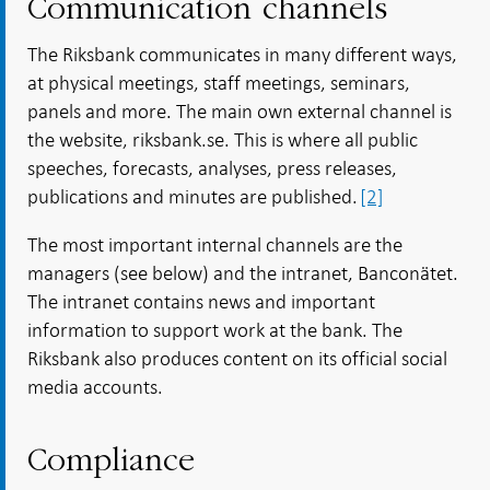
Communication channels
The Riksbank communicates in many different ways,
at physical meetings, staff meetings, seminars,
panels and more. The main own external channel is
the website, riksbank.se. This is where all public
speeches, forecasts, analyses, press releases,
publications and minutes are published.
[2]
The most important internal channels are the
managers (see below) and the intranet, Banconätet.
The intranet contains news and important
information to support work at the bank. The
Riksbank also produces content on its official social
media accounts.
Compliance