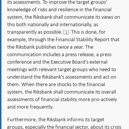
its assessments. To improve the target groups’
knowledge of risks and resilience in the financial
system, the Riksbank shall communicate its views on
this both nationally and internationally, as
transparently as possible.
[1]
This is done, for
example, through the Financial Stability Report that
the Riksbank publishes twice a year. The
communication includes a press release, a press
conference and the Executive Board's external
meetings with relevant target groups who need to
understand the Riksbank's assessments and act on
them. When there are shocks to the financial
system, the Riksbank shall communicate its overall
assessments of financial stability more pro-actively
and more frequently.
Furthermore, the Riksbank informs its target
groups, especially the financial sector, about its crisis