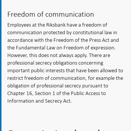
Freedom of communication
Employees at the Riksbank have a freedom of
communication protected by constitutional law in
accordance with the Freedom of the Press Act and
the Fundamental Law on Freedom of expression.
However, this does not always apply. There are
professional secrecy obligations concerning
important public interests that have been allowed to
restrict freedom of communication, for example the
obligation of professional secrecy pursuant to
Chapter 16, Section 1 of the Public Access to
Information and Secrecy Act.