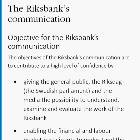
The Riksbank’s
communication
Objective for the Riksbank’s
communication
The objectives of the Riksbank's communication are
to contribute to a high level of confidence by
giving the general public, the Riksdag
(the Swedish parliament) and the
media the possibility to understand,
examine and evaluate the work of the
Riksbank
enabling the financial and labour
market participants to understand the