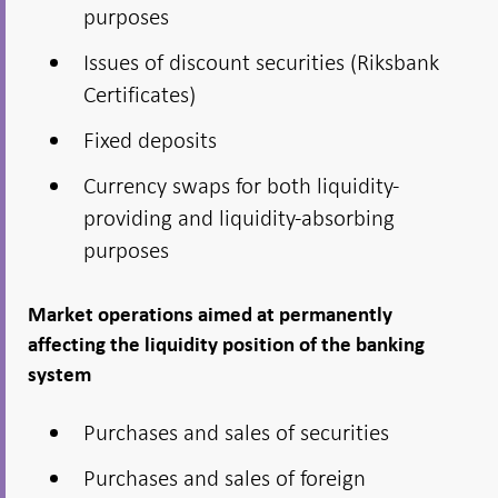
purposes
Issues of discount securities (Riksbank
Certificates)
Fixed deposits
Currency swaps for both liquidity-
providing and liquidity-absorbing
purposes
Market operations aimed at permanently
affecting the liquidity position of the banking
system
Purchases and sales of securities
Purchases and sales of foreign