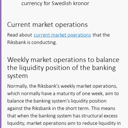
currency for Swedish kronor
Current market operations
Read about
current market operations
that the
Riksbank is conducting.
Weekly market operations to balance
the liquidity position of the banking
system
Normally, the Riksbank’s weekly market operations,
which normally have a maturity of one week, aim to
balance the banking system’s liquidity position
against the Riksbank in the short term. This means
that when the banking system has structural excess
liquidity, market operations aim to reduce liquidity in