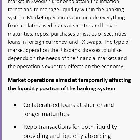
market in Swedish kronor to attain the inflation
target and to manage liquidity within the banking
system. Market operations can include everything
from collateralised loans at shorter and longer
maturities, repos, purchases or issues of securities,
loans in foreign currency, and FX swaps. The type of
market operation the Riksbank chooses to utilise
depends on the needs of the financial markets and
the operation’s expected effects on the economy.
Market operations aimed at temporarily affecting
the liquidity position of the banking system
Collateralised loans at shorter and
longer maturities
Repo transactions for both liquidity-
providing and liquidity-absorbing