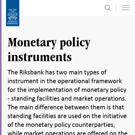
Search
Skip
To
to
submenu
content
navigation
Monetary policy
instruments
The Riksbank has two main types of
instrument in the operational framework
for the implementation of monetary policy
- standing facilities and market operations.
The main difference between them is that
standing facilities are used on the initiative
of the monetary policy counterparties,
while market operations are offered on the