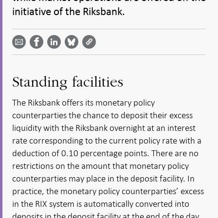
initiative of the Riksbank.
Share
Share
Share
Share
Share on
by
on
on
on
Facebook
email -
LinkedIn
Bluesky
Twitter
- Open in
Open in
- Open
- Open
- Open
new
new
in new
in new
in new
window
window
window
window
window
Standing facilities
The Riksbank offers its monetary policy
counterparties the chance to deposit their excess
liquidity with the Riksbank overnight at an interest
rate corresponding to the current policy rate with a
deduction of 0.10 percentage points. There are no
restrictions on the amount that monetary policy
counterparties may place in the deposit facility. In
practice, the monetary policy counterparties’ excess
in the RIX system is automatically converted into
deposits in the deposit facility at the end of the day.