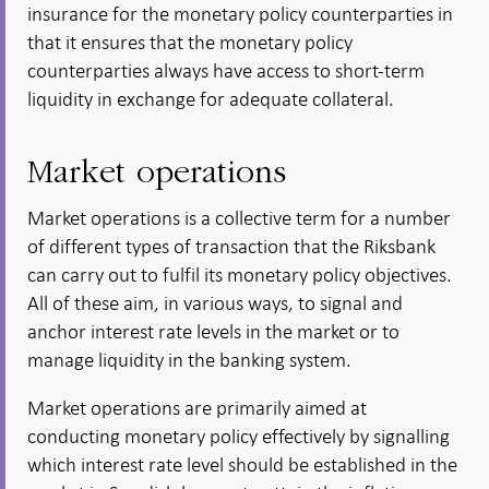
insurance for the monetary policy counterparties in
that it ensures that the monetary policy
counterparties always have access to short-term
liquidity in exchange for adequate collateral.
Market operations
Market operations is a collective term for a number
of different types of transaction that the Riksbank
can carry out to fulfil its monetary policy objectives.
All of these aim, in various ways, to signal and
anchor interest rate levels in the market or to
manage liquidity in the banking system.
Market operations are primarily aimed at
conducting monetary policy effectively by signalling
which interest rate level should be established in the