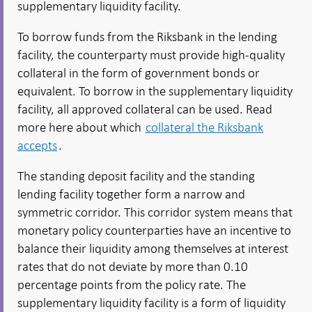
supplementary liquidity facility.
To borrow funds from the Riksbank in the lending
facility, the counterparty must provide high-quality
collateral in the form of government bonds or
equivalent. To borrow in the supplementary liquidity
facility, all approved collateral can be used. Read
more here about which
collateral the Riksbank
accepts
.
The standing deposit facility and the standing
lending facility together form a narrow and
symmetric corridor. This corridor system means that
monetary policy counterparties have an incentive to
balance their liquidity among themselves at interest
rates that do not deviate by more than 0.10
percentage points from the policy rate. The
supplementary liquidity facility is a form of liquidity