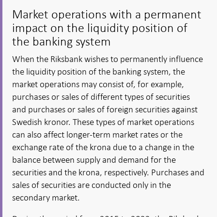
Market operations with a permanent
impact on the liquidity position of
the banking system
When the Riksbank wishes to permanently influence
the liquidity position of the banking system, the
market operations may consist of, for example,
purchases or sales of different types of securities
and purchases or sales of foreign securities against
Swedish kronor. These types of market operations
can also affect longer-term market rates or the
exchange rate of the krona due to a change in the
balance between supply and demand for the
securities and the krona, respectively. Purchases and
sales of securities are conducted only in the
secondary market.