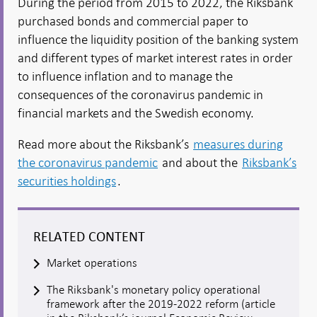
During the period from 2015 to 2022, the Riksbank
purchased bonds and commercial paper to
influence the liquidity position of the banking system
and different types of market interest rates in order
to influence inflation and to manage the
consequences of the coronavirus pandemic in
financial markets and the Swedish economy.
Read more about the Riksbank’s
measures during
the coronavirus pandemic
and about the
Riksbank’s
securities holdings
.
RELATED CONTENT
Market operations
The Riksbank's monetary policy operational
framework after the 2019-2022 reform (article