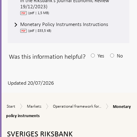
in the Riksbank’s journal Economic Review
19/12/2023)
(pdf | 1,5 MB)
Monetary Policy Instruments Instructions
(pdf | 833,5 kB)
Was this information helpful?
Yes
No
After
your
answear
Updated 20/07/2026
a
textbox
Monetary
Start
Markets
Operational
Start
Markets
Operational framework for...
Monetary
appears
policy
framework
instruments
policy instruments
for
the
To
implementation
top
SVERIGES RIKSBANK
of
navigation