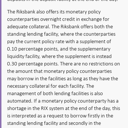
The Riksbank also offers its monetary policy
counterparties overnight credit in exchange for
adequate collateral. The Riksbank offers both the
standing lending facility, where the counterparties
pay the current policy rate with a supplement of
0.10 percentage points, and the supplementary
liquidity facility, where the supplement is instead
0.30 percentage points. There are no restrictions on
the amount that monetary policy counterparties
may borrow in the facilities as long as they have the
necessary collateral for each facility. The
management of both lending facilities is also
automated. If a monetary policy counterparty has a
shortage in the RIX system at the end of the day, this
is interpreted as a request to borrow firstly in the
standing lending facility and secondly in the