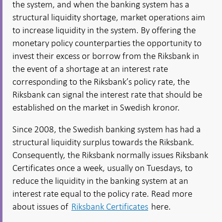
the system, and when the banking system has a
structural liquidity shortage, market operations aim
to increase liquidity in the system. By offering the
monetary policy counterparties the opportunity to
invest their excess or borrow from the Riksbank in
the event of a shortage at an interest rate
corresponding to the Riksbank’s policy rate, the
Riksbank can signal the interest rate that should be
established on the market in Swedish kronor.
Since 2008, the Swedish banking system has had a
structural liquidity surplus towards the Riksbank.
Consequently, the Riksbank normally issues Riksbank
Certificates once a week, usually on Tuesdays, to
reduce the liquidity in the banking system at an
interest rate equal to the policy rate. Read more
about issues of
Riksbank Certificates
here.