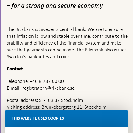
monetary
– for a strong and secure economy
policy
The Riksbank is Sweden’s central bank. We are to ensure
that inflation is low and stable over time, contribute to the
stability and efficiency of the financial system and make
sure that payments can be made. The Riksbank also issues
Sweden's banknotes and coins.
Contact
Telephone: +46 8 787 00 00
E-mail:
registratorn@riksbank.se
Postal address: SE-103 37 Stockholm
Visiting address: Brunkebergstorg 11, Stockholm
Delivery address: Klara Östra kyrkogata 4,
THIS WEBSITE USES COOKIES
Brunkebergsfaret, Lastplats 6