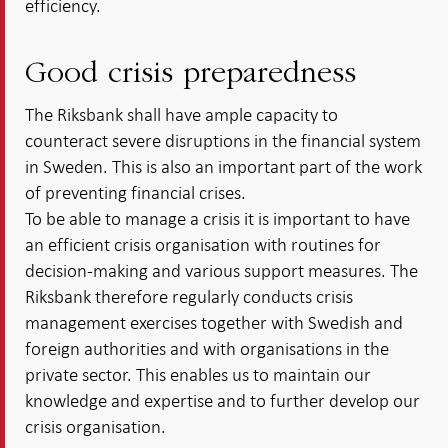
efficiency.
Good crisis preparedness
The Riksbank shall have ample capacity to
counteract severe disruptions in the financial system
in Sweden. This is also an important part of the work
of preventing financial crises.
To be able to manage a crisis it is important to have
an efficient crisis organisation with routines for
decision-making and various support measures. The
Riksbank therefore regularly conducts crisis
management exercises together with Swedish and
foreign authorities and with organisations in the
private sector. This enables us to maintain our
knowledge and expertise and to further develop our
crisis organisation.