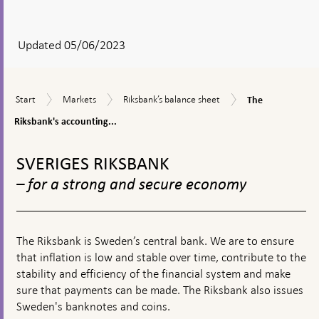
After
your
answear
Updated 05/06/2023
a
textbox
The
Start
Markets
Riksbank’s
Start
Markets
Riksbank’s balance sheet
The
appears
Riksbank's
balance
accounting
Riksbank's accounting...
sheet
principles
To
top
SVERIGES RIKSBANK
navigation
– for a strong and secure economy
The Riksbank is Sweden’s central bank. We are to ensure
that inflation is low and stable over time, contribute to the
stability and efficiency of the financial system and make
sure that payments can be made. The Riksbank also issues
Sweden's banknotes and coins.