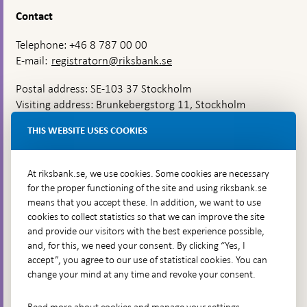
Contact
Telephone: +46 8 787 00 00
E-mail:
registratorn@riksbank.se
Postal address: SE-103 37 Stockholm
Visiting address: Brunkebergstorg 11, Stockholm
Delivery address: Klara Östra kyrkogata 4,
THIS WEBSITE USES COOKIES
Brunkebergsfaret, Lastplats 6
More contact information
At riksbank.se, we use cookies. Some cookies are necessary
for the proper functioning of the site and using riksbank.se
means that you accept these. In addition, we want to use
Go directly to
cookies to collect statistics so that we can improve the site
and provide our visitors with the best experience possible,
Questions & answers
-
and, for this, we need your consent. By clicking “Yes, I
Open
The Riksbank's web archive
-
accept”, you agree to our use of statistical cookies. You can
in
Open
change your mind at any time and revoke your consent.
Press Contact
new
in
window
Integrity policy
new