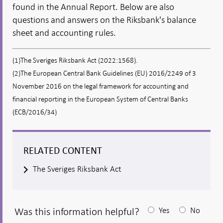
found in the Annual Report. Below are also
questions and answers on the Riksbank's balance
sheet and accounting rules.
(1)The Sveriges Riksbank Act (2022:1568).
(2)The European Central Bank Guidelines (EU) 2016/2249 of 3
November 2016 on the legal framework for accounting and
financial reporting in the European System of Central Banks
(ECB/2016/34)
RELATED CONTENT
The Sveriges Riksbank Act
Was this information helpful?
Yes
No