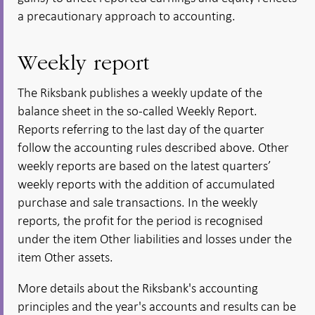
a precautionary approach to accounting.
Weekly report
The Riksbank publishes a weekly update of the
balance sheet in the so-called Weekly Report.
Reports referring to the last day of the quarter
follow the accounting rules described above. Other
weekly reports are based on the latest quarters’
weekly reports with the addition of accumulated
purchase and sale transactions. In the weekly
reports, the profit for the period is recognised
under the item Other liabilities and losses under the
item Other assets.
More details about the Riksbank's accounting
principles and the year's accounts and results can be