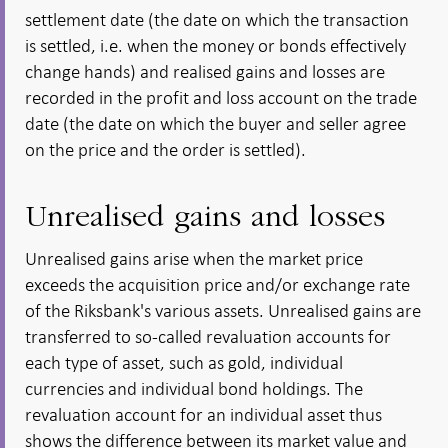
settlement date (the date on which the transaction
is settled, i.e. when the money or bonds effectively
change hands) and realised gains and losses are
recorded in the profit and loss account on the trade
date (the date on which the buyer and seller agree
on the price and the order is settled).
Unrealised gains and losses
Unrealised gains arise when the market price
exceeds the acquisition price and/or exchange rate
of the Riksbank's various assets. Unrealised gains are
transferred to so-called revaluation accounts for
each type of asset, such as gold, individual
currencies and individual bond holdings. The
revaluation account for an individual asset thus
shows the difference between its market value and