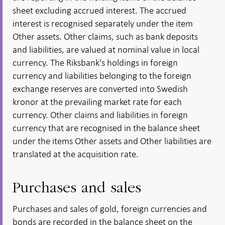
sheet excluding accrued interest. The accrued
interest is recognised separately under the item
Other assets. Other claims, such as bank deposits
and liabilities, are valued at nominal value in local
currency. The Riksbank's holdings in foreign
currency and liabilities belonging to the foreign
exchange reserves are converted into Swedish
kronor at the prevailing market rate for each
currency. Other claims and liabilities in foreign
currency that are recognised in the balance sheet
under the items Other assets and Other liabilities are
translated at the acquisition rate.
Purchases and sales
Purchases and sales of gold, foreign currencies and
bonds are recorded in the balance sheet on the