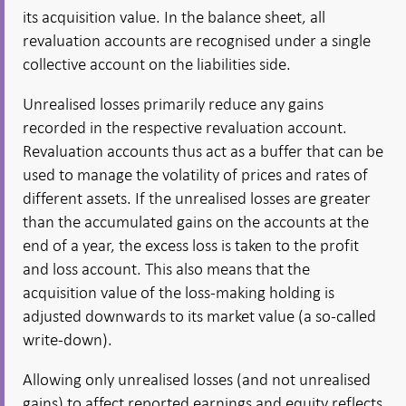
its acquisition value. In the balance sheet, all
revaluation accounts are recognised under a single
collective account on the liabilities side.
Unrealised losses primarily reduce any gains
recorded in the respective revaluation account.
Revaluation accounts thus act as a buffer that can be
used to manage the volatility of prices and rates of
different assets. If the unrealised losses are greater
than the accumulated gains on the accounts at the
end of a year, the excess loss is taken to the profit
and loss account. This also means that the
acquisition value of the loss-making holding is
adjusted downwards to its market value (a so-called
write-down).
Allowing only unrealised losses (and not unrealised
gains) to affect reported earnings and equity reflects