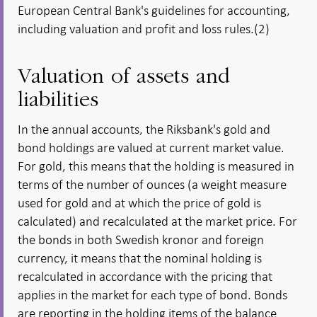
European Central Bank's guidelines for accounting,
including valuation and profit and loss rules.(2)
Valuation of assets and
liabilities
In the annual accounts, the Riksbank's gold and
bond holdings are valued at current market value.
For gold, this means that the holding is measured in
terms of the number of ounces (a weight measure
used for gold and at which the price of gold is
calculated) and recalculated at the market price. For
the bonds in both Swedish kronor and foreign
currency, it means that the nominal holding is
recalculated in accordance with the pricing that
applies in the market for each type of bond. Bonds
are reporting in the holding items of the balance