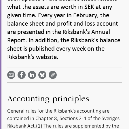
what the assets are worth in SEK at any
given time. Every year in February, the
balance sheet and profit and loss account
are presented in the Riksbank's Annual
Report. In addition, the Riksbank's balance
sheet is published every week on the
Riksbank's website.
Share
Share
Share
Share
Share on
by
on
on
on
Facebook
email -
LinkedIn
Bluesky
Twitter
- Open in
Open in
- Open
- Open
- Open
new
new
in new
in new
in new
window
window
window
window
window
Accounting principles
General rules for the Riksbank's accounting are
contained in Chapter 8, Sections 2-4 of the Sveriges
Riksbank Act.(1) The rules are supplemented by the