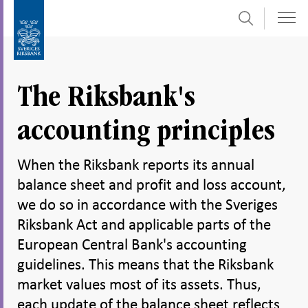
Search
Skip
To
to
submenu
content
navigation
The Riksbank's
accounting principles
When the Riksbank reports its annual
balance sheet and profit and loss account,
we do so in accordance with the Sveriges
Riksbank Act and applicable parts of the
European Central Bank's accounting
guidelines. This means that the Riksbank
market values most of its assets. Thus,
each update of the balance sheet reflects