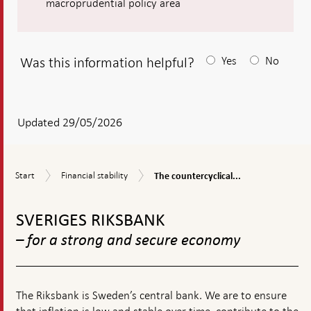
macroprudential policy area
Was this information helpful?
Yes
No
After
your
answear
Updated 29/05/2026
a
textbox
The
Start
Financial
Start
Financial stability
The countercyclical...
appears
countercyclical
stability
capital
To
buffer
top
SVERIGES RIKSBANK
navigation
– for a strong and secure economy
The Riksbank is Sweden’s central bank. We are to ensure