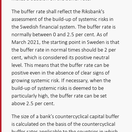
The buffer rate shall reflect the Riksbank's
assessment of the build-up of systemic risks in
the Swedish financial system. The buffer rate is
normally between 0 and 2.5 per cent. As of
March 2021, the starting point in Sweden is that
the buffer rate in normal times should be 2 per
cent, which is considered its positive neutral
level. This means that the buffer rate can be
positive even in the absence of clear signs of
growing systemic risk. If necessary, when the
build-up of systemic risks is deemed to be
particularly high, the buffer rate can be set
above 2.5 per cent.
The size of a bank’s countercyclical capital buffer
is calculated on the basis of the countercyclical
buffer rates applicable to the countries in which