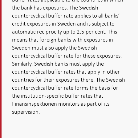
the bank has exposures. The Swedish
countercyclical buffer rate applies to all banks’
credit exposures in Sweden and is subject to
automatic reciprocity up to 2.5 per cent. This
means that foreign banks with exposures in
Sweden must also apply the Swedish
countercyclical buffer rate for these exposures.
Similarly, Swedish banks must apply the
countercyclical buffer rates that apply in other
countries for their exposures there. The Swedish
countercyclical buffer rate forms the basis for
the institution-specific buffer rates that
Finansinspektionen monitors as part of its
supervision.