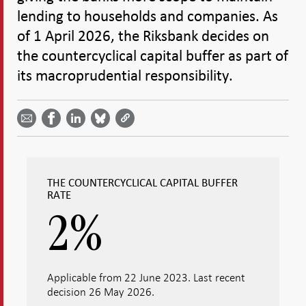
lending to households and companies. As
of 1 April 2026, the Riksbank decides on
the countercyclical capital buffer as part of
its macroprudential responsibility.
Share
Share
Share
Share
Share on
by
on
on
on
Facebook
email -
LinkedIn
Bluesky
Twitter
- Open in
Open in
- Open
- Open
- Open
new
new
in new
in new
in new
window
window
window
window
window
THE COUNTERCYCLICAL CAPITAL BUFFER
RATE
2
%
Applicable from 22 June 2023. Last recent
decision 26 May 2026.