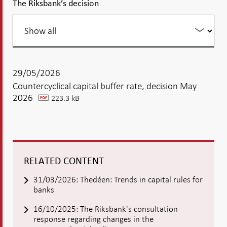
The Riksbank’s decision
Filter
your
listing
29/05/2026
Countercyclical capital buffer rate, decision May
2026
223.3 kB
pdf
RELATED CONTENT
31/03/2026: Thedéen: Trends in capital rules for
banks
16/10/2025: The Riksbank's consultation
response regarding changes in the