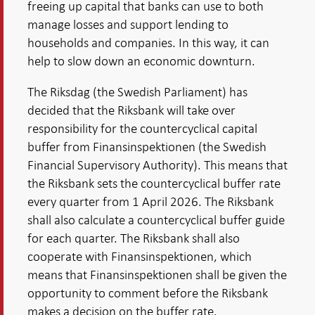
freeing up capital that banks can use to both
manage losses and support lending to
households and companies. In this way, it can
help to slow down an economic downturn.
The Riksdag (the Swedish Parliament) has
decided that the Riksbank will take over
responsibility for the countercyclical capital
buffer from Finansinspektionen (the Swedish
Financial Supervisory Authority). This means that
the Riksbank sets the countercyclical buffer rate
every quarter from 1 April 2026. The Riksbank
shall also calculate a countercyclical buffer guide
for each quarter. The Riksbank shall also
cooperate with Finansinspektionen, which
means that Finansinspektionen shall be given the
opportunity to comment before the Riksbank
makes a decision on the buffer rate.