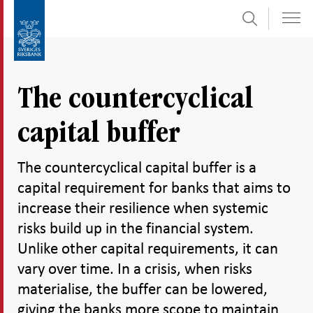
Search
Skip
To
to
submenu
content
navigation
The countercyclical
capital buffer
The countercyclical capital buffer is a
capital requirement for banks that aims to
increase their resilience when systemic
risks build up in the financial system.
Unlike other capital requirements, it can
vary over time. In a crisis, when risks
materialise, the buffer can be lowered,
giving the banks more scope to maintain