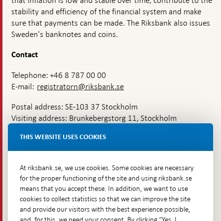
that inflation is low and stable over time, contribute to the
stability and efficiency of the financial system and make
sure that payments can be made. The Riksbank also issues
Sweden's banknotes and coins.
Contact
Telephone: +46 8 787 00 00
E-mail:
registratorn@riksbank.se
Postal address: SE-103 37 Stockholm
Visiting address: Brunkebergstorg 11, Stockholm
Delivery address: Klara Östra kyrkogata 4,
THIS WEBSITE USES COOKIES
Brunkebergsfaret, Lastplats 6
More contact information
At riksbank.se, we use cookies. Some cookies are necessary
for the proper functioning of the site and using riksbank.se
means that you accept these. In addition, we want to use
Go directly to
cookies to collect statistics so that we can improve the site
and provide our visitors with the best experience possible,
Questions & answers
-
and, for this, we need your consent. By clicking “Yes, I