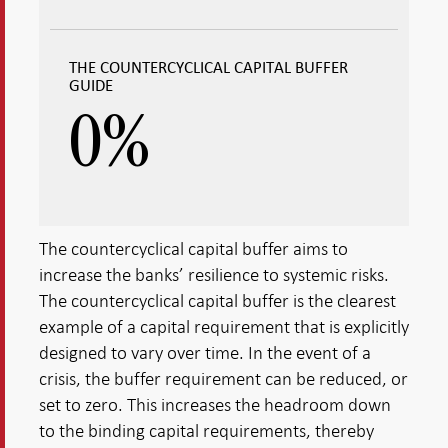
THE COUNTERCYCLICAL CAPITAL BUFFER
GUIDE
0
%
The countercyclical capital buffer aims to
increase the banks’ resilience to systemic risks.
The countercyclical capital buffer is the clearest
example of a capital requirement that is explicitly
designed to vary over time. In the event of a
crisis, the buffer requirement can be reduced, or
set to zero. This increases the headroom down
to the binding capital requirements, thereby