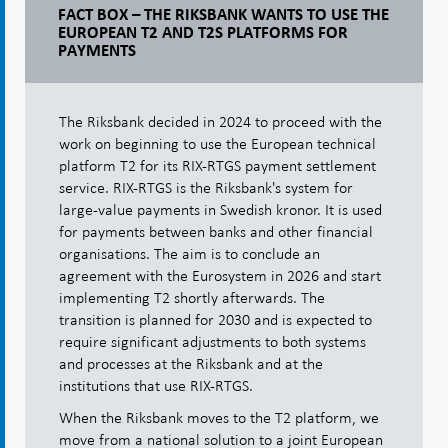
FACT BOX – THE RIKSBANK WANTS TO USE THE
EUROPEAN T2 AND T2S PLATFORMS FOR
PAYMENTS
The Riksbank decided in 2024 to proceed with the
work on beginning to use the European technical
platform T2 for its RIX-RTGS payment settlement
service. RIX-RTGS is the Riksbank's system for
large-value payments in Swedish kronor. It is used
for payments between banks and other financial
organisations. The aim is to conclude an
agreement with the Eurosystem in 2026 and start
implementing T2 shortly afterwards. The
transition is planned for 2030 and is expected to
require significant adjustments to both systems
and processes at the Riksbank and at the
institutions that use RIX-RTGS.
When the Riksbank moves to the T2 platform, we
move from a national solution to a joint European