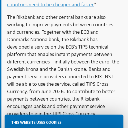
countries need to be cheaper and faster
”.
The Riksbank and other central banks are also
working to improve payments between countries
and currencies. Together with the ECB and
Danmarks Nationalbank, the Riksbank has
developed a service on the ECB's TIPS technical
platform that enables instant payments between
different currencies – initially between the euro, the
Swedish krona and the Danish krone. Banks and
payment service providers connected to RIX-INST
will be able to use the service, called TIPS Cross
Currency, from June 2026. To contribute to better
payments between countries, the Riksbank
encourages banks and other payment service
providers to join the TIPS Cross Currency
cooperation.
THIS WEBSITE USES COOKIES