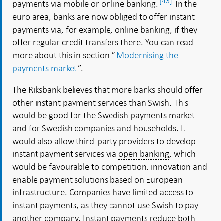
[43]
payments via mobile or online banking.
In the
euro area, banks are now obliged to offer instant
payments via, for example, online banking, if they
offer regular credit transfers there. You can read
more about this in section “
Modernising the
payments market
”.
The Riksbank believes that more banks should offer
other instant payment services than Swish. This
would be good for the Swedish payments market
and for Swedish companies and households. It
would also allow third-party providers to develop
instant payment services via
open banking
, which
would be favourable to competition, innovation and
enable payment solutions based on European
infrastructure. Companies have limited access to
instant payments, as they cannot use Swish to pay
another company. Instant payments reduce both