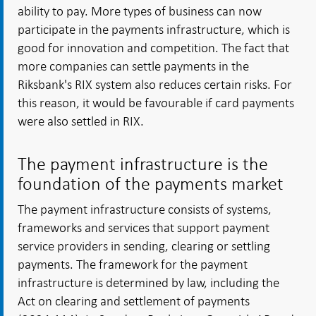
ability to pay. More types of business can now
participate in the payments infrastructure, which is
good for innovation and competition. The fact that
more companies can settle payments in the
Riksbank's RIX system also reduces certain risks. For
this reason, it would be favourable if card payments
were also settled in RIX.
The payment infrastructure is the
foundation of the payments market
The payment infrastructure consists of systems,
frameworks and services that support payment
service providers in sending, clearing or settling
payments. The framework for the payment
infrastructure is determined by law, including the
Act on clearing and settlement of payments