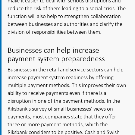
make it easier to deal with serious disruptions and
reduce the risk of them leading to a social crisis. The
function will also help to strengthen collaboration
between businesses and authorities and clarify the
division of responsibilities between them.
Businesses can help increase
payment system preparedness
Businesses in the retail and service sectors can help
increase payment system readiness by offering
multiple payment methods. This improves their own
ability to receive payments even if there is a
disruption in one of the payment methods. In the
Riksbank's survey of small businesses' views on
payments, most companies state that they offer
three or more payment methods, which the
Riksbank considers to be positive. Cash and Swish