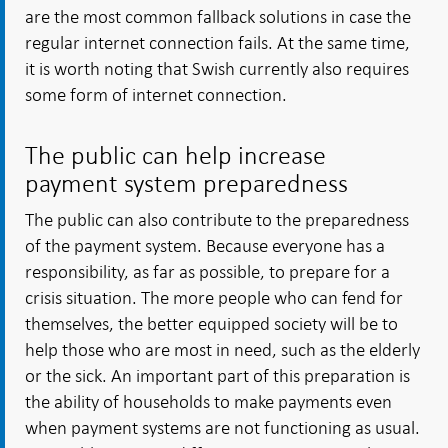
are the most common fallback solutions in case the
regular internet connection fails. At the same time,
it is worth noting that Swish currently also requires
some form of internet connection.
The public can help increase
payment system preparedness
The public can also contribute to the preparedness
of the payment system. Because everyone has a
responsibility, as far as possible, to prepare for a
crisis situation. The more people who can fend for
themselves, the better equipped society will be to
help those who are most in need, such as the elderly
or the sick. An important part of this preparation is
the ability of households to make payments even
when payment systems are not functioning as usual.