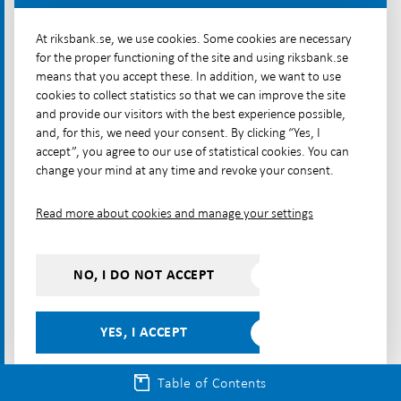
The ECB is also exploring the possibilities of instant
payments between the TIPS platform and similar
At riksbank.se, we use cookies. Some cookies are necessary
for the proper functioning of the site and using riksbank.se
platforms outside Europe, such as the Unified
means that you accept these. In addition, we want to use
Payments Interface (UPI) in India and Nexus Global
cookies to collect statistics so that we can improve the site
Payments, a platform that connects the national
and provide our visitors with the best experience possible,
instant payments systems of several Asian countries.
and, for this, we need your consent. By clicking “Yes, I
accept”, you agree to our use of statistical cookies. You can
[46]
change your mind at any time and revoke your consent.
Linking payment services and payment
Read more about cookies and manage your settings
infrastructure can be a way to streamline payments
between countries. The Riksbank considers that
banks and other payment service providers,
NO, I DO NOT ACCEPT
including Swish and its owner banks, have not done
sufficient in this matter and should now get involved
YES, I ACCEPT
in the initiatives currently under-way both for
payments within the Nordic region and within the
Table of Contents
EU.