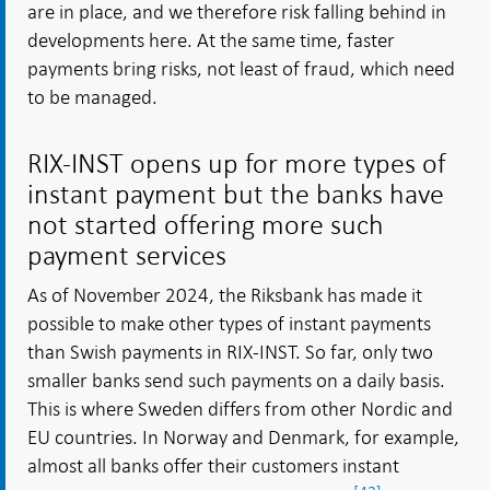
are in place, and we therefore risk falling behind in
developments here. At the same time, faster
payments bring risks, not least of fraud, which need
to be managed.
RIX-INST opens up for more types of
instant payment but the banks have
not started offering more such
payment services
As of November 2024, the Riksbank has made it
possible to make other types of instant payments
than Swish payments in RIX-INST. So far, only two
smaller banks send such payments on a daily basis.
This is where Sweden differs from other Nordic and
EU countries. In Norway and Denmark, for example,
almost all banks offer their customers instant