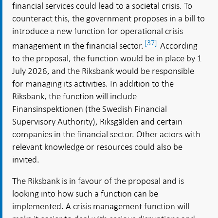
financial services could lead to a societal crisis. To
counteract this, the government proposes in a bill to
introduce a new function for operational crisis
[37]
management in the financial sector.
According
to the proposal, the function would be in place by 1
July 2026, and the Riksbank would be responsible
for managing its activities. In addition to the
Riksbank, the function will include
Finansinspektionen (the Swedish Financial
Supervisory Authority), Riksgälden and certain
companies in the financial sector. Other actors with
relevant knowledge or resources could also be
invited.
The Riksbank is in favour of the proposal and is
looking into how such a function can be
implemented. A crisis management function will