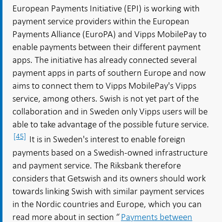
European Payments Initiative (EPI) is working with
payment service providers within the European
Payments Alliance (EuroPA) and Vipps MobilePay to
enable payments between their different payment
apps. The initiative has already connected several
payment apps in parts of southern Europe and now
aims to connect them to Vipps MobilePay's Vipps
service, among others. Swish is not yet part of the
collaboration and in Sweden only Vipps users will be
able to take advantage of the possible future service.
[45]
It is in Sweden's interest to enable foreign
payments based on a Swedish-owned infrastructure
and payment service. The Riksbank therefore
considers that Getswish and its owners should work
towards linking Swish with similar payment services
in the Nordic countries and Europe, which you can
read more about in section “
Payments between