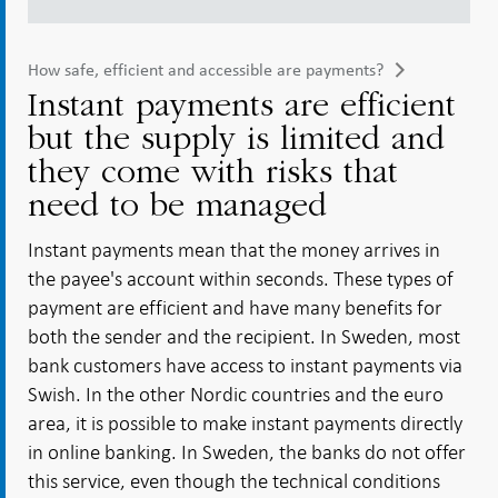
How safe, efficient and accessible are payments?
Instant payments are efficient
but the supply is limited and
they come with risks that
need to be managed
Instant payments mean that the money arrives in
the payee's account within seconds. These types of
payment are efficient and have many benefits for
both the sender and the recipient. In Sweden, most
bank customers have access to instant payments via
Swish. In the other Nordic countries and the euro
area, it is possible to make instant payments directly
in online banking. In Sweden, the banks do not offer
this service, even though the technical conditions