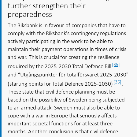
further strengthen their
preparedness
The Riksbank is in favour of companies that have to
comply with the Riksbank's contingency regulations
actively participating in the work to be able to
maintain their payment operations in times of crisis
and war. This is crucial for creating the resilience
[35]
required by the 2025-2030 Total Defence Bill
and “Utgångspunkter för totalförsvaret 2025-2030"
[36]
(starting points for Total Defence 2025-2030)
.
These state that civil defence planning must be
based on the possibility of Sweden being subjected
to an armed attack. Sweden must also be able to
cope with a war in Europe that seriously affects
important societal functions for at least three
months. Another conclusion is that civil defence