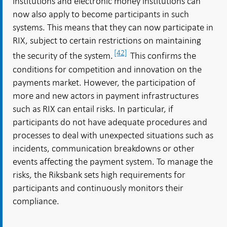
institutions and electronic money institutions can
now also apply to become participants in such
systems. This means that they can now participate in
RIX, subject to certain restrictions on maintaining
[42]
the security of the system.
This confirms the
conditions for competition and innovation on the
payments market. However, the participation of
more and new actors in payment infrastructures
such as RIX can entail risks. In particular, if
participants do not have adequate procedures and
processes to deal with unexpected situations such as
incidents, communication breakdowns or other
events affecting the payment system. To manage the
risks, the Riksbank sets high requirements for
participants and continuously monitors their
compliance.