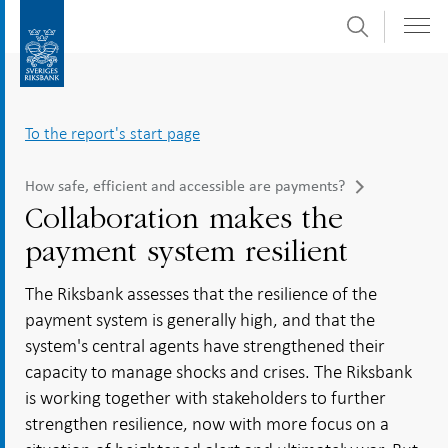
Search
Skip
To
to
submenu
content
navigation
To the report's start page
How safe, efficient and accessible are payments?
Collaboration makes the
payment system resilient
The Riksbank assesses that the resilience of the
payment system is generally high, and that the
system's central agents have strengthened their
capacity to manage shocks and crises. The Riksbank
is working together with stakeholders to further
strengthen resilience, now with more focus on a