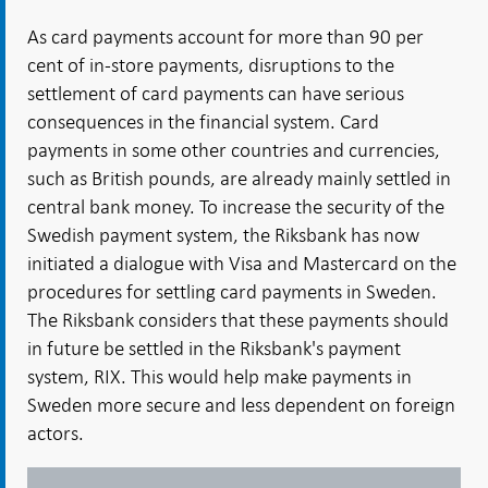
As card payments account for more than 90 per
cent of in-store payments, disruptions to the
settlement of card payments can have serious
consequences in the financial system. Card
payments in some other countries and currencies,
such as British pounds, are already mainly settled in
central bank money. To increase the security of the
Swedish payment system, the Riksbank has now
initiated a dialogue with Visa and Mastercard on the
procedures for settling card payments in Sweden.
The Riksbank considers that these payments should
in future be settled in the Riksbank's payment
system, RIX. This would help make payments in
Sweden more secure and less dependent on foreign
actors.