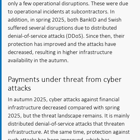
only a few operational disruptions. These were due
to operational incidents at subcontractors. In
addition, in spring 2025, both BankID and Swish
suffered several disruptions due to distributed
denial-of-service attacks (DDoS). Since then, their
protection has improved and the attacks have
decreased, resulting in higher infrastructure
availability in the autumn.
Payments under threat from cyber
attacks
In autumn 2025, cyber attacks against financial
infrastructure decreased compared with spring
2025, but the threat landscape remains. It is mainly
distributed denial-of-service attacks that threaten
infrastructure. At the same time, protection against
such attacks has been improved, which has