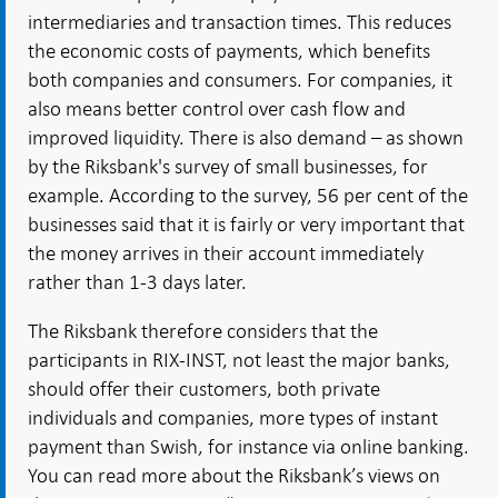
intermediaries and transaction times. This reduces
the economic costs of payments, which benefits
both companies and consumers. For companies, it
also means better control over cash flow and
improved liquidity. There is also demand – as shown
by the Riksbank's survey of small businesses, for
example. According to the survey, 56 per cent of the
businesses said that it is fairly or very important that
the money arrives in their account immediately
rather than 1-3 days later.
The Riksbank therefore considers that the
participants in RIX-INST, not least the major banks,
should offer their customers, both private
individuals and companies, more types of instant
payment than Swish, for instance via online banking.
You can read more about the Riksbank’s views on