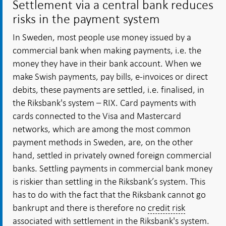
Settlement via a central bank reduces
risks in the payment system
In Sweden, most people use money issued by a
commercial bank when making payments, i.e. the
money they have in their bank account. When we
make Swish payments, pay bills, e-invoices or direct
debits, these payments are settled, i.e. finalised, in
the Riksbank's system – RIX. Card payments with
cards connected to the Visa and Mastercard
networks, which are among the most common
payment methods in Sweden, are, on the other
hand, settled in privately owned foreign commercial
banks. Settling payments in commercial bank money
is riskier than settling in the Riksbank’s system. This
has to do with the fact that the Riksbank cannot go
bankrupt and there is therefore no
credit risk
associated with settlement in the Riksbank's system.