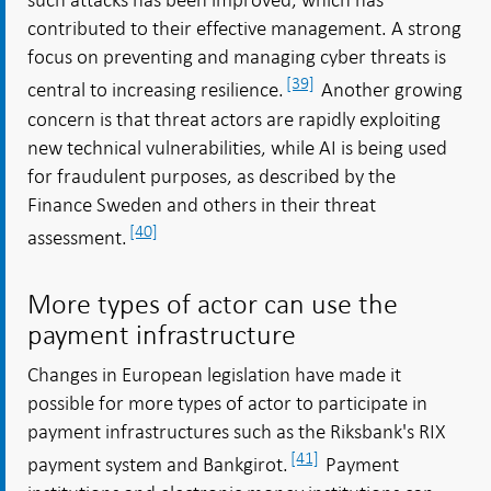
contributed to their effective management. A strong
focus on preventing and managing cyber threats is
[39]
central to increasing resilience.
Another growing
concern is that threat actors are rapidly exploiting
new technical vulnerabilities, while AI is being used
for fraudulent purposes, as described by the
Finance Sweden and others in their threat
[40]
assessment.
More types of actor can use the
payment infrastructure
Changes in European legislation have made it
possible for more types of actor to participate in
payment infrastructures such as the Riksbank's RIX
[41]
payment system and Bankgirot.
Payment