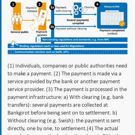
(1) Individuals, companies or public authorities need
to make a payment. (2) The payment is made via a
service provided by the bank or another payment
service provider.
(3) The payment is processed in the
payment infrastructure: a) With clearing (e.g. bank
transfers): several payments are collected at
Bankgirot before being sent on to settlement. b)
Without clearing (e.g. Swish): the payment is sent
directly, one by one, to settlement.
(4) The actual