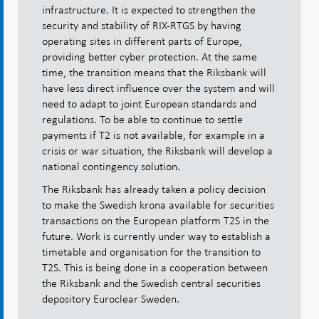
infrastructure. It is expected to strengthen the
security and stability of RIX-RTGS by having
operating sites in different parts of Europe,
providing better cyber protection. At the same
time, the transition means that the Riksbank will
have less direct influence over the system and will
need to adapt to joint European standards and
regulations. To be able to continue to settle
payments if T2 is not available, for example in a
crisis or war situation, the Riksbank will develop a
national contingency solution.
The Riksbank has already taken a policy decision
to make the Swedish krona available for securities
transactions on the European platform T2S in the
future. Work is currently under way to establish a
timetable and organisation for the transition to
T2S. This is being done in a cooperation between
the Riksbank and the Swedish central securities
depository Euroclear Sweden.