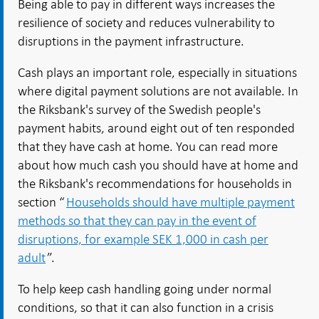
Being able to pay in different ways increases the
resilience of society and reduces vulnerability to
disruptions in the payment infrastructure.
Cash plays an important role, especially in situations
where digital payment solutions are not available. In
the Riksbank's survey of the Swedish people's
payment habits, around eight out of ten responded
that they have cash at home. You can read more
about how much cash you should have at home and
the Riksbank's recommendations for households in
section “
Households should have multiple payment
methods so that they can pay in the event of
disruptions, for example SEK 1,000 in cash per
adult
”.
To help keep cash handling going under normal
conditions, so that it can also function in a crisis