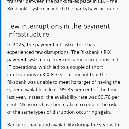
transfer between the banks takes place in RIX – the
Riksbank's system in which the banks have accounts.
Few interruptions in the payment
infrastructure
In 2025, the payment infrastructure has
experienced few disruptions. The Riksbank’s RIX
payment system experienced some disruptions in its
IT operations, which led to a couple of short
interruptions in RIX-RTGS. This meant that the
Riksbank was unable to meet its target of having the
system available at least 99.85 per cent of the time
last year. Instead, the availability rate was 99.78 per
cent. Measures have been taken to reduce the risk
of the same types of disruption occurring again.
Bankgirot had good availability during the year with