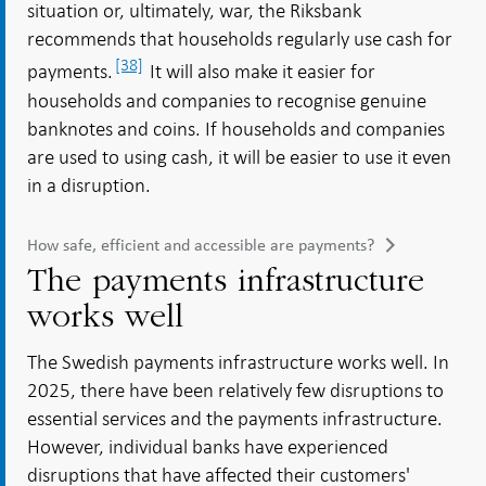
situation or, ultimately, war, the Riksbank
recommends that households regularly use cash for
[38]
payments.
It will also make it easier for
households and companies to recognise genuine
banknotes and coins. If households and companies
are used to using cash, it will be easier to use it even
in a disruption.
How safe, efficient and accessible are payments?
The payments infrastructure
works well
The Swedish payments infrastructure works well. In
2025, there have been relatively few disruptions to
essential services and the payments infrastructure.
However, individual banks have experienced
disruptions that have affected their customers'