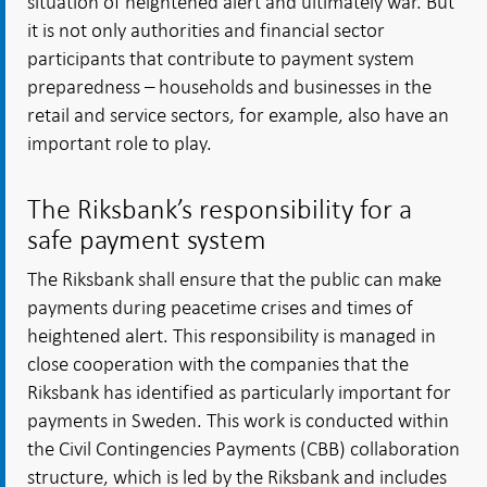
situation of heightened alert and ultimately war. But
it is not only authorities and financial sector
participants that contribute to payment system
preparedness – households and businesses in the
retail and service sectors, for example, also have an
important role to play.
The Riksbank’s responsibility for a
safe payment system
The Riksbank shall ensure that the public can make
payments during peacetime crises and times of
heightened alert. This responsibility is managed in
close cooperation with the companies that the
Riksbank has identified as particularly important for
payments in Sweden. This work is conducted within
the Civil Contingencies Payments (CBB) collaboration
structure, which is led by the Riksbank and includes