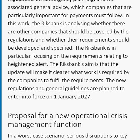
associated general advice, which companies that are
particularly important for payments must follow. In
this work, the Riksbank is analysing whether there
are other companies that should be covered by the
regulations and whether their requirements should
be developed and specified. The Riksbank is in
particular focusing on the requirements relating to
heightened alert. The Riksbank's aim is that the
update will make it clearer what work is required by
the companies to fulfil the requirements. The new
regulations and general guidelines are planned to
enter into force on 1 January 2027.
Proposal for a new operational crisis
management function
In a worst-case scenario, serious disruptions to key