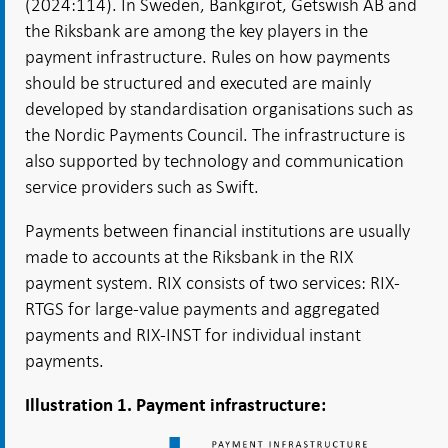
(2024:114). In Sweden, Bankgirot, Getswish AB and
the Riksbank are among the key players in the
payment infrastructure. Rules on how payments
should be structured and executed are mainly
developed by standardisation organisations such as
the Nordic Payments Council. The infrastructure is
also supported by technology and communication
service providers such as Swift.
Payments between financial institutions are usually
made to accounts at the Riksbank in the RIX
payment system. RIX consists of two services: RIX-
RTGS for large-value payments and aggregated
payments and RIX-INST for individual instant
payments.
Illustration 1. Payment infrastructure: