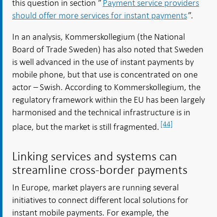
this question in section “
Payment service providers
should offer more services for instant payments
”.
In an analysis, Kommerskollegium (the National
Board of Trade Sweden) has also noted that Sweden
is well advanced in the use of instant payments by
mobile phone, but that use is concentrated on one
actor – Swish. According to Kommerskollegium, the
regulatory framework within the EU has been largely
harmonised and the technical infrastructure is in
[44]
place, but the market is still fragmented.
Linking services and systems can
streamline cross-border payments
In Europe, market players are running several
initiatives to connect different local solutions for
instant mobile payments. For example, the