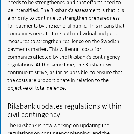
needs to be strengthened and that efforts need to
be intensified. The Riksbank's assessment is that it is
a priority to continue to strengthen preparedness
for payments by the general public. This means that
companies need to take both individual and joint
measures to strengthen resilience on the Swedish
payments market. This will entail costs for
companies affected by the Riksbank's contingency
regulations. At the same time, the Riksbank will
continue to strive, as far as possible, to ensure that
the costs are proportionate in relation to the
objective of total defence.
Riksbank updates regulations within
civil contingency
The Riksbank is now working on updating the
regulations on contingency planning, and the