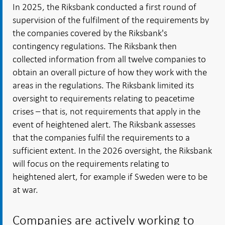
In 2025, the Riksbank conducted a first round of
supervision of the fulfilment of the requirements by
the companies covered by the Riksbank's
contingency regulations. The Riksbank then
collected information from all twelve companies to
obtain an overall picture of how they work with the
areas in the regulations. The Riksbank limited its
oversight to requirements relating to peacetime
crises – that is, not requirements that apply in the
event of heightened alert. The Riksbank assesses
that the companies fulfil the requirements to a
sufficient extent. In the 2026 oversight, the Riksbank
will focus on the requirements relating to
heightened alert, for example if Sweden were to be
at war.
Companies are actively working to