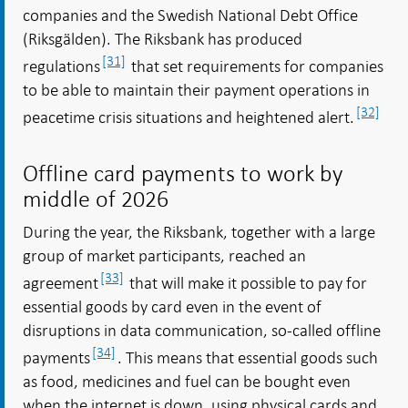
companies and the Swedish National Debt Office
(Riksgälden). The Riksbank has produced
[31]
regulations
that set requirements for companies
to be able to maintain their payment operations in
[32]
peacetime crisis situations and heightened alert.
Offline card payments to work by
middle of 2026
During the year, the Riksbank, together with a large
group of market participants, reached an
[33]
agreement
that will make it possible to pay for
essential goods by card even in the event of
disruptions in data communication, so-called offline
[34]
payments
. This means that essential goods such
as food, medicines and fuel can be bought even
when the internet is down, using physical cards and