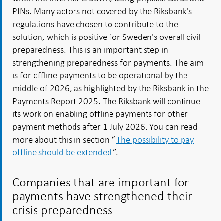
PINs. Many actors not covered by the Riksbank's
regulations have chosen to contribute to the
solution, which is positive for Sweden's overall civil
preparedness. This is an important step in
strengthening preparedness for payments. The aim
is for offline payments to be operational by the
middle of 2026, as highlighted by the Riksbank in the
Payments Report 2025. The Riksbank will continue
its work on enabling offline payments for other
payment methods after 1 July 2026. You can read
more about this in section “
The possibility to pay
offline should be extended
”.
Companies that are important for
payments have strengthened their
crisis preparedness