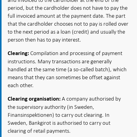
period, but the cardholder does not have to pay the
full invoiced amount at the payment date. The part
that the cardholder chooses not to pay is rolled over
to the next period as a loan (credit) and usually the
person then has to pay interest.
Compilation and processing of payment
Clearing:
instructions. Many transactions are generally
handled at the same time (a so-called batch), which
means that they can sometimes be offset against
each other.
A company authorised by
Clearing organisation:
the supervisory authority (in Sweden,
Finansinspektionen) to carry out clearing. In
Sweden, Bankgirot is authorised to carry out
clearing of retail payments.