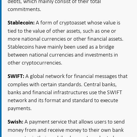
debts, which mainly consist of their total
commitments.
A form of cryptoasset whose value is
Stablecoin:
tied to the value of other assets, such as one or
more national currencies or other financial assets.
Stablecoins have mainly been used as a bridge
between national currencies and investments in
other cryptocurrencies.
A global network for financial messages that
SWIFT:
complies with certain standards. Central banks,
banks and financial infrastructures use the SWIFT
network and its format and standard to execute
payments.
A payment service that allows users to send
Swish:
money from and receive money to their own bank