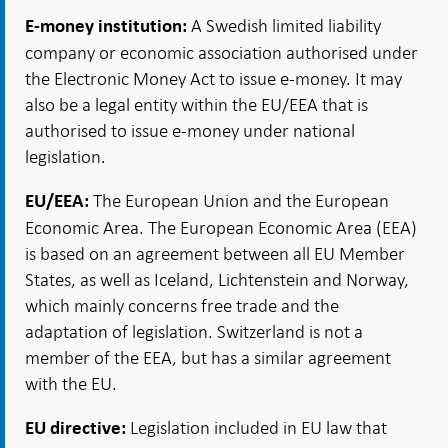
A Swedish limited liability
E-money institution:
company or economic association authorised under
the Electronic Money Act to issue e-money. It may
also be a legal entity within the EU/EEA that is
authorised to issue e-money under national
legislation.
The European Union and the European
EU/EEA:
Economic Area. The European Economic Area (EEA)
is based on an agreement between all EU Member
States, as well as Iceland, Lichtenstein and Norway,
which mainly concerns free trade and the
adaptation of legislation. Switzerland is not a
member of the EEA, but has a similar agreement
with the EU.
Legislation included in EU law that
EU directive: