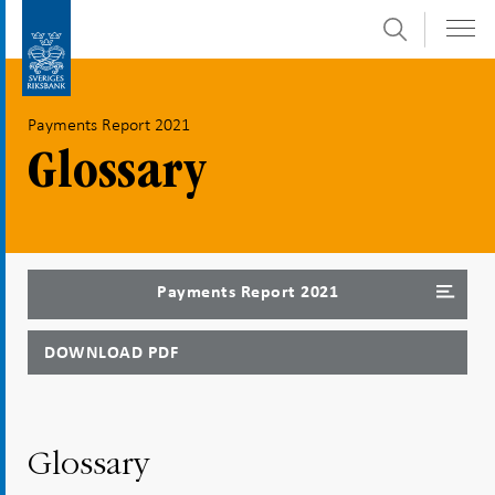
Search
Skip
To
to
submenu
content
navigation
Payments Report 2021
Glossary
Payments Report 2021
DOWNLOAD PDF
Glossary