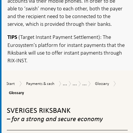
accounts via their mobile phones. In order to be
able to ‘swish’ money to each other, both the payer
and the recipient need to be connected to the
service, which is provided through their banks.
(Target Instant Payment Settlement): The
TIPS
Eurosystem’s platform for instant payments that the
Riksbank will use to offer instant payments through
RIX-INST.
...
...
...
Glossar
Start
Payments
Glossary
Payments
Payments
3.
Start
Payments & cash
Glossary
&
Report
Report
The
Glossary
cash
2021
Riksbank's
work
To
and
top
SVERIGES RIKSBANK
policy
navigation
– for a strong and secure economy