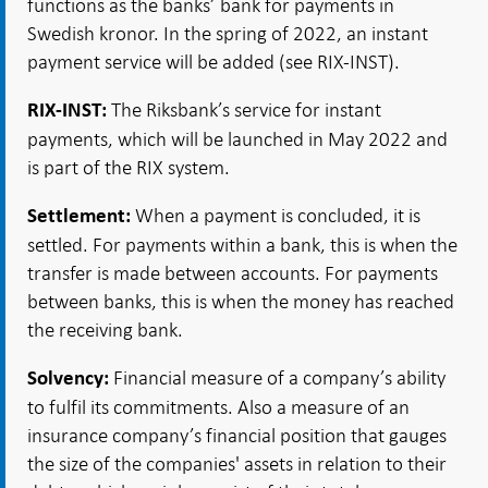
functions as the banks’ bank for payments in
Swedish kronor. In the spring of 2022, an instant
payment service will be added (see RIX-INST).
The Riksbank’s service for instant
RIX-INST:
payments, which will be launched in May 2022 and
is part of the RIX system.
When a payment is concluded, it is
Settlement:
settled. For payments within a bank, this is when the
transfer is made between accounts. For payments
between banks, this is when the money has reached
the receiving bank.
Financial measure of a company’s ability
Solvency:
to fulfil its commitments. Also a measure of an
insurance company’s financial position that gauges
the size of the companies' assets in relation to their