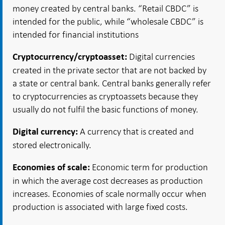
money created by central banks. “Retail CBDC” is
intended for the public, while “wholesale CBDC” is
intended for financial institutions
Digital currencies
Cryptocurrency/cryptoasset:
created in the private sector that are not backed by
a state or central bank. Central banks generally refer
to cryptocurrencies as cryptoassets because they
usually do not fulfil the basic functions of money.
A currency that is created and
Digital currency:
stored electronically.
Economic term for production
Economies of scale:
in which the average cost decreases as production
increases. Economies of scale normally occur when
production is associated with large fixed costs.