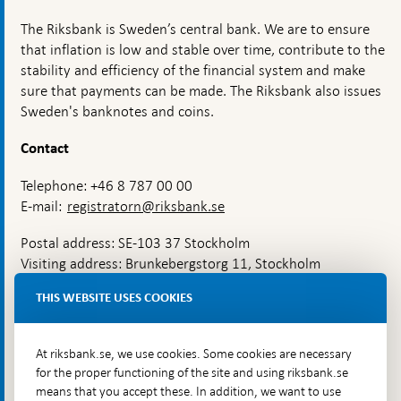
The Riksbank is Sweden’s central bank. We are to ensure
that inflation is low and stable over time, contribute to the
stability and efficiency of the financial system and make
sure that payments can be made. The Riksbank also issues
Sweden's banknotes and coins.
Contact
Telephone: +46 8 787 00 00
E-mail:
registratorn@riksbank.se
Postal address: SE-103 37 Stockholm
Visiting address: Brunkebergstorg 11, Stockholm
Delivery address: Klara Östra kyrkogata 4,
THIS WEBSITE USES COOKIES
Brunkebergsfaret, Lastplats 6
More contact information
At riksbank.se, we use cookies. Some cookies are necessary
for the proper functioning of the site and using riksbank.se
means that you accept these. In addition, we want to use
Go directly to