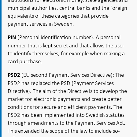
municipal authorities, central banks and the foreign
equivalents of these categories that provide
payment services in Sweden.
(Personal identification number): A personal
PIN
number that is kept secret and that allows the user
to identify themselves, for example when making a
card purchase.
(EU second Payment Services Directive): The
PSD2
PSD2 has replaced the PSD (Payment Services
Directive). The aim of the Directive is to develop the
market for electronic payments and create better
conditions for secure and efficient payments. The
PSD2 has been implemented into Swedish statutes
through amendments to the Payment Services Act.
This extended the scope of the law to include so-