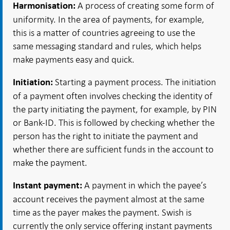
A process of creating some form of
Harmonisation:
uniformity. In the area of payments, for example,
this is a matter of countries agreeing to use the
same messaging standard and rules, which helps
make payments easy and quick.
Starting a payment process. The initiation
Initiation:
of a payment often involves checking the identity of
the party initiating the payment, for example, by PIN
or Bank-ID. This is followed by checking whether the
person has the right to initiate the payment and
whether there are sufficient funds in the account to
make the payment.
A payment in which the payee’s
Instant payment:
account receives the payment almost at the same
time as the payer makes the payment. Swish is
currently the only service offering instant payments