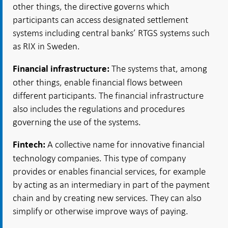
other things, the directive governs which
participants can access designated settlement
systems including central banks’ RTGS systems such
as RIX in Sweden.
The systems that, among
Financial infrastructure:
other things, enable financial flows between
different participants. The financial infrastructure
also includes the regulations and procedures
governing the use of the systems.
A collective name for innovative financial
Fintech:
technology companies. This type of company
provides or enables financial services, for example
by acting as an intermediary in part of the payment
chain and by creating new services. They can also
simplify or otherwise improve ways of paying.