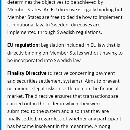
determines the objectives to be achieved by
Member States. An EU directive is legally binding but
Member States are free to decide how to implement
it in national law. In Sweden, directives are
implemented through Swedish regulations.
Legislation included in EU law that is
EU regulation:
directly binding on Member States without having to
be incorporated into Swedish law.
(directive concerning payment
Finality Directive
and securities settlement systems): Aims to prevent
or minimise legal risks in settlement in the financial
market. The directive ensures that transactions are
carried out in the order in which they were
submitted to the system and also that they are
finally settled, regardless of whether any participant
has become insolvent in the meantime. Among