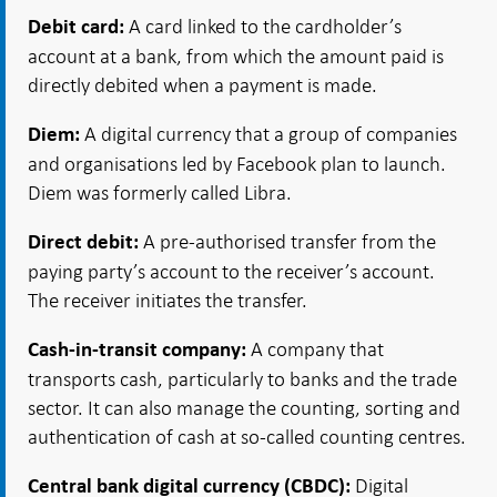
A card linked to the cardholder’s
Debit card:
account at a bank, from which the amount paid is
directly debited when a payment is made.
A digital currency that a group of companies
Diem:
and organisations led by Facebook plan to launch.
Diem was formerly called Libra.
A pre-authorised transfer from the
Direct debit:
paying party’s account to the receiver’s account.
The receiver initiates the transfer.
A company that
Cash-in-transit company:
transports cash, particularly to banks and the trade
sector. It can also manage the counting, sorting and
authentication of cash at so-called counting centres.
Digital
Central bank digital currency (CBDC):