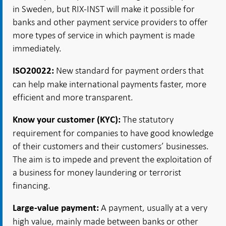
in Sweden, but RIX-INST will make it possible for
banks and other payment service providers to offer
more types of service in which payment is made
immediately.
New standard for payment orders that
ISO20022:
can help make international payments faster, more
efficient and more transparent.
The statutory
Know your customer (KYC):
requirement for companies to have good knowledge
of their customers and their customers’ businesses.
The aim is to impede and prevent the exploitation of
a business for money laundering or terrorist
financing.
A payment, usually at a very
Large-value payment:
high value, mainly made between banks or other