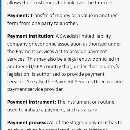
allows their customers to bank over the Internet.
Transfer of money or a value in another
Payment:
form from one party to another.
A Swedish limited liability
Payment institution:
company or economic association authorised under
the Payment Services Act to provide payment
services. This may also be a legal entity domiciled in
another EU/EEA country that, under that country’s
legislation, is authorised to provide payment
services. See also the Payment Services Directive and
payment service provider.
The instrument or routine
Payment instrument:
used to initiate a payment, such as a card.
All of the stages a payment has to
Payment process: