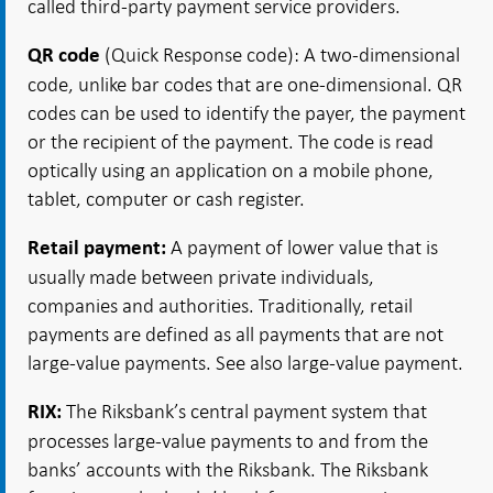
called third-party payment service providers.
(Quick Response code): A two-dimensional
QR code
code, unlike bar codes that are one-dimensional. QR
codes can be used to identify the payer, the payment
or the recipient of the payment. The code is read
optically using an application on a mobile phone,
tablet, computer or cash register.
A payment of lower value that is
Retail payment:
usually made between private individuals,
companies and authorities. Traditionally, retail
payments are defined as all payments that are not
large-value payments. See also large-value payment.
The Riksbank’s central payment system that
RIX:
processes large-value payments to and from the
banks’ accounts with the Riksbank. The Riksbank