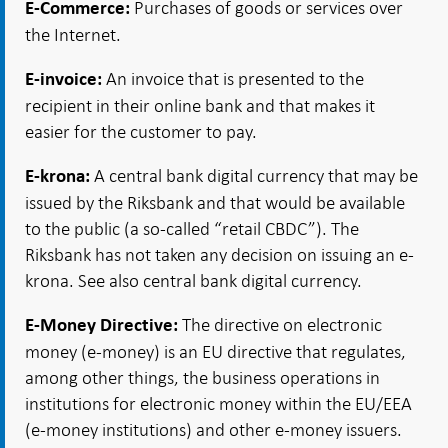
Purchases of goods or services over
E-Commerce:
the Internet.
An invoice that is presented to the
E-invoice:
recipient in their online bank and that makes it
easier for the customer to pay.
A central bank digital currency that may be
E-krona:
issued by the Riksbank and that would be available
to the public (a so-called “retail CBDC”). The
Riksbank has not taken any decision on issuing an e-
krona. See also central bank digital currency.
The directive on electronic
E-Money Directive:
money (e-money) is an EU directive that regulates,
among other things, the business operations in
institutions for electronic money within the EU/EEA
(e-money institutions) and other e-money issuers.