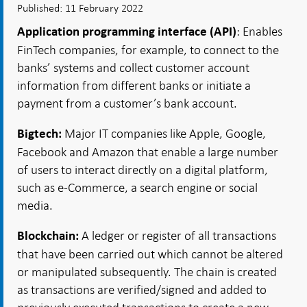
Published: 11 February 2022
: Enables
Application programming interface (API)
FinTech companies, for example, to connect to the
banks’ systems and collect customer account
information from different banks or initiate a
payment from a customer’s bank account.
Major IT companies like Apple, Google,
Bigtech:
Facebook and Amazon that enable a large number
of users to interact directly on a digital platform,
such as e-Commerce, a search engine or social
media.
A ledger or register of all transactions
Blockchain:
that have been carried out which cannot be altered
or manipulated subsequently. The chain is created
as transactions are verified/signed and added to