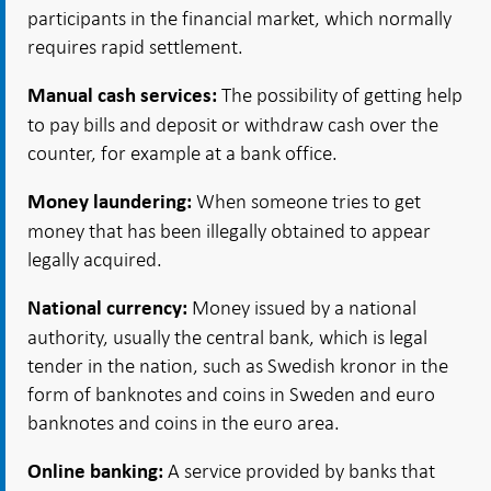
participants in the financial market, which normally
requires rapid settlement.
The possibility of getting help
Manual cash services:
to pay bills and deposit or withdraw cash over the
counter, for example at a bank office.
When someone tries to get
Money laundering:
money that has been illegally obtained to appear
legally acquired.
Money issued by a national
National currency:
authority, usually the central bank, which is legal
tender in the nation, such as Swedish kronor in the
form of banknotes and coins in Sweden and euro
banknotes and coins in the euro area.
A service provided by banks that
Online banking: