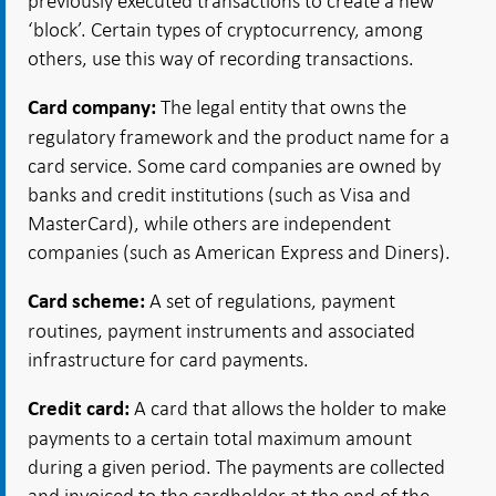
previously executed transactions to create a new
‘block’. Certain types of cryptocurrency, among
others, use this way of recording transactions.
The legal entity that owns the
Card company:
regulatory framework and the product name for a
card service. Some card companies are owned by
banks and credit institutions (such as Visa and
MasterCard), while others are independent
companies (such as American Express and Diners).
A set of regulations, payment
Card scheme:
routines, payment instruments and associated
infrastructure for card payments.
A card that allows the holder to make
Credit card:
payments to a certain total maximum amount
during a given period. The payments are collected
and invoiced to the cardholder at the end of the