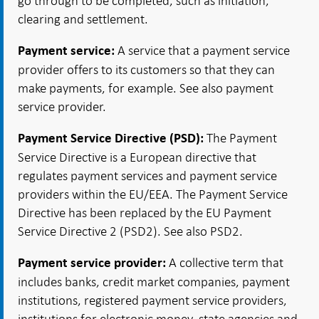
go through to be completed, such as initiation,
clearing and settlement.
A service that a payment service
Payment service:
provider offers to its customers so that they can
make payments, for example. See also payment
service provider.
The Payment
Payment Service Directive (PSD):
Service Directive is a European directive that
regulates payment services and payment service
providers within the EU/EEA. The Payment Service
Directive has been replaced by the EU Payment
Service Directive 2 (PSD2). See also PSD2.
A collective term that
Payment service provider:
includes banks, credit market companies, payment
institutions, registered payment service providers,
institutions for electronic money, state agencies and