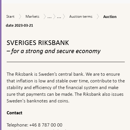
a
textbox
...
...
Auction
Start
Markets
Auction
Market
Riksbank
Start
Markets
Auction terms
Auction
appears
date
terms
operations
Certificates
2023-
date 2023-03-21
03-
To
21
top
SVERIGES RIKSBANK
navigation
– for a strong and secure economy
The Riksbank is Sweden’s central bank. We are to ensure
that inflation is low and stable over time, contribute to the
stability and efficiency of the financial system and make
sure that payments can be made. The Riksbank also issues
Sweden's banknotes and coins.
Contact
Telephone: +46 8 787 00 00