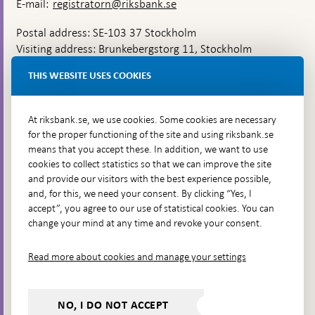
E-mail:
registratorn@riksbank.se
Postal address: SE-103 37 Stockholm
Visiting address: Brunkebergstorg 11, Stockholm
Delivery address: Klara Östra kyrkogata 4,
THIS WEBSITE USES COOKIES
Brunkebergsfaret, Lastplats 6
More contact information
At riksbank.se, we use cookies. Some cookies are necessary
for the proper functioning of the site and using riksbank.se
means that you accept these. In addition, we want to use
Go directly to
cookies to collect statistics so that we can improve the site
and provide our visitors with the best experience possible,
Questions & answers
-
and, for this, we need your consent. By clicking “Yes, I
Open
The Riksbank's web archive
-
accept”, you agree to our use of statistical cookies. You can
in
Open
change your mind at any time and revoke your consent.
Press Contact
new
in
window
Integrity policy
new
Read more about cookies and manage your settings
window
Accessibility report
Whistleblowing
NO, I DO NOT ACCEPT