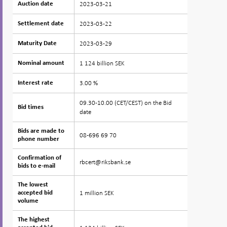
2023-03-21
Auction date
Auction date
2023-03-22
Settlement date
Settlement date
2023-03-29
Maturity Date
Maturity Date
1 124 billion SEK
Nominal amount
Nominal amount
3.00 %
Interest rate
Interest rate
09.30-10.00 (CET/CEST) on the Bid
Bid times
Bid times
date
Bids are made to
Bids are made to
08-696 69 70
phone number
phone number
Confirmation of
Confirmation of
rbcert@riksbank.se
bids to e-mail
bids to e-mail
The lowest
The lowest
1 million SEK
accepted bid
accepted bid
volume
volume
The highest
The highest