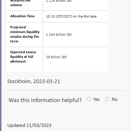
1 124 billion SEK
accepted bid
accepted bid
volume
volume
10.15 (CET/CEST) on the Bid date
Allocation Time
Allocation Time
Projected
Projected
minimum liquidity
minimum liquidity
1 144 billion SEK
surplus during the
surplus during the
term
term
Expected excess
Expected excess
20 billion SEK
liquidity at full
liquidity at full
allotment
allotment
Stockholm, 2023-03-21
Was this information helpful?
Yes
No
After
your
answear
Updated 21/03/2023