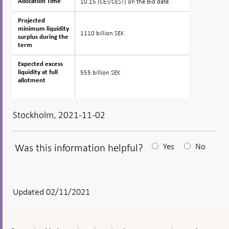
10.15 (CET/CEST) on the Bid date
Allocation Time
Allocation Time
Projected
Projected
minimum liquidity
minimum liquidity
1110 billion SEK
surplus during the
surplus during the
term
term
Expected excess
Expected excess
555 billion SEK
liquidity at full
liquidity at full
allotment
allotment
Stockholm, 2021-11-02
Was this information helpful?
Yes
No
After
your
answear
Updated 02/11/2021
a
textbox
Auction