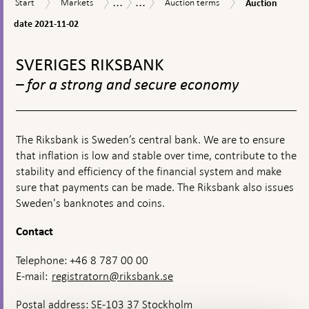
...
...
Start
Markets
Auction
Market
Riksbank
Start
Markets
Auction terms
Auction
appears
date
terms
operations
Certificates
2021-
date 2021-11-02
11-
To
02
top
SVERIGES RIKSBANK
navigation
– for a strong and secure economy
The Riksbank is Sweden’s central bank. We are to ensure
that inflation is low and stable over time, contribute to the
stability and efficiency of the financial system and make
sure that payments can be made. The Riksbank also issues
Sweden's banknotes and coins.
Contact
Telephone: +46 8 787 00 00
E-mail:
registratorn@riksbank.se
Postal address: SE-103 37 Stockholm