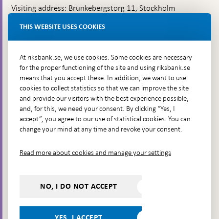
Visiting address: Brunkebergstorg 11, Stockholm
Delivery address: Klara Östra kyrkogata 4,
THIS WEBSITE USES COOKIES
Brunkebergsfaret, Lastplats 6
More contact information
At riksbank.se, we use cookies. Some cookies are necessary
for the proper functioning of the site and using riksbank.se
means that you accept these. In addition, we want to use
Go directly to
cookies to collect statistics so that we can improve the site
and provide our visitors with the best experience possible,
Questions & answers
-
and, for this, we need your consent. By clicking “Yes, I
Open
The Riksbank's web archive
-
accept”, you agree to our use of statistical cookies. You can
in
Open
change your mind at any time and revoke your consent.
Press Contact
new
in
window
Integrity policy
new
Read more about cookies and manage your settings
window
Accessibility report
Whistleblowing
NO, I DO NOT ACCEPT
Follow us on social media
Share
Share
Share
Share on:
Share on:
on:
on:
on:
YES, I ACCEPT