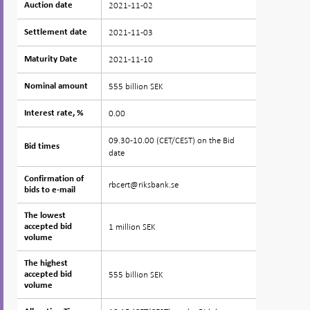
2021-11-02
Auction date
Auction date
2021-11-03
Settlement date
Settlement date
2021-11-10
Maturity Date
Maturity Date
555 billion SEK
Nominal amount
Nominal amount
0.00
Interest rate, %
Interest rate, %
09.30-10.00 (CET/CEST) on the Bid
Bid times
Bid times
date
Confirmation of
Confirmation of
rbcert@riksbank.se
bids to e-mail
bids to e-mail
The lowest
The lowest
1 million SEK
accepted bid
accepted bid
volume
volume
The highest
The highest
555 billion SEK
accepted bid
accepted bid
volume
volume