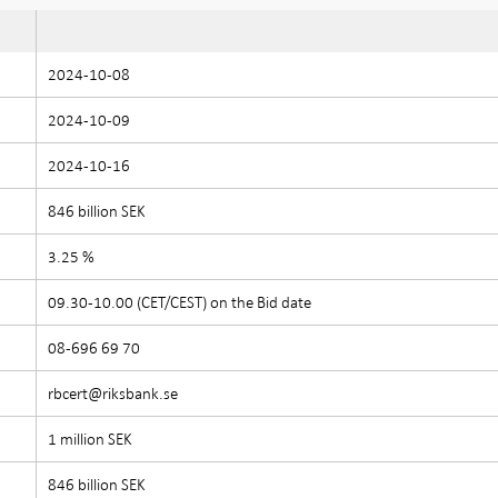
2024-10-08
2024-10-09
2024-10-16
846 billion SEK
3.25 %
09.30-10.00 (CET/CEST) on the Bid date
08-696 69 70
rbcert@riksbank.se
1 million SEK
846 billion SEK
e