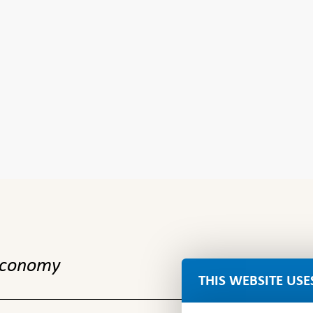
 economy
THIS WEBSITE USE