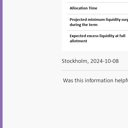
Allocation Time
Projected minimum liquidity sur
during the term
Expected excess liquidity at full
allotment
Stockholm, 2024-10-08
Was this information helpf