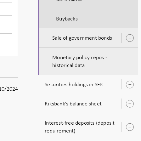
Buybacks
Sale of government bonds
O
s
Monetary policy repos -
historical data
Securities holdings in SEK
O
10/2024
s
Riksbank’s balance sheet
O
s
Interest-free deposits (deposit
O
requirement)
s