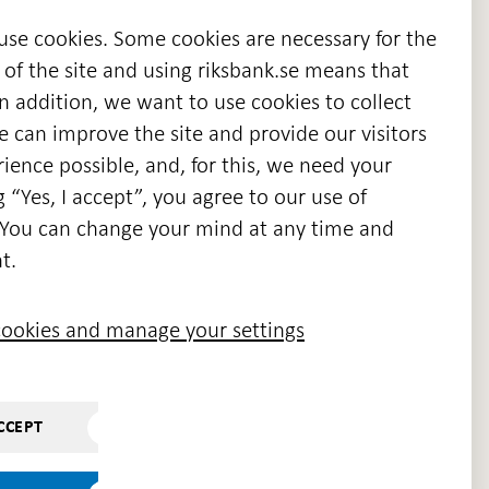
 use cookies. Some cookies are necessary for the
 of the site and using riksbank.se means that
n addition, we want to use cookies to collect
we can improve the site and provide our visitors
en
ience possible, and, for this, we need your
w
g “Yes, I accept”, you agree to our use of
ndow
s. You can change your mind at any time and
t.
ookies and manage your settings
CCEPT