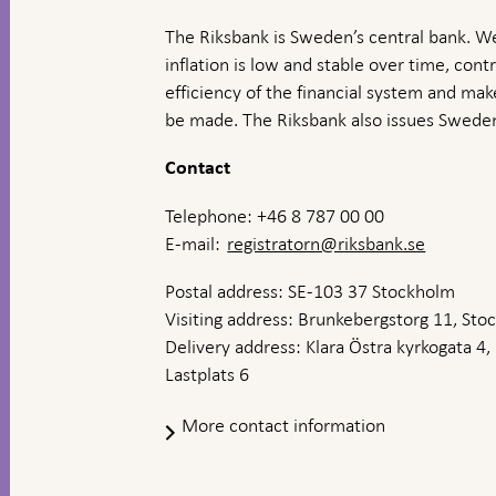
The Riksbank is Sweden’s central bank. We
inflation is low and stable over time, contr
efficiency of the financial system and ma
be made. The Riksbank also issues Sweden
Contact
Telephone: +46 8 787 00 00
E-mail:
registratorn@riksbank.se
Postal address: SE-103 37 Stockholm
Visiting address: Brunkebergstorg 11, St
Delivery address: Klara Östra kyrkogata 4,
Lastplats 6
More contact information