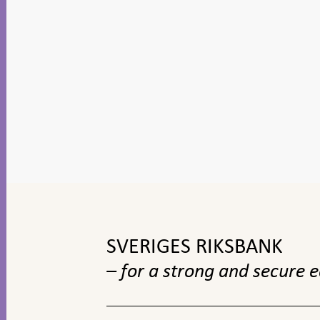
To
top
navigation
SVERIGES RIKSBANK
– for a strong and secure