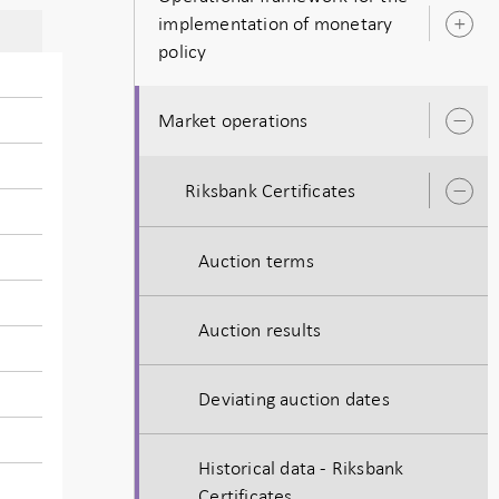
implementation of monetary
O
policy
s
Market operations
O
s
Riksbank Certificates
O
s
Auction terms
Auction results
Deviating auction dates
Historical data - Riksbank
Certificates