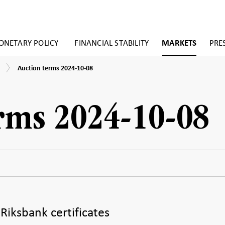
NETARY POLICY
FINANCIAL STABILITY
MARKETS
PRE
Auction
Auction terms 2024-10-08
terms
2024-
10-
08
rms 2024-10-08
 Riksbank certificates