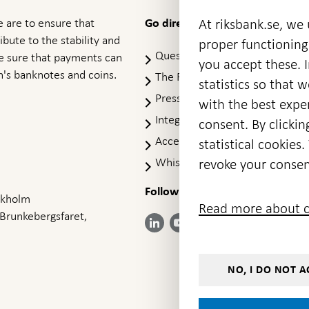
 are to ensure that
At riksbank.se, we
Go directly to
ibute to the stability and
proper functioning
Questions & answers
-
ke sure that payments can
you accept these. I
Open
's banknotes and coins.
The Riksbank's web archive
-
statistics so that 
in
Op
Press Contact
new
with the best exper
in
window
Integrity policy
ne
consent. By clickin
wi
Accessibility report
statistical cookie
Whistleblowing
revoke your consen
Follow us on social media
Share
Share
Share
ockholm
Share on:
Share on:
Read more about c
on:
on:
on:
 Brunkebergsfaret,
Facebook
Instagram
LinkedIn
YouTube
Bluesky
- Open in
- Open in
- Open
- Open
- Open
new
new
in new
in new
in new
window
window
window
window
window
NO, I DO NOT A