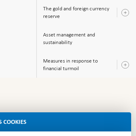
The gold and foreign currency
O
reserve
s
Asset management and
sustainability
Measures in response to
O
financial turmoil
s
S COOKIES