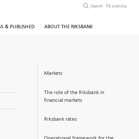
Search
På svenska
SS & PUBLISHED
ABOUT THE RIKSBANK
Markets
The role of the Riksbank in
financial markets
Riksbank rates
Operational framework for the