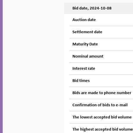
Bid date, 2024-10-08
Auction date
Settlement date
Maturity Date
Nominal amount
Interest rate
Bid times
Bids are made to phone number
Confirmation of bids to e-mail
The lowest accepted bid volume
The highest accepted bid volum