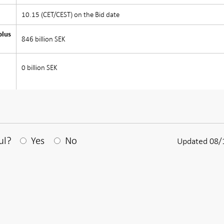
10.15 (CET/CEST) on the Bid date
plus
846 billion SEK
0 billion SEK
After your answear a textbox appears
ul?
Yes
No
Updated 08/