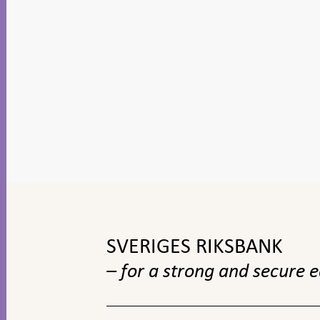
To
top
navigation
SVERIGES RIKSBANK
– for a strong and secure