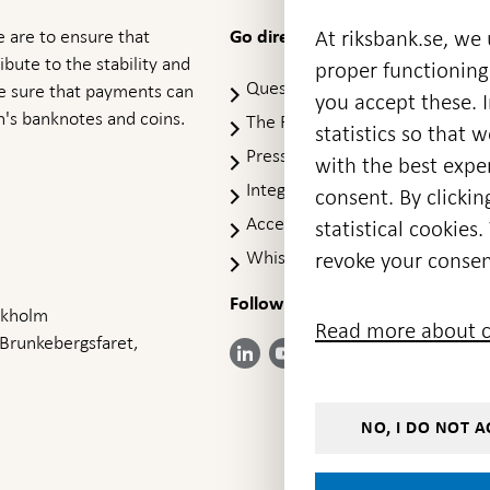
 are to ensure that
At riksbank.se, we
Go directly to
ibute to the stability and
proper functioning
Questions & answers
-
ke sure that payments can
you accept these. I
Open
's banknotes and coins.
The Riksbank's web archive
-
statistics so that 
in
Op
Press Contact
new
with the best exper
in
window
Integrity policy
ne
consent. By clickin
wi
Accessibility report
statistical cookie
Whistleblowing
revoke your consen
Follow us on social media
Share
Share
Share
ockholm
Share on:
Share on:
Read more about c
on:
on:
on:
 Brunkebergsfaret,
Facebook
Instagram
LinkedIn
YouTube
Bluesky
- Open in
- Open in
- Open
- Open
- Open
new
new
in new
in new
in new
window
window
window
window
window
NO, I DO NOT A