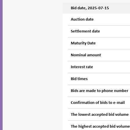
Bid date, 2025-07-15
Auction date
Settlement date
Maturity Date
Nominal amount
Interest rate
Bid times
Bids are made to phone number
Confirmation of bids to e-mail
The lowest accepted bid volume
The highest accepted bid volum