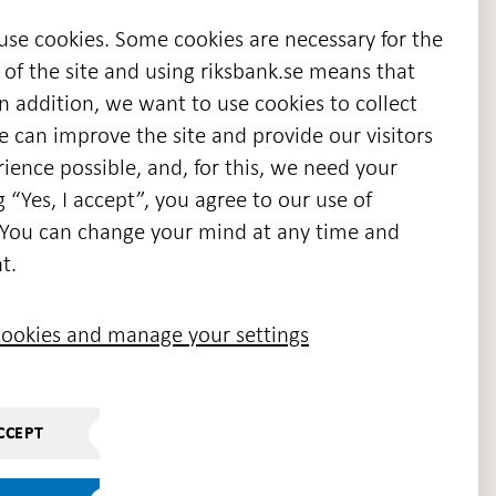
 use cookies. Some cookies are necessary for the
 of the site and using riksbank.se means that
n addition, we want to use cookies to collect
we can improve the site and provide our visitors
en
ience possible, and, for this, we need your
w
g “Yes, I accept”, you agree to our use of
ndow
s. You can change your mind at any time and
t.
ookies and manage your settings
CCEPT