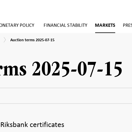
NETARY POLICY
FINANCIAL STABILITY
MARKETS
PRE
Auction
Auction terms 2025-07-15
terms
2025-
07-
15
rms 2025-07-15
 Riksbank certificates