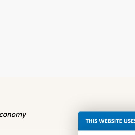
 economy
THIS WEBSITE USE