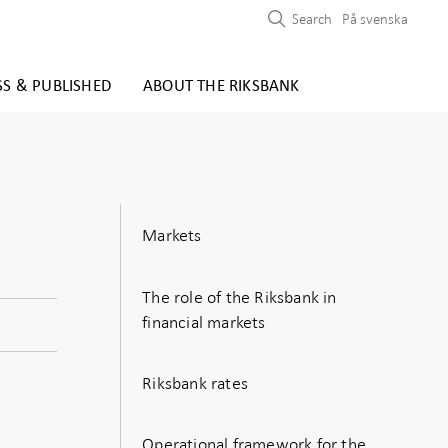
Search
På svenska
SS & PUBLISHED
ABOUT THE RIKSBANK
Markets
The role of the Riksbank in
financial markets
Riksbank rates
Operational framework for the