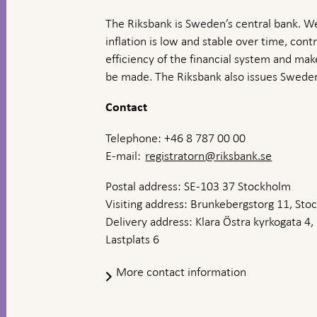
The Riksbank is Sweden’s central bank. We
inflation is low and stable over time, contr
efficiency of the financial system and ma
be made. The Riksbank also issues Sweden
Contact
Telephone: +46 8 787 00 00
E-mail:
registratorn@riksbank.se
Postal address: SE-103 37 Stockholm
Visiting address: Brunkebergstorg 11, St
Delivery address: Klara Östra kyrkogata 4,
Lastplats 6
More contact information