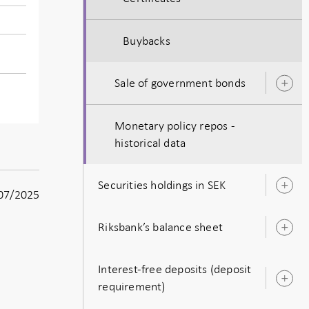
Buybacks
Sale of government bonds
O
s
Monetary policy repos -
historical data
Securities holdings in SEK
O
07/2025
s
Riksbank’s balance sheet
O
s
Interest-free deposits (deposit
O
requirement)
s