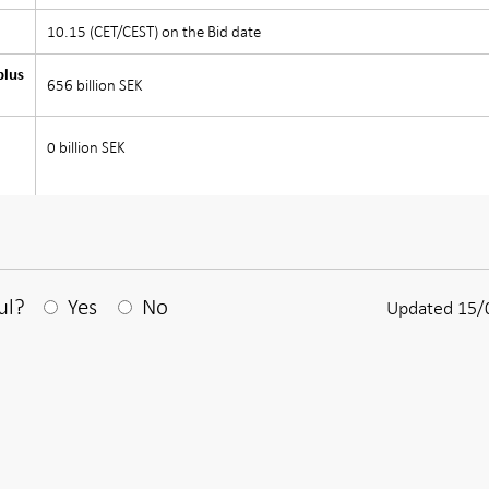
10.15 (CET/CEST) on the Bid date
plus
656 billion SEK
0 billion SEK
After your answear a textbox appears
ul?
Yes
No
Updated 15/