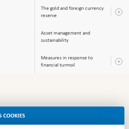
The gold and foreign currency
O
reserve
s
Asset management and
sustainability
Measures in response to
O
financial turmoil
s
S COOKIES