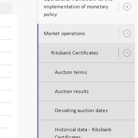
implementation of monetary
O
policy
s
Market operations
O
s
Riksbank Certificates
O
s
Auction terms
Auction results
Deviating auction dates
Historical data - Riksbank
Certificates