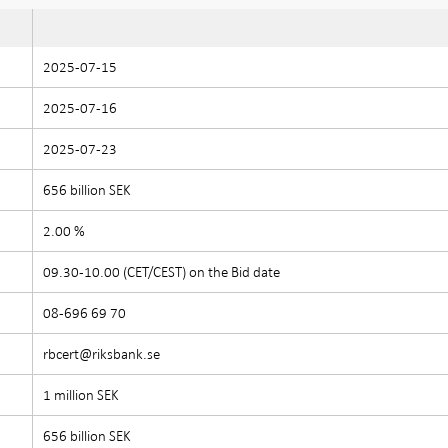
2025-07-15
2025-07-16
2025-07-23
656 billion SEK
2.00 %
09.30-10.00 (CET/CEST) on the Bid date
08-696 69 70
rbcert@riksbank.se
1 million SEK
656 billion SEK
e