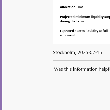
Allocation Time
Projected minimum liquidity sur
during the term
Expected excess liquidity at full
allotment
Stockholm, 2025-07-15
Was this information helpf