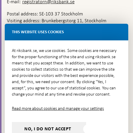
E-mail:
registratorn@riksbank.se
Postal address: SE-103 37 Stockholm
Visiting address: Brunkebergstorg 11, Stockholm
Delivery address: Klara Östra kyrkogata 4,
THIS WEBSITE USES COOKIES
Brunkebergsfaret, Lastplats 6
More contact information
At riksbank.se, we use cookies. Some cookies are necessary
for the proper functioning of the site and using riksbank.se
means that you accept these. In addition, we want to use
Go directly to
cookies to collect statistics so that we can improve the site
and provide our visitors with the best experience possible,
Questions & answers
-
and, for this, we need your consent. By clicking “Yes, I
Open
The Riksbank's web archive
-
accept”, you agree to our use of statistical cookies. You can
in
Open
change your mind at any time and revoke your consent.
Press Contact
new
in
window
Integrity policy
new
Read more about cookies and manage your settings
window
Accessibility report
Whistleblowing
NO, I DO NOT ACCEPT