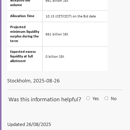
661 billion SEK
accepted bid
accepted bid
volume
volume
10.15 (CET/CEST) on the Bid date
Allocation Time
Allocation Time
Projected
Projected
minimum liquidity
minimum liquidity
661 billion SEK
surplus during the
surplus during the
term
term
Expected excess
Expected excess
0 billion SEK
liquidity at full
liquidity at full
allotment
allotment
Stockholm, 2025-08-26
Was this information helpful?
Yes
No
After
your
answear
Updated 26/08/2025