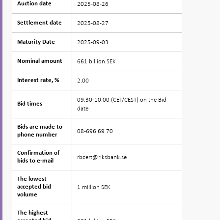
2025-08-26
Auction date
Auction date
2025-08-27
Settlement date
Settlement date
2025-09-03
Maturity Date
Maturity Date
661 billion SEK
Nominal amount
Nominal amount
2.00
Interest rate, %
Interest rate, %
09.30-10.00 (CET/CEST) on the Bid
Bid times
Bid times
date
Bids are made to
Bids are made to
08-696 69 70
phone number
phone number
Confirmation of
Confirmation of
rbcert@riksbank.se
bids to e-mail
bids to e-mail
The lowest
The lowest
1 million SEK
accepted bid
accepted bid
volume
volume
The highest
The highest