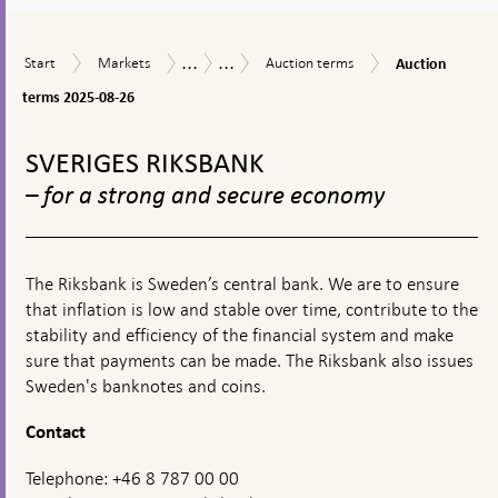
a
textbox
...
...
Auction
Start
Markets
Auction
Market
Riksbank
Start
Markets
Auction terms
Auction
appears
terms
terms
operations
Certificates
2025-
terms 2025-08-26
08-
To
26
top
SVERIGES RIKSBANK
navigation
– for a strong and secure economy
The Riksbank is Sweden’s central bank. We are to ensure
that inflation is low and stable over time, contribute to the
stability and efficiency of the financial system and make
sure that payments can be made. The Riksbank also issues
Sweden's banknotes and coins.
Contact
Telephone: +46 8 787 00 00