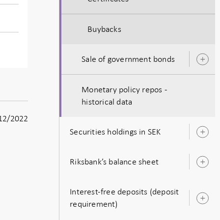
Buybacks
Sale of government bonds
O
s
Monetary policy repos -
historical data
12/2022
Securities holdings in SEK
O
s
Riksbank’s balance sheet
O
s
Interest-free deposits (deposit
O
requirement)
s