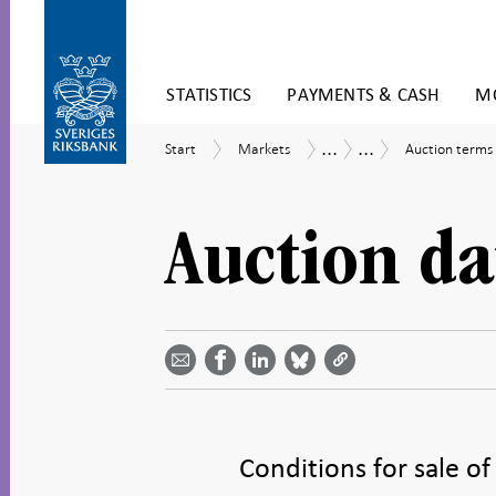
Skip
STATISTICS
PAYMENTS & CASH
MO
to
content
To
...
...
Start
Markets
Auction
Market
Riksbank
Start
Markets
Auction terms
submenu
terms
operations
Certificates
navigation
Auction da
Share
Share
Share
Share
Share on
by
on
on
on
Facebook
email -
LinkedIn
Bluesky
Twitter
- Open in
Open in
- Open
- Open
- Open
new
new
in new
in new
in new
window
window
window
window
window
Conditions for sale of