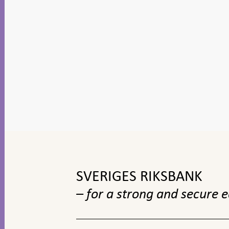
To
top
navigation
SVERIGES RIKSBANK
– for a strong and secure