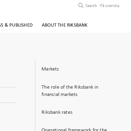
Search
På svenska
SS & PUBLISHED
ABOUT THE RIKSBANK
Markets
The role of the Riksbank in
financial markets
Riksbank rates
Operational framework for the