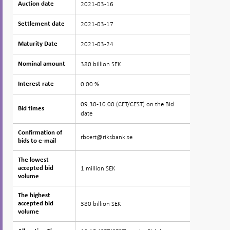
2021-03-16
Auction date
Auction date
2021-03-17
Settlement date
Settlement date
2021-03-24
Maturity Date
Maturity Date
380 billion SEK
Nominal amount
Nominal amount
0.00 %
Interest rate
Interest rate
09.30-10.00 (CET/CEST) on the Bid
Bid times
Bid times
date
Confirmation of
Confirmation of
rbcert@riksbank.se
bids to e-mail
bids to e-mail
The lowest
The lowest
1 million SEK
accepted bid
accepted bid
volume
volume
The highest
The highest
380 billion SEK
accepted bid
accepted bid
volume
volume