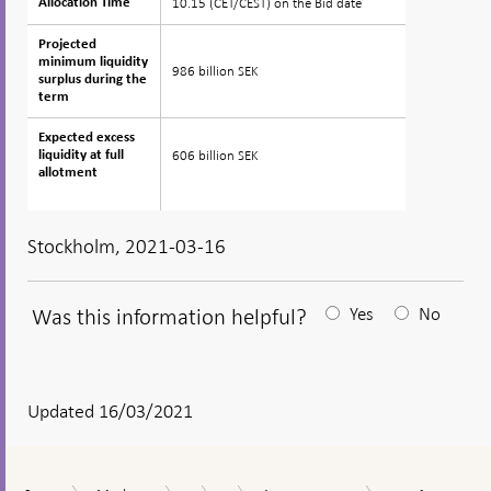
10.15 (CET/CEST) on the Bid date
Allocation Time
Allocation Time
Projected
Projected
minimum liquidity
minimum liquidity
986 billion SEK
surplus during the
surplus during the
term
term
Expected excess
Expected excess
606 billion SEK
liquidity at full
liquidity at full
allotment
allotment
Stockholm, 2021-03-16
Was this information helpful?
Yes
No
After
your
answear
Updated 16/03/2021
a
textbox
Auction