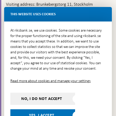
Visiting address: Brunkebergstorg 11, Stockholm
Delivery address: Klara Östra kyrkogata 4,
THIS WEBSITE USES COOKIES
Brunkebergsfaret, Lastplats 6
More contact information
At riksbank.se, we use cookies. Some cookies are necessary
for the proper functioning of the site and using riksbank.se
means that you accept these. In addition, we want to use
Go directly to
cookies to collect statistics so that we can improve the site
and provide our visitors with the best experience possible,
Questions & answers
-
and, for this, we need your consent. By clicking “Yes, I
Open
The Riksbank's web archive
-
accept”, you agree to our use of statistical cookies. You can
in
Open
change your mind at any time and revoke your consent.
Press Contact
new
in
window
Integrity policy
new
Read more about cookies and manage your settings
window
Accessibility report
Whistleblowing
NO, I DO NOT ACCEPT
Follow us on social media
Share
Share
Share
Share on:
Share on:
on:
on:
on:
YES, I ACCEPT