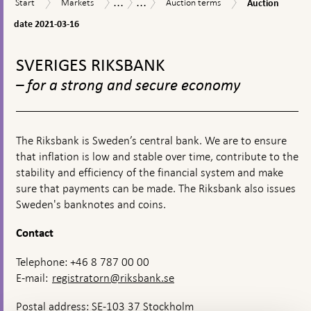
...
...
Start
Markets
Auction
Market
Riksbank
Start
Markets
Auction terms
Auction
appears
date
terms
operations
Certificates
2021-
date 2021-03-16
03-
To
16
top
SVERIGES RIKSBANK
navigation
– for a strong and secure economy
The Riksbank is Sweden’s central bank. We are to ensure
that inflation is low and stable over time, contribute to the
stability and efficiency of the financial system and make
sure that payments can be made. The Riksbank also issues
Sweden's banknotes and coins.
Contact
Telephone: +46 8 787 00 00
E-mail:
registratorn@riksbank.se
Postal address: SE-103 37 Stockholm