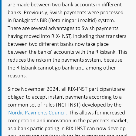
are made between two bank accounts in different
banks. Previously, Swish payments were processed
in Bankgirot's BiR (Betalningar i realtid) system.
There are several advantages to Swish payments
having moved into RIX-INST, including that transfers
between two different banks now take place
between the banks' accounts with the Riksbank. This
reduces the risks in the payments system, because
the Riksbank cannot go bankrupt, among other
reasons.
Since November 2024, all RIX-INST participants are
obliged to accept instant payments according to a
common set of rules (NCT-INST) developed by the
Nordic Payments Council.
This allows for increased
competition and innovation in the payments market,
as a bank participating in RIX-INST can now develop