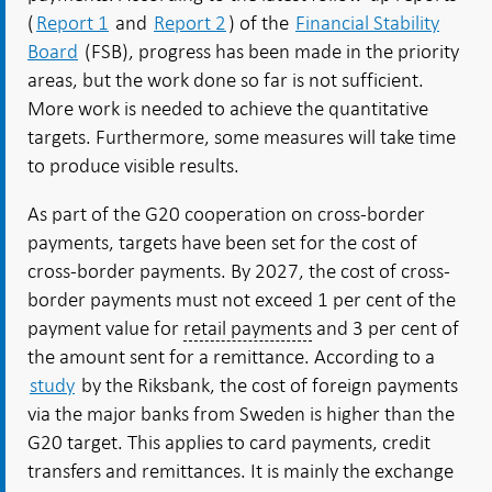
(
Report 1
and
Report 2
) of the
Financial Stability
Board
(FSB), progress has been made in the priority
areas, but the work done so far is not sufficient.
More work is needed to achieve the quantitative
targets. Furthermore, some measures will take time
to produce visible results.
As part of the G20 cooperation on cross-border
payments, targets have been set for the cost of
cross-border payments. By 2027, the cost of cross-
border payments must not exceed 1 per cent of the
payment value for
retail payments
and 3 per cent of
the amount sent for a remittance. According to a
study
by the Riksbank, the cost of foreign payments
via the major banks from Sweden is higher than the
G20 target. This applies to card payments, credit
transfers and remittances. It is mainly the exchange