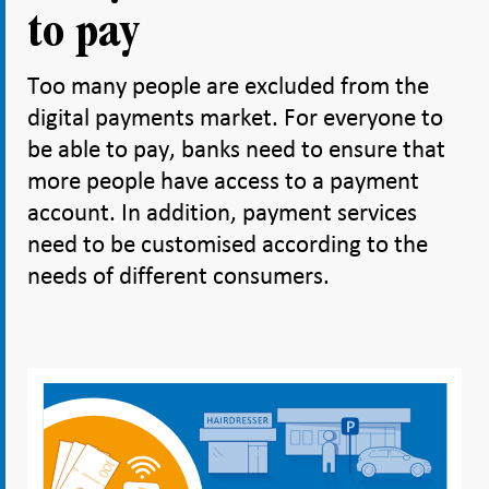
to pay
Too many people are excluded from the
digital payments market. For everyone to
be able to pay, banks need to ensure that
more people have access to a payment
account. In addition, payment services
need to be customised according to the
needs of different consumers.