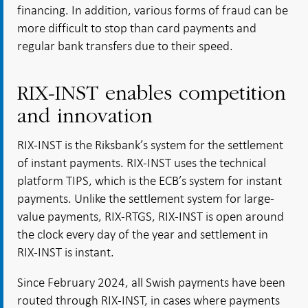
financing. In addition, various forms of fraud can be
more difficult to stop than card payments and
regular bank transfers due to their speed.
RIX-INST enables competition
and innovation
RIX-INST is the Riksbank’s system for the settlement
of instant payments. RIX-INST uses the technical
platform TIPS, which is the ECB’s system for instant
payments. Unlike the settlement system for large-
value payments, RIX-RTGS, RIX-INST is open around
the clock every day of the year and settlement in
RIX-INST is instant.
Since February 2024, all Swish payments have been
routed through RIX-INST, in cases where payments