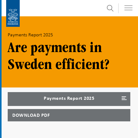
Search
Skip
To
to
submenu
content
navigation
Payments Report 2025
Are payments in
Sweden efficient?
Payments Report 2025
DOWNLOAD PDF