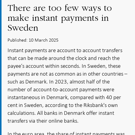
There are too few ways to
make instant payments in
Sweden
Published: 10 March 2025
Instant payments are account to account transfers
that can be made around the clock and reach the
payee’s account within seconds. In Sweden, these
payments are not as common as in other countries –
such as Denmark. In 2023, almost half of the
number of account-to-account payments were
instantaneous in Denmark, compared with 40 per
cent in Sweden, according to the Riksbank's own
calculations. All banks in Denmark offer instant
transfers via their online banks.
In the euro area, the share of instant payments was