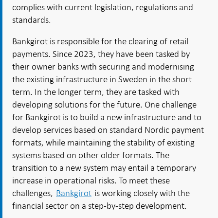
complies with current legislation, regulations and
standards.
Bankgirot is responsible for the clearing of retail
payments. Since 2023, they have been tasked by
their owner banks with securing and modernising
the existing infrastructure in Sweden in the short
term. In the longer term, they are tasked with
developing solutions for the future. One challenge
for Bankgirot is to build a new infrastructure and to
develop services based on standard Nordic payment
formats, while maintaining the stability of existing
systems based on other older formats. The
transition to a new system may entail a temporary
increase in operational risks. To meet these
challenges,
Bankgirot
is working closely with the
financial sector on a step-by-step development.