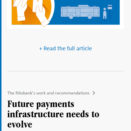
+ Read the full article
The Riksbank's work and recommendations
Future payments
infrastructure needs to
evolve