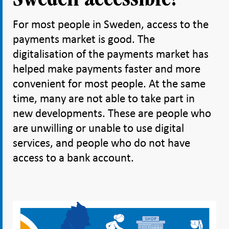
For most people in Sweden, access to the
payments market is good. The
digitalisation of the payments market has
helped make payments faster and more
convenient for most people. At the same
time, many are not able to take part in
new developments. These are people who
are unwilling or unable to use digital
services, and people who do not have
access to a bank account.