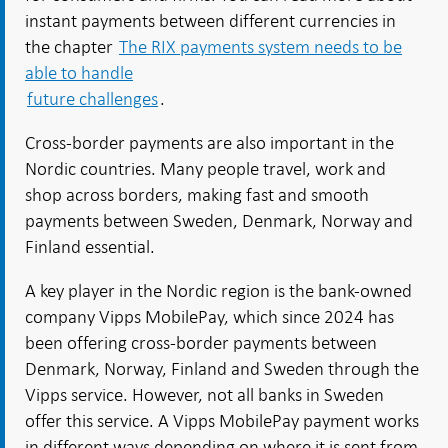
instant payments between different currencies in
the chapter
The RIX payments system needs to be
able to handle
future challenges
.
Cross-border payments are also important in the
Nordic countries. Many people travel, work and
shop across borders, making fast and smooth
payments between Sweden, Denmark, Norway and
Finland essential.
A key player in the Nordic region is the bank-owned
company Vipps MobilePay, which since 2024 has
been offering cross-border payments between
Denmark, Norway, Finland and Sweden through the
Vipps service. However, not all banks in Sweden
offer this service. A Vipps MobilePay payment works
in different ways depending on where it is sent from