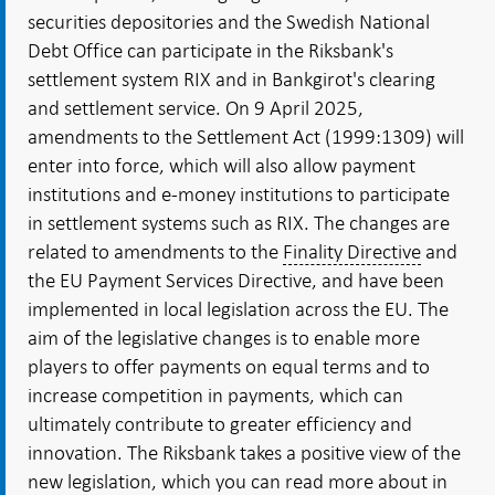
securities depositories and the Swedish National
Debt Office can participate in the Riksbank's
settlement system RIX and in Bankgirot's clearing
and settlement service. On 9 April 2025,
amendments to the Settlement Act (1999:1309) will
enter into force, which will also allow payment
institutions and e-money institutions to participate
in settlement systems such as RIX. The changes are
related to amendments to the
Finality Directive
and
the EU Payment Services Directive, and have been
implemented in local legislation across the EU. The
aim of the legislative changes is to enable more
players to offer payments on equal terms and to
increase competition in payments, which can
ultimately contribute to greater efficiency and
innovation. The Riksbank takes a positive view of the
new legislation, which you can read more about in