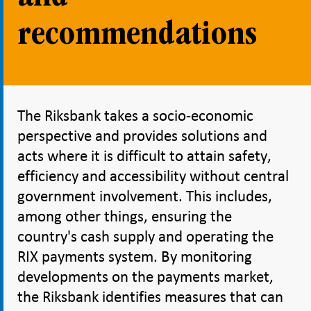
recommendations
The Riksbank takes a socio-economic
perspective and provides solutions and
acts where it is difficult to attain safety,
efficiency and accessibility without central
government involvement. This includes,
among other things, ensuring the
country's cash supply and operating the
RIX payments system. By monitoring
developments on the payments market,
the Riksbank identifies measures that can