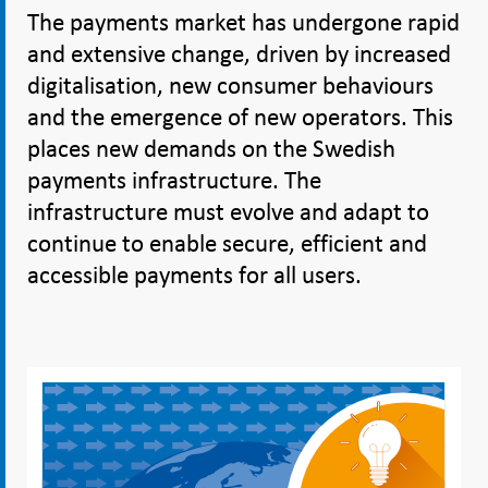
The payments market has undergone rapid
and extensive change, driven by increased
digitalisation, new consumer behaviours
and the emergence of new operators. This
places new demands on the Swedish
payments infrastructure. The
infrastructure must evolve and adapt to
continue to enable secure, efficient and
accessible payments for all users.