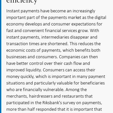
efficiency
Instant payments have become an increasingly
important part of the payments market as the digital
economy develops and consumer expectations for
fast and convenient financial services grow. With
instant payments, intermediaries disappear and
transaction times are shortened. This reduces the
economic costs of payments, which benefits both
businesses and consumers. Companies can then
have better control over their cash flow and
improved liquidity. Consumers can access their
money quickly, which is important in many payment
situations and particularly valuable for beneficiaries
who are financially vulnerable. Among the
merchants, hairdressers and restaurants that
participated in the Riksbank's survey on payments,
more than half responded that it is important that