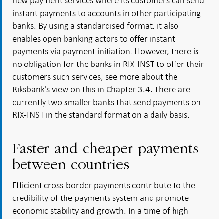
new payment services where its customers can send
instant payments to accounts in other participating
banks. By using a standardised format, it also
enables
open banking
actors to offer instant
payments via
payment initiation
. However, there is
no obligation for the banks in RIX-INST to offer their
customers such services, see more about the
Riksbank's view on this in Chapter 3.4. There are
currently two smaller banks that send payments on
RIX-INST in the standard format on a daily basis.
Faster and cheaper payments
between countries
Efficient cross-border payments contribute to the
credibility of the payments system and promote
economic stability and growth. In a time of high