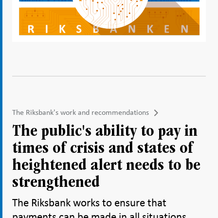
The Riksbank's work and recommendations
The public's ability to pay in
times of crisis and states of
heightened alert needs to be
strengthened
The Riksbank works to ensure that
payments can be made in all situations.