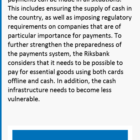
This includes ensuring the supply of cash in
the country, as well as imposing regulatory
requirements on companies that are of
particular importance for payments. To
further strengthen the preparedness of
the payments system, the Riksbank
considers that it needs to be possible to
pay for essential goods using both cards
offline and cash. In addition, the cash
infrastructure needs to become less
vulnerable.