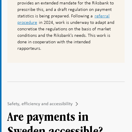
provides an extended mandate for the Riksbank to
prescribe this, and a draft regulation on payment
statistics is being prepared. Following a
referral
procedure
in 2024, work is underway to adapt and
concretise the regulations on the basis of market
conditions and the Riksbank's needs. This work is
done in cooperation with the intended
rapporteurs.
Safety, efficiency and accessibility
Are payments in
Sweden accessible?