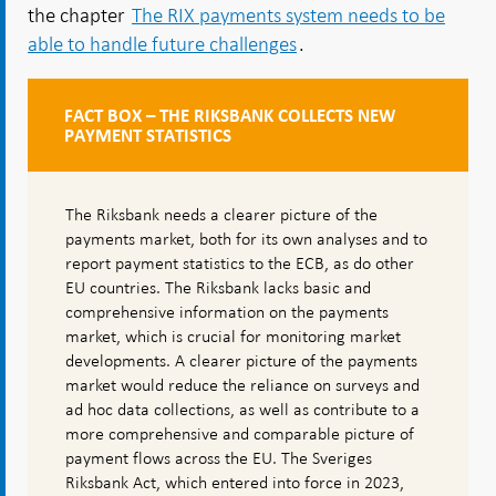
the chapter
The RIX payments system needs to be
able to handle future challenges
.
FACT BOX – THE RIKSBANK COLLECTS NEW
PAYMENT STATISTICS
The Riksbank needs a clearer picture of the
payments market, both for its own analyses and to
report payment statistics to the ECB, as do other
EU countries. The Riksbank lacks basic and
comprehensive information on the payments
market, which is crucial for monitoring market
developments. A clearer picture of the payments
market would reduce the reliance on surveys and
ad hoc data collections, as well as contribute to a
more comprehensive and comparable picture of
payment flows across the EU. The Sveriges
Riksbank Act, which entered into force in 2023,