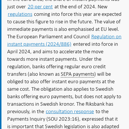
just over
20 per cent
at the end of 2024. New
regulations
coming into force this year are expected
to cause this figure to rise in the future. The value of
immediate payments is also emphasised at EU level.
The European Parliament and Council
Regulation on
instant payments (2024/886)
entered into force in
April 2024, and aims to accelerate the move
towards more instant payments. Under the
regulation, banks offering regular euro credit
transfers (also known as
SEPA payments
) will be
obliged to also offer instant euro payments at the
same cost. The obligation also applies to Swedish
banks offering euro payments, but does not apply to
transactions in Swedish kronor. The Riksbank has
previously, in the
consultation response
to the
Payments Inquiry (SOU 2023:16), expressed that it
is important that Swedish legislation is also adapted