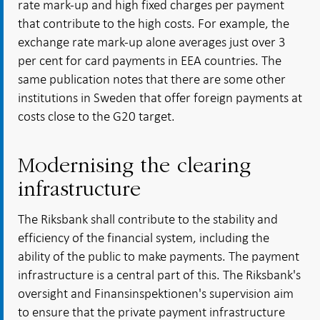
rate mark-up and high fixed charges per payment
that contribute to the high costs. For example, the
exchange rate mark-up alone averages just over 3
per cent for card payments in EEA countries. The
same publication notes that there are some other
institutions in Sweden that offer foreign payments at
costs close to the G20 target.
Modernising the clearing
infrastructure
The Riksbank shall contribute to the stability and
efficiency of the financial system, including the
ability of the public to make payments. The payment
infrastructure is a central part of this. The Riksbank's
oversight and Finansinspektionen's supervision aim
to ensure that the private payment infrastructure