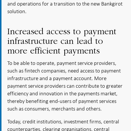
and operations for a transition to the new Bankgirot
solution.
Increased access to payment
infrastructure can lead to
more efficient payments
To be able to operate, payment service providers,
such as fintech companies, need access to payment
infrastructure and a payment account. More
payment service providers can contribute to greater
efficiency and innovation in the payments market,
thereby benefiting end-users of payment services
such as consumers, merchants and others.
Today, credit institutions, investment firms, central
counterparties, clearing organisations, central