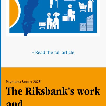
+ Read the full article
Payments Report 2025
The Riksbank's work
and