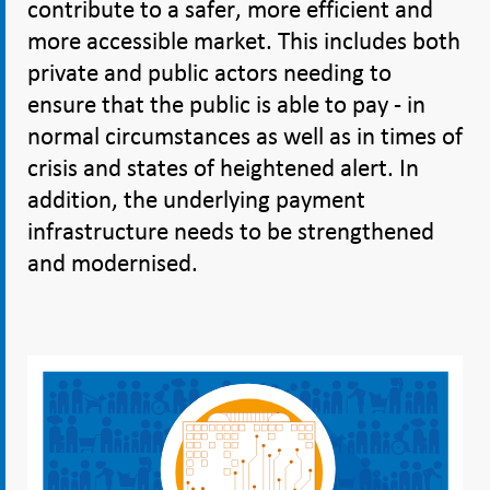
contribute to a safer, more efficient and
more accessible market. This includes both
private and public actors needing to
ensure that the public is able to pay - in
normal circumstances as well as in times of
crisis and states of heightened alert. In
addition, the underlying payment
infrastructure needs to be strengthened
and modernised.