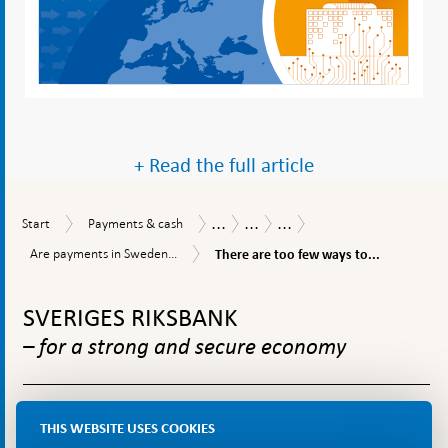
+ Read the full article
...
...
...
Start
Payments
Payments
Payments
Safety,
Start
Payments & cash
&
Report
Report
efficiency
There
Are
Are payments in Sweden...
There are too few ways to...
cash
2025
and
are
payments
accessibility
too
To
in
few
Sweden
top
SVERIGES RIKSBANK
ways
efficient?
navigation
to
– for a strong and secure economy
make
instant
payments
in
The Riksbank is Sweden’s central bank. We are to ensure
Sweden
THIS WEBSITE USES COOKIES