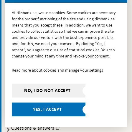
that inflation is low and stable over time, contribute to the
stability and efficiency of the financial system and make
At riksbank.se, we use cookies. Some cookies are necessary
sure that payments can be made. The Riksbank also issues
for the proper functioning of the site and using riksbank.se
Sweden's banknotes and coins.
means that you accept these. In addition, we want to use
cookies to collect statistics so that we can improve the site
Contact
and provide our visitors with the best experience possible,
and, for this, we need your consent. By clicking “Yes, I
Telephone: +46 8 787 00 00
accept”, you agree to our use of statistical cookies. You can
E-mail:
registratorn@riksbank.se
change your mind at any time and revoke your consent.
Postal address: SE-103 37 Stockholm
Read more about cookies and manage your settings
Visiting address: Brunkebergstorg 11, Stockholm
Delivery address: Klara Östra kyrkogata 4,
Brunkebergsfaret, Lastplats 6
NO, I DO NOT ACCEPT
More contact information
YES, I ACCEPT
Go directly to
Questions & answers
-