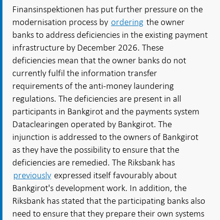
Finansinspektionen has put further pressure on the
modernisation process by
ordering
the owner
banks to address deficiencies in the existing payment
infrastructure by December 2026. These
deficiencies mean that the owner banks do not
currently fulfil the information transfer
requirements of the anti-money laundering
regulations. The deficiencies are present in all
participants in Bankgirot and the payments system
Dataclearingen
operated by Bankgirot. The
injunction is addressed to the owners of Bankgirot
as they have the possibility to ensure that the
deficiencies are remedied. The Riksbank has
previously
expressed itself favourably about
Bankgirot's development work. In addition, the
Riksbank has stated that the participating banks also
need to ensure that they prepare their own systems