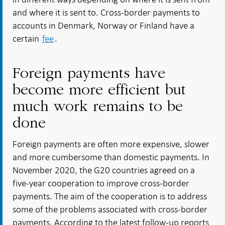
and where it is sent to. Cross-border payments to
accounts in Denmark, Norway or Finland have a
certain
fee
.
Foreign payments have
become more efficient but
much work remains to be
done
Foreign payments are often more expensive, slower
and more cumbersome than domestic payments. In
November 2020, the G20 countries agreed on a
five-year cooperation to improve cross-border
payments. The aim of the cooperation is to address
some of the problems associated with cross-border
payments. According to the latest follow-up reports