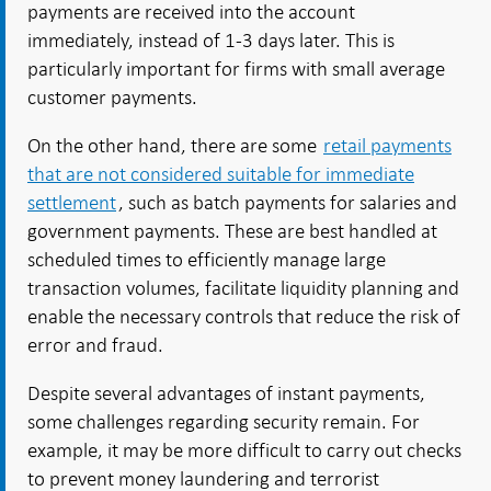
payments are received into the account
immediately, instead of 1-3 days later. This is
particularly important for firms with small average
customer payments.
On the other hand, there are some
retail payments
that are not considered suitable for immediate
settlement
, such as batch payments for salaries and
government payments. These are best handled at
scheduled times to efficiently manage large
transaction volumes, facilitate liquidity planning and
enable the necessary controls that reduce the risk of
error and fraud.
Despite several advantages of instant payments,
some challenges regarding security remain. For
example, it may be more difficult to carry out checks
to prevent money laundering and terrorist