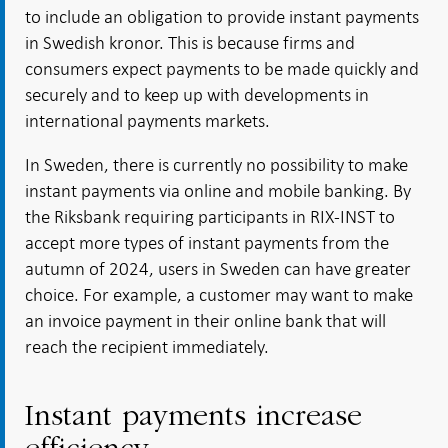
to include an obligation to provide instant payments
in Swedish kronor. This is because firms and
consumers expect payments to be made quickly and
securely and to keep up with developments in
international payments markets.
In Sweden, there is currently no possibility to make
instant payments via online and mobile banking. By
the Riksbank requiring participants in RIX-INST to
accept more types of instant payments from the
autumn of 2024, users in Sweden can have greater
choice. For example, a customer may want to make
an invoice payment in their online bank that will
reach the recipient immediately.
Instant payments increase