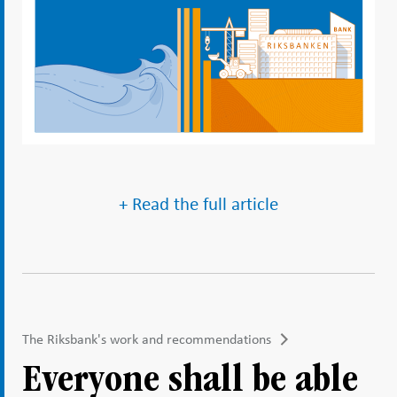
+ Read the full article
The Riksbank's work and recommendations
Everyone shall be able