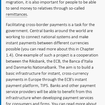
migration, it is also important for people to be able
to send money to relatives through so-called
remittances
.
Facilitating cross-border payments is a task for the
government. Central banks around the world are
working to connect national systems and make
instant payments between different currencies
possible (you can read more about this in Chapter
1.4). One example of such a project is a cooperation
between the Riksbank, the ECB, the Banca d'Italia
and Danmarks Nationalbank. The aim is to build a
basic infrastructure for instant, cross-currency
payments in Europe through the ECB's instant
payment platform, TIPS. Banks and other payment
service providers will be able to benefit from this
infrastructure when developing payment services
for consumers and firms. You can read more about