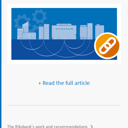
+ Read the full article
The Riksbank's work and recommendations