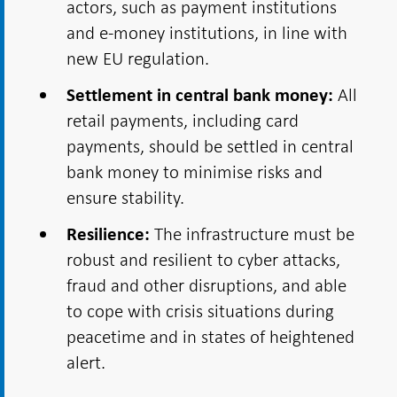
actors, such as payment institutions
and e-money institutions, in line with
new EU regulation.
All
Settlement in central bank money:
retail payments, including card
payments, should be settled in central
bank money to minimise risks and
ensure stability.
The infrastructure must be
Resilience:
robust and resilient to cyber attacks,
fraud and other disruptions, and able
to cope with crisis situations during
peacetime and in states of heightened
alert.