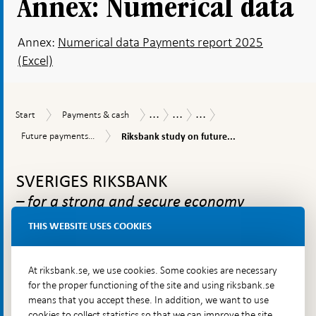
Annex: Numerical data
Annex:
Numerical data Payments report 2025
(Excel)
...
...
...
Start
Payments
Payments
Payments
The
Start
Payments & cash
&
Report
Report
Riksbank's
Riksbank
Future
Future payments...
Riksbank study on future...
cash
2025
work
study
payments
and
on
To
infrastructure
recommendations
future
needs
top
SVERIGES RIKSBANK
Swedish
to
navigation
payments
evolve
– for a strong and secure economy
infrastructure
THIS WEBSITE USES COOKIES
The Riksbank is Sweden’s central bank. We are to ensure
At riksbank.se, we use cookies. Some cookies are necessary
that inflation is low and stable over time, contribute to the
for the proper functioning of the site and using riksbank.se
stability and efficiency of the financial system and make
means that you accept these. In addition, we want to use
sure that payments can be made. The Riksbank also issues
cookies to collect statistics so that we can improve the site