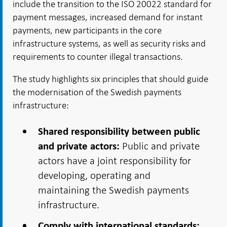
include the transition to the ISO 20022 standard for
payment messages, increased demand for instant
payments, new participants in the core
infrastructure systems, as well as security risks and
requirements to counter illegal transactions.
The study highlights six principles that should guide
the modernisation of the Swedish payments
infrastructure:
Shared responsibility between public
Public and private
and private actors:
actors have a joint responsibility for
developing, operating and
maintaining the Swedish payments
infrastructure.
Comply with international standards: