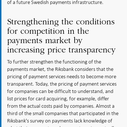
of a future Swedish payments infrastructure.
Strengthening the conditions
for competition in the
payments market by
increasing price transparency
To further strengthen the functioning of the
payments market, the Riksbank considers that the
pricing of payment services needs to become more
transparent. Today, the pricing of payment services
for companies can be difficult to understand, and
list prices for card acquiring, for example, differ
from the actual costs paid by companies. Almost a
third of the small companies that participated in the
Riksbank's survey on payments lack knowledge of