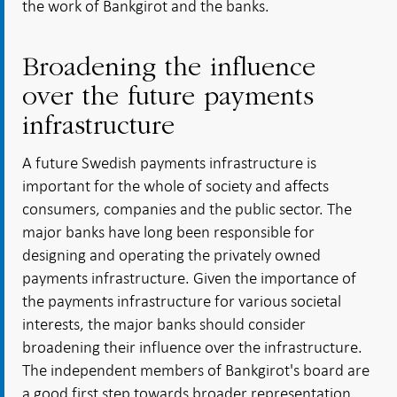
the work of Bankgirot and the banks.
Broadening the influence
over the future payments
infrastructure
A future Swedish payments infrastructure is
important for the whole of society and affects
consumers, companies and the public sector. The
major banks have long been responsible for
designing and operating the privately owned
payments infrastructure. Given the importance of
the payments infrastructure for various societal
interests, the major banks should consider
broadening their influence over the infrastructure.
The independent members of Bankgirot's board are
a good first step towards broader representation..