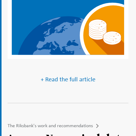
+ Read the full article
The Riksbank's work and recommendations