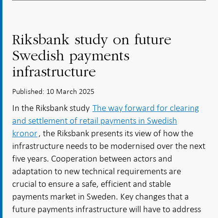
Riksbank study on future
Swedish payments
infrastructure
Published: 10 March 2025
In the Riksbank study
The way forward for clearing
and settlement of retail payments in Swedish
kronor
, the Riksbank presents its view of how the
infrastructure needs to be modernised over the next
five years. Cooperation between actors and
adaptation to new technical requirements are
crucial to ensure a safe, efficient and stable
payments market in Sweden. Key changes that a
future payments infrastructure will have to address