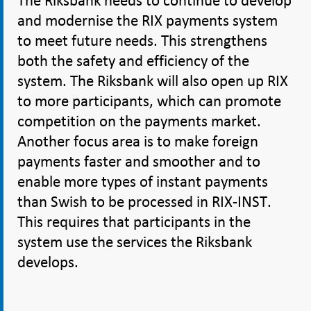
The Riksbank needs to continue to develop
and modernise the RIX payments system
to meet future needs. This strengthens
both the safety and efficiency of the
system. The Riksbank will also open up RIX
to more participants, which can promote
competition on the payments market.
Another focus area is to make foreign
payments faster and smoother and to
enable more types of instant payments
than Swish to be processed in RIX-INST.
This requires that participants in the
system use the services the Riksbank
develops.