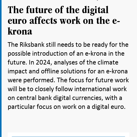
The future of the digital
euro affects work on the e-
krona
The Riksbank still needs to be ready for the
possible introduction of an e-krona in the
future. In 2024, analyses of the climate
impact and offline solutions for an e-krona
were performed. The focus for future work
will be to closely follow international work
on central bank digital currencies, with a
particular focus on work on a digital euro.