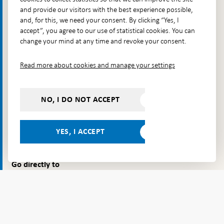
Sweden's banknotes and coins.
and provide our visitors with the best experience possible,
and, for this, we need your consent. By clicking “Yes, I
Contact
accept”, you agree to our use of statistical cookies. You can
change your mind at any time and revoke your consent.
Telephone: +46 8 787 00 00
E-mail:
registratorn@riksbank.se
Read more about cookies and manage your settings
Postal address: SE-103 37 Stockholm
Visiting address: Brunkebergstorg 11, Stockholm
NO, I DO NOT ACCEPT
Delivery address: Klara Östra kyrkogata 4,
Brunkebergsfaret, Lastplats 6
YES, I ACCEPT
More contact information
Go directly to
Questions & answers
-
Open
The Riksbank's web archive
-
in
Open
Press Contact
new
in