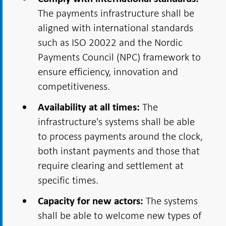
The payments infrastructure shall be
aligned with international standards
such as ISO 20022 and the Nordic
Payments Council (NPC) framework to
ensure efficiency, innovation and
competitiveness.
The
Availability at all times:
infrastructure's systems shall be able
to process payments around the clock,
both instant payments and those that
require clearing and settlement at
specific times.
The systems
Capacity for new actors:
shall be able to welcome new types of