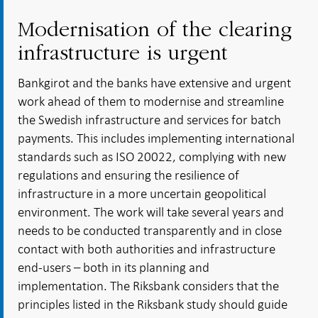
Modernisation of the clearing
infrastructure is urgent
Bankgirot and the banks have extensive and urgent
work ahead of them to modernise and streamline
the Swedish infrastructure and services for batch
payments. This includes implementing international
standards such as ISO 20022, complying with new
regulations and ensuring the resilience of
infrastructure in a more uncertain geopolitical
environment. The work will take several years and
needs to be conducted transparently and in close
contact with both authorities and infrastructure
end-users – both in its planning and
implementation. The Riksbank considers that the
principles listed in the Riksbank study should guide