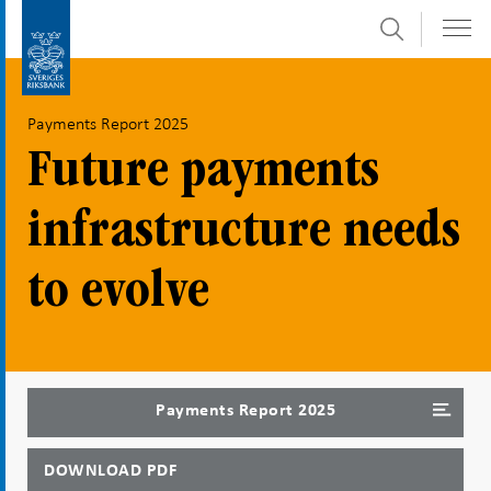
Search
Skip
To
to
submenu
content
navigation
Payments Report 2025
Future payments
infrastructure needs
to evolve
Payments Report 2025
DOWNLOAD PDF