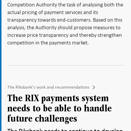
Competition Authority the task of analysing both the
actual pricing of payment services and its
transparency towards end-customers. Based on this
analysis, the Authority should propose measures to
increase price transparency and thereby strengthen
competition in the payments market.
The Riksbank's work and recommendations
The RIX payments system
needs to be able to handle
future challenges