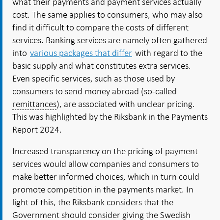
what their payments and payment services actually
cost. The same applies to consumers, who may also
find it difficult to compare the costs of different
services. Banking services are namely often gathered
into
various packages that differ
with regard to the
basic supply and what constitutes extra services.
Even specific services, such as those used by
consumers to send money abroad (so-called
remittances
), are associated with unclear pricing.
This was highlighted by the Riksbank in the Payments
Report 2024.
Increased transparency on the pricing of payment
services would allow companies and consumers to
make better informed choices, which in turn could
promote competition in the payments market. In
light of this, the Riksbank considers that the
Government should consider giving the Swedish