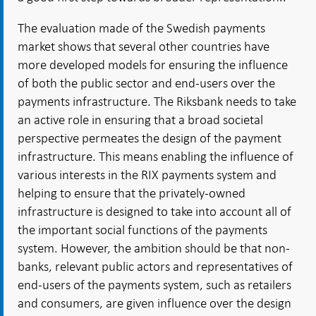
The evaluation made of the Swedish payments
market shows that several other countries have
more developed models for ensuring the influence
of both the public sector and end-users over the
payments infrastructure. The Riksbank needs to take
an active role in ensuring that a broad societal
perspective permeates the design of the payment
infrastructure. This means enabling the influence of
various interests in the RIX payments system and
helping to ensure that the privately-owned
infrastructure is designed to take into account all of
the important social functions of the payments
system. However, the ambition should be that non-
banks, relevant public actors and representatives of
end-users of the payments system, such as retailers
and consumers, are given influence over the design