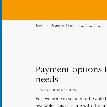
...
...
...
Start
Payments
Payments
Payments
The
Start
Payments & cash
&
Report
Report
Riksba
cash
2025
work
and
recom
Payment options f
needs
Published: 10 March 2025
For everyone in society to be able 
available. This is in line with the 