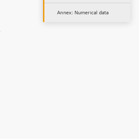
Annex: Numerical data
,