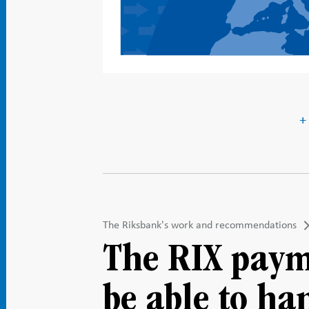
+
The Riksbank's work and recommendations
The RIX paym
be able to ha