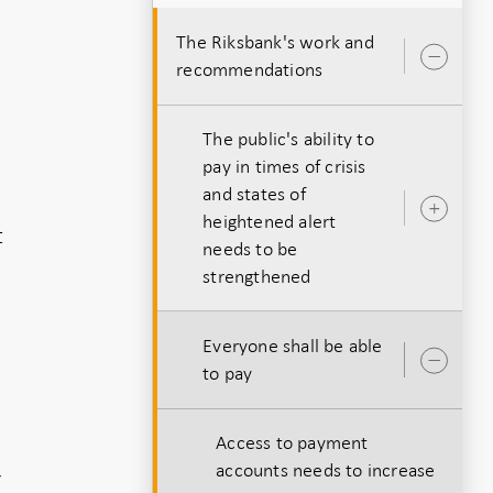
The Riksbank's work and
Ope
recommendations
sub
The public's ability to
pay in times of crisis
and states of
Ope
heightened alert
t
sub
needs to be
strengthened
Everyone shall be able
Ope
to pay
sub
Access to payment
accounts needs to increase
r