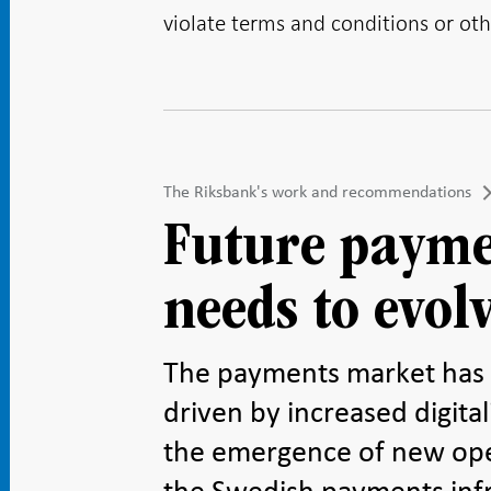
violate terms and conditions or oth
The Riksbank's work and recommendations
Future payme
needs to evol
The payments market has 
driven by increased digit
the emergence of new ope