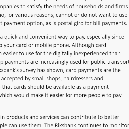
ompanies to satisfy the needs of households and firms
who, for various reasons, cannot or do not want to use
nt payment option, as is postal giro for bill payments.
a quick and convenient way to pay, especially since
tap your card or mobile phone. Although card
 easier to use for the digitally inexperienced than
p payments are increasingly used for public transpor
iksbank's survey has shown, card payments are the
cepted by small shops, hairdressers and
s that cards should be available as a payment
 which would make it easier for more people to pay
ain products and services can contribute to better
ople can use them. The Riksbank continues to monito