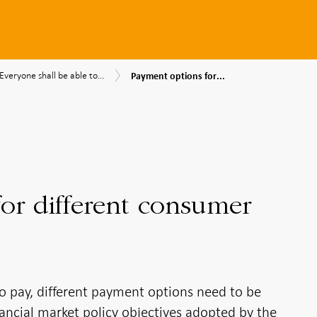
Payment
Everyone
Everyone shall be able to...
Payment options for...
options
shall
nk's
for
be
different
able
consumer
to
mendations
needs
pay
or different consumer
to pay, different payment options need to be
financial market policy objectives adopted by the