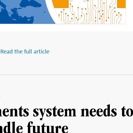
 Read the full article
ents system needs t
ndle future