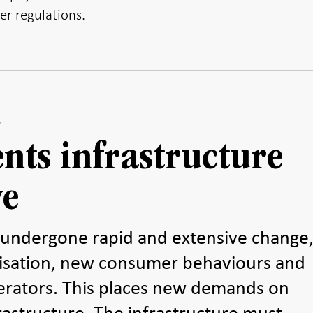
er regulations.
nts infrastructure
ve
undergone rapid and extensive change
alisation, new consumer behaviours and
rators. This places new demands on