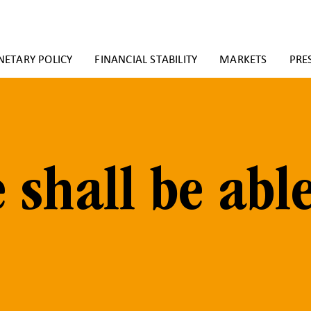
ETARY POLICY
FINANCIAL STABILITY
MARKETS
PRE
 shall be abl