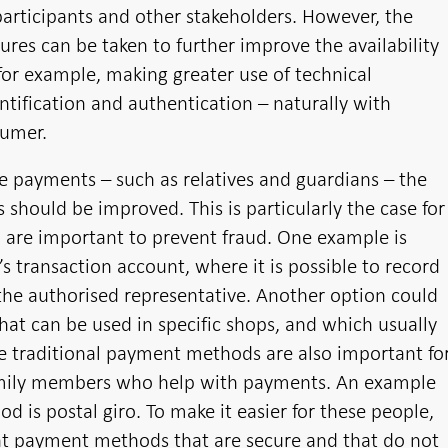
participants and other stakeholders. However, the
res can be taken to further improve the availability
 for example, making greater use of technical
ntification and authentication – naturally with
sumer.
 payments – such as relatives and guardians – the
 should be improved. This is particularly the case for
are important to prevent fraud. One example is
’s transaction account, where it is possible to record
he authorised representative. Another option could
hat can be used in specific shops, and which usually
e traditional payment methods are also important fo
family members who help with payments. An example
d is postal giro. To make it easier for these people,
ent payment methods that are secure and that do not