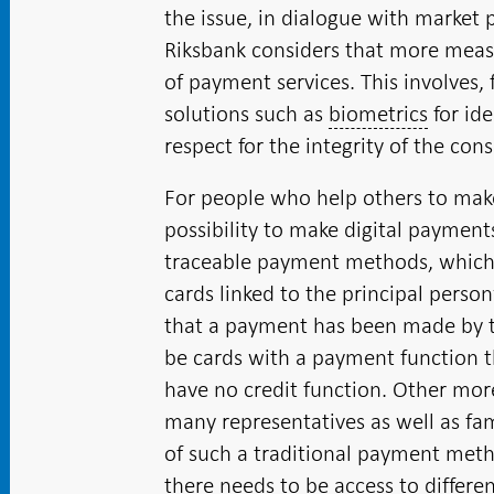
the issue, in dialogue with market 
Riksbank considers that more measu
of payment services. This involves,
solutions such as
biometrics
for ide
respect for the integrity of the con
For people who help others to make
possibility to make digital payments
traceable payment methods, which 
cards linked to the principal person
that a payment has been made by t
be cards with a payment function t
have no credit function. Other mor
many representatives as well as 
of such a traditional payment metho
there needs to be access to differ