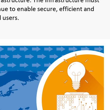
astructure. The infrastructure must
ue to enable secure, efficient and
l users.