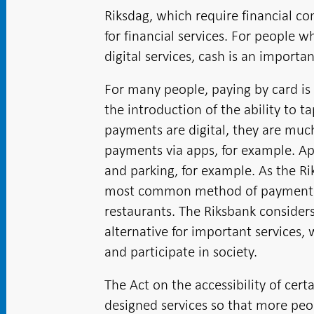
Riksdag, which require financial c
for financial services. For people 
digital services, cash is an importa
For many people, paying by card is 
the introduction of the ability to 
payments are digital, they are much
payments via apps, for example. Ap
and parking, for example. As the R
most common method of payment ac
restaurants. The Riksbank consider
alternative for important services,
and participate in society.
The Act on the accessibility of cert
designed services so that more pe