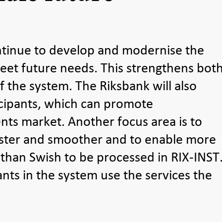
ntinue to develop and modernise the
et future needs. This strengthens bot
f the system. The Riksbank will also
cipants, which can promote
ts market. Another focus area is to
ster and smoother and to enable more
 than Swish to be processed in RIX-INST
ants in the system use the services the