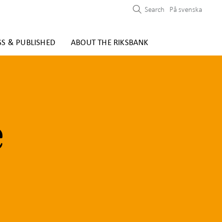
Search
På svenska
SS & PUBLISHED
ABOUT THE RIKSBANK
e