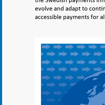
the Swedish payments infr
evolve and adapt to contin
accessible payments for al