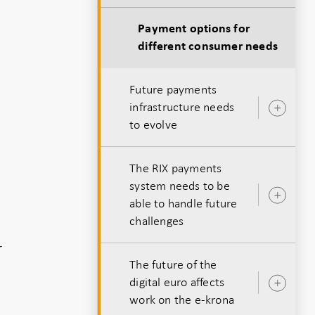
Payment options for
different consumer needs
Future payments
infrastructure needs
Ope
to evolve
sub
The RIX payments
system needs to be
Ope
able to handle future
sub
challenges
r
The future of the
digital euro affects
Ope
work on the e-krona
sub