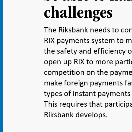
challenges
The Riksbank needs to co
RIX payments system to me
the safety and efficiency o
open up RIX to more parti
competition on the paymen
make foreign payments fa
types of instant payments
This requires that particip
Riksbank develops.