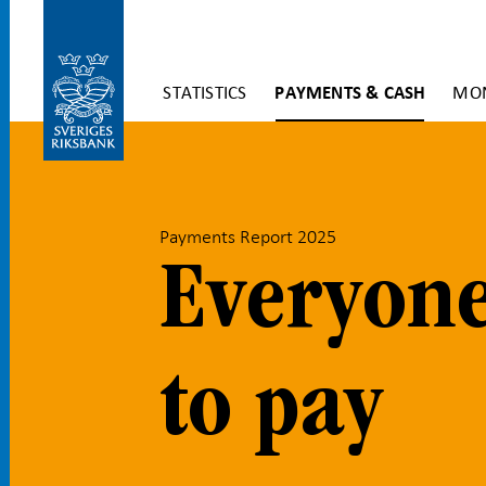
Skip
STATISTICS
PAYMENTS & CASH
MON
to
content
To
submenu
navigation
Payments Report 2025
Everyone
to pay