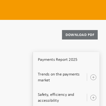
DOWNLOAD PDF
Payments Report 2025
Trends on the payments
Ope
market
sub
Safety, efficiency and
Ope
accessibility
sub