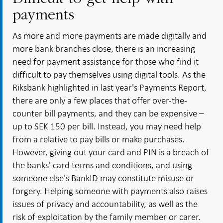
payments
As more and more payments are made digitally and
more bank branches close, there is an increasing
need for payment assistance for those who find it
difficult to pay themselves using digital tools. As the
Riksbank highlighted in last year's Payments Report,
there are only a few places that offer over-the-
counter bill payments, and they can be expensive –
up to SEK 150 per bill. Instead, you may need help
from a relative to pay bills or make purchases.
However, giving out your card and PIN is a breach of
the banks' card terms and conditions, and using
someone else's BankID may constitute misuse or
forgery. Helping someone with payments also raises
issues of privacy and accountability, as well as the
risk of exploitation by the family member or carer.