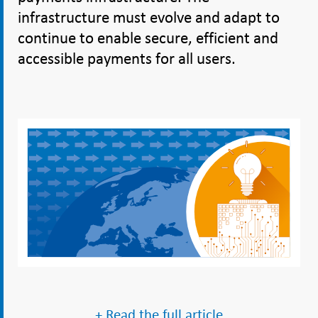
infrastructure must evolve and adapt to
continue to enable secure, efficient and
accessible payments for all users.
+ Read the full article