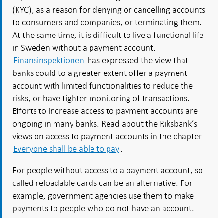
(KYC), as a reason for denying or cancelling accounts
to consumers and companies, or terminating them.
At the same time, it is difficult to live a functional life
in Sweden without a payment account.
Finansinspektionen
has expressed the view that
banks could to a greater extent offer a payment
account with limited functionalities to reduce the
risks, or have tighter monitoring of transactions.
Efforts to increase access to payment accounts are
ongoing in many banks. Read about the Riksbank’s
views on access to payment accounts in the chapter
Everyone shall be able to pay
.
For people without access to a payment account, so-
called reloadable cards can be an alternative. For
example, government agencies use them to make
payments to people who do not have an account.