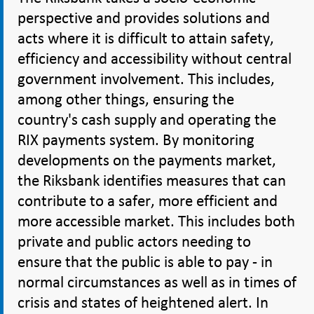
perspective and provides solutions and
acts where it is difficult to attain safety,
efficiency and accessibility without central
government involvement. This includes,
among other things, ensuring the
country's cash supply and operating the
RIX payments system. By monitoring
developments on the payments market,
the Riksbank identifies measures that can
contribute to a safer, more efficient and
more accessible market. This includes both
private and public actors needing to
ensure that the public is able to pay - in
normal circumstances as well as in times of
crisis and states of heightened alert. In