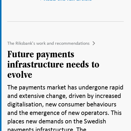
The Riksbank's work and recommendations
Future payments
infrastructure needs to
evolve
The payments market has undergone rapid
and extensive change, driven by increased
digitalisation, new consumer behaviours
and the emergence of new operators. This
places new demands on the Swedish
payments infrastructure. The