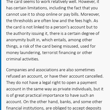
The card seems to work relatively well. However, it
has certain limitations, including the fact that you
cannot use it to shop online or pay bills. Moreover,
the thresholds are often low and the fees high. As
the card is not linked to a person's account but to
the authority issuing it, there is a certain degree of
anonymity built in, which entails, among other
things, a risk of the card being misused, used for
money laundering, terrorist financing or other
criminal activities.
Companies and associations are also sometimes
refused an account, or have their account cancelled.
They do not have a legal right to open a payment
account in the same way as private individuals, but it
is of great practical importance to have such an
account. On the other hand, banks, and some other
financial institutions, are obliged to accept deposits