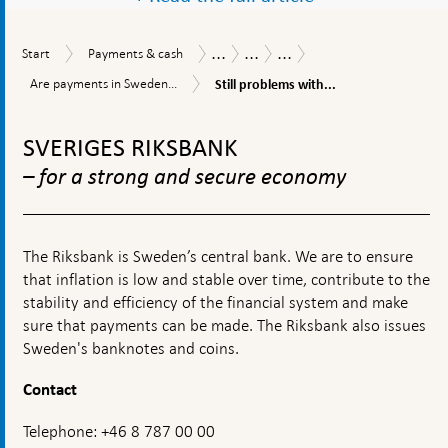
...
...
...
Start
Payments
Payments
Payments
Safety,
Start
Payments & cash
&
Report
Report
efficiency
Still
Are
Are payments in Sweden...
Still problems with...
cash
2025
and
problems
payments
accessibility
with
To
in
access
Sweden
top
SVERIGES RIKSBANK
to
accessible?
navigation
payment
– for a strong and secure economy
accounts
The Riksbank is Sweden’s central bank. We are to ensure
that inflation is low and stable over time, contribute to the
stability and efficiency of the financial system and make
sure that payments can be made. The Riksbank also issues
Sweden's banknotes and coins.
Contact
Telephone: +46 8 787 00 00