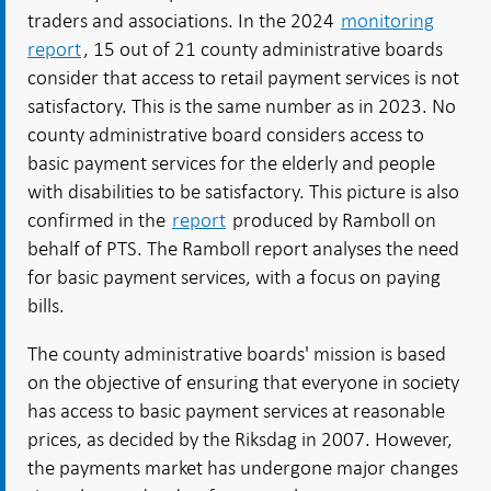
traders and associations. In the 2024
monitoring
report
, 15 out of 21 county administrative boards
consider that access to retail payment services is not
satisfactory. This is the same number as in 2023. No
county administrative board considers access to
basic payment services for the elderly and people
with disabilities to be satisfactory. This picture is also
confirmed in the
report
produced by Ramboll on
behalf of PTS. The Ramboll report analyses the need
for basic payment services, with a focus on paying
bills.
The county administrative boards' mission is based
on the objective of ensuring that everyone in society
has access to basic payment services at reasonable
prices, as decided by the Riksdag in 2007. However,
the payments market has undergone major changes