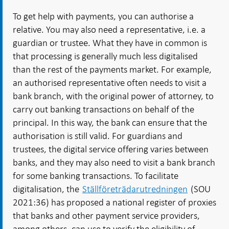
To get help with payments, you can authorise a
relative. You may also need a representative, i.e. a
guardian or trustee. What they have in common is
that processing is generally much less digitalised
than the rest of the payments market. For example,
an authorised representative often needs to visit a
bank branch, with the original power of attorney, to
carry out banking transactions on behalf of the
principal. In this way, the bank can ensure that the
authorisation is still valid. For guardians and
trustees, the digital service offering varies between
banks, and they may also need to visit a bank branch
for some banking transactions. To facilitate
digitalisation, the
Ställföreträdarutredningen
(SOU
2021:36) has proposed a national register of proxies
that banks and other payment service providers,
among others, can use to verify the eligibility of