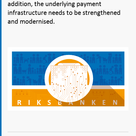
addition, the underlying payment
infrastructure needs to be strengthened
and modernised.