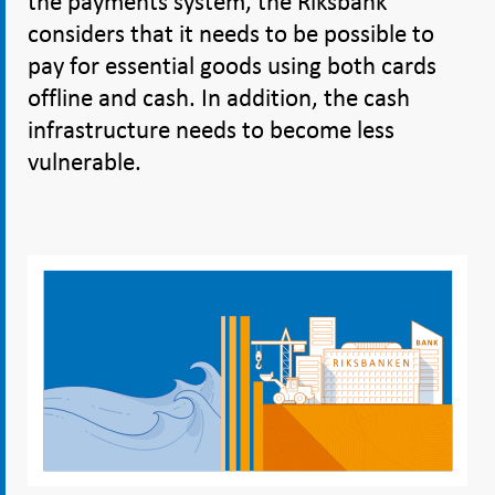
the payments system, the Riksbank
considers that it needs to be possible to
pay for essential goods using both cards
offline and cash. In addition, the cash
infrastructure needs to become less
vulnerable.