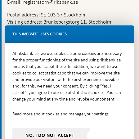
E-mail:
registratorn@riksbank.se
Postal address: SE-103 37 Stockholm
Visiting address: Brunkebergstorg 11, Stockholm
Delivery address: Klara Östra kyrkogata 4,
THIS WEBSITE USES COOKIES
Brunkebergsfaret, Lastplats 6
More contact information
At riksbank.se, we use cookies. Some cookies are necessary
for the proper functioning of the site and using riksbank.se
means that you accept these. In addition, we want to use
Go directly to
cookies to collect statistics so that we can improve the site
and provide our visitors with the best experience possible,
Questions & answers
-
and, for this, we need your consent. By clicking “Yes, I
Open
The Riksbank's web archive
-
accept”, you agree to our use of statistical cookies. You can
in
Open
change your mind at any time and revoke your consent.
Press Contact
new
in
window
Integrity policy
new
Read more about cookies and manage your settings
window
Accessibility report
Whistleblowing
NO, I DO NOT ACCEPT