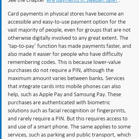
Card payments in physical stores have become an
accessible and easy-to-use payment option for the
vast majority of people, even for groups that are not
otherwise digitally involved to any great extent. The
‘tap-to-pay’ function has made payments faster, and
also made it easier for people who have difficulty
remembering codes. This is because lower-value
purchases do not require a PIN, although the
maximum amount varies between banks. Services
that integrate cards into mobile phones can also
help, such as Apple Pay and Samsung Pay. These
purchases are authenticated with biometric
solutions such as facial recognition or fingerprints,
and rarely require a PIN. But this requires access to
and use of a smart phone. The same applies to some
services, such as parking and public transport, which