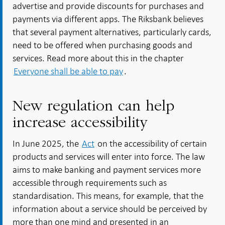
advertise and provide discounts for purchases and
payments via different apps. The Riksbank believes
that several payment alternatives, particularly cards,
need to be offered when purchasing goods and
services. Read more about this in the chapter
Everyone shall be able to pay
.
New regulation can help
increase accessibility
In June 2025, the
Act
on the accessibility of certain
products and services will enter into force. The law
aims to make banking and payment services more
accessible through requirements such as
standardisation. This means, for example, that the
information about a service should be perceived by
more than one mind and presented in an