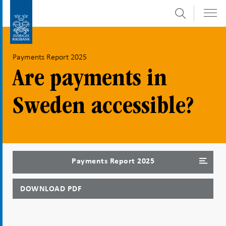
Search
Skip
To
to
submenu
content
navigation
Payments Report 2025
Are payments in
Sweden accessible?
Payments Report 2025
DOWNLOAD PDF