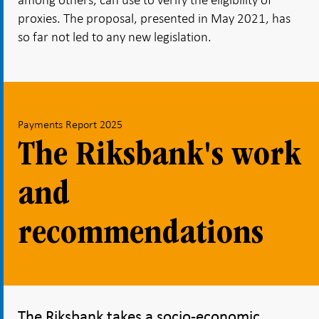
proxies. The proposal, presented in May 2021, has
so far not led to any new legislation.
Payments Report 2025
The Riksbank's work
and
recommendations
The Riksbank takes a socio-economic