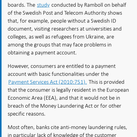
boards. The
study
conducted by Ramboll on behalf
of the Swedish Post and Telecom Authority shows
that, for example, people without a Swedish ID
document, visiting researchers at universities and
colleges, as well as refugees from Ukraine, are
among the groups that may face problems in
obtaining a payment account.
However, consumers are entitled to a payment
account with basic functionalities under the
Payment Services Act (2010:751).
This is provided
that the consumer is legally resident in the European
Economic Area (EEA), and that it would not be in
breach of the Money Laundering Act or for other
specific reasons.
Most often, banks cite anti-money laundering rules,
in particular lack of knowledge of the customer