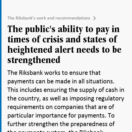
The Riksbank's work and recommendations
The public's ability to pay in
times of crisis and states of
heightened alert needs to be
strengthened
The Riksbank works to ensure that
payments can be made in all situations.
This includes ensuring the supply of cash in
the country, as well as imposing regulatory
requirements on companies that are of
particular importance for payments. To
further strengthen the preparedness of