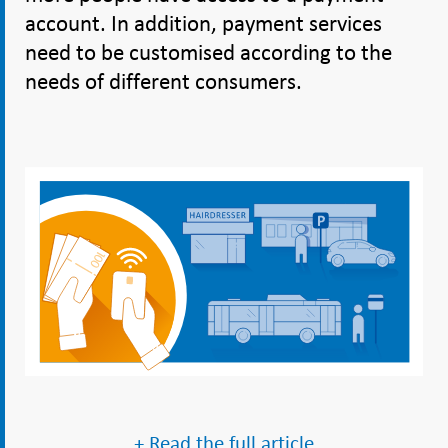
account. In addition, payment services
need to be customised according to the
needs of different consumers.
+ Read the full article