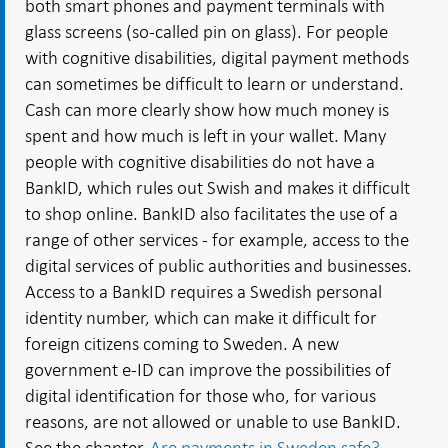
both smart phones and payment terminals with
glass screens (so-called pin on glass). For people
with cognitive disabilities, digital payment methods
can sometimes be difficult to learn or understand.
Cash can more clearly show how much money is
spent and how much is left in your wallet. Many
people with cognitive disabilities do not have a
BankID, which rules out Swish and makes it difficult
to shop online. BankID also facilitates the use of a
range of other services - for example, access to the
digital services of public authorities and businesses.
Access to a BankID requires a Swedish personal
identity number, which can make it difficult for
foreign citizens coming to Sweden. A new
government e-ID can improve the possibilities of
digital identification for those who, for various
reasons, are not allowed or unable to use BankID.
See the chapter
Are payments in Sweden safe?
.