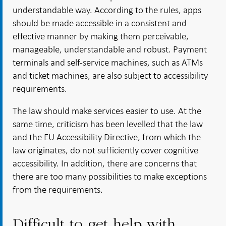
understandable way. According to the rules, apps
should be made accessible in a consistent and
effective manner by making them perceivable,
manageable, understandable and robust. Payment
terminals and self-service machines, such as ATMs
and ticket machines, are also subject to accessibility
requirements.
The law should make services easier to use. At the
same time, criticism has been levelled that the law
and the EU Accessibility Directive, from which the
law originates, do not sufficiently cover cognitive
accessibility. In addition, there are concerns that
there are too many possibilities to make exceptions
from the requirements.
Difficult to get help with