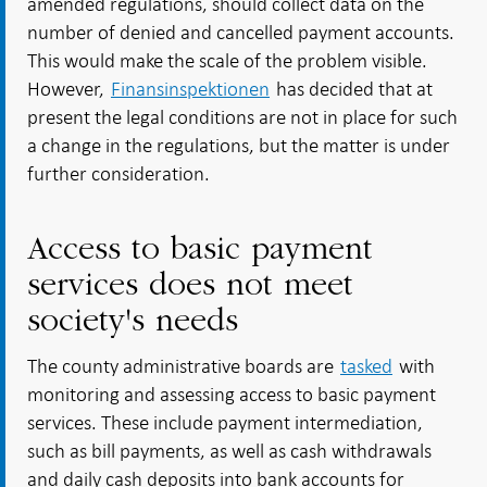
amended regulations, should collect data on the
number of denied and cancelled payment accounts.
This would make the scale of the problem visible.
However,
Finansinspektionen
has decided that at
present the legal conditions are not in place for such
a change in the regulations, but the matter is under
further consideration.
Access to basic payment
services does not meet
society's needs
The county administrative boards are
tasked
with
monitoring and assessing access to basic payment
services. These include payment intermediation,
such as bill payments, as well as cash withdrawals
and daily cash deposits into bank accounts for