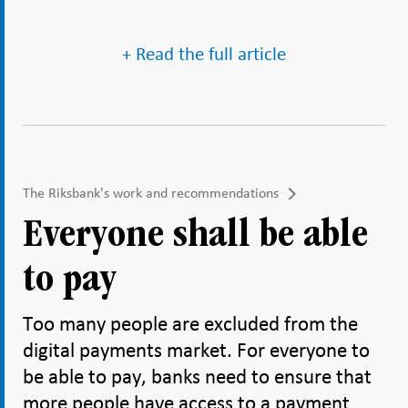
+ Read the full article
The Riksbank's work and recommendations
Everyone shall be able
to pay
Too many people are excluded from the
digital payments market. For everyone to
be able to pay, banks need to ensure that
more people have access to a payment