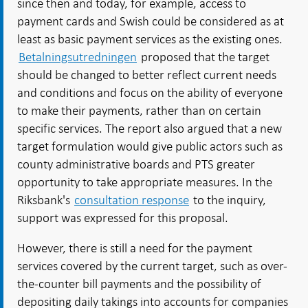
since then and today, for example, access to
payment cards and Swish could be considered as at
least as basic payment services as the existing ones.
Betalningsutredningen
proposed that the target
should be changed to better reflect current needs
and conditions and focus on the ability of everyone
to make their payments, rather than on certain
specific services. The report also argued that a new
target formulation would give public actors such as
county administrative boards and PTS greater
opportunity to take appropriate measures. In the
Riksbank's
consultation response
to the inquiry,
support was expressed for this proposal.
However, there is still a need for the payment
services covered by the current target, such as over-
the-counter bill payments and the possibility of
depositing daily takings into accounts for companies