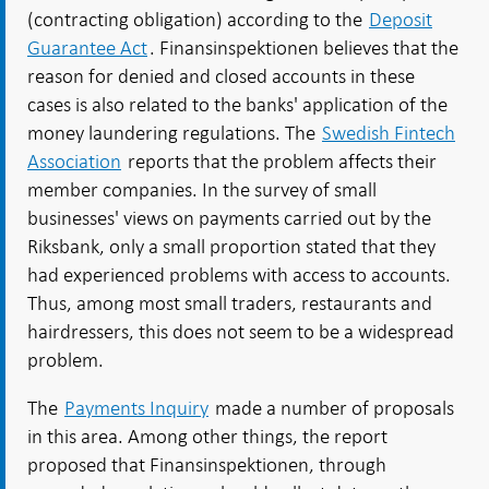
(contracting obligation) according to the
Deposit
Guarantee Act
. Finansinspektionen believes that the
reason for denied and closed accounts in these
cases is also related to the banks' application of the
money laundering regulations. The
Swedish Fintech
Association
reports that the problem affects their
member companies. In the survey of small
businesses' views on payments carried out by the
Riksbank, only a small proportion stated that they
had experienced problems with access to accounts.
Thus, among most small traders, restaurants and
hairdressers, this does not seem to be a widespread
problem.
The
Payments Inquiry
made a number of proposals
in this area. Among other things, the report
proposed that Finansinspektionen, through