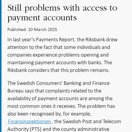
Still problems with access to
payment accounts
Published: 10 March 2025
In last year's Payments Report, the Riksbank drew
attention to the fact that some individuals and
companies experience problems opening and
maintaining payment accounts with banks. The
Riksbank considers that this problem remains.
The Swedish Consumers' Banking and Finance
Bureau says that complaints related to the
availability of payment accounts are among the
most common ones it receives. The problem has
also been recognised by, for example,
Finansinspektionen
, the Swedish Post and Telecom
Authority (PTS) and the county administrative