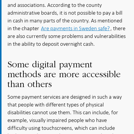
and associations. According to the county
administrative boards, it is not possible to pay a bill
in cash in many parts of the country. As mentioned
in the chapter
Are payments in Sweden safe?
, there
are also currently some problems and vulnerabilities
in the ability to deposit overnight cash.
Some digital payment
methods are more accessible
than others
Some payment services are designed in such a way
that people with different types of physical
disabilities cannot use them. This can include, for
example, visually impaired people who have
difficulty using touchscreens, which can include